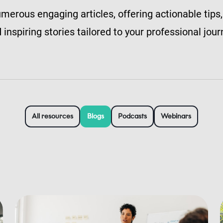
merous engaging articles, offering actionable tips,
 inspiring stories tailored to your professional jour
All resources
Blogs
Podcasts
Webinars