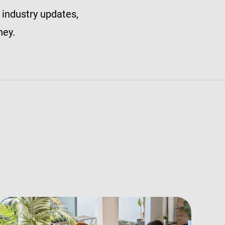
 industry updates,
ney.