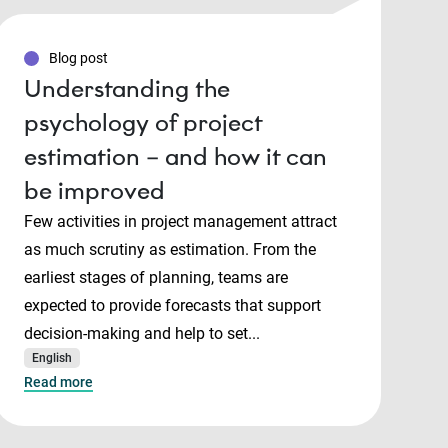
Blog post
Understanding the
psychology of project
estimation – and how it can
be improved
Few activities in project management attract
as much scrutiny as estimation. From the
earliest stages of planning, teams are
expected to provide forecasts that support
decision-making and help to set...
English
Read more