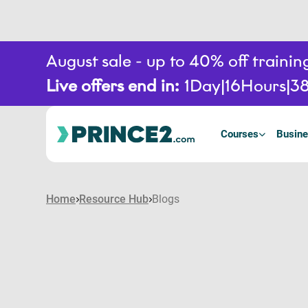
August sale - up to 40% off train
Live offers end in:
1
Day
16
Hours
3
Courses
Busine
Home
Resource Hub
Blogs