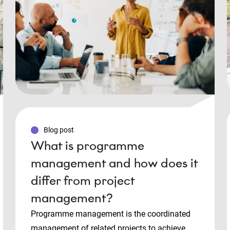
Blog post
What is programme
management and how does it
differ from project
management?
Programme management is the coordinated
management of related projects to achieve