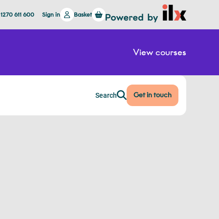
 1270 611 600
Sign in
Basket
View courses
Get in touch
Search