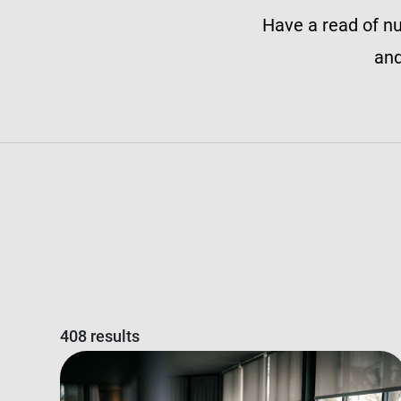
Have a read of nu
and
408 results