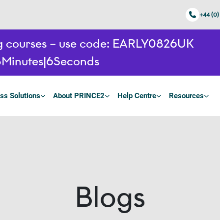
+44 (0)
ing courses – use code: EARLY0826UK
8
Minutes
5
Seconds
ss Solutions
About PRINCE2
Help Centre
Resources
Blogs