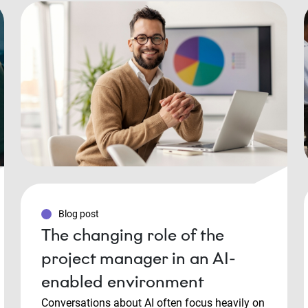
Blog post
The changing role of the
project manager in an AI-
enabled environment
Conversations about AI often focus heavily on