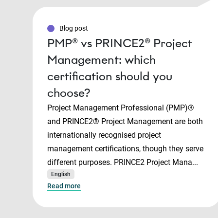
Blog post
PMP® vs PRINCE2® Project
Management: which
certification should you
choose?
Project Management Professional (PMP)®
and PRINCE2® Project Management are both
internationally recognised project
management certifications, though they serve
different purposes. PRINCE2 Project Mana...
English
Read more