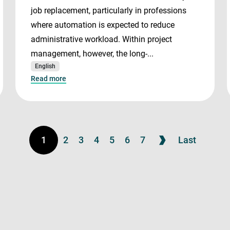
job replacement, particularly in professions
where automation is expected to reduce
administrative workload. Within project
management, however, the long-...
English
Read more
1
2
3
4
5
6
7
Last