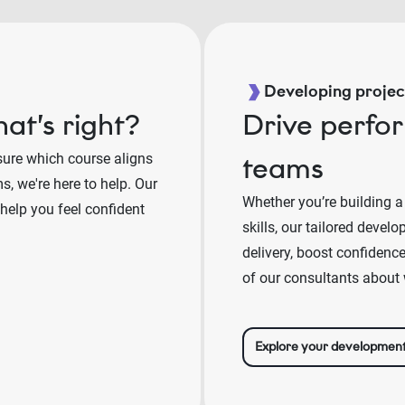
Developing project
at’s right?
Drive perfo
sure which course aligns
teams
, we're here to help. Our
Whether you’re building a
 help you feel confident
skills, our tailored deve
delivery, boost confidenc
of our consultants about 
Explore your developmen