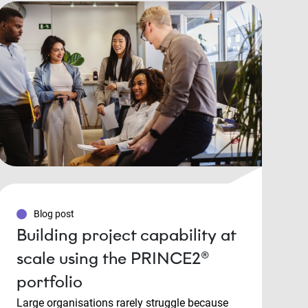
Blog post
Building project capability at
scale using the PRINCE2®
portfolio
Large organisations rarely struggle because