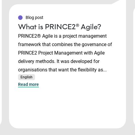
Blog post
What is PRINCE2® Agile?
PRINCE2® Agile is a project management
framework that combines the governance of
PRINCE2 Project Management with Agile
delivery methods. It was developed for
organisations that want the flexibility as...
English
Read more