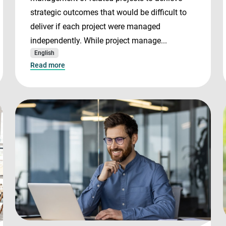
strategic outcomes that would be difficult to
deliver if each project were managed
independently. While project manage...
English
Read more