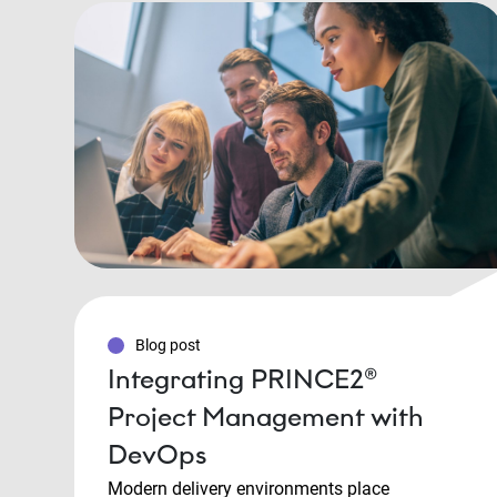
Blog post
Integrating PRINCE2®
Project Management with
DevOps
Modern delivery environments place