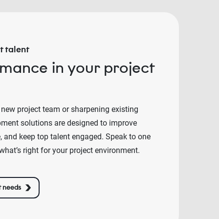
 talent
rmance in your project
 new project team or sharpening existing
lopment solutions are designed to improve
e, and keep top talent engaged. Speak to one
what’s right for your project environment.
t needs