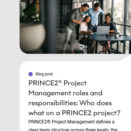
Blog post
PRINCE2® Project
Management roles and
responsibilities: Who does
what on a PRINCE2 project?
PRINCE2® Project Management defines a
clear team structure across three levels: the