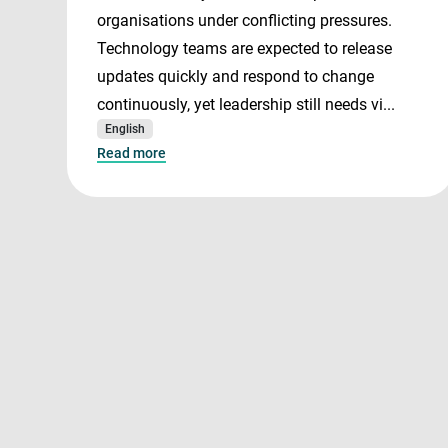
organisations under conflicting pressures.
Technology teams are expected to release
updates quickly and respond to change
continuously, yet leadership still needs vi...
English
Read more