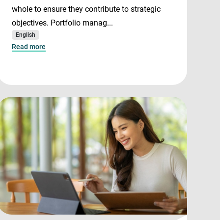
whole to ensure they contribute to strategic
objectives. Portfolio manag...
English
Read more