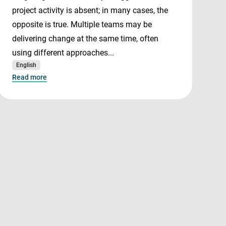
project activity is absent; in many cases, the
opposite is true. Multiple teams may be
delivering change at the same time, often
using different approaches...
English
Read more