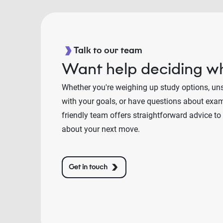
Talk to our team
Want help deciding wh
Whether you're weighing up study options, un
with your goals, or have questions about exams
friendly team offers straightforward advice to
about your next move.
Get in touch