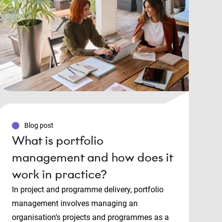
Blog post
What is portfolio
management and how does it
work in practice?
In project and programme delivery, portfolio
management involves managing an
organisation’s projects and programmes as a