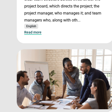
project board, which directs the project; the
project manager, who manages it; and team
managers who, along with oth...
English
Read more