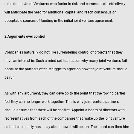
raise funds. Joint Venturers who factor in risk and communicate effectively
will anticipate the need for additional capital and reach consensus on
acceptable sources of funding in the initial joint venture agreement.
2.Arguments over control
Companies naturally do not like surrendering control of projects that they
have an interest in. Such a mind-set is a reason why many joint ventures fail,
because the partners often struggle to agree on how the joint venture should
be run.
As with any argument, they can develop to the point that the rowing parties
feel they can no longer work together. This is why joint venture partners
should assume that there will be conflict. Appoint a board of directors with
representatives from each of the companies that make up the joint venture,
so that each party has a say about how it will be run. The board can then hire