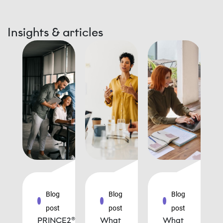
Insights & articles
Blog
Blog
Blog
post
post
post
PRINCE2®
What
What