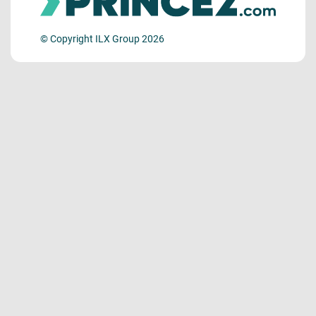
© Copyright ILX Group 2026