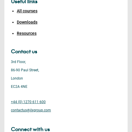
Useful links
All courses
Downloads
Resources
Contact us
3rd Floor,
86-90 Paul Street,
London
EC2A 4NE
+44 (0) 1270 611 600
contactus@ilxgroup.com
Connect with us