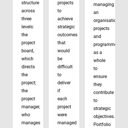
structure
projects
managing
across
to
an
three
achieve
organisation’s
levels:
strategic
projects
the
outcomes
and
project
that
programmes
board,
would
as a
which
be
whole
directs
difficult
to
the
to
ensure
project;
deliver
they
the
if
contribute
project
each
to
manager,
project
strategic
who
were
objectives.
manages
managed
Portfolio