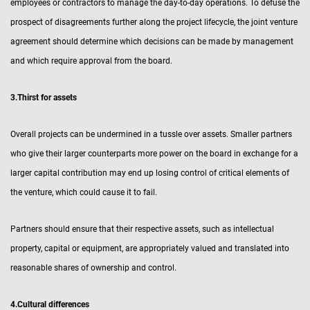
employees or contractors to manage the day-to-day operations. To defuse the
prospect of disagreements further along the project lifecycle, the joint venture
agreement should determine which decisions can be made by management
and which require approval from the board.
3.Thirst for assets
Overall projects can be undermined in a tussle over assets. Smaller partners
who give their larger counterparts more power on the board in exchange for a
larger capital contribution may end up losing control of critical elements of
the venture, which could cause it to fail.
Partners should ensure that their respective assets, such as intellectual
property, capital or equipment, are appropriately valued and translated into
reasonable shares of ownership and control.
4.Cultural differences