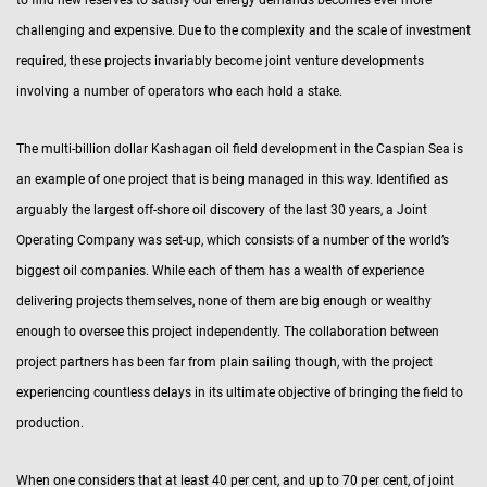
challenging and expensive. Due to the complexity and the scale of investment
required, these projects invariably become joint venture developments
involving a number of operators who each hold a stake.
The multi-billion dollar Kashagan oil field development in the Caspian Sea is
an example of one project that is being managed in this way. Identified as
arguably the largest off-shore oil discovery of the last 30 years, a Joint
Operating Company was set-up, which consists of a number of the world’s
biggest oil companies. While each of them has a wealth of experience
delivering projects themselves, none of them are big enough or wealthy
enough to oversee this project independently. The collaboration between
project partners has been far from plain sailing though, with the project
experiencing countless delays in its ultimate objective of bringing the field to
production.
When one considers that at least 40 per cent, and up to 70 per cent, of joint