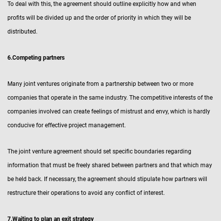
To deal with this, the agreement should outline explicitly how and when
profits will be divided up and the order of priority in which they will be
distributed.
6.Competing partners
Many joint ventures originate from a partnership between two or more
companies that operate in the same industry. The competitive interests of the
companies involved can create feelings of mistrust and envy, which is hardly
conducive for effective project management.
The joint venture agreement should set specific boundaries regarding
information that must be freely shared between partners and that which may
be held back. If necessary, the agreement should stipulate how partners will
restructure their operations to avoid any conflict of interest.
7.Waiting to plan an exit strategy