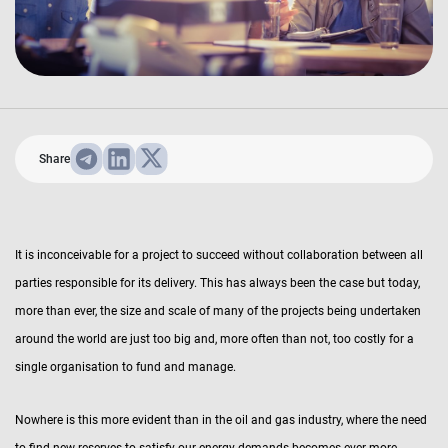
Share
It is inconceivable for a project to succeed without collaboration between all
parties responsible for its delivery. This has always been the case but today,
more than ever, the size and scale of many of the projects being undertaken
around the world are just too big and, more often than not, too costly for a
single organisation to fund and manage.
Nowhere is this more evident than in the oil and gas industry, where the need
to find new reserves to satisfy our energy demands becomes ever more