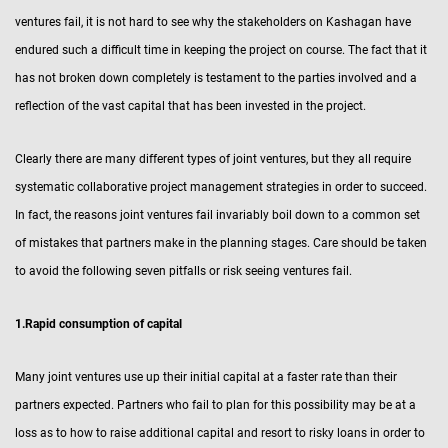
ventures fail, it is not hard to see why the stakeholders on Kashagan have
endured such a difficult time in keeping the project on course. The fact that it
has not broken down completely is testament to the parties involved and a
reflection of the vast capital that has been invested in the project.
Clearly there are many different types of joint ventures, but they all require
systematic collaborative project management strategies in order to succeed.
In fact, the reasons joint ventures fail invariably boil down to a common set
of mistakes that partners make in the planning stages. Care should be taken
to avoid the following seven pitfalls or risk seeing ventures fail.
1.Rapid consumption of capital
Many joint ventures use up their initial capital at a faster rate than their
partners expected. Partners who fail to plan for this possibility may be at a
loss as to how to raise additional capital and resort to risky loans in order to