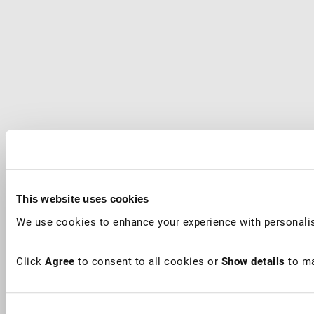
This website uses cookies
We use cookies to enhance your experience with personalis
Click
Agree
to consent to all cookies or
Show details
to ma