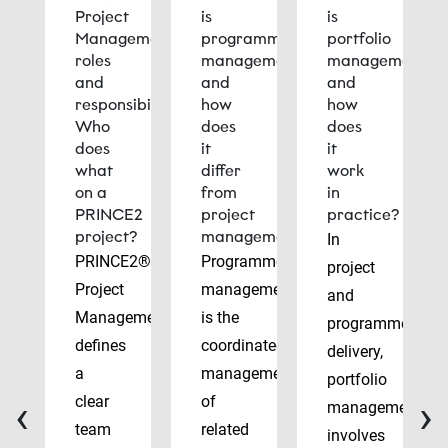
Project
is
is
Management
programme
portfolio
roles
management
management
and
and
and
responsibilities:
how
how
Who
does
does
does
it
it
what
differ
work
on a
from
in
PRINCE2
project
practice?
project?
management?
In
PRINCE2®
Programme
project
Project
management
and
Management
is the
programme
defines
coordinated
delivery,
a
management
portfolio
‹
›
clear
of
management
team
related
involves