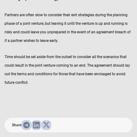
Partners are often slow to consider their exit strategies during the planning
phase of a joint venture, but leaving it until the venture is up and running is
risky and could leave you unprepared in the event of an agreement breach of
if a partner wishes to leave early.
Time should be set aside from the outset to consider all the scenarios that
could result in the joint venture coming to an end. The agreement should lay
out the terms and conditions for those that have been envisaged to avoid
future conflict.
Share