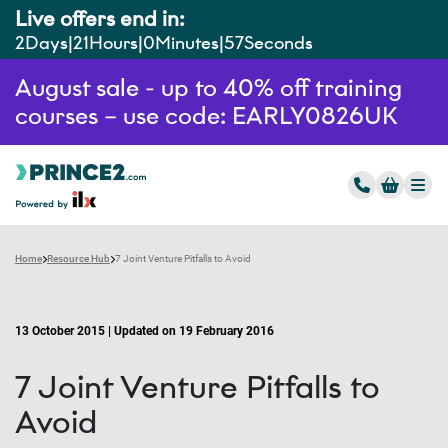
Live offers end in:
2
Days
21
Hours
0
Minutes
56
Seconds
August sale - up to 40% off training
courses – use code: EARLY0826UK
Home
Resource Hub
7 Joint Venture Pitfalls to Avoid
13 October 2015 | Updated on 19 February 2016
7 Joint Venture Pitfalls to
Avoid