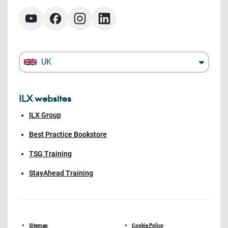
UK
ILX websites
ILX Group
Best Practice Bookstore
TSG Training
StayAhead Training
Sitemap
Cookie Policy