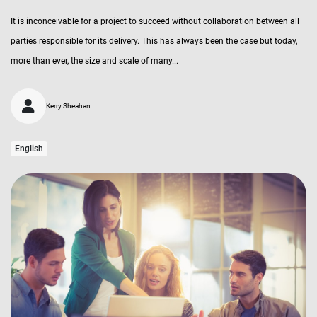
It is inconceivable for a project to succeed without collaboration between all
parties responsible for its delivery. This has always been the case but today,
more than ever, the size and scale of many...
Kerry Sheahan
English