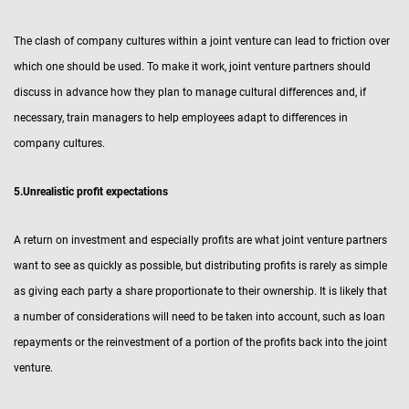
The clash of company cultures within a joint venture can lead to friction over
which one should be used. To make it work, joint venture partners should
discuss in advance how they plan to manage cultural differences and, if
necessary, train managers to help employees adapt to differences in
company cultures.
5.Unrealistic profit expectations
A return on investment and especially profits are what joint venture partners
want to see as quickly as possible, but distributing profits is rarely as simple
as giving each party a share proportionate to their ownership. It is likely that
a number of considerations will need to be taken into account, such as loan
repayments or the reinvestment of a portion of the profits back into the joint
venture.