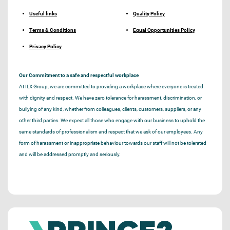
Useful links
Quality Policy
Terms & Conditions
Equal Opportunities Policy
Privacy Policy
Our Commitment to a safe and respectful workplace
At ILX Group, we are committed to providing a workplace where everyone is treated
with dignity and respect. We have zero tolerance for harassment, discrimination, or
bullying of any kind, whether from colleagues, clients, customers, suppliers, or any
other third parties. We expect all those who engage with our business to uphold the
same standards of professionalism and respect that we ask of our employees. Any
form of harassment or inappropriate behaviour towards our staff will not be tolerated
and will be addressed promptly and seriously.