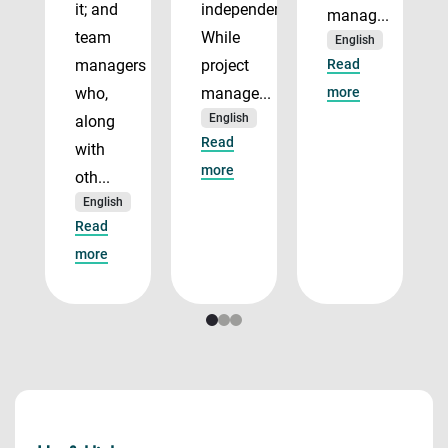
it; and
independently.
manag...
team
While
English
managers
project
Read
who,
manage...
more
English
along
Read
with
more
oth...
English
Read
more