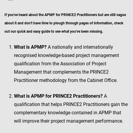
If you've heard about the APMP for PRINCE2 Practitioners but are still vague
about it and don't have time to plough through pages of information, check
out our quick and easy guide to see what you've been missing.
What is APMP?
A nationally and internationally
recognised knowledge-based project management
qualification from the Association of Project
Management that complements the PRINCE2
Practitioner methodology from the Cabinet Office.
What is APMP for PRINCE2 Practitioners?
A
qualification that helps PRINCE2 Practitioners gain the
complementary knowledge contained in APMP that
will improve their project management performance.