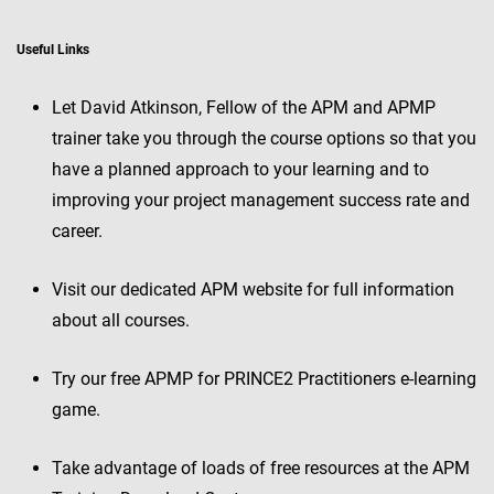
Useful Links
Let David Atkinson, Fellow of the APM and APMP
trainer take you through the course options so that you
have a planned approach to your learning and to
improving your project management success rate and
career.
Visit our dedicated APM website for full information
about all courses.
Try our free APMP for PRINCE2 Practitioners e-learning
game.
Take advantage of loads of free resources at the APM