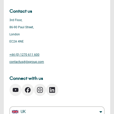
Contact us
3rd Floor,
86-90 Paul Street,
London
EC2A 4NE
+44 (0) 1270 611 600
contactus@ilxgroup.com
Connect with us
UK