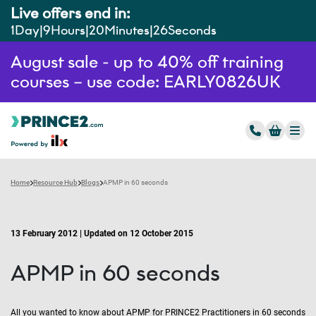
Live offers end in:
1
Day
9
Hours
20
Minutes
25
Seconds
August sale - up to 40% off training
courses – use code: EARLY0826UK
Home
Resource Hub
Blogs
APMP in 60 seconds
13 February 2012 | Updated on 12 October 2015
APMP in 60 seconds
All you wanted to know about APMP for PRINCE2 Practitioners in 60 seconds