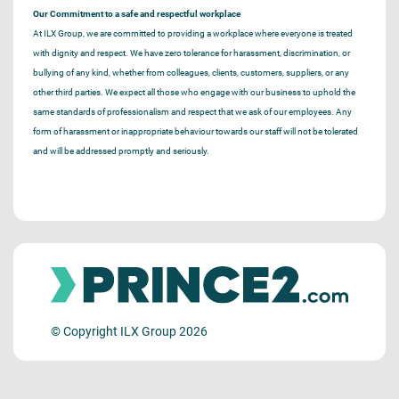
Our Commitment to a safe and respectful workplace
At ILX Group, we are committed to providing a workplace where everyone is treated
with dignity and respect. We have zero tolerance for harassment, discrimination, or
bullying of any kind, whether from colleagues, clients, customers, suppliers, or any
other third parties. We expect all those who engage with our business to uphold the
same standards of professionalism and respect that we ask of our employees. Any
form of harassment or inappropriate behaviour towards our staff will not be tolerated
and will be addressed promptly and seriously.
© Copyright ILX Group 2026