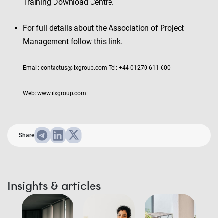
Training Download Centre.
For full details about the Association of Project
Management follow this link.
Email: contactus@ilxgroup.com Tel: +44 01270 611 600
Web: www.ilxgroup.com.
Share
Insights & articles