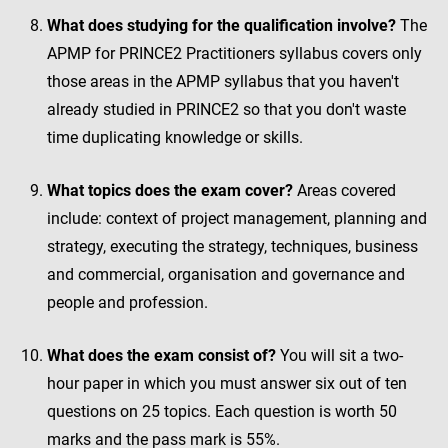
What does studying for the qualification involve?
The
APMP for PRINCE2 Practitioners syllabus covers only
those areas in the APMP syllabus that you haven't
already studied in PRINCE2 so that you don't waste
time duplicating knowledge or skills.
What topics does the exam cover?
Areas covered
include: context of project management, planning and
strategy, executing the strategy, techniques, business
and commercial, organisation and governance and
people and profession.
What does the exam consist of?
You will sit a two-
hour paper in which you must answer six out of ten
questions on 25 topics. Each question is worth 50
marks and the pass mark is 55%.