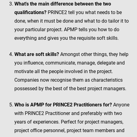
What's the main difference between the two
qualifications?
PRINCE2 tell you what needs to be
done, when it must be done and what to do tailor it to
your particular project. APMP tells you how to do
everything and gives you the requisite soft skills.
What are soft skills?
Amongst other things, they help
you influence, communicate, manage, delegate and
motivate all the people involved in the project.
Companies now recognise them as characteristics
possessed by the best of the best project managers.
Who is APMP for PRINCE2 Practitioners for?
Anyone
with PRINCE2 Practitioner and preferably with two
years of experiences. Perfect for project managers,
project office personnel, project team members and