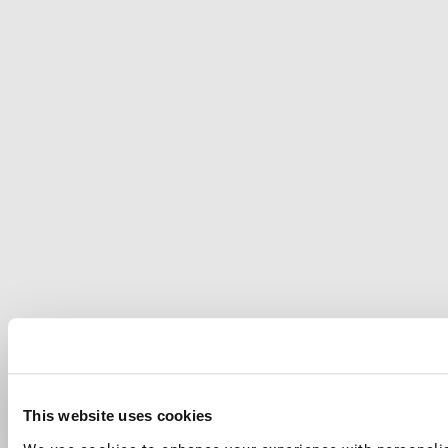
This website uses cookies