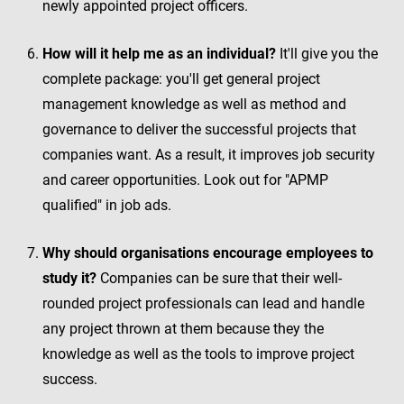
newly appointed project officers.
How will it help me as an individual?
It'll give you the
complete package: you'll get general project
management knowledge as well as method and
governance to deliver the successful projects that
companies want. As a result, it improves job security
and career opportunities. Look out for "APMP
qualified" in job ads.
Why should organisations encourage employees to
study it?
Companies can be sure that their well-
rounded project professionals can lead and handle
any project thrown at them because they the
knowledge as well as the tools to improve project
success.