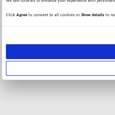
We use cookies to enhance your experience with personalis
Click
Agree
to consent to all cookies or
Show details
to ma