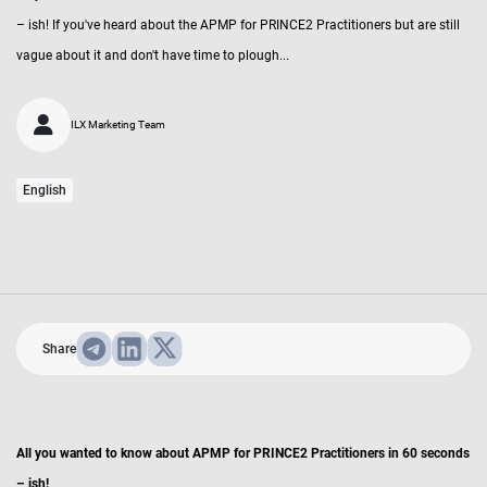
– ish! If you've heard about the APMP for PRINCE2 Practitioners but are still
vague about it and don't have time to plough...
ILX Marketing Team
English
Share
All you wanted to know about APMP for PRINCE2 Practitioners in 60 seconds
– ish!