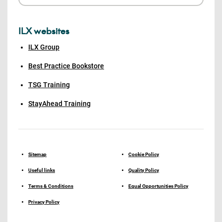
ILX websites
ILX Group
Best Practice Bookstore
TSG Training
StayAhead Training
Sitemap
Cookie Policy
Useful links
Quality Policy
Terms & Conditions
Equal Opportunities Policy
Privacy Policy