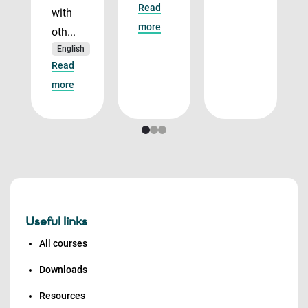
Read
with
more
oth...
English
Read
more
Useful links
All courses
Downloads
Resources