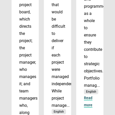
project
that
programmes
board,
would
as a
which
be
whole
directs
difficult
to
the
to
ensure
project;
deliver
they
the
if
contribute
project
each
to
manager,
project
strategic
who
were
objectives.
manages
managed
Portfolio
it; and
independently.
manag...
team
While
English
managers
project
Read
who,
manage...
more
English
along