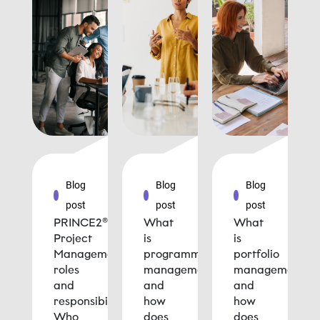
Blog
Blog
Blog
post
post
post
PRINCE2®
What
What
Project
is
is
Management
programme
portfolio
roles
management
management
and
and
and
responsibilities:
how
how
Who
does
does