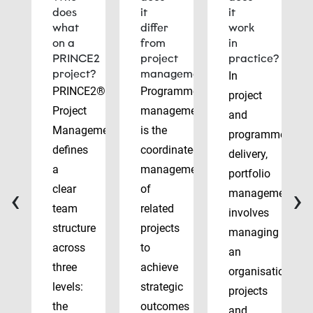
does
it
it
what
differ
work
on a
from
in
PRINCE2
project
practice?
project?
management?
In
PRINCE2®
Programme
project
Project
management
and
Management
is the
programme
defines
coordinated
delivery,
a
management
portfolio
‹
›
clear
of
management
team
related
involves
structure
projects
managing
across
to
an
three
achieve
organisation’s
levels:
strategic
projects
the
outcomes
and