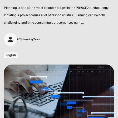
Planning is one of the most valuable stages in the PRINCE2 methodology.
Initiating a project carries a lot of responsibilities. Planning can be both
challenging and time-consuming as it comprises nume...
ILX Marketing Team
English