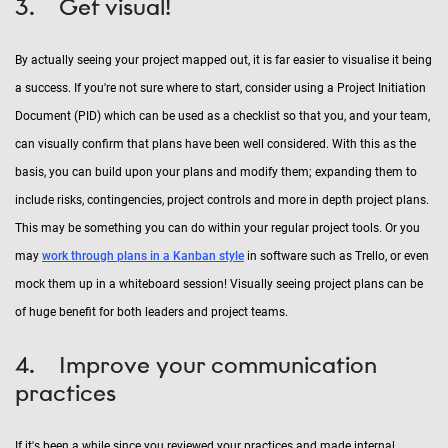
3. Get visual!
By actually seeing your project mapped out, it is far easier to visualise it being
a success. If you're not sure where to start, consider using a Project Initiation
Document (PID) which can be used as a checklist so that you, and your team,
can visually confirm that plans have been well considered. With this as the
basis, you can build upon your plans and modify them; expanding them to
include risks, contingencies, project controls and more in depth project plans.
This may be something you can do within your regular project tools. Or you
may
work through plans in a Kanban style
in software such as Trello, or even
mock them up in a whiteboard session! Visually seeing project plans can be
of huge benefit for both leaders and project teams.
4. Improve your communication
practices
If it's been a while since you reviewed your practices and made internal