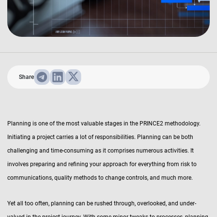
Share
Planning is one of the most valuable stages in the PRINCE2 methodology.
Initiating a project carries a lot of responsibilities. Planning can be both
challenging and time-consuming as it comprises numerous activities. It
involves preparing and refining your approach for everything from risk to
communications, quality methods to change controls, and much more.
Yet all too often, planning can be rushed through, overlooked, and under-
valued in the project journey. With some minor tweaks to processes, planning