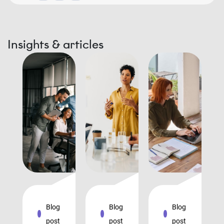
Insights & articles
Blog
Blog
Blog
post
post
post