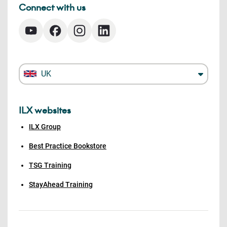
Connect with us
UK
ILX websites
ILX Group
Best Practice Bookstore
TSG Training
StayAhead Training