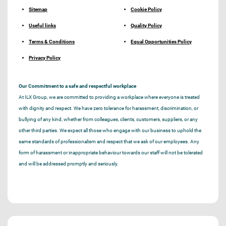
Sitemap
Cookie Policy
Useful links
Quality Policy
Terms & Conditions
Equal Opportunities Policy
Privacy Policy
Our Commitment to a safe and respectful workplace
At ILX Group, we are committed to providing a workplace where everyone is treated
with dignity and respect. We have zero tolerance for harassment, discrimination, or
bullying of any kind, whether from colleagues, clients, customers, suppliers, or any
other third parties. We expect all those who engage with our business to uphold the
same standards of professionalism and respect that we ask of our employees. Any
form of harassment or inappropriate behaviour towards our staff will not be tolerated
and will be addressed promptly and seriously.