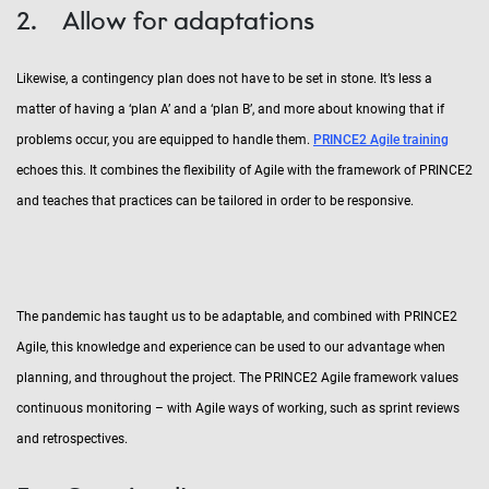
2. Allow for adaptations
Likewise, a contingency plan does not have to be set in stone. It’s less a
matter of having a ‘plan A’ and a ‘plan B’, and more about knowing that if
problems occur, you are equipped to handle them.
PRINCE2 Agile training
echoes this. It combines the flexibility of Agile with the framework of PRINCE2
and teaches that practices can be tailored in order to be responsive.
The pandemic has taught us to be adaptable, and combined with PRINCE2
Agile, this knowledge and experience can be used to our advantage when
planning, and throughout the project. The PRINCE2 Agile framework values
continuous monitoring – with Agile ways of working, such as sprint reviews
and retrospectives.