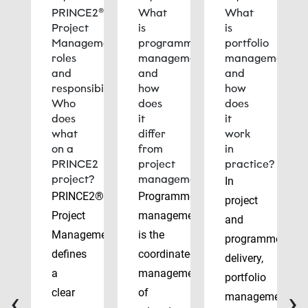
PRINCE2®
What
What
Project
is
is
Management
programme
portfolio
roles
management
management
and
and
and
responsibilities:
how
how
Who
does
does
does
it
it
what
differ
work
on a
from
in
PRINCE2
project
practice?
project?
management?
In
PRINCE2®
Programme
project
Project
management
and
Management
is the
programme
defines
coordinated
delivery,
a
management
portfolio
‹
›
clear
of
management