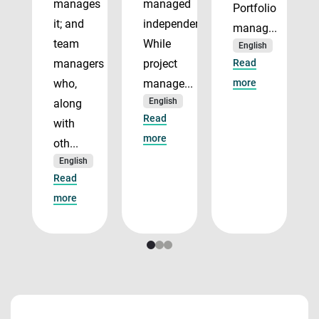
manages
managed
Portfolio
it; and
independently.
manag...
team
While
English
managers
project
Read
who,
manage...
more
English
along
Read
with
more
oth...
English
Read
more