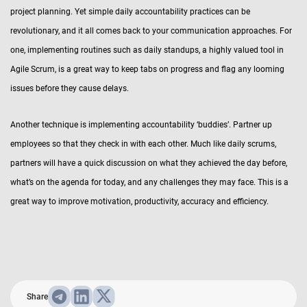
project planning. Yet simple daily accountability practices can be
revolutionary, and it all comes back to your communication approaches. For
one, implementing routines such as daily standups, a highly valued tool in
Agile Scrum, is a great way to keep tabs on progress and flag any looming
issues before they cause delays.
Another technique is implementing accountability ‘buddies’. Partner up
employees so that they check in with each other. Much like daily scrums,
partners will have a quick discussion on what they achieved the day before,
what’s on the agenda for today, and any challenges they may face. This is a
great way to improve motivation, productivity, accuracy and efficiency.
Share