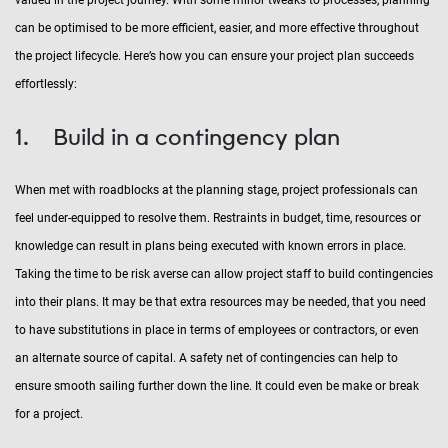
can be optimised to be more efficient, easier, and more effective throughout
the project lifecycle. Here’s how you can ensure your project plan succeeds
effortlessly:
1. Build in a contingency plan
When met with roadblocks at the planning stage, project professionals can
feel under-equipped to resolve them. Restraints in budget, time, resources or
knowledge can result in plans being executed with known errors in place.
Taking the time to be risk averse can allow project staff to build contingencies
into their plans. It may be that extra resources may be needed, that you need
to have substitutions in place in terms of employees or contractors, or even
an alternate source of capital. A safety net of contingencies can help to
ensure smooth sailing further down the line. It could even be make or break
for a project.