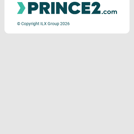
© Copyright ILX Group 2026