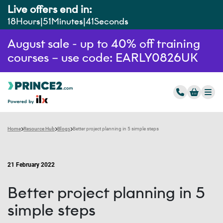
Live offers end in:
18
Hours
51
Minutes
40
Seconds
August sale - up to 40% off training
courses – use code: EARLY0826UK
Home
Resource Hub
Blogs
Better project planning in 5 simple steps
21 February 2022
Better project planning in 5
simple steps