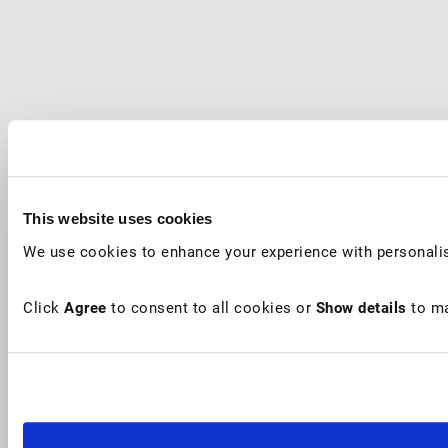
This website uses cookies
We use cookies to enhance your experience with personalis
Click
Agree
to consent to all cookies or
Show details
to ma