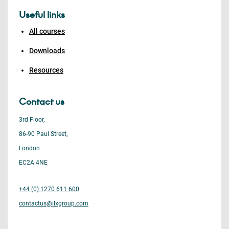
Useful links
All courses
Downloads
Resources
Contact us
3rd Floor,
86-90 Paul Street,
London
EC2A 4NE
+44 (0) 1270 611 600
contactus@ilxgroup.com