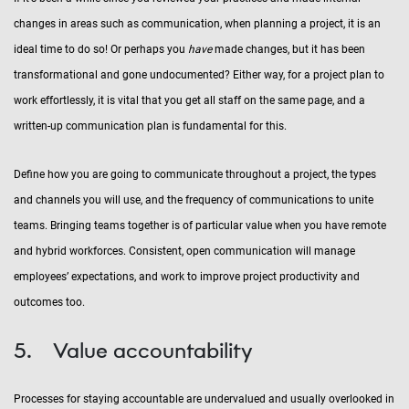
changes in areas such as communication, when planning a project, it is an
ideal time to do so! Or perhaps you
have
made changes, but it has been
transformational and gone undocumented? Either way, for a project plan to
work effortlessly, it is vital that you get all staff on the same page, and a
written-up communication plan is fundamental for this.
Define how you are going to communicate throughout a project, the types
and channels you will use, and the frequency of communications to unite
teams. Bringing teams together is of particular value when you have remote
and hybrid workforces. Consistent, open communication will manage
employees’ expectations, and work to improve project productivity and
outcomes too.
5. Value accountability
Processes for staying accountable are undervalued and usually overlooked in