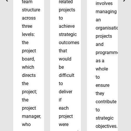
team
related
involves
structure
projects
managing
across
to
an
three
achieve
organisation’s
levels:
strategic
projects
the
outcomes
and
project
that
programmes
board,
would
as a
which
be
whole
directs
difficult
to
the
to
ensure
project;
deliver
they
the
if
contribute
project
each
to
manager,
project
strategic
who
were
objectives.