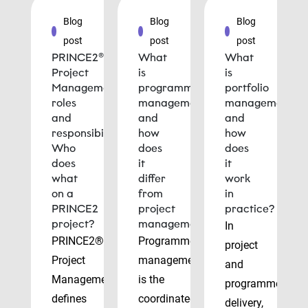
Blog
Blog
Blog
post
post
post
PRINCE2®
What
What
Project
is
is
Management
programme
portfolio
roles
management
management
and
and
and
responsibilities:
how
how
Who
does
does
does
it
it
what
differ
work
on a
from
in
PRINCE2
project
practice?
project?
management?
In
PRINCE2®
Programme
project
Project
management
and
Management
is the
programme
defines
coordinated
delivery,