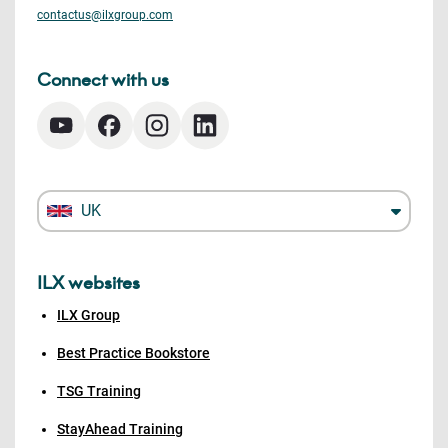
contactus@ilxgroup.com
Connect with us
UK
ILX websites
ILX Group
Best Practice Bookstore
TSG Training
StayAhead Training