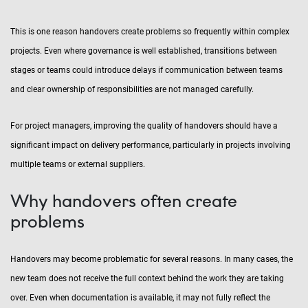
This is one reason handovers create problems so frequently within complex
projects. Even where governance is well established, transitions between
stages or teams could introduce delays if communication between teams
and clear ownership of responsibilities are not managed carefully.
For project managers, improving the quality of handovers should have a
significant impact on delivery performance, particularly in projects involving
multiple teams or external suppliers.
Why handovers often create
problems
Handovers may become problematic for several reasons. In many cases, the
new team does not receive the full context behind the work they are taking
over. Even when documentation is available, it may not fully reflect the