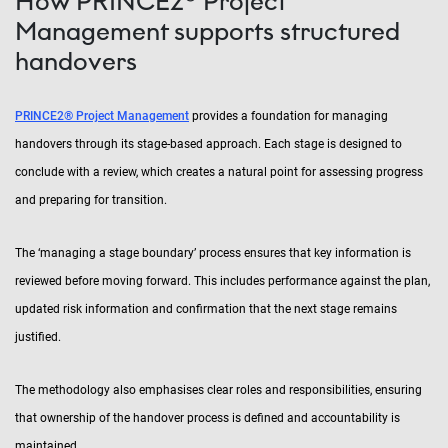
How PRINCE2® Project
Management supports structured
handovers
PRINCE2® Project Management
provides a foundation for managing
handovers through its stage-based approach. Each stage is designed to
conclude with a review, which creates a natural point for assessing progress
and preparing for transition.
The ‘managing a stage boundary’ process ensures that key information is
reviewed before moving forward. This includes performance against the plan,
updated risk information and confirmation that the next stage remains
justified.
The methodology also emphasises clear roles and responsibilities, ensuring
that ownership of the handover process is defined and accountability is
maintained.