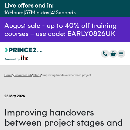
Live offers end in:
16
Hours
57
Minutes
40
Seconds
August sale - up to 40% off training
courses – use code: EARLY0826UK
Home
Resource Hub
Blogs
Improving handovers between project stages and teams
26 May 2026
Improving handovers
between project stages and