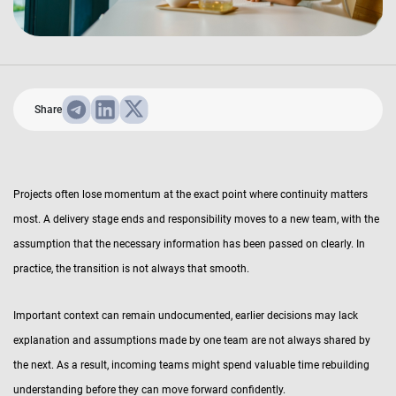
Share
Projects often lose momentum at the exact point where continuity matters
most. A delivery stage ends and responsibility moves to a new team, with the
assumption that the necessary information has been passed on clearly. In
practice, the transition is not always that smooth.
Important context can remain undocumented, earlier decisions may lack
explanation and assumptions made by one team are not always shared by
the next. As a result, incoming teams might spend valuable time rebuilding
understanding before they can move forward confidently.