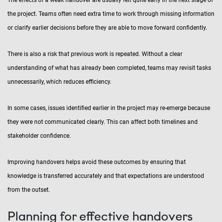
The effects of a weak handover are usually felt quite early in the next stage of
the project. Teams often need extra time to work through missing information
or clarify earlier decisions before they are able to move forward confidently.
There is also a risk that previous work is repeated. Without a clear
understanding of what has already been completed, teams may revisit tasks
unnecessarily, which reduces efficiency.
In some cases, issues identified earlier in the project may re-emerge because
they were not communicated clearly. This can affect both timelines and
stakeholder confidence.
Improving handovers helps avoid these outcomes by ensuring that
knowledge is transferred accurately and that expectations are understood
from the outset.
Planning for effective handovers