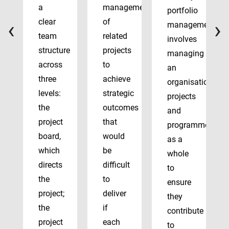
a
management
portfolio
‹
›
clear
of
management
team
related
involves
structure
projects
managing
across
to
an
three
achieve
organisation’s
levels:
strategic
projects
the
outcomes
and
project
that
programmes
board,
would
as a
which
be
whole
directs
difficult
to
the
to
ensure
project;
deliver
they
the
if
contribute
project
each
to