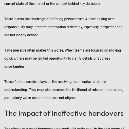
current state of the project or the context behind key decisions.
There is also the challenge of differing perspectives. A team taking over
responsibility may interpret information differently, especially if expectations
are not clearly defined.
Time pressure often makes this worse. When teams are focused on moving
quickly, there may be limited opportunity to clarify details or address
uncertainties.
These factors create delays as the receiving team works to rebuild
understanding. They may also increase the likelihood of miscommunication,
particularly when assumptions are not aligned.
The impact of ineffective handovers