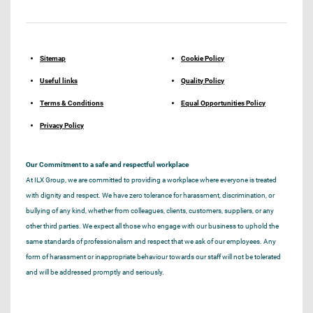
Sitemap
Cookie Policy
Useful links
Quality Policy
Terms & Conditions
Equal Opportunities Policy
Privacy Policy
Our Commitment to a safe and respectful workplace
At ILX Group, we are committed to providing a workplace where everyone is treated
with dignity and respect. We have zero tolerance for harassment, discrimination, or
bullying of any kind, whether from colleagues, clients, customers, suppliers, or any
other third parties. We expect all those who engage with our business to uphold the
same standards of professionalism and respect that we ask of our employees. Any
form of harassment or inappropriate behaviour towards our staff will not be tolerated
and will be addressed promptly and seriously.