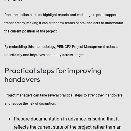
Documentation such as highlight reports and end stage reports supports
transparency, making it easier for new teams or stakeholders to understand
the current position of the project.
By embedding this methodology, PRINCE2 Project Management reduces
uncertainty and improves continuity across stages.
Practical steps for improving
handovers
Project managers can take several practical steps to strengthen handovers
and reduce the risk of disruption:
Prepare documentation in advance, ensuring that it
reflects the current state of the project rather than an