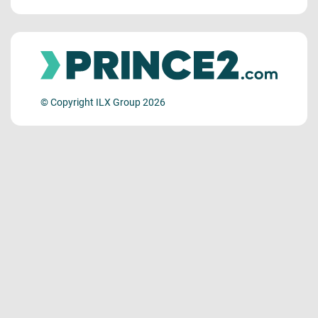
© Copyright ILX Group 2026