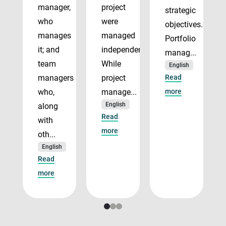
manager,
project
strategic
who
were
objectives.
manages
managed
Portfolio
it; and
independently.
manag...
team
While
English
managers
project
Read
who,
manage...
more
English
along
Read
with
more
oth...
English
Read
more