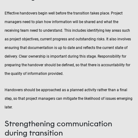
Effective handovers begin well before the transition takes place. Project
managers need to plan how information will be shared and what the
receiving team need to understand. This includes identifying key areas such
as project objectives, current progress and outstanding risks. It also involves
ensuring that documentation is up to date and reflects the current state of
delivery. Clear ownership is important during this stage. Responsibility for
preparing the handover should be defined, so that there is accountability for
the quality of information provided.
Handovers should be approached as a planned activity rather than a final
step, so that project managers can mitigate the likelihood of issues emerging
later.
Strengthening communication
during transition