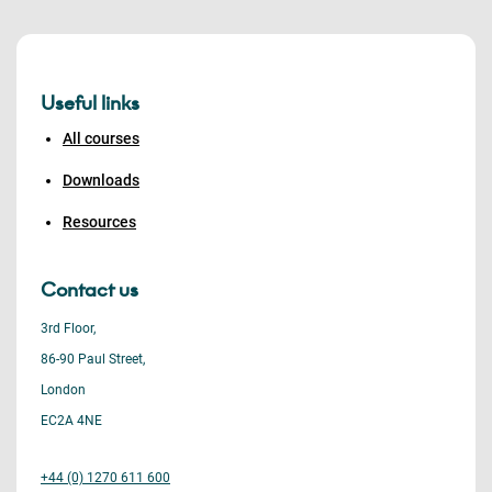
Useful links
All courses
Downloads
Resources
Contact us
3rd Floor,
86-90 Paul Street,
London
EC2A 4NE
+44 (0) 1270 611 600