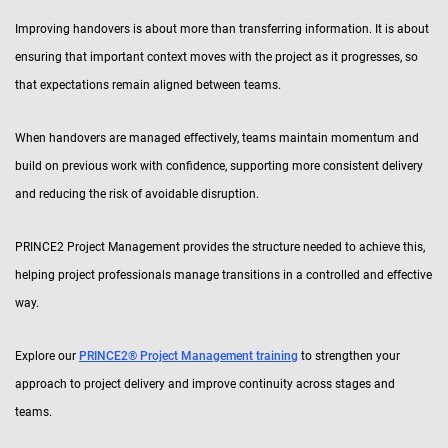
Improving handovers is about more than transferring information. It is about
ensuring that important context moves with the project as it progresses, so
that expectations remain aligned between teams.
When handovers are managed effectively, teams maintain momentum and
build on previous work with confidence, supporting more consistent delivery
and reducing the risk of avoidable disruption.
PRINCE2 Project Management provides the structure needed to achieve this,
helping project professionals manage transitions in a controlled and effective
way.
Explore our
PRINCE2® Project Management training
to strengthen your
approach to project delivery and improve continuity across stages and
teams.