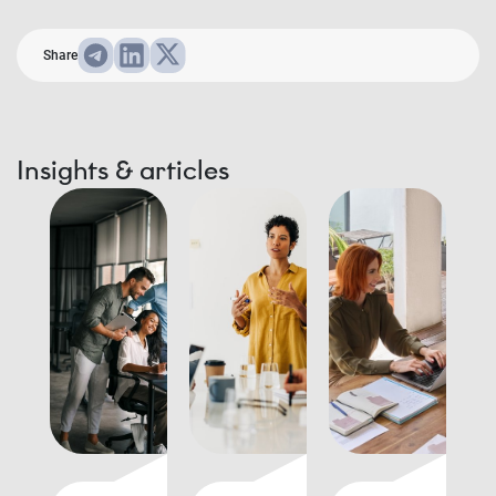
Share
Insights & articles