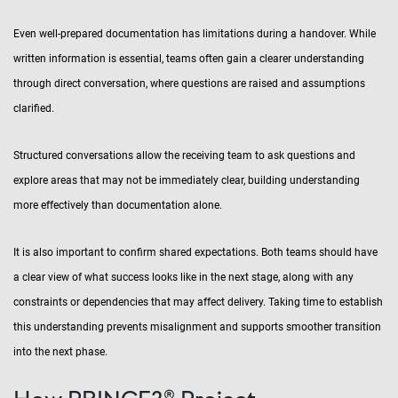
Even well-prepared documentation has limitations during a handover. While
written information is essential, teams often gain a clearer understanding
through direct conversation, where questions are raised and assumptions
clarified.
Structured conversations allow the receiving team to ask questions and
explore areas that may not be immediately clear, building understanding
more effectively than documentation alone.
It is also important to confirm shared expectations. Both teams should have
a clear view of what success looks like in the next stage, along with any
constraints or dependencies that may affect delivery. Taking time to establish
this understanding prevents misalignment and supports smoother transition
into the next phase.