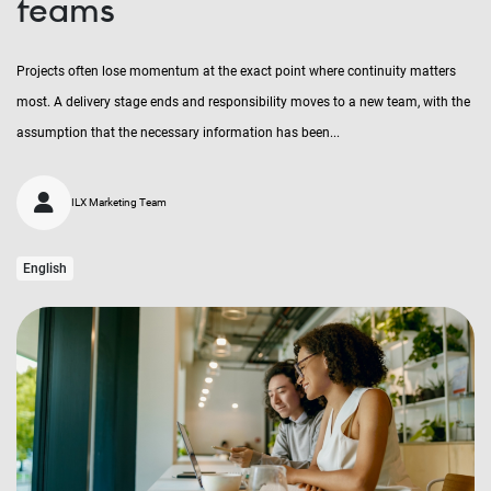
teams
Projects often lose momentum at the exact point where continuity matters
most. A delivery stage ends and responsibility moves to a new team, with the
assumption that the necessary information has been...
ILX Marketing Team
English