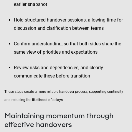
earlier snapshot
Hold structured handover sessions, allowing time for
discussion and clarification between teams
Confirm understanding, so that both sides share the
same view of priorities and expectations
Review risks and dependencies, and clearly
communicate these before transition
These steps create a more reliable handover process, supporting continuity
and reducing the likelihood of delays.
Maintaining momentum through
effective handovers