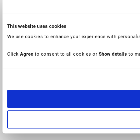
This website uses cookies
We use cookies to enhance your experience with personalis
Click
Agree
to consent to all cookies or
Show details
to ma