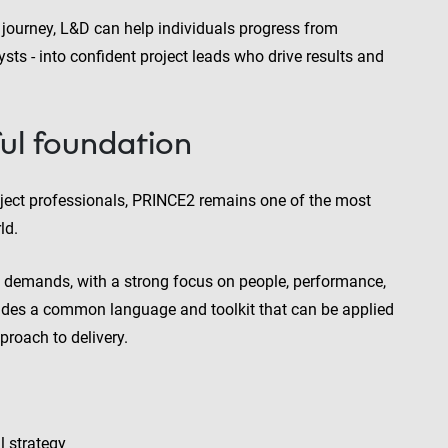
 journey, L&D can help individuals progress from
ysts - into confident project leads who drive results and
ul foundation
oject professionals, PRINCE2 remains one of the most
ld.
 demands, with a strong focus on people, performance,
ovides a common language and toolkit that can be applied
proach to delivery.
l strategy