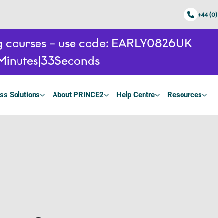
+44 (0)
ing courses – use code: EARLY0826UK
Minutes
32
Seconds
ss Solutions
About PRINCE2
Help Centre
Resources