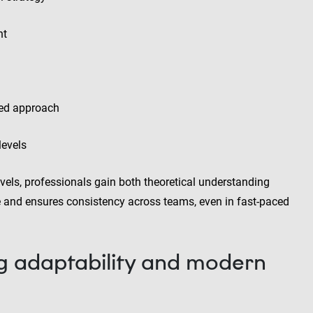
nt
led approach
levels
vels, professionals gain both theoretical understanding
ce and ensures consistency across teams, even in fast-paced
g adaptability and modern