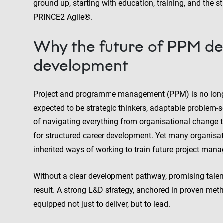
ground up, starting with education, training, and the
PRINCE2 Agile®.
Why the future of PPM de
development
Project and programme management (PPM) is no longer 
expected to be strategic thinkers, adaptable problem-
of navigating everything from organisational change to 
for structured career development. Yet many organisatio
inherited ways of working to train future project mana
Without a clear development pathway, promising talen
result. A strong L&D strategy, anchored in proven meth
equipped not just to deliver, but to lead.