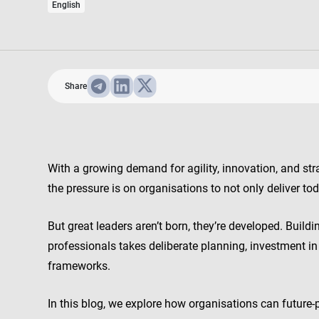
English
Share
With a growing demand for agility, innovation, and st
the pressure is on organisations to not only deliver to
But great leaders aren’t born, they’re developed. Buildi
professionals takes deliberate planning, investment i
frameworks.
In this blog, we explore how organisations can future-p