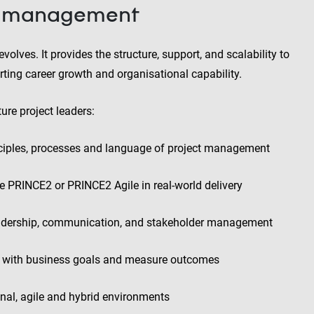
ct management
volves. It provides the structure, support, and scalability to
rting career growth and organisational capability.
ure project leaders:
nciples, processes and language of project management
e PRINCE2 or PRINCE2 Agile in real-world delivery
leadership, communication, and stakeholder management
ts with business goals and measure outcomes
onal, agile and hybrid environments