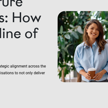
ture
rs: How
line of
ategic alignment across the
sations to not only deliver