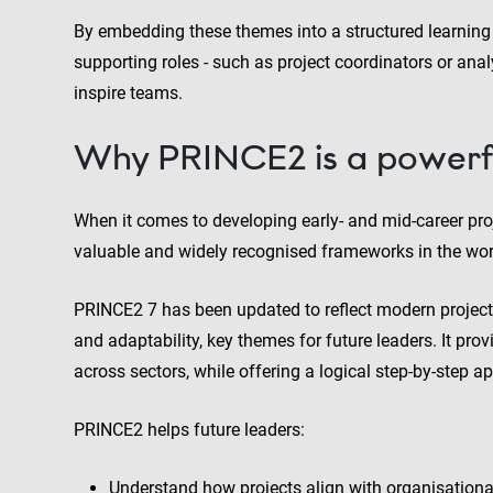
By embedding these themes into a structured learning
supporting roles - such as project coordinators or anal
inspire teams.
Why PRINCE2 is a powerf
When it comes to developing early- and mid-career pr
valuable and widely recognised frameworks in the wor
PRINCE2 7 has been updated to reflect modern project
and adaptability, key themes for future leaders. It pr
across sectors, while offering a logical step-by-step ap
PRINCE2 helps future leaders:
Understand how projects align with organisationa