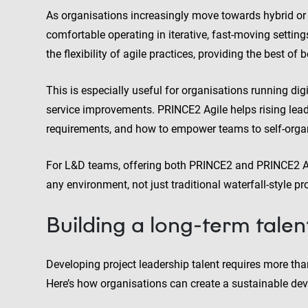
As organisations increasingly move towards hybrid or 
comfortable operating in iterative, fast-moving setti
the flexibility of agile practices, providing the best of 
This is especially useful for organisations running dig
service improvements. PRINCE2 Agile helps rising le
requirements, and how to empower teams to self-organi
For L&D teams, offering both PRINCE2 and PRINCE2 Agi
any environment, not just traditional waterfall-style pro
Building a long-term talen
Developing project leadership talent requires more than 
Here’s how organisations can create a sustainable dev