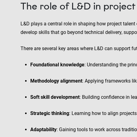
The role of L&D in proje
L&D plays a central role in shaping how project talent e
develop skills that go beyond technical delivery, suppo
There are several key areas where L&D can support fut
Foundational knowledge
: Understanding the pri
Methodology alignment
: Applying frameworks lik
Soft skill development
: Building confidence in 
Strategic thinking
: Learning how to align projec
Adaptability
: Gaining tools to work across traditi