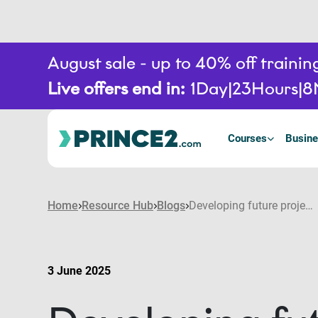
August sale - up to 40% off train
Live offers end in:
1
Day
23
Hours
8
Courses
Busine
Home
Resource Hub
Blogs
Developing future project leaders: How to build a pipeline of PPM talent
3 June 2025