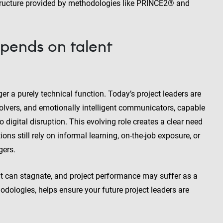
 structure provided by methodologies like PRINCE2® and
pends on talent
a purely technical function. Today’s project leaders are
solvers, and emotionally intelligent communicators, capable
digital disruption. This evolving role creates a clear need
ns still rely on informal learning, on-the-job exposure, or
gers.
t can stagnate, and project performance may suffer as a
odologies, helps ensure your future project leaders are