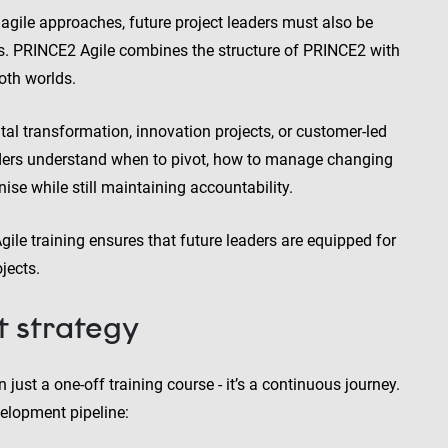
agile approaches, future project leaders must also be
ngs. PRINCE2 Agile combines the structure of PRINCE2 with
both worlds.
ital transformation, innovation projects, or customer-led
aders understand when to pivot, how to manage changing
se while still maintaining accountability.
le training ensures that future leaders are equipped for
jects.
t strategy
just a one-off training course - it’s a continuous journey.
elopment pipeline: