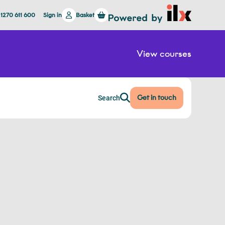
 1270 611 600
Sign in
Basket
View courses
Get in touch
Search