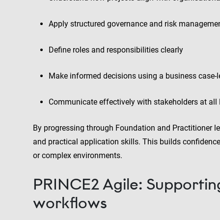
Apply structured governance and risk manageme
Define roles and responsibilities clearly
Make informed decisions using a business case-
Communicate effectively with stakeholders at all 
By progressing through Foundation and Practitioner le
and practical application skills. This builds confiden
or complex environments.
PRINCE2 Agile: Supportin
workflows