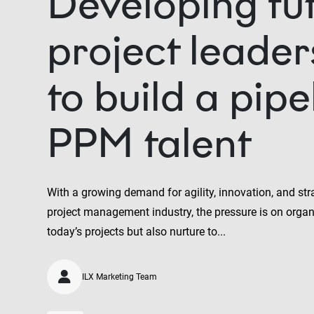
Developing fu
project leade
to build a pipe
PPM talent
With a growing demand for agility, innovation, and str
project management industry, the pressure is on organi
today’s projects but also nurture to...
ILX Marketing Team