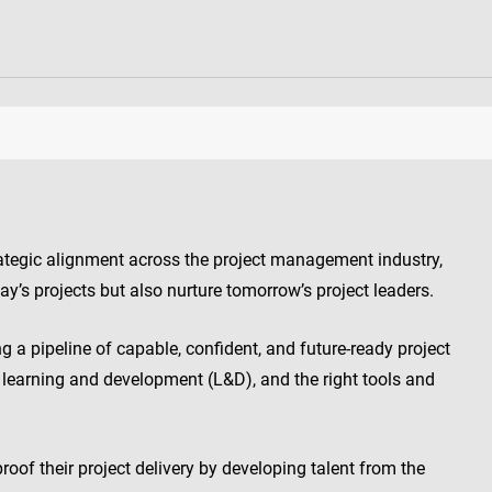
rategic alignment across the project management industry,
day’s projects but also nurture tomorrow’s project leaders.
ng a pipeline of capable, confident, and future-ready project
n learning and development (L&D), and the right tools and
roof their project delivery by developing talent from the