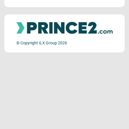
© Copyright ILX Group 2026