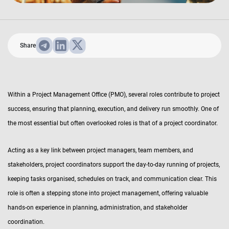
Share
Within a Project Management Office (PMO), several roles contribute to project
success, ensuring that planning, execution, and delivery run smoothly. One of
the most essential but often overlooked roles is that of a project coordinator.
Acting as a key link between project managers, team members, and
stakeholders, project coordinators support the day-to-day running of projects,
keeping tasks organised, schedules on track, and communication clear. This
role is often a stepping stone into project management, offering valuable
hands-on experience in planning, administration, and stakeholder
coordination.