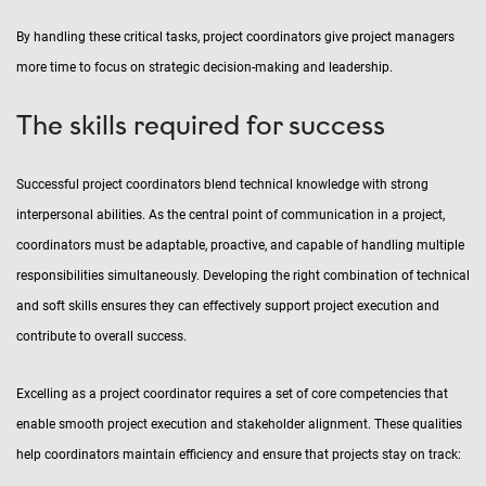
By handling these critical tasks, project coordinators give project managers
more time to focus on strategic decision-making and leadership.
The skills required for success
Successful project coordinators blend technical knowledge with strong
interpersonal abilities. As the central point of communication in a project,
coordinators must be adaptable, proactive, and capable of handling multiple
responsibilities simultaneously. Developing the right combination of technical
and soft skills ensures they can effectively support project execution and
contribute to overall success.
Excelling as a project coordinator requires a set of core competencies that
enable smooth project execution and stakeholder alignment. These qualities
help coordinators maintain efficiency and ensure that projects stay on track: