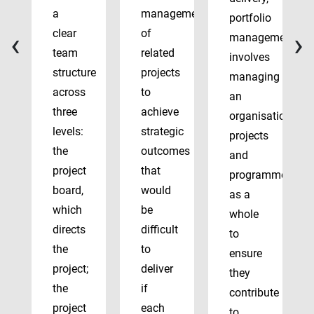
a
management
portfolio
‹
›
clear
of
management
team
related
involves
structure
projects
managing
across
to
an
three
achieve
organisation’s
levels:
strategic
projects
the
outcomes
and
project
that
programmes
board,
would
as a
which
be
whole
directs
difficult
to
the
to
ensure
project;
deliver
they
the
if
contribute
project
each
to