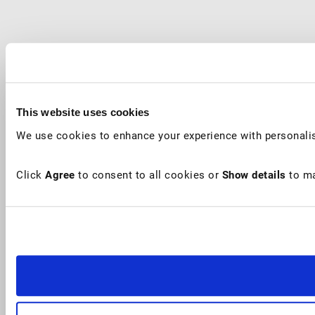
This website uses cookies
We use cookies to enhance your experience with personalis
Click
Agree
to consent to all cookies or
Show details
to ma