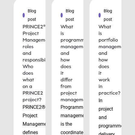
Blog
Blog
Blog
post
post
post
PRINCE2®
What
What
Project
is
is
Management
programme
portfolio
roles
management
management
and
and
and
responsibilities:
how
how
Who
does
does
does
it
it
what
differ
work
on a
from
in
PRINCE2
project
practice?
project?
management?
In
PRINCE2®
Programme
project
Project
management
and
Management
is the
programme
defines
coordinated
delivery,