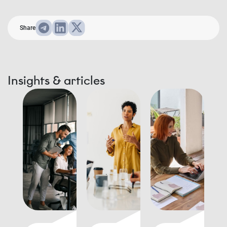
Share
Insights & articles