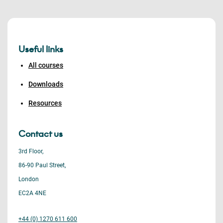
Useful links
All courses
Downloads
Resources
Contact us
3rd Floor,
86-90 Paul Street,
London
EC2A 4NE
+44 (0) 1270 611 600