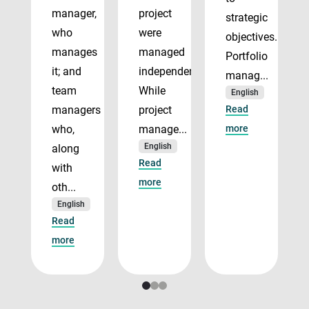
manager,
project
strategic
who
were
objectives.
manages
managed
Portfolio
it; and
independently.
manag...
team
While
English
managers
project
Read
who,
manage...
more
English
along
Read
with
more
oth...
English
Read
more