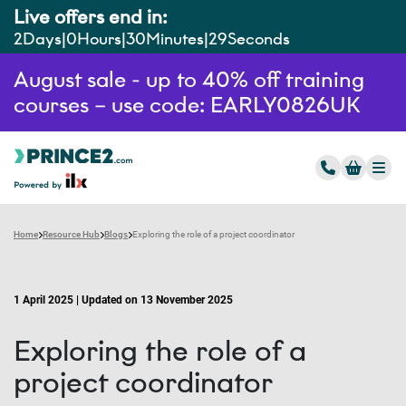
Live offers end in:
2
Days
0
Hours
30
Minutes
28
Seconds
August sale - up to 40% off training
courses – use code: EARLY0826UK
Home
Resource Hub
Blogs
Exploring the role of a project coordinator
1 April 2025 | Updated on 13 November 2025
Exploring the role of a
project coordinator