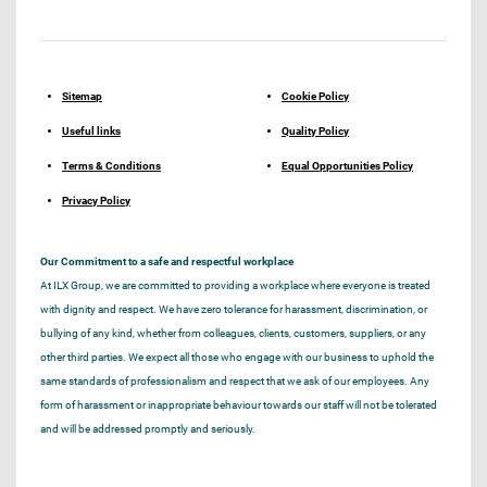
Sitemap
Cookie Policy
Useful links
Quality Policy
Terms & Conditions
Equal Opportunities Policy
Privacy Policy
Our Commitment to a safe and respectful workplace
At ILX Group, we are committed to providing a workplace where everyone is treated
with dignity and respect. We have zero tolerance for harassment, discrimination, or
bullying of any kind, whether from colleagues, clients, customers, suppliers, or any
other third parties. We expect all those who engage with our business to uphold the
same standards of professionalism and respect that we ask of our employees. Any
form of harassment or inappropriate behaviour towards our staff will not be tolerated
and will be addressed promptly and seriously.