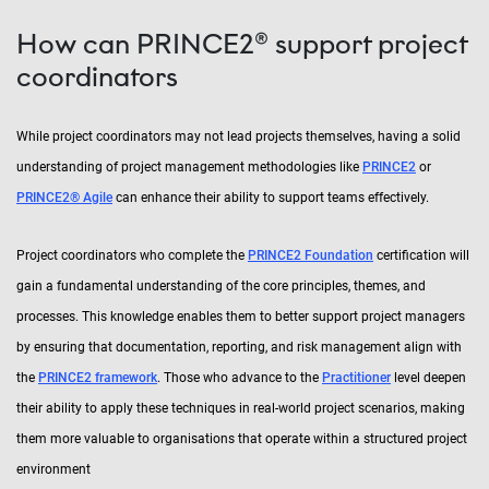
How can PRINCE2® support project
coordinators
While project coordinators may not lead projects themselves, having a solid
understanding of project management methodologies like
PRINCE2
or
PRINCE2
®
Agile
can enhance their ability to support teams effectively.
Project coordinators who complete the
PRINCE2 Foundation
certification will
gain a fundamental understanding of the core principles, themes, and
processes. This knowledge enables them to better support project managers
by ensuring that documentation, reporting, and risk management align with
the
PRINCE2 framework
. Those who advance to the
Practitioner
level deepen
their ability to apply these techniques in real-world project scenarios, making
them more valuable to organisations that operate within a structured project
environment