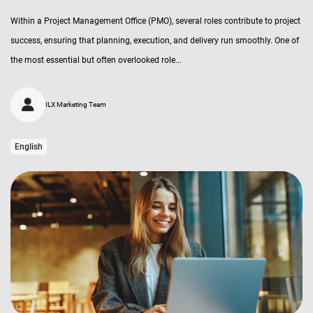
Within a Project Management Office (PMO), several roles contribute to project
success, ensuring that planning, execution, and delivery run smoothly. One of
the most essential but often overlooked role...
ILX Marketing Team
English