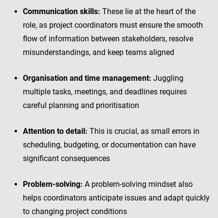
Communication skills:
These lie at the heart of the
role, as project coordinators must ensure the smooth
flow of information between stakeholders, resolve
misunderstandings, and keep teams aligned
Organisation and time management:
Juggling
multiple tasks, meetings, and deadlines requires
careful planning and prioritisation
Attention to detail:
This is crucial, as small errors in
scheduling, budgeting, or documentation can have
significant consequences
Problem-solving:
A problem-solving mindset also
helps coordinators anticipate issues and adapt quickly
to changing project conditions