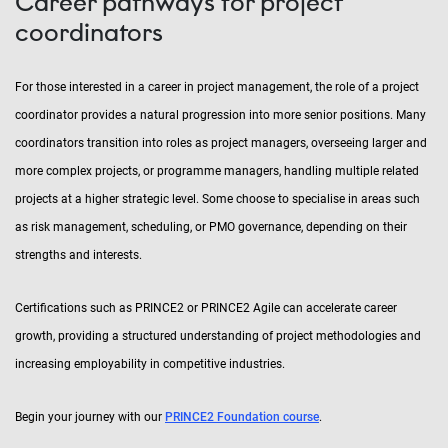
Career pathways for project
coordinators
For those interested in a career in project management, the role of a project
coordinator provides a natural progression into more senior positions. Many
coordinators transition into roles as project managers, overseeing larger and
more complex projects, or programme managers, handling multiple related
projects at a higher strategic level. Some choose to specialise in areas such
as risk management, scheduling, or PMO governance, depending on their
strengths and interests.
Certifications such as PRINCE2 or PRINCE2 Agile can accelerate career
growth, providing a structured understanding of project methodologies and
increasing employability in competitive industries.
Begin your journey with our
PRINCE2 Foundation course
.