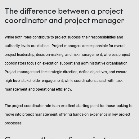
The difference between a project
coordinator and project manager
While both roles contribute to project success, their responsibilities and
authority levels are distinct. Project managers are responsible for overall
project leadership, decision-making, and risk management, whereas project
coordinators focus on execution support and administrative organisation.
Project managers set the strategic direction, define objectives, and ensure
high-level stakeholder engagement, while coordinators assist with task
management and operational efficiency.
The project coordinator role is an excellent starting point for those looking to
move into project management, offering hands-on experience in key project
processes.