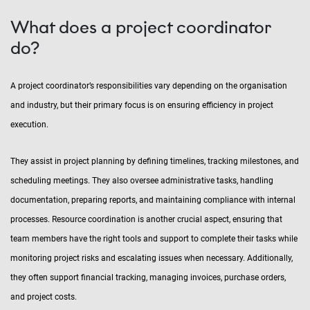
What does a project coordinator
do?
A project coordinator’s responsibilities vary depending on the organisation
and industry, but their primary focus is on ensuring efficiency in project
execution.
They assist in project planning by defining timelines, tracking milestones, and
scheduling meetings. They also oversee administrative tasks, handling
documentation, preparing reports, and maintaining compliance with internal
processes. Resource coordination is another crucial aspect, ensuring that
team members have the right tools and support to complete their tasks while
monitoring project risks and escalating issues when necessary. Additionally,
they often support financial tracking, managing invoices, purchase orders,
and project costs.