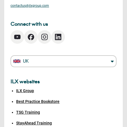
contactus@ilxgroup.com
Connect with us
UK
ILX websites
ILX Group
Best Practice Bookstore
TSG Training
StayAhead Training