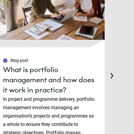
Blog post
Blo
What is portfolio
PMP
›
management and how does
Man
it work in practice?
cert
cho
In project and programme delivery, portfolio
management involves managing an
Projec
organisation’s projects and programmes as
and P
a whole to ensure they contribute to
both i
strategic objectives. Portfolio manag...