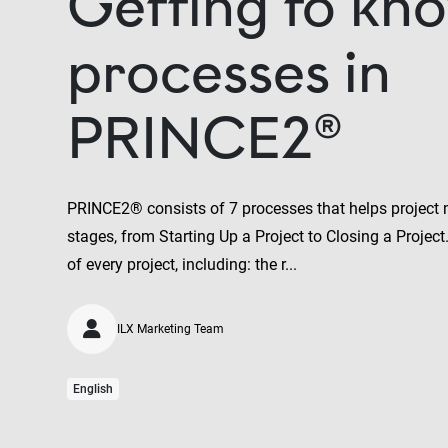
Getting to kno
processes in
PRINCE2®
PRINCE2® consists of 7 processes that helps project 
stages, from Starting Up a Project to Closing a Project
of every project, including: the r...
ILX Marketing Team
English