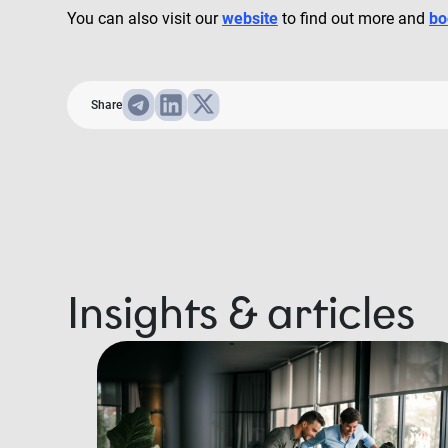
You can also visit our
website
to find out more and
bo
Share
Insights & articles