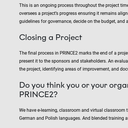
This is an ongoing process throughout the project timel
oversees a project’s progress ensuring it remains align
guidelines for governance, decide on the budget, and a
Closing a Project
The final process in PRINCE2 marks the end of a projec
present it to the sponsors and stakeholders. An evalua
the project, identifying areas of improvement, and doc
Do you think you or your orga
PRINCE2?
We have e-learning, classroom and virtual classroom tr
German and Polish languages. And blended training av