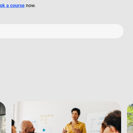
ok a course
now.