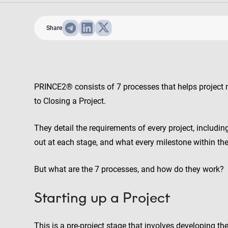
Share
PRINCE2® consists of 7 processes that helps project m
to Closing a Project.
They detail the requirements of every project, includin
out at each stage, and what every milestone within the 
But what are the 7 processes, and how do they work?
Starting up a Project
This is a pre-project stage that involves developing th