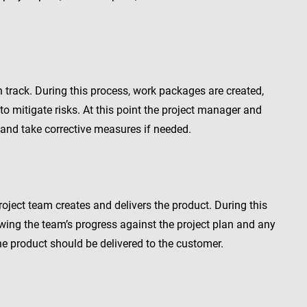
n track. During this process, work packages are created,
o mitigate risks. At this point the project manager and
 and take corrective measures if needed.
oject team creates and delivers the product. During this
wing the team’s progress against the project plan and any
the product should be delivered to the customer.