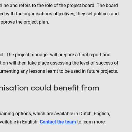
ine and refers to the role of the project board. The board
ed with the organisations objectives, they set policies and
pprove the project plan.
t. The project manager will prepare a final report and
tion will then take place assessing the level of success of
umenting any lessons learnt to be used in future projects.
nisation could benefit from
aining options, which are available in Dutch, English,
ailable in English.
Contact the team
to learn more.