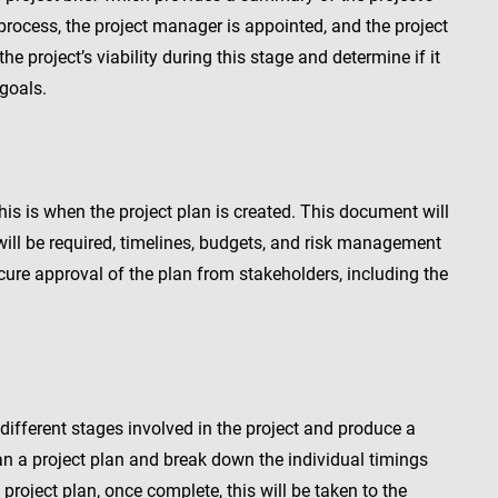
s process, the project manager is appointed, and the project
the project’s viability during this stage and determine if it
 goals.
 this is when the project plan is created. This document will
will be required, timelines, budgets, and risk management
cure approval of the plan from stakeholders, including the
 different stages involved in the project and produce a
n a project plan and break down the individual timings
 project plan, once complete, this will be taken to the