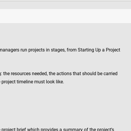
anagers run projects in stages, from Starting Up a Project
g: the resources needed, the actions that should be carried
project timeline must look like.
e project brief which provides a summary of the project’s