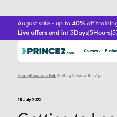
August sale - up to 40% off train
Live offers end in:
3
Days
5
Hours
5
Courses
Busine
Home
Resource Hub
Getting to know the 7 processes in PRINCE2®
10 July 2023