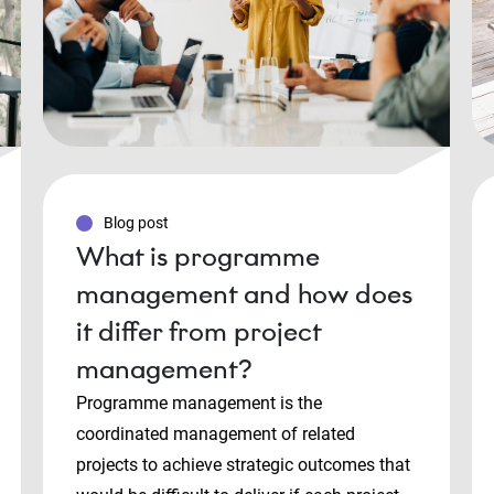
Blog post
What is programme
management and how does
it differ from project
management?
Programme management is the
coordinated management of related
projects to achieve strategic outcomes that