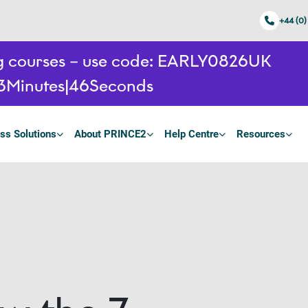
+44 (0)
ing courses – use code: EARLY0826UK
3
Minutes
45
Seconds
ss Solutions
About PRINCE2
Help Centre
Resources