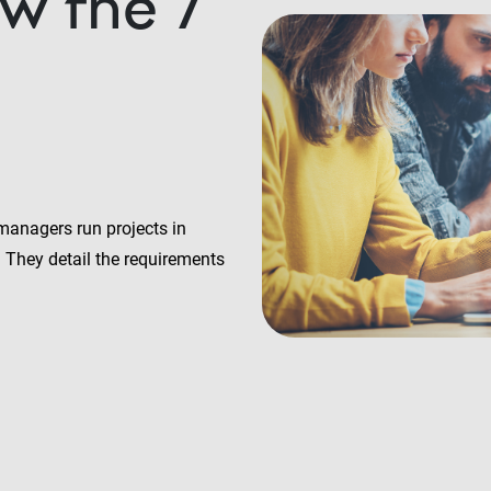
w the 7
managers run projects in
. They detail the requirements