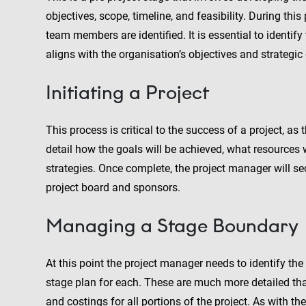
objectives, scope, timeline, and feasibility. During thi
team members are identified. It is essential to identify 
aligns with the organisation’s objectives and strategic
Initiating a Project
This process is critical to the success of a project, as
detail how the goals will be achieved, what resources 
strategies. Once complete, the project manager will se
project board and sponsors.
Managing a Stage Boundary
At this point the project manager needs to identify the
stage plan for each. These are much more detailed tha
and costings for all portions of the project. As with the