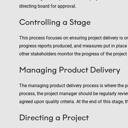
directing board for approval.
Controlling a Stage
This process focuses on ensuring project delivery is o
progress reports produced, and measures put in place t
other stakeholders monitor the progress of the project
Managing Product Delivery
The managing product delivery process is where the pr
process, the project manager should be regularly revie
agreed upon quality criteria. At the end of this stage, 
Directing a Project