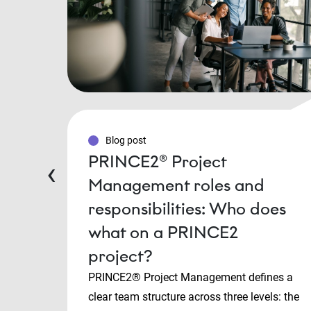
Blog post
PRINCE2® Project
‹
Management roles and
responsibilities: Who does
what on a PRINCE2
project?
PRINCE2® Project Management defines a
clear team structure across three levels: the