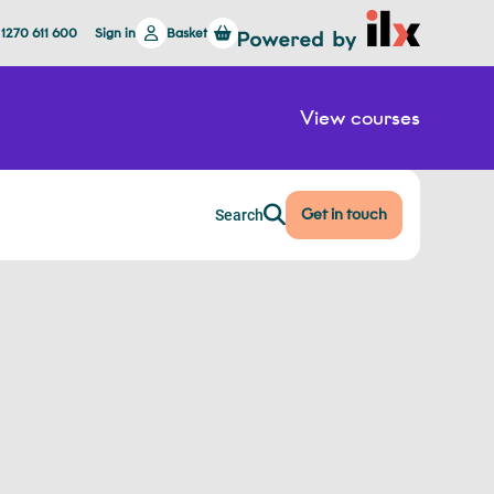
 1270 611 600
Sign in
Basket
View courses
Get in touch
Search