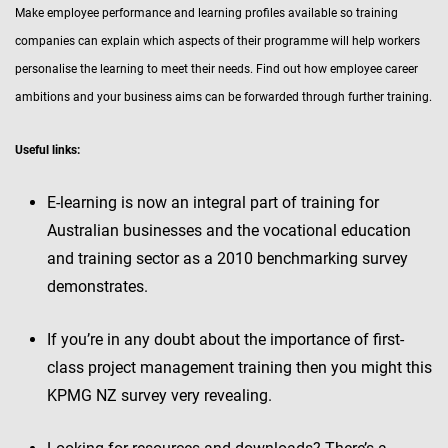
Make employee performance and learning profiles available so training
companies can explain which aspects of their programme will help workers
personalise the learning to meet their needs. Find out how employee career
ambitions and your business aims can be forwarded through further training.
Useful links:
E-learning is now an integral part of training for
Australian businesses and the vocational education
and training sector as a 2010 benchmarking survey
demonstrates.
If you’re in any doubt about the importance of first-
class project management training then you might this
KPMG NZ survey very revealing.