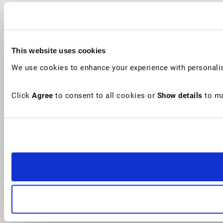
This website uses cookies
We use cookies to enhance your experience with personalis
Click
Agree
to consent to all cookies or
Show details
to ma