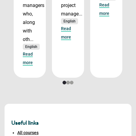
managers
project
Read
who,
manage...
more
English
along
Read
with
more
oth...
English
Read
more
Useful links
All courses