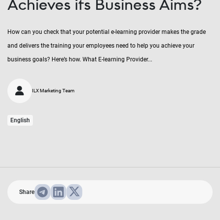
Achieves its Business Aims?
How can you check that your potential e-learning provider makes the grade
and delivers the training your employees need to help you achieve your
business goals? Here’s how. What E-learning Provider...
ILX Marketing Team
English
Share