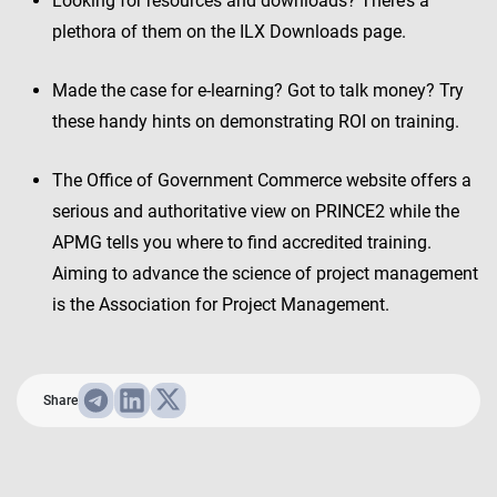
Looking for resources and downloads? There’s a
plethora of them on the ILX Downloads page.
Made the case for e-learning? Got to talk money? Try
these handy hints on demonstrating ROI on training.
The Office of Government Commerce website offers a
serious and authoritative view on PRINCE2 while the
APMG tells you where to find accredited training.
Aiming to advance the science of project management
is the Association for Project Management.
Share