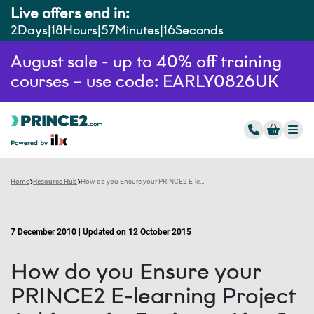
Live offers end in:
2
Days
18
Hours
57
Minutes
14
Seconds
August sale - up to 40% off training
courses – use code: EARLY0826UK
Home
Resource Hub
How do you Ensure your PRINCE2 E-learning Project Achieves its Business Aims?
7 December 2010 | Updated on 12 October 2015
How do you Ensure your
PRINCE2 E-learning Project