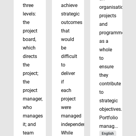
three
achieve
organisation’s
levels:
strategic
projects
the
outcomes
and
project
that
programmes
board,
would
as a
which
be
whole
directs
difficult
to
the
to
ensure
project;
deliver
they
the
if
contribute
project
each
to
manager,
project
strategic
who
were
objectives.
manages
managed
Portfolio
it; and
independently.
manag...
team
While
English