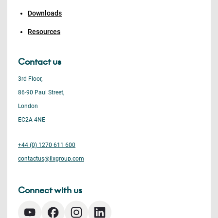
Downloads
Resources
Contact us
3rd Floor,
86-90 Paul Street,
London
EC2A 4NE
+44 (0) 1270 611 600
contactus@ilxgroup.com
Connect with us