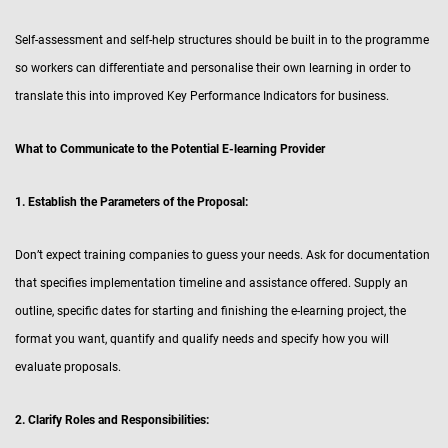
Self-assessment and self-help structures should be built in to the programme
so workers can differentiate and personalise their own learning in order to
translate this into improved Key Performance Indicators for business.
What to Communicate to the Potential E-learning Provider
1. Establish the Parameters of the Proposal:
Don’t expect training companies to guess your needs. Ask for documentation
that specifies implementation timeline and assistance offered. Supply an
outline, specific dates for starting and finishing the e-learning project, the
format you want, quantify and qualify needs and specify how you will
evaluate proposals.
2. Clarify Roles and Responsibilities: