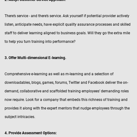
There’s service - and there’s service. Ask yourself if potential provider actively
listen, anticipate needs, have explicit quality assurance processes and skilled
staff to deliver learning aligned to business goals. Will they go the extra mile
to help you turn training into performance?
3. Offer Multi-dimensional E-learning.
Comprehensive e-learning as well as m-learning and a selection of
downloadables, blogs, games, forums, Twitter and Facebook deliver the on-
demand, collaborative and scaffolded training employees’ demanding roles
now require. Look for a company that embeds this richness of training and
provides it along with the expert mentors that nudge employees through the
subject intricacies.
4. Provide Assessment Options: