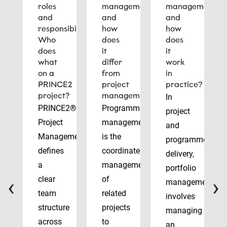
roles
management
management
and
and
and
responsibilities:
how
how
Who
does
does
does
it
it
what
differ
work
on a
from
in
PRINCE2
project
practice?
project?
management?
In
PRINCE2®
Programme
project
Project
management
and
Management
is the
programme
defines
coordinated
delivery,
a
management
portfolio
‹
›
clear
of
management
team
related
involves
structure
projects
managing
across
to
an