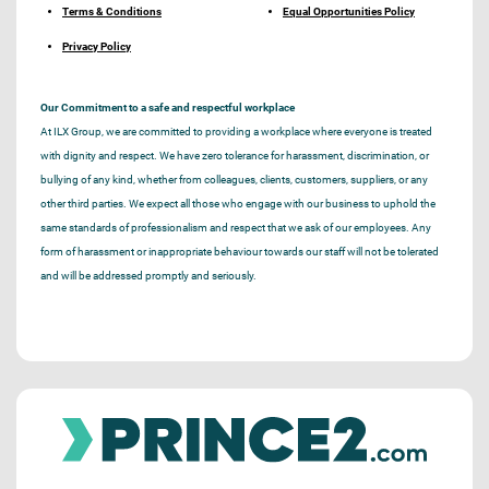
Terms & Conditions
Equal Opportunities Policy
Privacy Policy
Our Commitment to a safe and respectful workplace
At ILX Group, we are committed to providing a workplace where everyone is treated
with dignity and respect. We have zero tolerance for harassment, discrimination, or
bullying of any kind, whether from colleagues, clients, customers, suppliers, or any
other third parties. We expect all those who engage with our business to uphold the
same standards of professionalism and respect that we ask of our employees. Any
form of harassment or inappropriate behaviour towards our staff will not be tolerated
and will be addressed promptly and seriously.