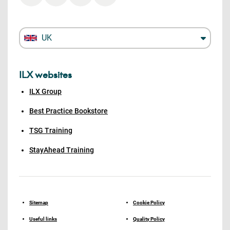
UK
ILX websites
ILX Group
Best Practice Bookstore
TSG Training
StayAhead Training
Sitemap
Cookie Policy
Useful links
Quality Policy