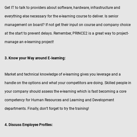
Get IT to talk to providers about software, hardware, infrastructure and
everything else necessary for the e-learning course to deliver. Is senior
management on board? If not get their input on course and company choice
at the start to prevent delays. Remember, PRINCE2 is a great way to project-
manage an e-learning project!
3. Know your Way around E-learning:
Market and technical knowledge of e-learning gives you leverage and a
handle on the options and what your competitors are doing. Skilled people in
your company should assess the e-learning which is fast becoming a core
competency for Human Resources and Learning and Development
departments. Finally, don’t forget to try the training!
4. Discuss Employee Profiles: