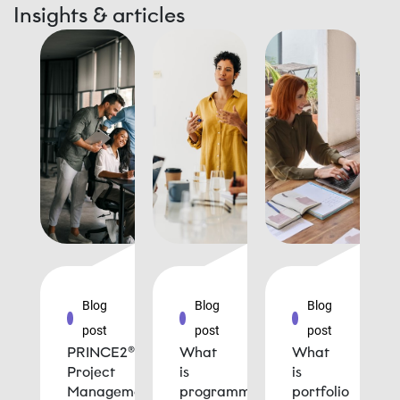
Insights & articles
Blog
Blog
Blog
post
post
post
PRINCE2®
What
What
Project
is
is
Management
programme
portfolio