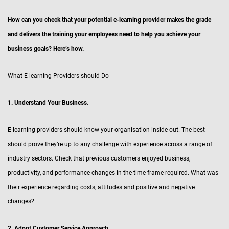
How can you check that your potential e-learning provider makes the grade
and delivers the training your employees need to help you achieve your
business goals? Here’s how.
What E-learning Providers should Do
1. Understand Your Business.
E-learning providers should know your organisation inside out. The best
should prove they’re up to any challenge with experience across a range of
industry sectors. Check that previous customers enjoyed business,
productivity, and performance changes in the time frame required. What was
their experience regarding costs, attitudes and positive and negative
changes?
2. Adopt Customer Service Approach.