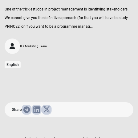
One of the trickiest jobs in project management is identifying stakeholders.
We cannot give you the definitive approach (for that you will have to study
PRINCE2, or if you want to be a programme manag...
ILX Marketing Team
English
Share