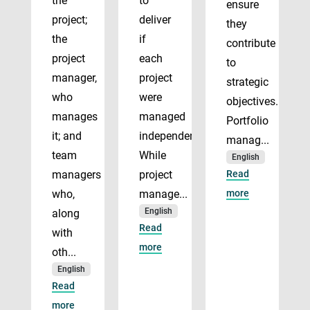
the
to
ensure
project;
deliver
they
the
if
contribute
project
each
to
manager,
project
strategic
who
were
objectives.
manages
managed
Portfolio
it; and
independently.
manag...
team
While
English
managers
project
Read
who,
manage...
more
English
along
Read
with
more
oth...
English
Read
more