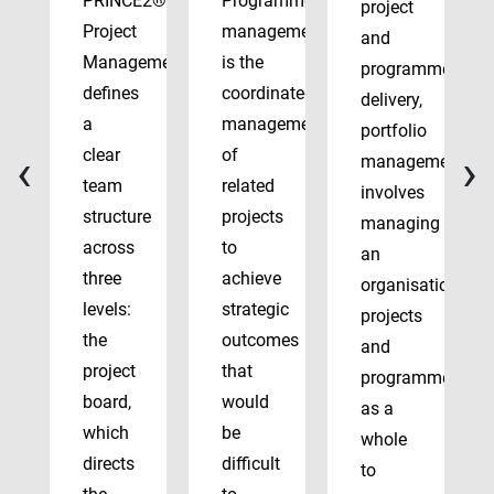
PRINCE2®
Programme
project
Project
management
and
Management
is the
programme
defines
coordinated
delivery,
a
management
portfolio
‹
›
clear
of
management
team
related
involves
structure
projects
managing
across
to
an
three
achieve
organisation’s
levels:
strategic
projects
the
outcomes
and
project
that
programmes
board,
would
as a
which
be
whole
directs
difficult
to