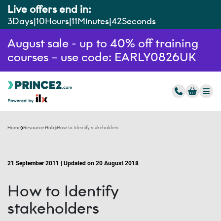
Live offers end in:
3
Days
10
Hours
11
Minutes
41
Seconds
August sale - up to 40% off training
courses – use code: EARLY0826UK
Home
Resource Hub
How to Identify stakeholders
21 September 2011 | Updated on 20 August 2018
How to Identify
stakeholders