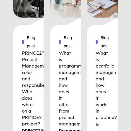
Blog
Blog
Blog
post
post
post
PRINCE2®
What
What
Project
is
is
Management
programme
portfolio
roles
management
management
and
and
and
responsibilities:
how
how
Who
does
does
does
it
it
what
differ
work
on a
from
in
PRINCE2
project
practice?
project?
management?
In