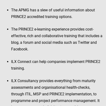
The APMG has a slew of useful information about
PRINCE2 accredited training options.
The PRINCE2 e-learning experience provides cost-
effective, rich and collaborative training that includes a
blog, a forum and social media such as Twitter and
Facebook.
ILX Connect can help companies implement PRINCE2
training.
ILX Consultancy provides everything from maturity
assessments and organisational health-checks,
through ITIL, MSP and PRINCE2 implementation, to
programme and project performance management. It