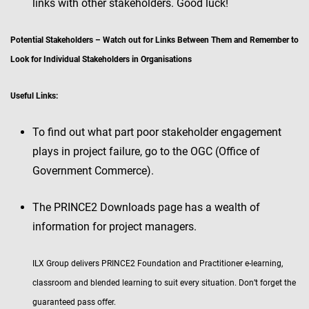
links with other stakeholders. Good luck!
Potential Stakeholders – Watch out for Links Between Them and Remember to
Look for Individual Stakeholders in Organisations
Useful Links:
To find out what part poor stakeholder engagement
plays in project failure, go to the OGC (Office of
Government Commerce).
The PRINCE2 Downloads page has a wealth of
information for project managers.
ILX Group delivers PRINCE2 Foundation and Practitioner e-learning,
classroom and blended learning to suit every situation. Don’t forget the
guaranteed pass offer.