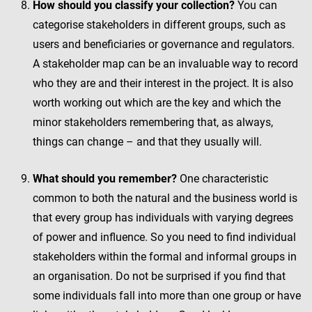
How should you classify your collection?
You can
categorise stakeholders in different groups, such as
users and beneficiaries or governance and regulators.
A stakeholder map can be an invaluable way to record
who they are and their interest in the project. It is also
worth working out which are the key and which the
minor stakeholders remembering that, as always,
things can change – and that they usually will.
What should you remember?
One characteristic
common to both the natural and the business world is
that every group has individuals with varying degrees
of power and influence. So you need to find individual
stakeholders within the formal and informal groups in
an organisation. Do not be surprised if you find that
some individuals fall into more than one group or have