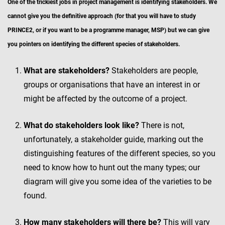
One of the trickiest jobs in project management is identifying stakeholders. We
cannot give you the definitive approach (for that you will have to study
PRINCE2, or if you want to be a programme manager, MSP) but we can give
you pointers on identifying the different species of stakeholders.
What are stakeholders?
Stakeholders are people,
groups or organisations that have an interest in or
might be affected by the outcome of a project.
What do stakeholders look like?
There is not,
unfortunately, a stakeholder guide, marking out the
distinguishing features of the different species, so you
need to know how to hunt out the many types; our
diagram will give you some idea of the varieties to be
found.
How many stakeholders will there be?
This will vary