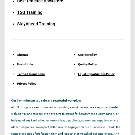
Best Practice Bookstore
TSG Training
StayAhead Training
Sitemap
Cookie Policy
Useful links
Quality Policy
Terms & Conditions
Equal Opportunities Policy
Privacy Policy
Our Commitment to a safe and respectful workplace
At ILX Group, we are committed to providing a workplace where everyone is treated
with dignity and respect. We have zero tolerance for harassment, discrimination, or
bullying of any kind, whether from colleagues, clients, customers, suppliers, or any
other third parties. We expect all those who engage with our business to uphold the
same standards of professionalism and respect that we ask of our employees. Any