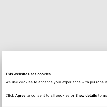
This website uses cookies
We use cookies to enhance your experience with personalis
Click
Agree
to consent to all cookies or
Show details
to ma