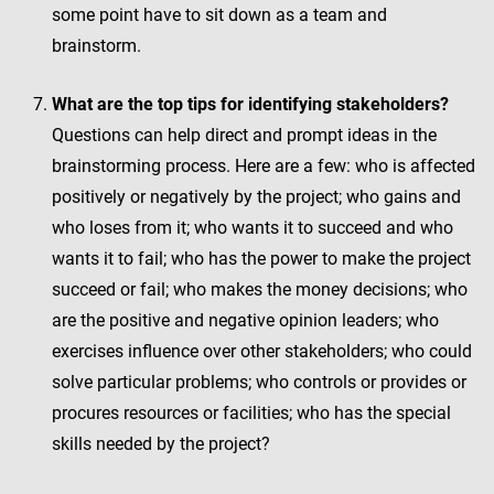
some point have to sit down as a team and
brainstorm.
What are the top tips for identifying stakeholders?
Questions can help direct and prompt ideas in the
brainstorming process. Here are a few: who is affected
positively or negatively by the project; who gains and
who loses from it; who wants it to succeed and who
wants it to fail; who has the power to make the project
succeed or fail; who makes the money decisions; who
are the positive and negative opinion leaders; who
exercises influence over other stakeholders; who could
solve particular problems; who controls or provides or
procures resources or facilities; who has the special
skills needed by the project?