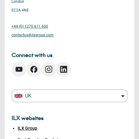
London
EC2A 4NE
+44 (0) 1270 611 600
contactus@ilxgroup.com
Connect with us
UK
ILX websites
ILX Group