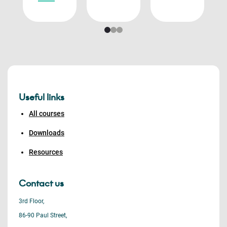
Useful links
All courses
Downloads
Resources
Contact us
3rd Floor,
86-90 Paul Street,