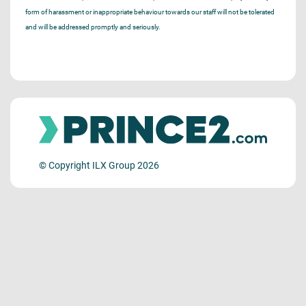
form of harassment or inappropriate behaviour towards our staff will not be tolerated
and will be addressed promptly and seriously.
© Copyright ILX Group 2026