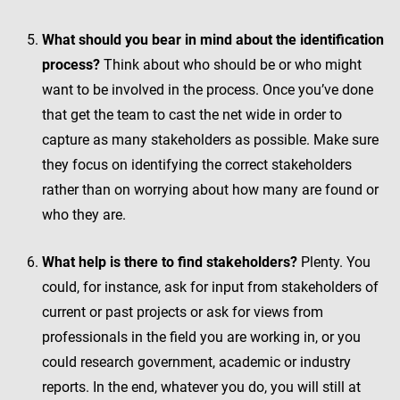
What should you bear in mind about the identification
process?
Think about who should be or who might
want to be involved in the process. Once you’ve done
that get the team to cast the net wide in order to
capture as many stakeholders as possible. Make sure
they focus on identifying the correct stakeholders
rather than on worrying about how many are found or
who they are.
What help is there to find stakeholders?
Plenty. You
could, for instance, ask for input from stakeholders of
current or past projects or ask for views from
professionals in the field you are working in, or you
could research government, academic or industry
reports. In the end, whatever you do, you will still at