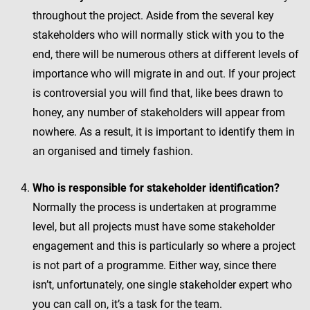
throughout the project. Aside from the several key
stakeholders who will normally stick with you to the
end, there will be numerous others at different levels of
importance who will migrate in and out. If your project
is controversial you will find that, like bees drawn to
honey, any number of stakeholders will appear from
nowhere. As a result, it is important to identify them in
an organised and timely fashion.
Who is responsible for stakeholder identification?
Normally the process is undertaken at programme
level, but all projects must have some stakeholder
engagement and this is particularly so where a project
is not part of a programme. Either way, since there
isn’t, unfortunately, one single stakeholder expert who
you can call on, it’s a task for the team.