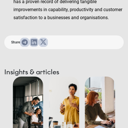
has a proven record of delivering tangible
improvements in capability, productivity and customer
satisfaction to a businesses and organisations.
Share
Insights & articles