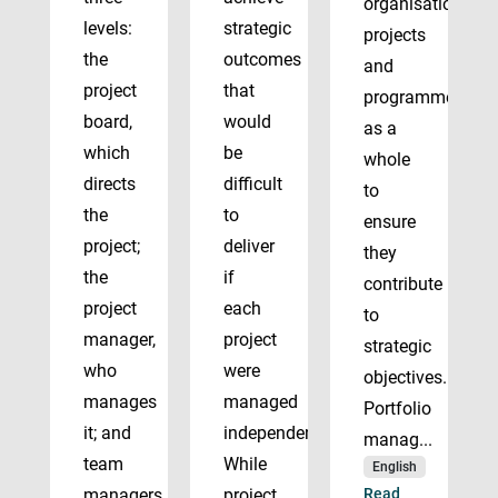
organisation’s
levels:
strategic
projects
the
outcomes
and
project
that
programmes
board,
would
as a
which
be
whole
directs
difficult
to
the
to
ensure
project;
deliver
they
the
if
contribute
project
each
to
manager,
project
strategic
who
were
objectives.
manages
managed
Portfolio
it; and
independently.
manag...
team
While
English
managers
project
Read