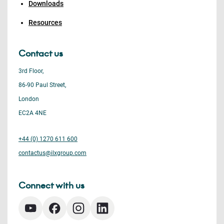
Downloads
Resources
Contact us
3rd Floor,
86-90 Paul Street,
London
EC2A 4NE
+44 (0) 1270 611 600
contactus@ilxgroup.com
Connect with us