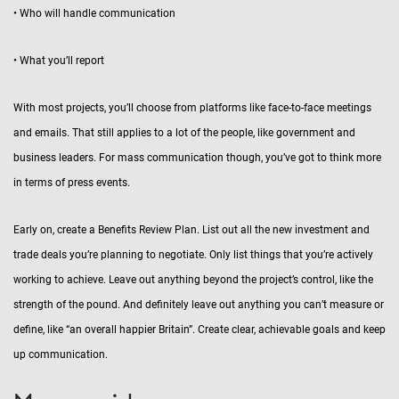
• Who will handle communication
• What you’ll report
With most projects, you’ll choose from platforms like face-to-face meetings
and emails. That still applies to a lot of the people, like government and
business leaders. For mass communication though, you’ve got to think more
in terms of press events.
Early on, create a Benefits Review Plan. List out all the new investment and
trade deals you’re planning to negotiate. Only list things that you’re actively
working to achieve. Leave out anything beyond the project’s control, like the
strength of the pound. And definitely leave out anything you can’t measure or
define, like “an overall happier Britain”. Create clear, achievable goals and keep
up communication.