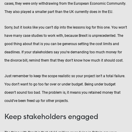
cases, they were only withdrawing from the European Economic Community.
They also played a smaller part than the UK currently does in the EU.
Sorry, but it looks like you can’t dip into the lessons log for this one. You won’t
have many case studies to work with, because Brexit is unprecedented. The
good thing about that is you can be generous setting the cost limits and
deadlines. If your stakeholders say you’re demanding too much money for
the divorce bill, remind them that they don’t know how much it should cost.
Just remember to keep the scope realistic so your project isn’t a total failure.
You don’t want to go too far over or under budget. Being under budget
doesn’t sound too bad. The problem is, it means you retained money that
could’ve been freed up for other projects.
Keep stakeholders engaged