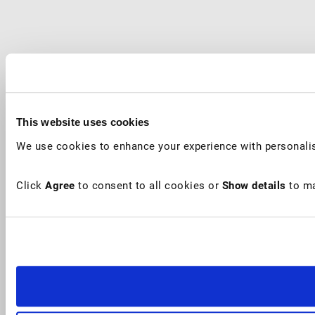
This website uses cookies
We use cookies to enhance your experience with personalis
Click
Agree
to consent to all cookies or
Show details
to ma