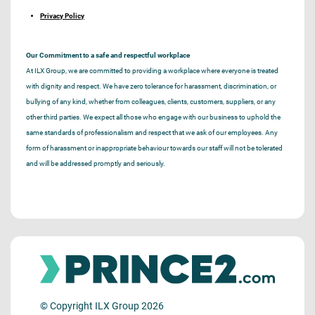
Privacy Policy
Our Commitment to a safe and respectful workplace
At ILX Group, we are committed to providing a workplace where everyone is treated
with dignity and respect. We have zero tolerance for harassment, discrimination, or
bullying of any kind, whether from colleagues, clients, customers, suppliers, or any
other third parties. We expect all those who engage with our business to uphold the
same standards of professionalism and respect that we ask of our employees. Any
form of harassment or inappropriate behaviour towards our staff will not be tolerated
and will be addressed promptly and seriously.
© Copyright ILX Group 2026