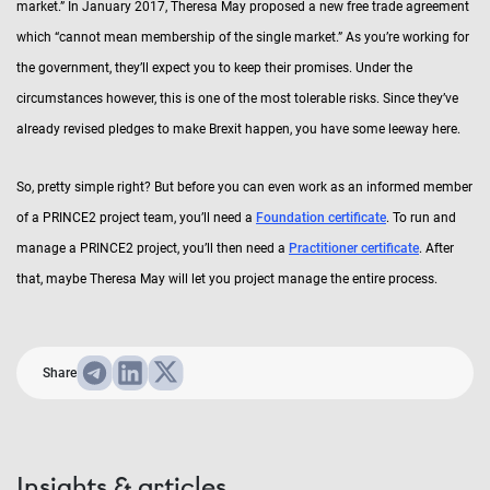
market.” In January 2017, Theresa May proposed a new free trade agreement
which “cannot mean membership of the single market.” As you’re working for
the government, they’ll expect you to keep their promises. Under the
circumstances however, this is one of the most tolerable risks. Since they’ve
already revised pledges to make Brexit happen, you have some leeway here.
So, pretty simple right? But before you can even work as an informed member
of a PRINCE2 project team, you’ll need a
Foundation certificate
. To run and
manage a PRINCE2 project, you’ll then need a
Practitioner certificate
. After
that, maybe Theresa May will let you project manage the entire process.
Share
Insights & articles