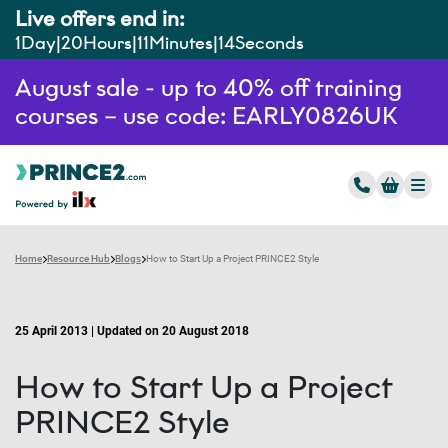
Live offers end in:
1
Day
20
Hours
11
Minutes
13
Seconds
August sale - up to 40% off training
courses – use code: EARLY0826UK
Home
Resource Hub
Blogs
How to Start Up a Project PRINCE2 Style
25 April 2013 | Updated on 20 August 2018
How to Start Up a Project
PRINCE2 Style