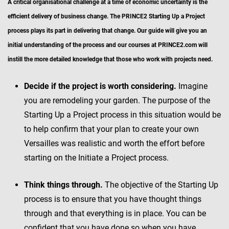
A critical organisational challenge at a time of economic uncertainty is the
efficient delivery of business change. The PRINCE2 Starting Up a Project
process plays its part in delivering that change. Our guide will give you an
initial understanding of the process and our courses at PRINCE2.com will
instill the more detailed knowledge that those who work with projects need.
Decide if the project is worth considering.
Imagine
you are remodeling your garden. The purpose of the
Starting Up a Project process in this situation would be
to help confirm that your plan to create your own
Versailles was realistic and worth the effort before
starting on the Initiate a Project process.
Think things through.
The objective of the Starting Up
process is to ensure that you have thought things
through and that everything is in place. You can be
confident that you have done so when you have,