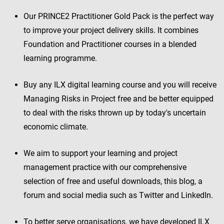
Our PRINCE2 Practitioner Gold Pack is the perfect way
to improve your project delivery skills. It combines
Foundation and Practitioner courses in a blended
learning programme.
Buy any ILX digital learning course and you will receive
Managing Risks in Project free and be better equipped
to deal with the risks thrown up by today's uncertain
economic climate.
We aim to support your learning and project
management practice with our comprehensive
selection of free and useful downloads, this blog, a
forum and social media such as Twitter and LinkedIn.
To better serve organisations, we have developed ILX