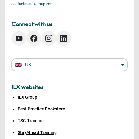
contactus@ilxgroup.com
Connect with us
UK
ILX websites
ILX Group
Best Practice Bookstore
TSG Training
StayAhead Training