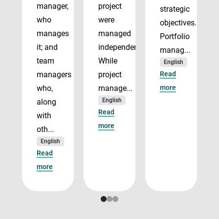
manager,
project
strategic
who
were
objectives.
manages
managed
Portfolio
it; and
independently.
manag...
team
While
English
managers
project
Read
who,
manage...
more
English
along
Read
with
more
oth...
English
Read
more