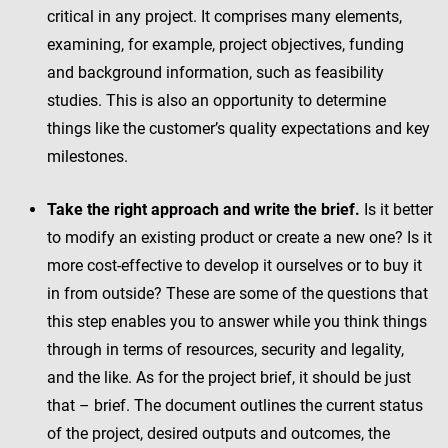
critical in any project. It comprises many elements,
examining, for example, project objectives, funding
and background information, such as feasibility
studies. This is also an opportunity to determine
things like the customer’s quality expectations and key
milestones.
Take the right approach and write the brief.
Is it better
to modify an existing product or create a new one? Is it
more cost-effective to develop it ourselves or to buy it
in from outside? These are some of the questions that
this step enables you to answer while you think things
through in terms of resources, security and legality,
and the like. As for the project brief, it should be just
that – brief. The document outlines the current status
of the project, desired outputs and outcomes, the