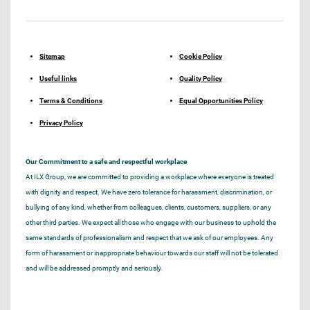
Sitemap
Cookie Policy
Useful links
Quality Policy
Terms & Conditions
Equal Opportunities Policy
Privacy Policy
Our Commitment to a safe and respectful workplace
At ILX Group, we are committed to providing a workplace where everyone is treated
with dignity and respect. We have zero tolerance for harassment, discrimination, or
bullying of any kind, whether from colleagues, clients, customers, suppliers, or any
other third parties. We expect all those who engage with our business to uphold the
same standards of professionalism and respect that we ask of our employees. Any
form of harassment or inappropriate behaviour towards our staff will not be tolerated
and will be addressed promptly and seriously.