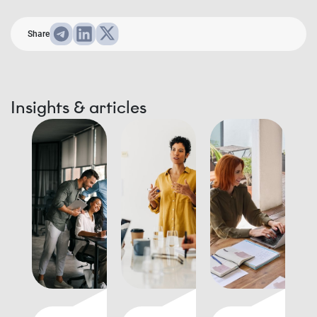
Share
Insights & articles