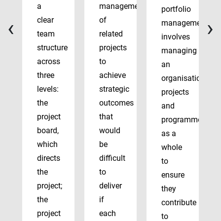
a
management
portfolio
‹
›
clear
of
management
team
related
involves
structure
projects
managing
across
to
an
three
achieve
organisation’s
levels:
strategic
projects
the
outcomes
and
project
that
programmes
board,
would
as a
which
be
whole
directs
difficult
to
the
to
ensure
project;
deliver
they
the
if
contribute
project
each
to