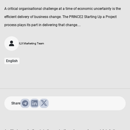
A critical organisational challenge at a time of economic uncertainty is the
efficient delivery of business change. The PRINCE2 Starting Up a Project
process plays its part in delivering that change....
ILX Marketing Team
English
Share