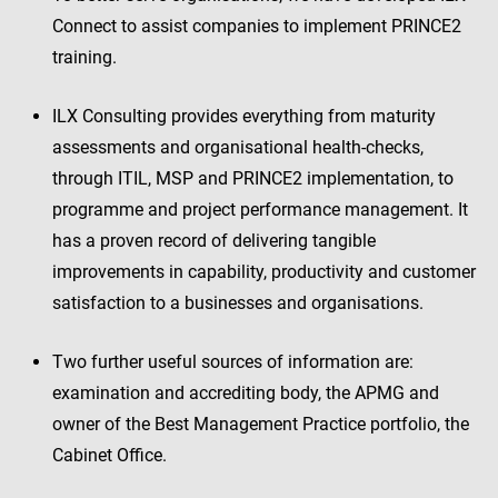
Connect to assist companies to implement PRINCE2
training.
ILX Consulting provides everything from maturity
assessments and organisational health-checks,
through ITIL, MSP and PRINCE2 implementation, to
programme and project performance management. It
has a proven record of delivering tangible
improvements in capability, productivity and customer
satisfaction to a businesses and organisations.
Two further useful sources of information are:
examination and accrediting body, the APMG and
owner of the Best Management Practice portfolio, the
Cabinet Office.