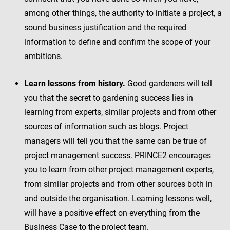
among other things, the authority to initiate a project, a
sound business justification and the required
information to define and confirm the scope of your
ambitions.
Learn lessons from history.
Good gardeners will tell
you that the secret to gardening success lies in
learning from experts, similar projects and from other
sources of information such as blogs. Project
managers will tell you that the same can be true of
project management success. PRINCE2 encourages
you to learn from other project management experts,
from similar projects and from other sources both in
and outside the organisation. Learning lessons well,
will have a positive effect on everything from the
Business Case to the project team.