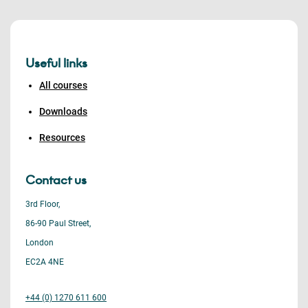
Useful links
All courses
Downloads
Resources
Contact us
3rd Floor,
86-90 Paul Street,
London
EC2A 4NE
+44 (0) 1270 611 600