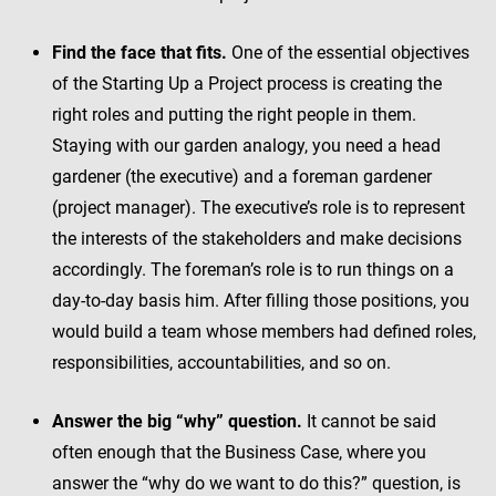
Find the face that fits.
One of the essential objectives
of the Starting Up a Project process is creating the
right roles and putting the right people in them.
Staying with our garden analogy, you need a head
gardener (the executive) and a foreman gardener
(project manager). The executive’s role is to represent
the interests of the stakeholders and make decisions
accordingly. The foreman’s role is to run things on a
day-to-day basis him. After filling those positions, you
would build a team whose members had defined roles,
responsibilities, accountabilities, and so on.
Answer the big “why” question.
It cannot be said
often enough that the Business Case, where you
answer the “why do we want to do this?” question, is