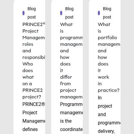
Blog
Blog
Blog
post
post
post
PRINCE2®
What
What
Project
is
is
Management
programme
portfolio
roles
management
management
and
and
and
responsibilities:
how
how
Who
does
does
does
it
it
what
differ
work
on a
from
in
PRINCE2
project
practice?
project?
management?
In
PRINCE2®
Programme
project
Project
management
and
Management
is the
programme
defines
coordinated
delivery,