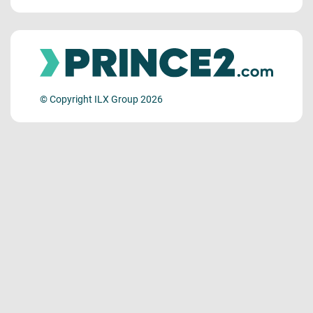
© Copyright ILX Group 2026