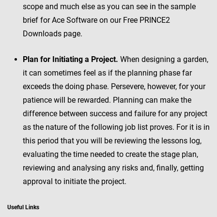
scope and much else as you can see in the sample
brief for Ace Software on our Free PRINCE2
Downloads page.
Plan for Initiating a Project.
When designing a garden,
it can sometimes feel as if the planning phase far
exceeds the doing phase. Persevere, however, for your
patience will be rewarded. Planning can make the
difference between success and failure for any project
as the nature of the following job list proves. For it is in
this period that you will be reviewing the lessons log,
evaluating the time needed to create the stage plan,
reviewing and analysing any risks and, finally, getting
approval to initiate the project.
Useful Links