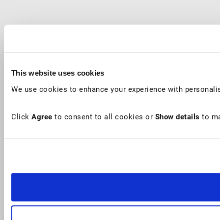
This website uses cookies
We use cookies to enhance your experience with personalis
Click
Agree
to consent to all cookies or
Show details
to ma