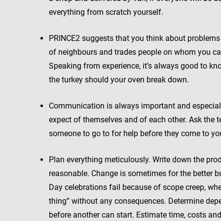
everything from scratch yourself.
PRINCE2 suggests that you think about problems t
of neighbours and trades people on whom you can
Speaking from experience, it’s always good to kn
the turkey should your oven break down.
Communication is always important and especiall
expect of themselves and of each other. Ask the 
someone to go to for help before they come to yo
Plan everything meticulously. Write down the produ
reasonable. Change is sometimes for the better bu
Day celebrations fail because of scope creep, whe
thing” without any consequences. Determine depe
before another can start. Estimate time, costs an