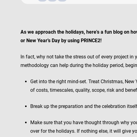
As we approach the holidays, here's a fun blog on ho
or New Year’s Day by using PRINCE2!
In fact, why not take the stress out of every project i
methodology can help during the holiday period, begi
Get into the right mind-set. Treat Christmas, New 
of costs, timescales, quality, scope, risk and benefi
Break up the preparation and the celebration itself
Make sure that you have thought through why yo
over for the holidays. If nothing else, it will give