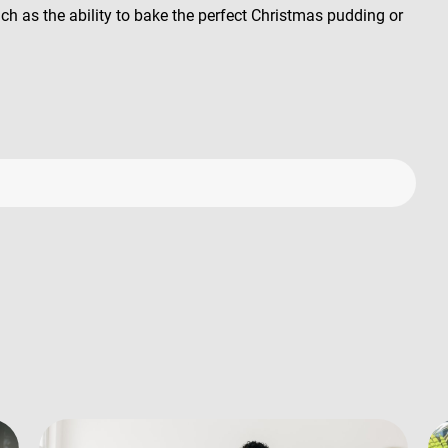
uch as the ability to bake the perfect Christmas pudding or