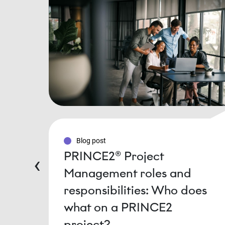
Blog post
PRINCE2® Project
‹
Management roles and
responsibilities: Who does
what on a PRINCE2
project?