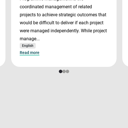
coordinated management of related
projects to achieve strategic outcomes that
would be difficult to deliver if each project
were managed independently. While project
manage...
English
Read more