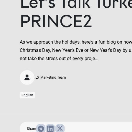
Let’s Talk Turk
PRINCE2
As we approach the holidays, here's a fun blog on how 
Christmas Day, New Year’s Eve or New Year’s Day by u
not take the stress out of every proje...
ILX Marketing Team
English
Share