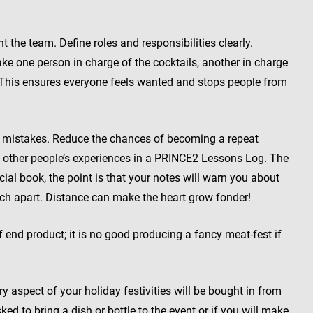
the team. Define roles and responsibilities clearly.
e one person in charge of the cocktails, another in charge
. (This ensures everyone feels wanted and stops people from
r mistakes. Reduce the chances of becoming a repeat
 other people’s experiences in a PRINCE2 Lessons Log. The
ial book, the point is that your notes will warn you about
ch apart. Distance can make the heart grow fonder!
 end product; it is no good producing a fancy meat-fest if
y aspect of your holiday festivities will be bought in from
ked to bring a dish or bottle to the event or if you will make