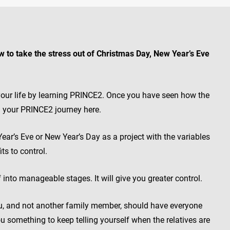
w to take the stress out of Christmas Day, New Year’s Eve
n your life by learning PRINCE2. Once you have seen how the
n your PRINCE2 journey here.
Year’s Eve or New Year’s Day as a project with the variables
ts to control.
 into manageable stages. It will give you greater control.
u, and not another family member, should have everyone
 you something to keep telling yourself when the relatives are