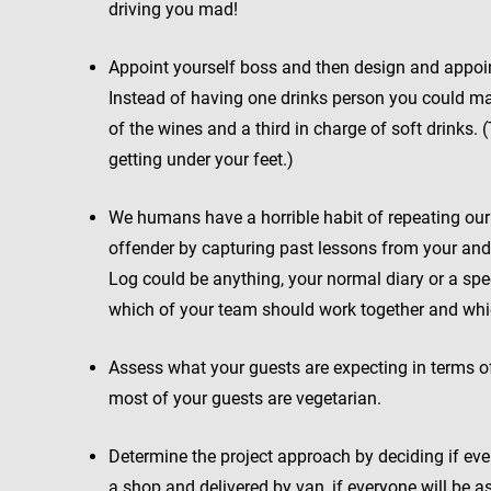
driving you mad!
Appoint yourself boss and then design and appoint 
Instead of having one drinks person you could mak
of the wines and a third in charge of soft drinks
getting under your feet.)
We humans have a horrible habit of repeating ou
offender by capturing past lessons from your and
Log could be anything, your normal diary or a spec
which of your team should work together and whi
Assess what your guests are expecting in terms of
most of your guests are vegetarian.
Determine the project approach by deciding if ever
a shop and delivered by van, if everyone will be as