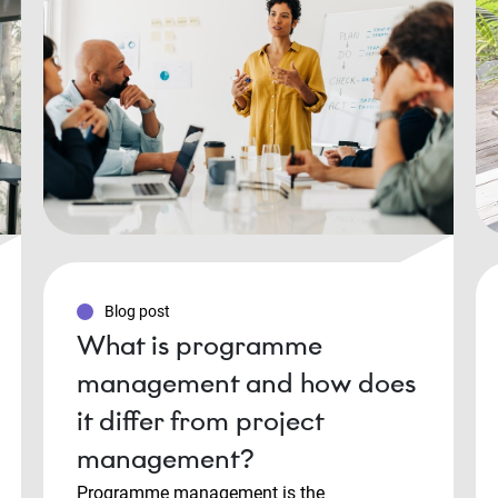
Blog post
What is programme
management and how does
it differ from project
management?
Programme management is the