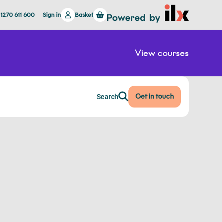
 1270 611 600
Sign in
Basket
View courses
Get in touch
Search