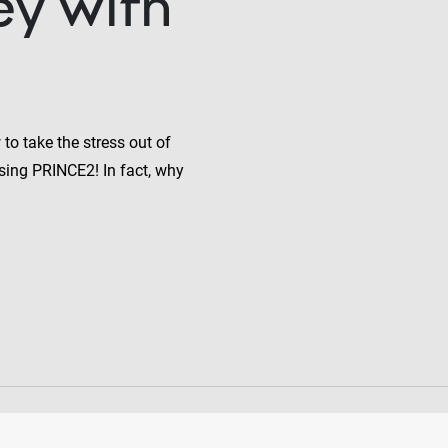
ey with
to take the stress out of
sing PRINCE2! In fact, why