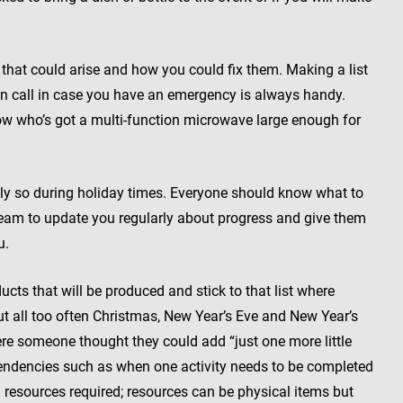
hat could arise and how you could fix them. Making a list
 call in case you have an emergency is always handy.
ow who’s got a multi-function microwave large enough for
y so during holiday times. Everyone should know what to
team to update you regularly about progress and give them
u.
cts that will be produced and stick to that list where
t all too often Christmas, New Year’s Eve and New Year’s
re someone thought they could add “just one more little
ndencies such as when one activity needs to be completed
d resources required; resources can be physical items but