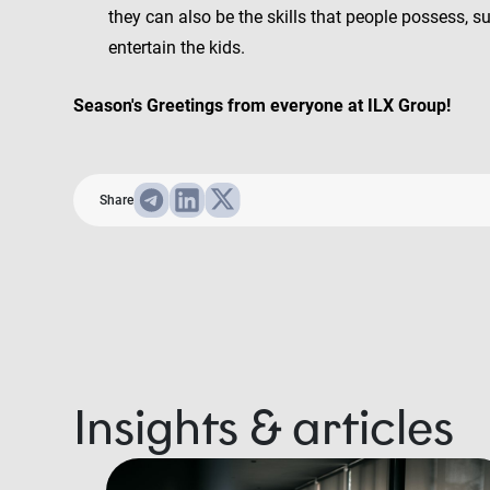
they can also be the skills that people possess, s
entertain the kids.
Season's Greetings from everyone at ILX Group!
Share
Insights & articles