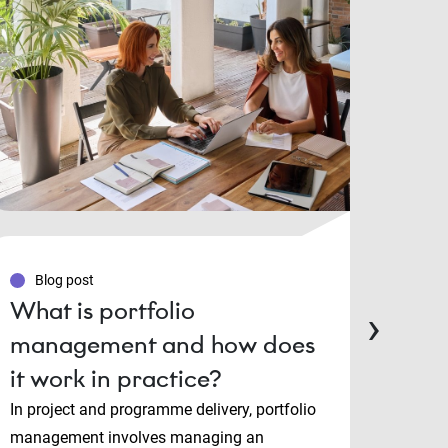
Blog post
Blo
What is portfolio
PMP
›
management and how does
Man
it work in practice?
cert
cho
In project and programme delivery, portfolio
management involves managing an
Projec