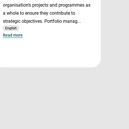
organisation’s projects and programmes as
and P
a whole to ensure they contribute to
both i
strategic objectives. Portfolio manag...
manage
English
serve 
Read more
Mana..
English
Read m