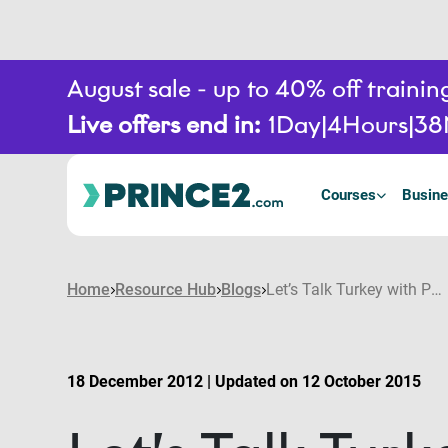
August sale - up to 40% off train
Live offers end in:
1
Day
4
Hours
38
Courses
Busine
Home
Resource Hub
Blogs
Let’s Talk Turkey with PRINCE2
18 December 2012 | Updated on 12 October 2015