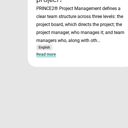
PRINCE2® Project Management defines a
clear team structure across three levels: the
project board, which directs the project; the
project manager, who manages it; and team
managers who, along with oth...
English
Read more