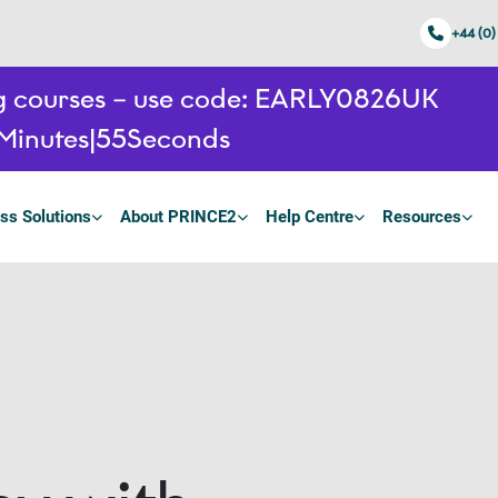
+44 (0)
ing courses – use code: EARLY0826UK
Minutes
54
Seconds
ss Solutions
About PRINCE2
Help Centre
Resources