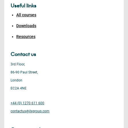
Useful links
All courses
Downloads
Resources
Contact us
3rd Floor,
86-90 Paul Street,
London
EC2A 4NE
+44 (0) 1270 611 600
contactus@ilxgroup.com