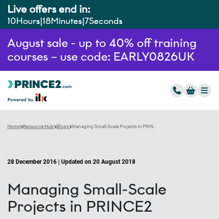
Live offers end in:
10
Hours
18
Minutes
6
Seconds
August sale - up to 40% off training
courses – use code: EARLY0826UK
Home
Resource Hub
Blogs
Managing Small-Scale Projects in PRINCE2
28 December 2016 | Updated on 20 August 2018
Managing Small-Scale
Projects in PRINCE2