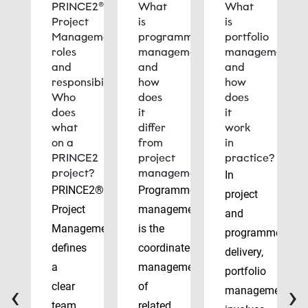
PRINCE2®
What
What
Project
is
is
Management
programme
portfolio
roles
management
management
and
and
and
responsibilities:
how
how
Who
does
does
does
it
it
what
differ
work
on a
from
in
PRINCE2
project
practice?
project?
management?
In
PRINCE2®
Programme
project
Project
management
and
Management
is the
programme
defines
coordinated
delivery,
a
management
portfolio
‹
›
clear
of
management
team
related