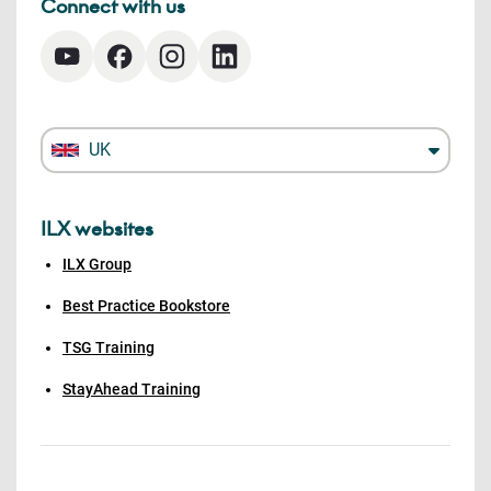
Connect with us
UK
ILX websites
ILX Group
Best Practice Bookstore
TSG Training
StayAhead Training