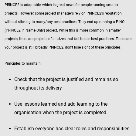
PRINCE2 is adaptable, which is great news for people running smaller
projects. However, some project managers rely on PRINCE2's reputation
without sticking to many/any best practices. They end up running a PINO
(PRINCE2 In Name Only) project. While this is more common in smaller
projects, there are projects of all sizes that fail to use best practices. To ensure
your project is still broadly PRINCE2, don’t lose sight of these principles.
Principles to maintain:
Check that the project is justified and remains so
throughout its delivery
Use lessons learned and add learning to the
organisation when the project is completed
Establish everyone has clear roles and responsibilities