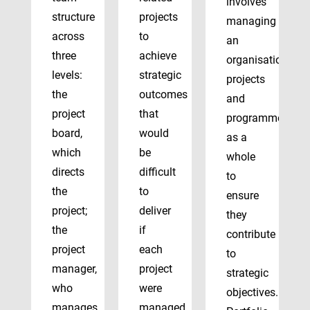
involves
structure
projects
managing
across
to
an
three
achieve
organisation’s
levels:
strategic
projects
the
outcomes
and
project
that
programmes
board,
would
as a
which
be
whole
directs
difficult
to
the
to
ensure
project;
deliver
they
the
if
contribute
project
each
to
manager,
project
strategic
who
were
objectives.
manages
managed