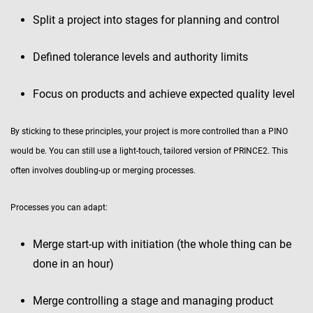
Split a project into stages for planning and control
Defined tolerance levels and authority limits
Focus on products and achieve expected quality level
By sticking to these principles, your project is more controlled than a PINO
would be. You can still use a light-touch, tailored version of PRINCE2. This
often involves doubling-up or merging processes.
Processes you can adapt:
Merge start-up with initiation (the whole thing can be
done in an hour)
Merge controlling a stage and managing product