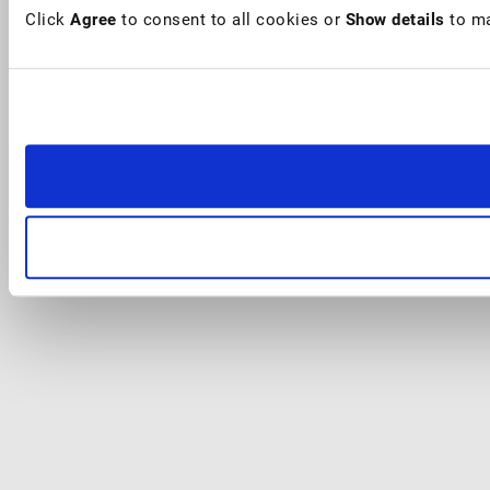
Click
Agree
to consent to all cookies or
Show details
to ma