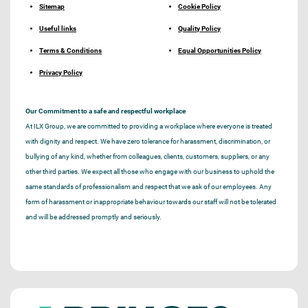
Sitemap
Cookie Policy
Useful links
Quality Policy
Terms & Conditions
Equal Opportunities Policy
Privacy Policy
Our Commitment to a safe and respectful workplace
At ILX Group, we are committed to providing a workplace where everyone is treated
with dignity and respect. We have zero tolerance for harassment, discrimination, or
bullying of any kind, whether from colleagues, clients, customers, suppliers, or any
other third parties. We expect all those who engage with our business to uphold the
same standards of professionalism and respect that we ask of our employees. Any
form of harassment or inappropriate behaviour towards our staff will not be tolerated
and will be addressed promptly and seriously.