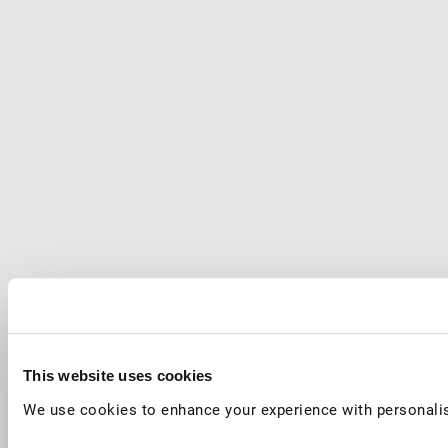
This website uses cookies
We use cookies to enhance your experience with personalis