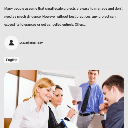
Many people assume that small-scale projects are easy to manage and don’t
need as much diligence. However without best practices, any project can
exceed its tolerances or get cancelled entirely. Often...
ILX Marketing Team
English