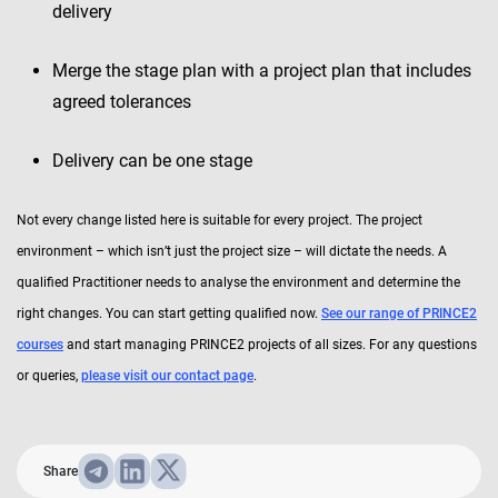
delivery
Merge the stage plan with a project plan that includes
agreed tolerances
Delivery can be one stage
Not every change listed here is suitable for every project. The project
environment – which isn’t just the project size – will dictate the needs. A
qualified Practitioner needs to analyse the environment and determine the
right changes. You can start getting qualified now.
See our range of PRINCE2
courses
and start managing PRINCE2 projects of all sizes. For any questions
or queries,
please visit our contact page
.
Share