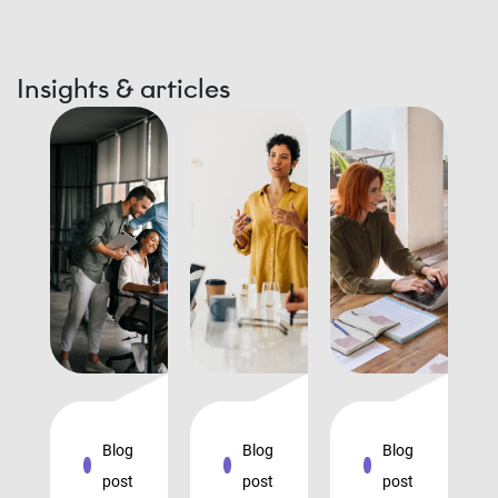
Insights & articles
Blog
Blog
Blog
post
post
post