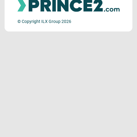
© Copyright ILX Group 2026