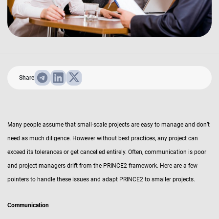
Share
Many people assume that small-scale projects are easy to manage and don’t
need as much diligence. However without best practices, any project can
exceed its tolerances or get cancelled entirely. Often, communication is poor
and project managers drift from the PRINCE2 framework. Here are a few
pointers to handle these issues and adapt PRINCE2 to smaller projects.
Communication