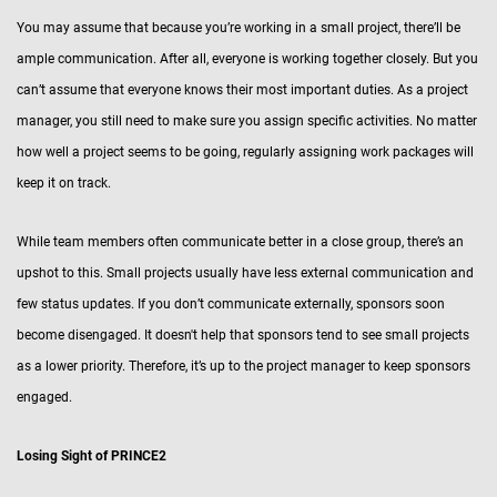
You may assume that because you’re working in a small project, there’ll be
ample communication. After all, everyone is working together closely. But you
can’t assume that everyone knows their most important duties. As a project
manager, you still need to make sure you assign specific activities. No matter
how well a project seems to be going, regularly assigning work packages will
keep it on track.
While team members often communicate better in a close group, there’s an
upshot to this. Small projects usually have less external communication and
few status updates. If you don’t communicate externally, sponsors soon
become disengaged. It doesn't help that sponsors tend to see small projects
as a lower priority. Therefore, it’s up to the project manager to keep sponsors
engaged.
Losing Sight of PRINCE2