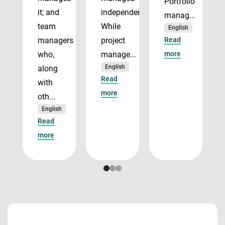
Portfolio
it; and
independently.
manag...
team
While
English
managers
project
Read
who,
manage...
more
English
along
Read
with
more
oth...
English
Read
more