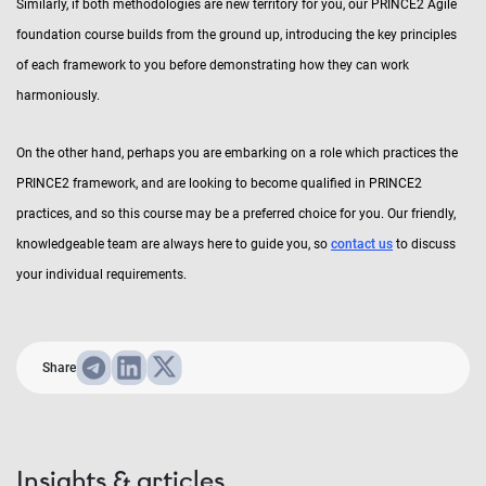
Similarly, if both methodologies are new territory for you, our PRINCE2 Agile
foundation course builds from the ground up, introducing the key principles
of each framework to you before demonstrating how they can work
harmoniously.
On the other hand, perhaps you are embarking on a role which practices the
PRINCE2 framework, and are looking to become qualified in PRINCE2
practices, and so this course may be a preferred choice for you. Our friendly,
knowledgeable team are always here to guide you, so
contact us
to discuss
your individual requirements.
Share
Insights & articles