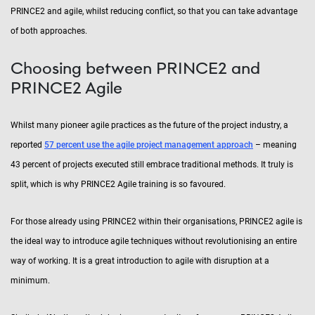
PRINCE2 and agile, whilst reducing conflict, so that you can take advantage
of both approaches.
Choosing between PRINCE2 and
PRINCE2 Agile
Whilst many pioneer agile practices as the future of the project industry, a
reported
57 percent use the agile project management approach
– meaning
43 percent of projects executed still embrace traditional methods. It truly is
split, which is why PRINCE2 Agile training is so favoured.
For those already using PRINCE2 within their organisations, PRINCE2 agile is
the ideal way to introduce agile techniques without revolutionising an entire
way of working. It is a great introduction to agile with disruption at a
minimum.