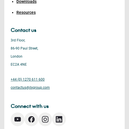
Downloads
Resources
Contact us
3rd Floor,
86-90 Paul Street,
London
EC2A 4NE
+44 (0) 1270 611 600
contactus@ilxgroup.com
Connect with us