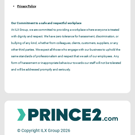
Privacy Policy
Our Commitment to a safe and respectful workplace
At ILX Group, we are committed to providing a workplace where everyone is treated
with dignity and respect. We have zero tolerance for harassment, discrimination, or
bullying of any kind, whether from colleagues, clients, customers, suppliers, or any
other third parties. We expect all those who engage with our business to uphold the
same standards of professionalism and respect that we ask of our employees. Any
form of harassment or inappropriate behaviour towards our staff will not be tolerated
and will be addressed promptly and seriously.
© Copyright ILX Group 2026