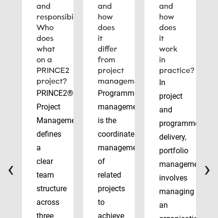
and
and
and
responsibilities:
how
how
Who
does
does
does
it
it
what
differ
work
on a
from
in
PRINCE2
project
practice?
project?
management?
In
PRINCE2®
Programme
project
Project
management
and
Management
is the
programme
defines
coordinated
delivery,
a
management
portfolio
‹
›
clear
of
management
team
related
involves
structure
projects
managing
across
to
an
three
achieve