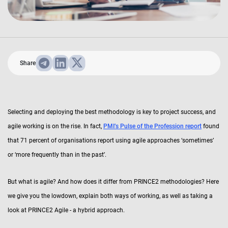
Share
Selecting and deploying the best methodology is key to project success, and
agile working is on the rise. In fact,
PMI’s Pulse of the Profession report
found
that 71 percent of organisations report using agile approaches ‘sometimes’
or ‘more frequently than in the past’.
But what is agile? And how does it differ from PRINCE2 methodologies? Here
we give you the lowdown, explain both ways of working, as well as taking a
look at PRINCE2 Agile - a hybrid approach.