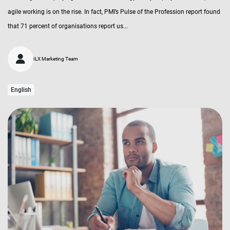
agile working is on the rise. In fact, PMI’s Pulse of the Profession report found
that 71 percent of organisations report us...
ILX Marketing Team
English