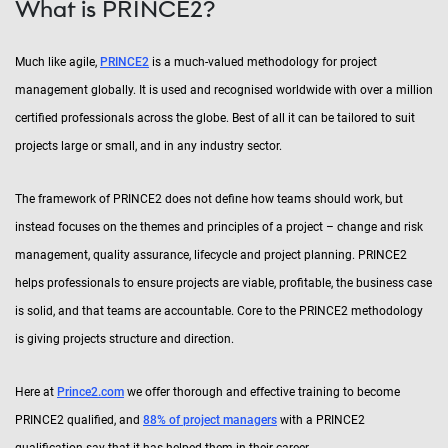
What is PRINCE2?
Much like agile,
PRINCE2
is a much-valued methodology for project
management globally. It is used and recognised worldwide with over a million
certified professionals across the globe. Best of all it can be tailored to suit
projects large or small, and in any industry sector.
The framework of PRINCE2 does not define how teams should work, but
instead focuses on the themes and principles of a project – change and risk
management, quality assurance, lifecycle and project planning. PRINCE2
helps professionals to ensure projects are viable, profitable, the business case
is solid, and that teams are accountable. Core to the PRINCE2 methodology
is giving projects structure and direction.
Here at
Prince2.com
we offer thorough and effective training to become
PRINCE2 qualified, and
88% of project managers
with a PRINCE2
qualification say that it has helped them in their career.