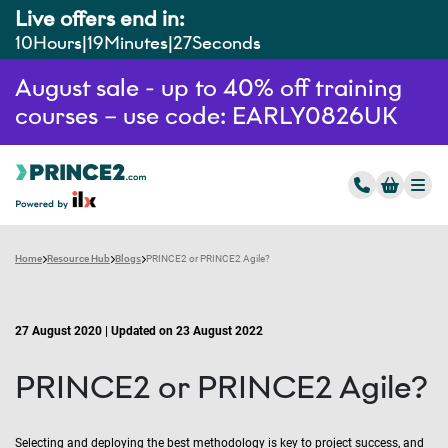
Live offers end in:
10
Hours
19
Minutes
26
Seconds
August sale - up to 40% off training
courses – use code: EARLY0826UK
Home
Resource Hub
Blogs
PRINCE2 or PRINCE2 Agile?
27 August 2020 | Updated on 23 August 2022
PRINCE2 or PRINCE2 Agile?
Selecting and deploying the best methodology is key to project success, and