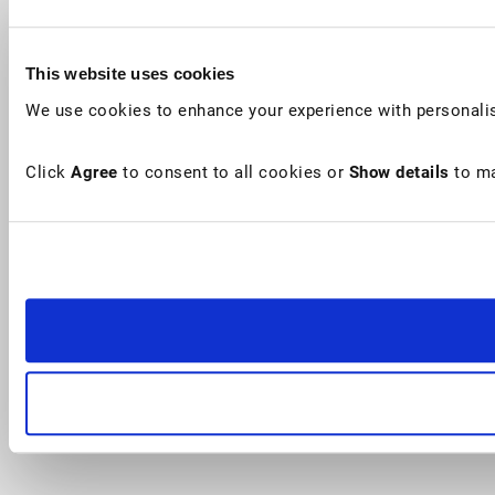
This website uses cookies
We use cookies to enhance your experience with personalis
Click
Agree
to consent to all cookies or
Show details
to ma