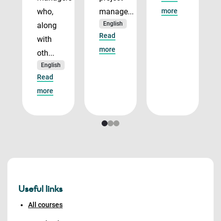
who,
manage...
more
English
along
Read
with
more
oth...
English
Read
more
Useful links
All courses