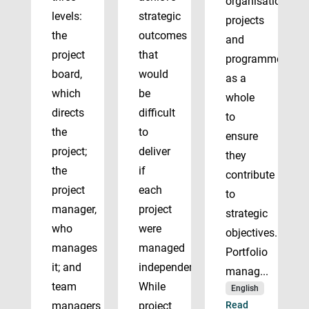
organisation’s
levels:
strategic
projects
the
outcomes
and
project
that
programmes
board,
would
as a
which
be
whole
directs
difficult
to
the
to
ensure
project;
deliver
they
the
if
contribute
project
each
to
manager,
project
strategic
who
were
objectives.
manages
managed
Portfolio
it; and
independently.
manag...
team
While
English
managers
project
Read