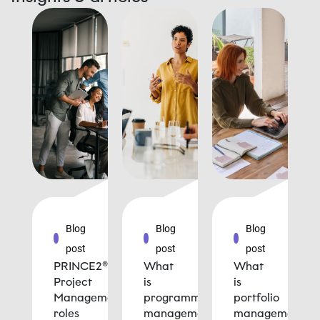
Blog
Blog
Blog
post
post
post
PRINCE2®
What
What
Project
is
is
Management
programme
portfolio
roles
management
management