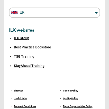
UK
ILX websites
ILX Group
Best Practice Bookstore
TSG Training
StayAhead Training
Sitemap
Cookie Policy
Useful links
Quality Policy
Terms & Conditions
Equal Opportunities Policy