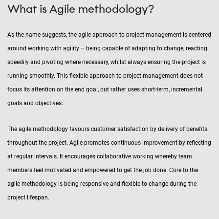
What is Agile methodology?
As the name suggests, the agile approach to project management is centered
around working with agility – being capable of adapting to change, reacting
speedily and pivoting where necessary, whilst always ensuring the project is
running smoothly. This flexible approach to project management does not
focus its attention on the end goal, but rather uses short-term, incremental
goals and objectives.
The agile methodology favours customer satisfaction by delivery of benefits
throughout the project. Agile promotes continuous improvement by reflecting
at regular intervals. It encourages collaborative working whereby team
members feel motivated and empowered to get the job done. Core to the
agile methodology is being responsive and flexible to change during the
project lifespan.