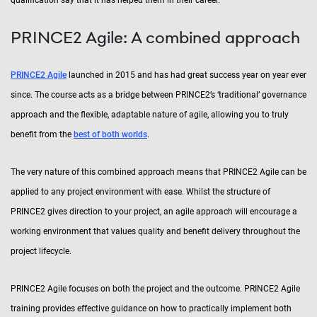
PRINCE2 Agile: A combined approach
PRINCE2 Agile
launched in 2015 and has had great success year on year ever
since. The course acts as a bridge between PRINCE2’s ‘traditional’ governance
approach and the flexible, adaptable nature of agile, allowing you to truly
benefit from the
best of both worlds
.
The very nature of this combined approach means that PRINCE2 Agile can be
applied to any project environment with ease. Whilst the structure of
PRINCE2 gives direction to your project, an agile approach will encourage a
working environment that values quality and benefit delivery throughout the
project lifecycle.
PRINCE2 Agile focuses on both the project and the outcome. PRINCE2 Agile
training provides effective guidance on how to practically implement both