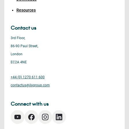
Resources
Contact us
3rd Floor,
86-90 Paul Street,
London
EC2A 4NE
+44 (0) 1270 611 600
contactus@ilxgroup.com
Connect with us