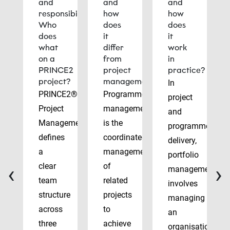
and
and
and
responsibilities:
how
how
Who
does
does
does
it
it
what
differ
work
on a
from
in
PRINCE2
project
practice?
project?
management?
In
PRINCE2®
Programme
project
Project
management
and
Management
is the
programme
defines
coordinated
delivery,
a
management
portfolio
‹
›
clear
of
management
team
related
involves
structure
projects
managing
across
to
an
three
achieve
organisation’s