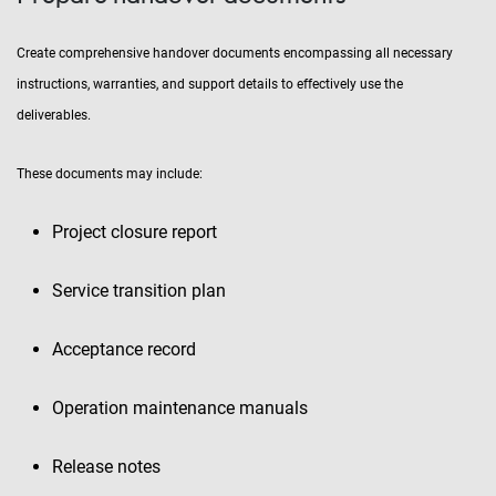
Create comprehensive handover documents encompassing all necessary
instructions, warranties, and support details to effectively use the
deliverables.
These documents may include:
Project closure report
Service transition plan
Acceptance record
Operation maintenance manuals
Release notes