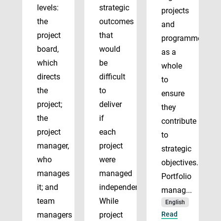
levels:
strategic
projects
the
outcomes
and
project
that
programmes
board,
would
as a
which
be
whole
directs
difficult
to
the
to
ensure
project;
deliver
they
the
if
contribute
project
each
to
manager,
project
strategic
who
were
objectives.
manages
managed
Portfolio
it; and
independently.
manag...
team
While
English
managers
project
Read