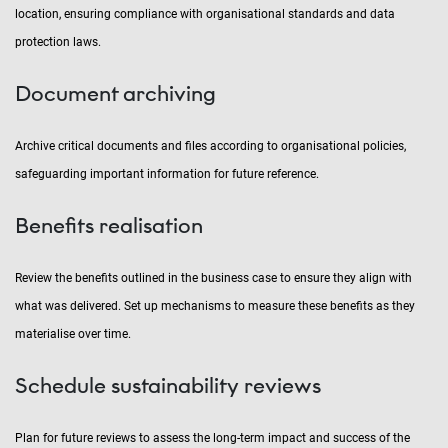
location, ensuring compliance with organisational standards and data
protection laws.
Document archiving
Archive critical documents and files according to organisational policies,
safeguarding important information for future reference.
Benefits realisation
Review the benefits outlined in the business case to ensure they align with
what was delivered. Set up mechanisms to measure these benefits as they
materialise over time.
Schedule sustainability reviews
Plan for future reviews to assess the long-term impact and success of the