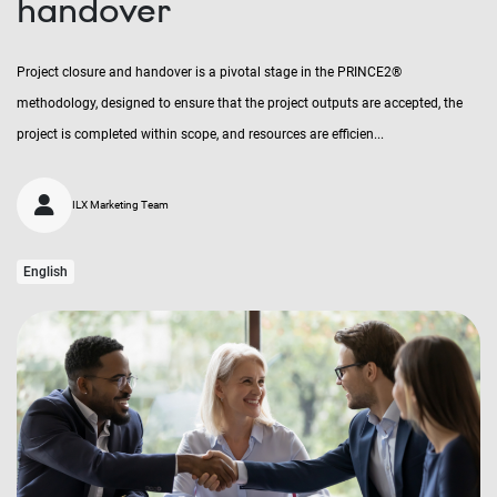
handover
Project closure and handover is a pivotal stage in the PRINCE2®
methodology, designed to ensure that the project outputs are accepted, the
project is completed within scope, and resources are efficien...
ILX Marketing Team
English