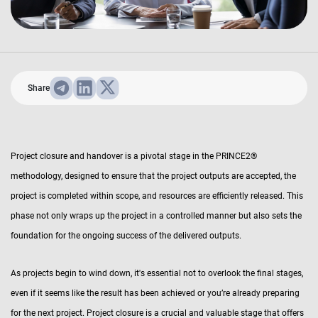
Share
Project closure and handover is a pivotal stage in the PRINCE2®
methodology, designed to ensure that the project outputs are accepted, the
project is completed within scope, and resources are efficiently released. This
phase not only wraps up the project in a controlled manner but also sets the
foundation for the ongoing success of the delivered outputs.
As projects begin to wind down, it's essential not to overlook the final stages,
even if it seems like the result has been achieved or you’re already preparing
for the next project. Project closure is a crucial and valuable stage that offers