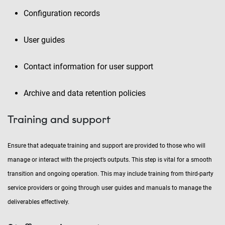
Configuration records
User guides
Contact information for user support
Archive and data retention policies
Training and support
Ensure that adequate training and support are provided to those who will
manage or interact with the project’s outputs. This step is vital for a smooth
transition and ongoing operation. This may include training from third-party
service providers or going through user guides and manuals to manage the
deliverables effectively.