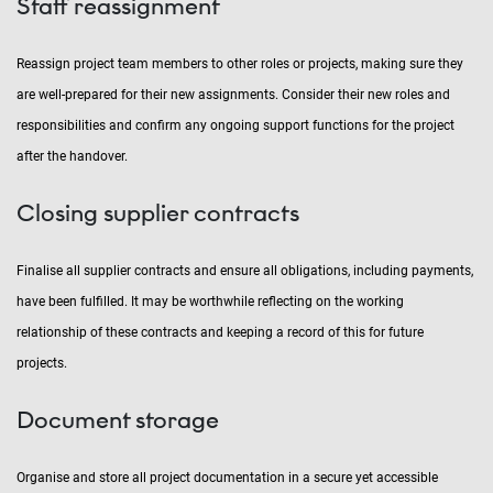
Staff reassignment
Reassign project team members to other roles or projects, making sure they
are well-prepared for their new assignments. Consider their new roles and
responsibilities and confirm any ongoing support functions for the project
after the handover.
Closing supplier contracts
Finalise all supplier contracts and ensure all obligations, including payments,
have been fulfilled. It may be worthwhile reflecting on the working
relationship of these contracts and keeping a record of this for future
projects.
Document storage
Organise and store all project documentation in a secure yet accessible