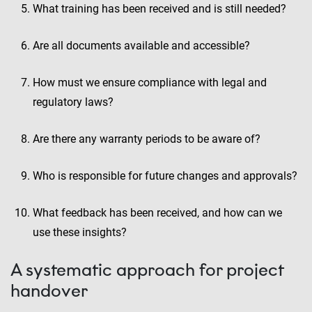
What training has been received and is still needed?
Are all documents available and accessible?
How must we ensure compliance with legal and
regulatory laws?
Are there any warranty periods to be aware of?
Who is responsible for future changes and approvals?
What feedback has been received, and how can we
use these insights?
A systematic approach for project
handover