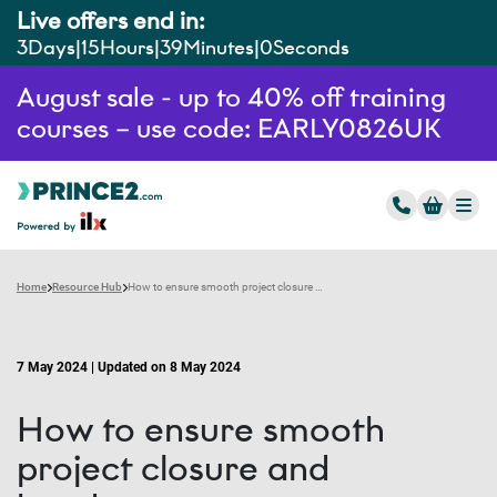
Live offers end in:
3
Days
15
Hours
38
Minutes
59
Seconds
August sale - up to 40% off training
courses – use code: EARLY0826UK
Home
Resource Hub
How to ensure smooth project closure and handover
7 May 2024 | Updated on 8 May 2024
How to ensure smooth
project closure and