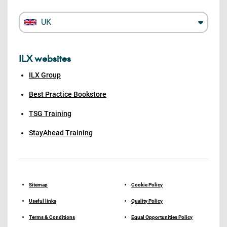
UK
ILX websites
ILX Group
Best Practice Bookstore
TSG Training
StayAhead Training
Sitemap
Cookie Policy
Useful links
Quality Policy
Terms & Conditions
Equal Opportunities Policy