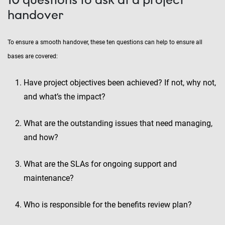
handover
To ensure a smooth handover, these ten questions can help to ensure all
bases are covered:
Have project objectives been achieved? If not, why not,
and what’s the impact?
What are the outstanding issues that need managing,
and how?
What are the SLAs for ongoing support and
maintenance?
Who is responsible for the benefits review plan?