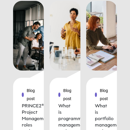
Blog
Blog
Blog
post
post
post
PRINCE2®
What
What
Project
is
is
Management
programme
portfolio
roles
management
management