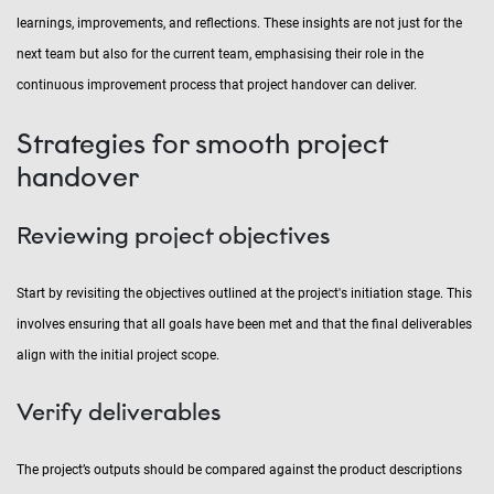
learnings, improvements, and reflections. These insights are not just for the
next team but also for the current team, emphasising their role in the
continuous improvement process that project handover can deliver.
Strategies for smooth project
handover
Reviewing project objectives
Start by revisiting the objectives outlined at the project's initiation stage. This
involves ensuring that all goals have been met and that the final deliverables
align with the initial project scope.
Verify deliverables
The project’s outputs should be compared against the product descriptions