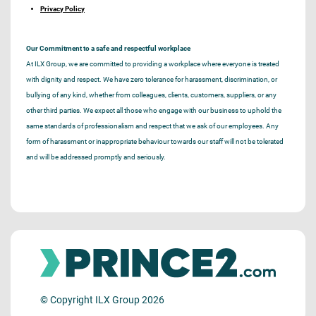
Privacy Policy
Our Commitment to a safe and respectful workplace
At ILX Group, we are committed to providing a workplace where everyone is treated
with dignity and respect. We have zero tolerance for harassment, discrimination, or
bullying of any kind, whether from colleagues, clients, customers, suppliers, or any
other third parties. We expect all those who engage with our business to uphold the
same standards of professionalism and respect that we ask of our employees. Any
form of harassment or inappropriate behaviour towards our staff will not be tolerated
and will be addressed promptly and seriously.
© Copyright ILX Group 2026