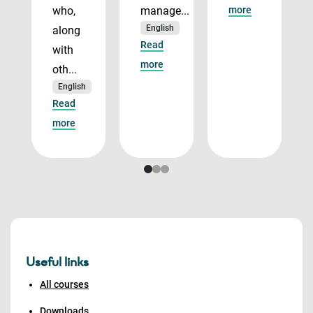
who,
manage...
more
English
along
Read
with
more
oth...
English
Read
more
Useful links
All courses
Downloads