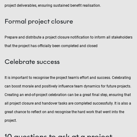
project deliverables, ensuring sustained benefit realisation.
Formal project closure
Prepare and distribute a project closure notification to inform all stakeholders
that the project has officially been completed and closed
Celebrate success
It is important to recognise the project team's effort and success. Celebrating
can boost morale and positively influence team dynamics for future projects.
Creating an end-of-project celebration can be a great final step, ensuring that
all project closure and handover tasks are completed successfully. It is also a
great chance to reflect on and recognise the hard work that went into the
project.
10 questions to ask at a project