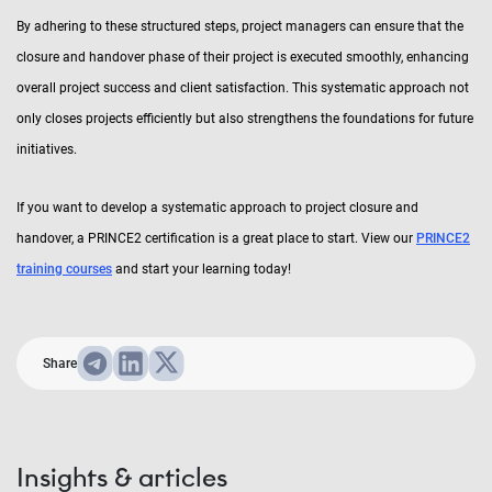
By adhering to these structured steps, project managers can ensure that the
closure and handover phase of their project is executed smoothly, enhancing
overall project success and client satisfaction. This systematic approach not
only closes projects efficiently but also strengthens the foundations for future
initiatives.
If you want to develop a systematic approach to project closure and
handover, a PRINCE2 certification is a great place to start. View our
PRINCE2
training courses
and start your learning today!
Share
Insights & articles