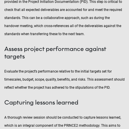
provided in the Project Initiation Documentation (PID). This step is critical to
check that all expected deliverables are accounted for and meet the required
standards. This can be a collaborative approach, such as during the
handover meeting, which cross-references all of the deliverables against the
standards when transferring these to the next team.
Assess project performance against
targets
Evaluate the project’s performance relative to the initial targets set for
timescales, budget, scope, quality, benefits, and risks. This assessment should
reflect whether the project has adhered to the stipulations of the PID.
Capturing lessons learned
A thorough review session should be conducted to capture lessons learned,
which is an integral component of the PRINCE2 methodology. This aims to