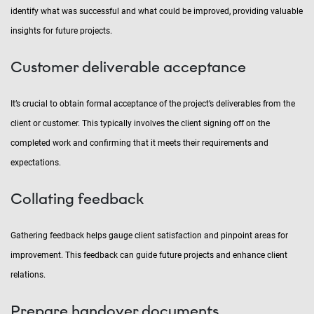
identify what was successful and what could be improved, providing valuable
insights for future projects.
Customer deliverable acceptance
It’s crucial to obtain formal acceptance of the project’s deliverables from the
client or customer. This typically involves the client signing off on the
completed work and confirming that it meets their requirements and
expectations.
Collating feedback
Gathering feedback helps gauge client satisfaction and pinpoint areas for
improvement. This feedback can guide future projects and enhance client
relations.
Prepare handover documents