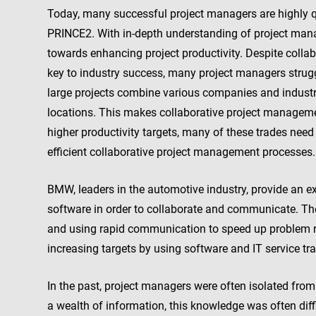
Today, many successful project managers are highly qu
PRINCE2. With in-depth understanding of project ma
towards enhancing project productivity. Despite coll
key to industry success, many project managers struggl
large projects combine various companies and industr
locations. This makes collaborative project manageme
higher productivity targets, many of these trades need
efficient collaborative project management processes.
BMW, leaders in the automotive industry, provide an
software in order to collaborate and communicate. T
and using rapid communication to speed up problem r
increasing targets by using software and IT service t
In the past, project managers were often isolated from 
a wealth of information, this knowledge was often diffi