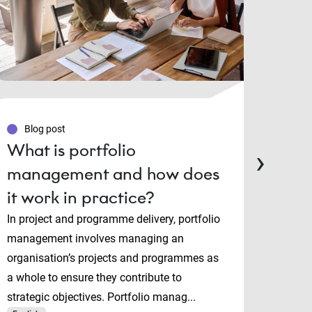
Blog post
Blo
What is portfolio
PMP
›
management and how does
Man
it work in practice?
cert
cho
In project and programme delivery, portfolio
management involves managing an
Projec
organisation’s projects and programmes as
and P
a whole to ensure they contribute to
both i
strategic objectives. Portfolio manag...
manage