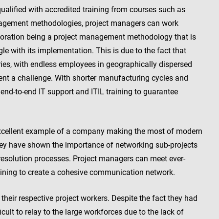
alified with accredited training from courses such as
nagement methodologies, project managers can work
aboration being a project management methodology that is
e with its implementation. This is due to the fact that
ies, with endless employees in geographically dispersed
nt a challenge. With shorter manufacturing cycles and
 end-to-end IT support and ITIL training to guarantee
 excellent example of a company making the most of modern
hey have shown the importance of networking sub-projects
esolution processes. Project managers can meet ever-
raining to create a cohesive communication network.
their respective project workers. Despite the fact they had
cult to relay to the large workforces due to the lack of