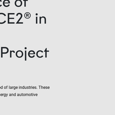
e of
CE2® in
Project
d of large industries. These
nergy and automotive