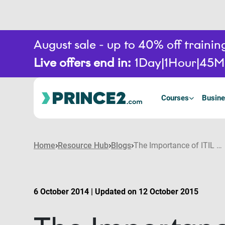
August sale - up to 40% off train
Live offers end in:
1
Day
1
Hour
45
M
Courses
Busine
Home
Resource Hub
Blogs
The Importance of ITIL and PRINCE2® in Modern Day Collaborative Project Management
6 October 2014 | Updated on 12 October 2015