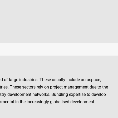
d of large industries. These usually include aerospace,
ries. These sectors rely on project management due to the
try development networks. Bundling expertise to develop
amental in the increasingly globalised development