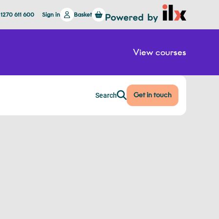
 1270 611 600
Sign in
Basket
View courses
Get in touch
Search