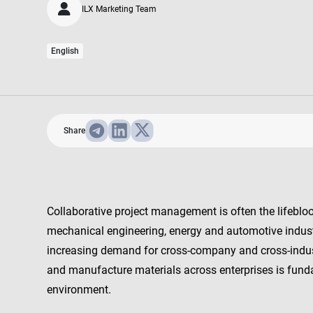
ILX Marketing Team
English
Share
Collaborative project management is often the lifebloo
mechanical engineering, energy and automotive indust
increasing demand for cross-company and cross-indus
and manufacture materials across enterprises is fund
environment.