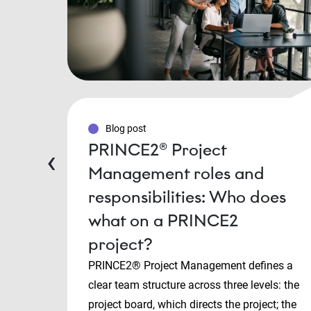
Blog post
PRINCE2® Project
‹
Management roles and
responsibilities: Who does
what on a PRINCE2
project?
PRINCE2® Project Management defines a
clear team structure across three levels: the
project board, which directs the project; the