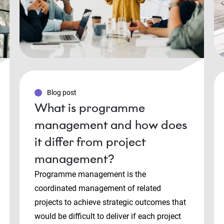
Blog post
What is programme
management and how does
it differ from project
management?
Programme management is the
coordinated management of related
projects to achieve strategic outcomes that
would be difficult to deliver if each project