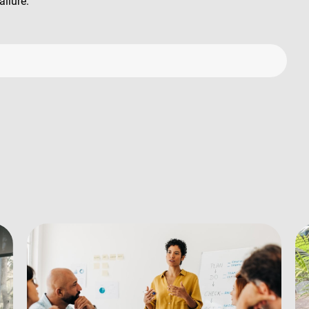
ailure.