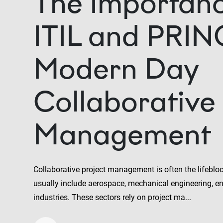
The Importanc
ITIL and PRIN
Modern Day
Collaborative 
Management
Collaborative project management is often the lifebloo
usually include aerospace, mechanical engineering, e
industries. These sectors rely on project ma...