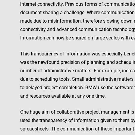
internet connectivity. Previous forms of communicatio
document sharing a challenge. Where communication f
made due to misinformation, therefore slowing down m
connectivity and advanced communication technolog
Information can now be shared on large scales with ev
This transparency of information was especially benef
was the newfound precision of planning and scheduli
number of administrative matters. For example, inc
due to scheduling tools. Small administrative matters 
to delayed project completion. BMW use the software
and resources available at any one time.
One huge aim of collaborative project management is
used the transparency of information given to them b
spreadsheets. The communication of these important