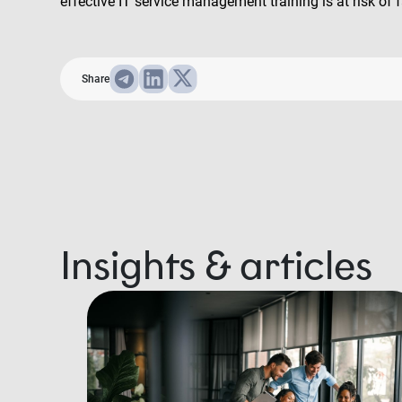
effective IT service management training is at risk of f
Share
Insights & articles