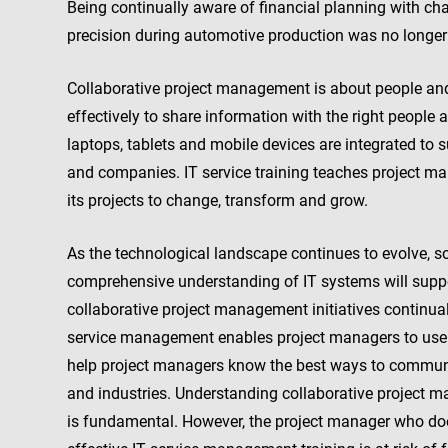
Being continually aware of financial planning with c
precision during automotive production was no longe
Collaborative project management is about people an
effectively to share information with the right people 
laptops, tablets and mobile devices are integrated t
and companies. IT service training teaches project m
its projects to change, transform and grow.
As the technological landscape continues to evolve,
comprehensive understanding of IT systems will supp
collaborative project management initiatives continual
service management enables project managers to use IT 
help project managers know the best ways to communi
and industries. Understanding collaborative project 
is fundamental. However, the project manager who do