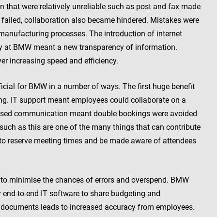
n that were relatively unreliable such as post and fax made
ailed, collaboration also became hindered. Mistakes were
anufacturing processes. The introduction of internet
y at BMW meant a new transparency of information.
er increasing speed and efficiency.
icial for BMW in a number of ways. The first huge benefit
ng. IT support meant employees could collaborate on a
reased communication meant double bookings were avoided
such as this are one of the many things that can contribute
 to reserve meeting times and be made aware of attendees
 to minimise the chances of errors and overspend. BMW
y end-to-end IT software to share budgeting and
 documents leads to increased accuracy from employees.