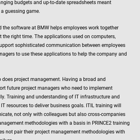
hanging budgets and up-to-date spreadsheets meant
r a guessing game.
d the software at BMW helps employees work together
at the right time. The applications used on computers,
o support sophisticated communication between employees
anagers to use these applications to help the company and
 so does project management. Having a broad and
ort future project managers who need to implement
ly. Training and understanding of IT infrastructure and
resources to deliver business goals. ITIL training will
cate, not only with colleagues but also cross-companies
management methodologies with a basis in PRINCE2 training
es not pair their project management methodologies with