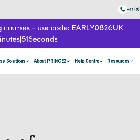
+44 (0)
ing courses – use code: EARLY0826UK
inutes
50
Seconds
ss Solutions
About PRINCE2
Help Centre
Resources