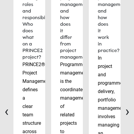
roles
management
management
and
and
and
responsibilities:
how
how
Who
does
does
does
it
it
what
differ
work
on a
from
in
PRINCE2
project
practice?
project?
management?
In
PRINCE2®
Programme
project
Project
management
and
Management
is the
programme
defines
coordinated
delivery,
a
management
portfolio
‹
›
clear
of
management
team
related
involves
structure
projects
managing
across
to
an