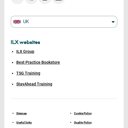
UK
ILX websites
ILX Group
Best Practice Bookstore
TSG Training
StayAhead Training
Sitemap
Cookie Policy
Useful links
Quality Policy