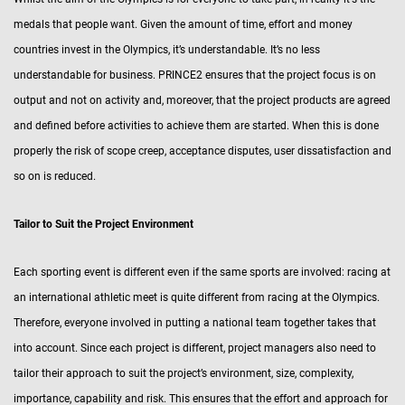
medals that people want. Given the amount of time, effort and money
countries invest in the Olympics, it’s understandable. It’s no less
understandable for business. PRINCE2 ensures that the project focus is on
output and not on activity and, moreover, that the project products are agreed
and defined before activities to achieve them are started. When this is done
properly the risk of scope creep, acceptance disputes, user dissatisfaction and
so on is reduced.
Tailor to Suit the Project Environment
Each sporting event is different even if the same sports are involved: racing at
an international athletic meet is quite different from racing at the Olympics.
Therefore, everyone involved in putting a national team together takes that
into account. Since each project is different, project managers also need to
tailor their approach to suit the project’s environment, size, complexity,
importance, capability and risk. This ensures that the effort and approach for