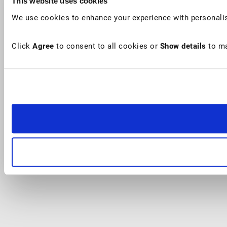
This website uses cookies
We use cookies to enhance your experience with personalis
Click
Agree
to consent to all cookies or
Show details
to ma