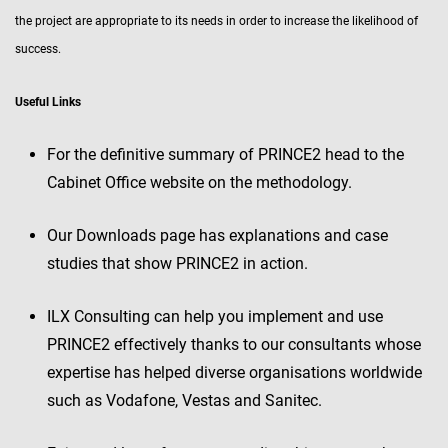
the project are appropriate to its needs in order to increase the likelihood of
success.
Useful Links
For the definitive summary of PRINCE2 head to the
Cabinet Office website on the methodology.
Our Downloads page has explanations and case
studies that show PRINCE2 in action.
ILX Consulting can help you implement and use
PRINCE2 effectively thanks to our consultants whose
expertise has helped diverse organisations worldwide
such as Vodafone, Vestas and Sanitec.