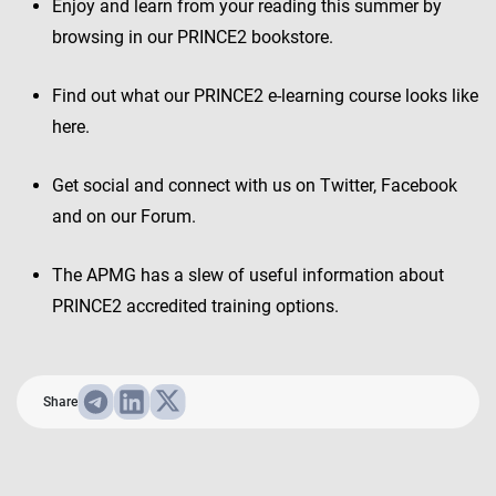
Enjoy and learn from your reading this summer by
browsing in our PRINCE2 bookstore.
Find out what our PRINCE2 e-learning course looks like
here.
Get social and connect with us on Twitter, Facebook
and on our Forum.
The APMG has a slew of useful information about
PRINCE2 accredited training options.
Share