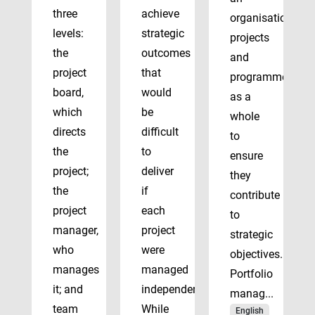
three
achieve
organisation’s
levels:
strategic
projects
the
outcomes
and
project
that
programmes
board,
would
as a
which
be
whole
directs
difficult
to
the
to
ensure
project;
deliver
they
the
if
contribute
project
each
to
manager,
project
strategic
who
were
objectives.
manages
managed
Portfolio
it; and
independently.
manag...
team
While
English