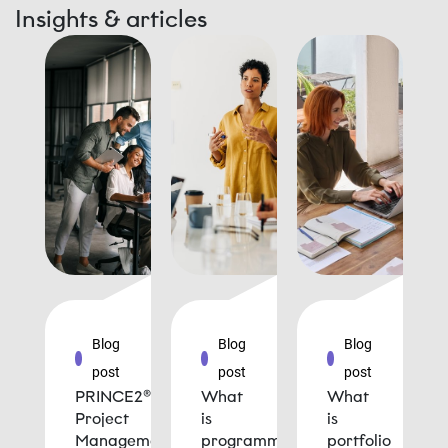
Insights & articles
Blog
Blog
Blog
post
post
post
PRINCE2®
What
What
Project
is
is
Management
programme
portfolio