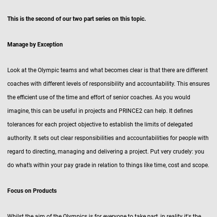
This is the second of our two part series on this topic.
Manage by Exception
Look at the Olympic teams and what becomes clear is that there are different
coaches with different levels of responsibility and accountability. This ensures
the efficient use of the time and effort of senior coaches. As you would
imagine, this can be useful in projects and PRINCE2 can help. It defines
tolerances for each project objective to establish the limits of delegated
authority. It sets out clear responsibilities and accountabilities for people with
regard to directing, managing and delivering a project. Put very crudely: you
do what’s within your pay grade in relation to things like time, cost and scope.
Focus on Products
Whilst the aim of the Olympics is for everyone to take part, in reality it's the