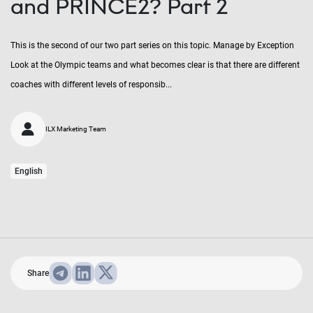
and PRINCE2? Part 2
This is the second of our two part series on this topic. Manage by Exception
Look at the Olympic teams and what becomes clear is that there are different
coaches with different levels of responsib...
ILX Marketing Team
English
Share