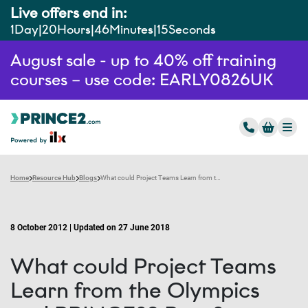
Live offers end in:
1
Day
20
Hours
46
Minutes
14
Seconds
August sale - up to 40% off training
courses – use code: EARLY0826UK
Home
Resource Hub
Blogs
What could Project Teams Learn from the Olympics and PRINCE2? Part 2
8 October 2012 | Updated on 27 June 2018
What could Project Teams
Learn from the Olympics