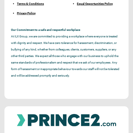
Terms & Conditions
Equal Opportunities Policy
Privacy Policy
Our Commitment to a safe and respectful workplace
At ILX Group, we are committed to providing a workplace where everyone is treated
with dignity and respect. We have zero tolerance for harassment, discrimination, or
bullying of any kind, whether from colleagues, clients, customers, suppliers, or any
other third parties. We expect all those who engage with our business to uphold the
same standards of professionalism and respect that we ask of our employees. Any
form of harassment or inappropriate behaviour towards our staff will not be tolerated
and will be addressed promptly and seriously.