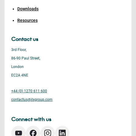
Downloads
Resources
Contact us
3rd Floor,
86-90 Paul Street,
London
EC2A 4NE
+44 (0) 1270 611 600
contactus@ilxgroup.com
Connect with us