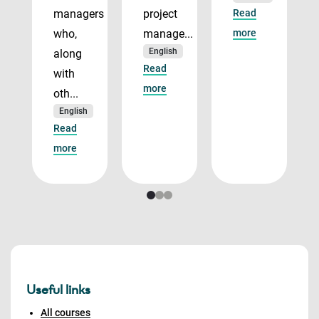
managers
project
Read
who,
manage...
more
English
along
Read
with
more
oth...
English
Read
more
Useful links
All courses