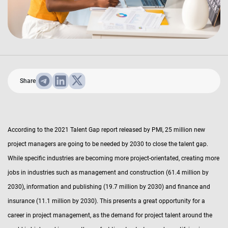
Share
According to the 2021 Talent Gap report released by PMI, 25 million new
project managers are going to be needed by 2030 to close the talent gap.
While specific industries are becoming more project-orientated, creating more
jobs in industries such as management and construction (61.4 million by
2030), information and publishing (19.7 million by 2030) and finance and
insurance (11.1 million by 2030). This presents a great opportunity for a
career in project management, as the demand for project talent around the