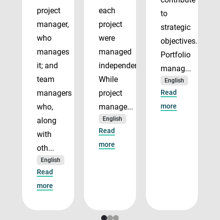
project
each
to
manager,
project
strategic
who
were
objectives.
manages
managed
Portfolio
it; and
independently.
manag...
team
While
English
managers
project
Read
who,
manage...
more
English
along
Read
with
more
oth...
English
Read
more