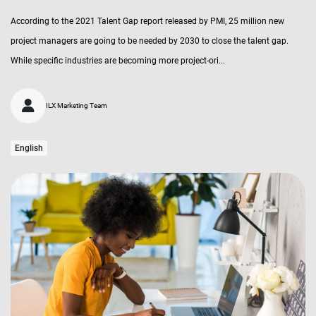
According to the 2021 Talent Gap report released by PMI, 25 million new
project managers are going to be needed by 2030 to close the talent gap.
While specific industries are becoming more project-ori...
ILX Marketing Team
English