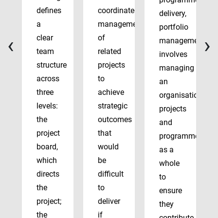
defines
coordinated
delivery,
a
management
portfolio
‹
›
clear
of
management
team
related
involves
structure
projects
managing
across
to
an
three
achieve
organisation’s
levels:
strategic
projects
the
outcomes
and
project
that
programmes
board,
would
as a
which
be
whole
directs
difficult
to
the
to
ensure
project;
deliver
they
the
if
contribute