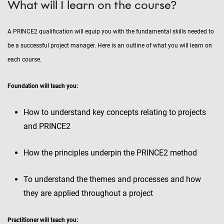
What will I learn on the course?
A PRINCE2 qualification will equip you with the fundamental skills needed to
be a successful project manager. Here is an outline of what you will learn on
each course.
Foundation will teach you:
How to understand key concepts relating to projects
and PRINCE2
How the principles underpin the PRINCE2 method
To understand the themes and processes and how
they are applied throughout a project
Practitioner will teach you: