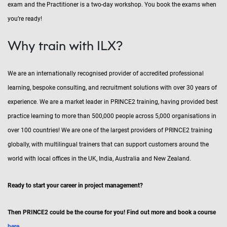
exam and the Practitioner is a two-day workshop. You book the exams when
you’re ready!
Why train with ILX?
We are an internationally recognised provider of accredited professional
learning, bespoke consulting, and recruitment solutions with over 30 years of
experience. We are a market leader in PRINCE2 training, having provided best
practice learning to more than 500,000 people across 5,000 organisations in
over 100 countries! We are one of the largest providers of PRINCE2 training
globally, with multilingual trainers that can support customers around the
world with local offices in the UK, India, Australia and New Zealand.
Ready to start your career in project management?
Then PRINCE2 could be the course for you! Find out more and book a course
here
.