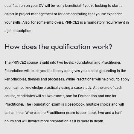
qualification on your CV will be really beneficial if you’re looking to start a
career in project management or for demonstrating that you’ve expanded
your skills. Also, for some employers, PRINCE2 is a mandatory requirement in
a job description.
How does the qualification work?
The PRINCE2 course is split into two levels, Foundation and Practitioner.
Foundation will teach you the theory and gives you a solid grounding in the
key principles, themes and processes. While Practitioner will help you to apply
your learned knowledge practically using a case study. At the end of each
course, candidates will sit two exams, one for Foundation and one for
Practitioner. The Foundation exam is closed-book, multiple choice and will
last an hour. Whereas the Practitioner exam is open-book, two and a half
hours and will involve more preparation as it is more in depth.