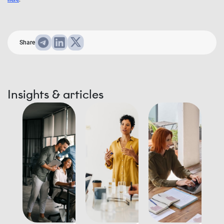
Share
Insights & articles