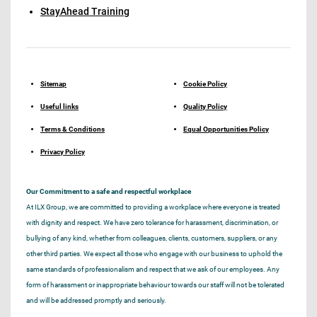
StayAhead Training
Sitemap
Cookie Policy
Useful links
Quality Policy
Terms & Conditions
Equal Opportunities Policy
Privacy Policy
Our Commitment to a safe and respectful workplace
At ILX Group, we are committed to providing a workplace where everyone is treated
with dignity and respect. We have zero tolerance for harassment, discrimination, or
bullying of any kind, whether from colleagues, clients, customers, suppliers, or any
other third parties. We expect all those who engage with our business to uphold the
same standards of professionalism and respect that we ask of our employees. Any
form of harassment or inappropriate behaviour towards our staff will not be tolerated
and will be addressed promptly and seriously.