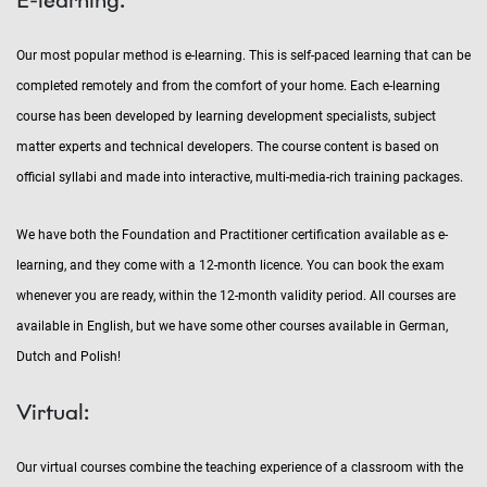
Our most popular method is e-learning. This is self-paced learning that can be
completed remotely and from the comfort of your home. Each e-learning
course has been developed by learning development specialists, subject
matter experts and technical developers. The course content is based on
official syllabi and made into interactive, multi-media-rich training packages.
We have both the Foundation and Practitioner certification available as e-
learning, and they come with a 12-month licence. You can book the exam
whenever you are ready, within the 12-month validity period. All courses are
available in English, but we have some other courses available in German,
Dutch and Polish!
Virtual:
Our virtual courses combine the teaching experience of a classroom with the