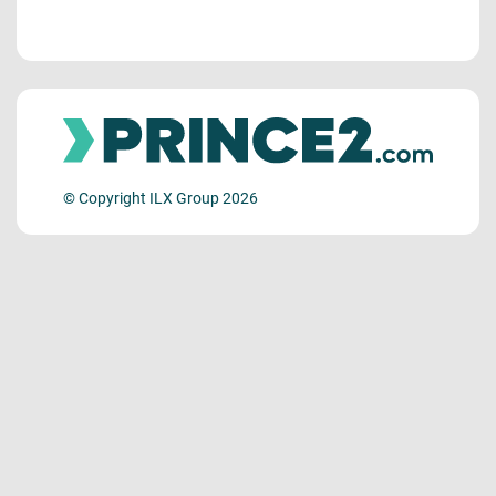
© Copyright ILX Group 2026