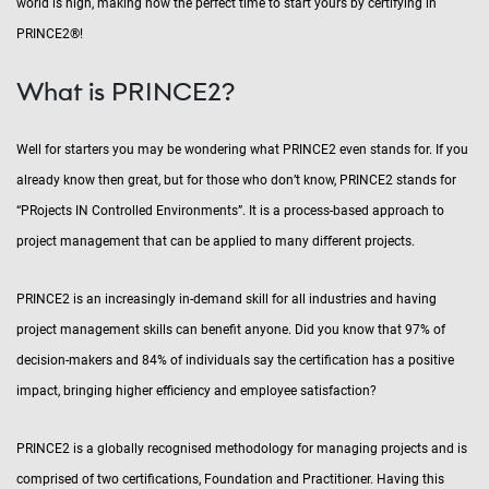
world is high, making now the perfect time to start yours by certifying in
PRINCE2®!
What is PRINCE2?
Well for starters you may be wondering what PRINCE2 even stands for. If you
already know then great, but for those who don’t know, PRINCE2 stands for
“PRojects IN Controlled Environments”. It is a process-based approach to
project management that can be applied to many different projects.
PRINCE2 is an increasingly in-demand skill for all industries and having
project management skills can benefit anyone. Did you know that 97% of
decision-makers and 84% of individuals say the certification has a positive
impact, bringing higher efficiency and employee satisfaction?
PRINCE2 is a globally recognised methodology for managing projects and is
comprised of two certifications, Foundation and Practitioner. Having this