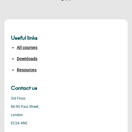
Useful links
All courses
Downloads
Resources
Contact us
3rd Floor,
86-90 Paul Street,
London
EC2A 4NE