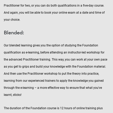
Practitioner for two, or you can do both qualifications in a five-day course.
And again, you will be able to book your online exam at a date and time of
your choice.
Blended:
Our blended learning gives you the option of studying the Foundation
qualification as e-learning, before attending an instructor-led workshop for
the advanced Practitioner training. This way, you can work at your own pace
as you get to grips and build your knowledge with the Foundation material.
And then use the Practitioner workshop to put the theory into practice,
learning from our experienced trainers to apply the knowledge you gained
through the e-learning – a more effective way to ensure that what you've
learnt, sticks!
The duration of the Foundation course is 12 hours of online training plus