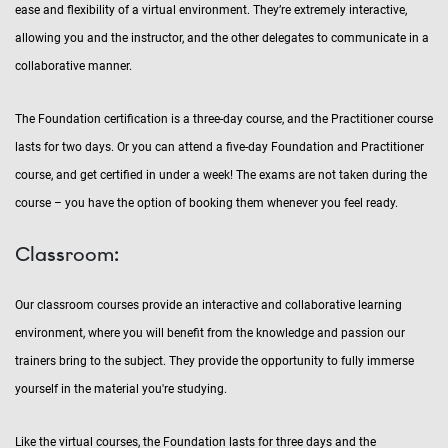
ease and flexibility of a virtual environment. They’re extremely interactive,
allowing you and the instructor, and the other delegates to communicate in a
collaborative manner.
The Foundation certification is a three-day course, and the Practitioner course
lasts for two days. Or you can attend a five-day Foundation and Practitioner
course, and get certified in under a week! The exams are not taken during the
course – you have the option of booking them whenever you feel ready.
Classroom:
Our classroom courses provide an interactive and collaborative learning
environment, where you will benefit from the knowledge and passion our
trainers bring to the subject. They provide the opportunity to fully immerse
yourself in the material you're studying.
Like the virtual courses, the Foundation lasts for three days and the