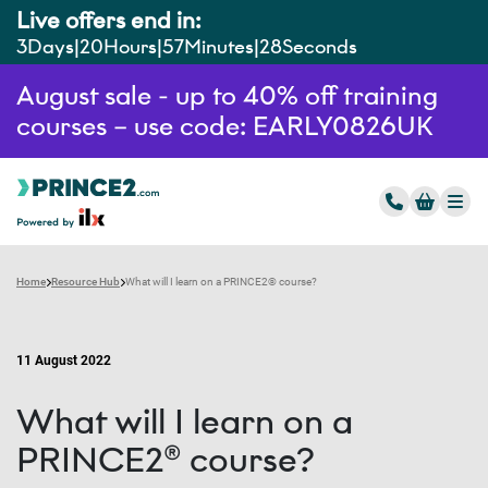
Live offers end in:
3
Days
20
Hours
57
Minutes
26
Seconds
August sale - up to 40% off training
courses – use code: EARLY0826UK
Home
Resource Hub
What will I learn on a PRINCE2® course?
11 August 2022
What will I learn on a
PRINCE2® course?