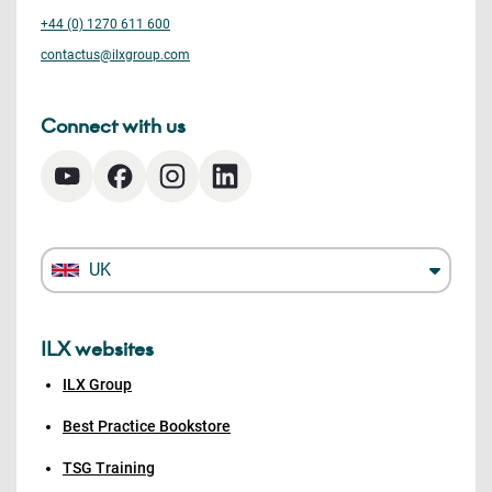
+44 (0) 1270 611 600
contactus@ilxgroup.com
Connect with us
UK
ILX websites
ILX Group
Best Practice Bookstore
TSG Training