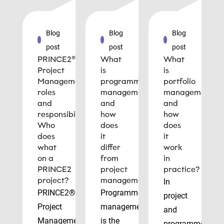
Blog
Blog
Blog
post
post
post
PRINCE2®
What
What
Project
is
is
Management
programme
portfolio
roles
management
management
and
and
and
responsibilities:
how
how
Who
does
does
does
it
it
what
differ
work
on a
from
in
PRINCE2
project
practice?
project?
management?
In
PRINCE2®
Programme
project
Project
management
and
Management
is the
programme