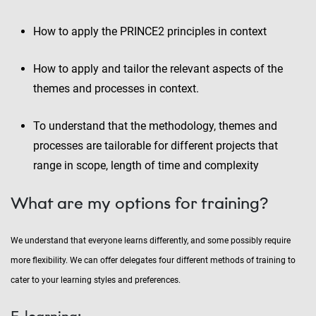
How to apply the PRINCE2 principles in context
How to apply and tailor the relevant aspects of the
themes and processes in context.
To understand that the methodology, themes and
processes are tailorable for different projects that
range in scope, length of time and complexity
What are my options for training?
We understand that everyone learns differently, and some possibly require
more flexibility. We can offer delegates four different methods of training to
cater to your learning styles and preferences.
E-learning: