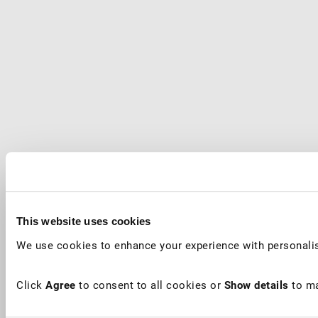
This website uses cookies
We use cookies to enhance your experience with personalis
Click
Agree
to consent to all cookies or
Show details
to ma