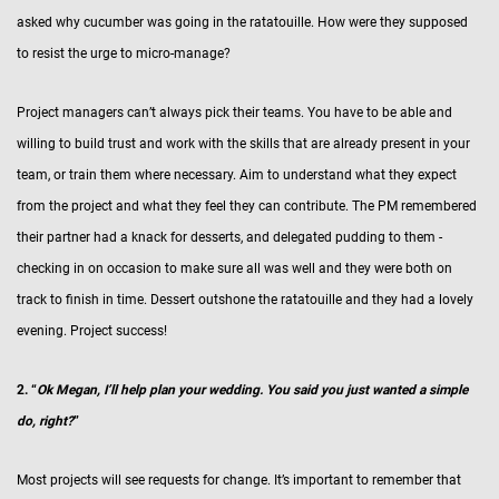
asked why cucumber was going in the ratatouille. How were they supposed
to resist the urge to micro-manage?
Project managers can’t always pick their teams. You have to be able and
willing to build trust and work with the skills that are already present in your
team, or train them where necessary. Aim to understand what they expect
from the project and what they feel they can contribute. The PM remembered
their partner had a knack for desserts, and delegated pudding to them -
checking in on occasion to make sure all was well and they were both on
track to finish in time. Dessert outshone the ratatouille and they had a lovely
evening. Project success!
2. “
Ok Megan, I’ll help plan your wedding. You said you just wanted a simple
do, right?
”
Most projects will see requests for change. It’s important to remember that