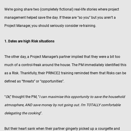
We’re going share two (completely fictional) real-life stories where project
management helped save the day. If these are “so you” but you aren’t a
Project Manager, you should seriously consider re-training.
1. Dates are high Risk situations
The other day, a Project Manager’s partner implied that they were a bit too
much of a control-freak around the house. The PM immediately identified this
as a Risk. Thankfully, their PRINCE2 training reminded them that Risks can be
defined as “threats” or “opportunities”.
“
Ok
,” thought the PM, “
I can maximise this opportunity to save the household
atmosphere, AND save money by not going out. I’m TOTALLY comfortable
delegating the cooking
”.
But their heart sank when their partner gingerly picked up a courgette and