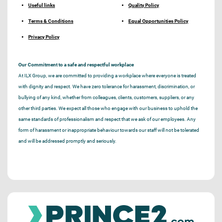
Useful links
Quality Policy
Terms & Conditions
Equal Opportunities Policy
Privacy Policy
Our Commitment to a safe and respectful workplace
At ILX Group, we are committed to providing a workplace where everyone is treated
with dignity and respect. We have zero tolerance for harassment, discrimination, or
bullying of any kind, whether from colleagues, clients, customers, suppliers, or any
other third parties. We expect all those who engage with our business to uphold the
same standards of professionalism and respect that we ask of our employees. Any
form of harassment or inappropriate behaviour towards our staff will not be tolerated
and will be addressed promptly and seriously.