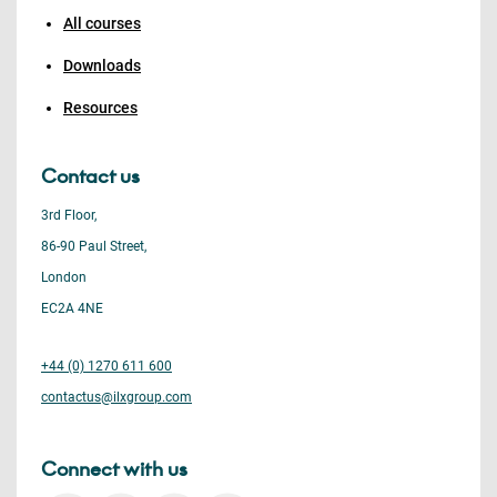
All courses
Downloads
Resources
Contact us
3rd Floor,
86-90 Paul Street,
London
EC2A 4NE
+44 (0) 1270 611 600
contactus@ilxgroup.com
Connect with us