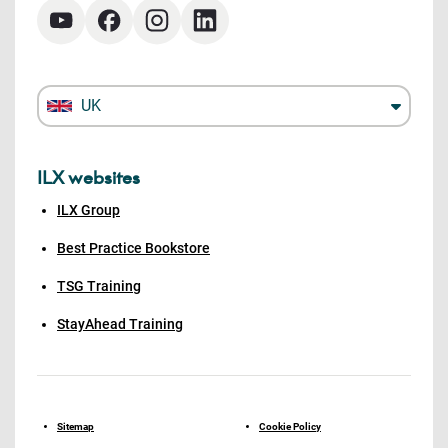
UK
ILX websites
ILX Group
Best Practice Bookstore
TSG Training
StayAhead Training
Sitemap
Cookie Policy