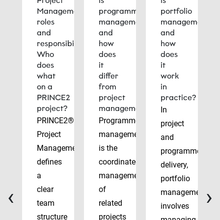
Project
is
is
Management
programme
portfolio
roles
management
management
and
and
and
responsibilities:
how
how
Who
does
does
does
it
it
what
differ
work
on a
from
in
PRINCE2
project
practice?
project?
management?
In
PRINCE2®
Programme
project
Project
management
and
Management
is the
programme
defines
coordinated
delivery,
a
management
portfolio
‹
›
clear
of
management
team
related
involves
structure
projects
managing