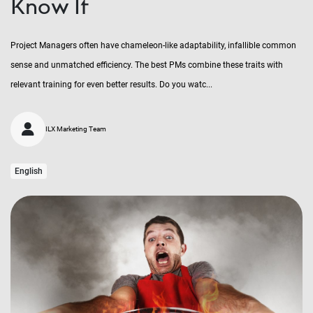
Know It
Project Managers often have chameleon-like adaptability, infallible common
sense and unmatched efficiency. The best PMs combine these traits with
relevant training for even better results. Do you watc...
ILX Marketing Team
English