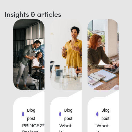
Insights & articles
Blog
Blog
Blog
post
post
post
PRINCE2®
What
What