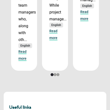
team
While
English
managers
project
Read
who,
manage...
more
English
along
Read
with
more
oth...
English
Read
more
Useful links