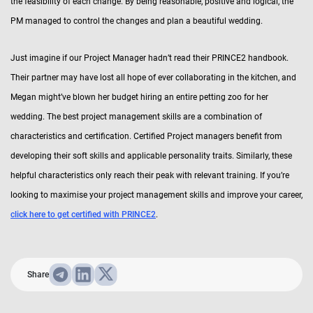
the feasibility of each change. By being reasonable, positive and logical, the
PM managed to control the changes and plan a beautiful wedding.
Just imagine if our Project Manager hadn’t read their PRINCE2 handbook.
Their partner may have lost all hope of ever collaborating in the kitchen, and
Megan might’ve blown her budget hiring an entire petting zoo for her
wedding. The best project management skills are a combination of
characteristics and certification. Certified Project managers benefit from
developing their soft skills and applicable personality traits. Similarly, these
helpful characteristics only reach their peak with relevant training. If you’re
looking to maximise your project management skills and improve your career,
click here to get certified with PRINCE2
.
Share