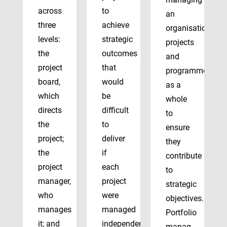
across
to
an
three
achieve
organisation’s
levels:
strategic
projects
the
outcomes
and
project
that
programmes
board,
would
as a
which
be
whole
directs
difficult
to
the
to
ensure
project;
deliver
they
the
if
contribute
project
each
to
manager,
project
strategic
who
were
objectives.
manages
managed
Portfolio
it; and
independently.
manag...