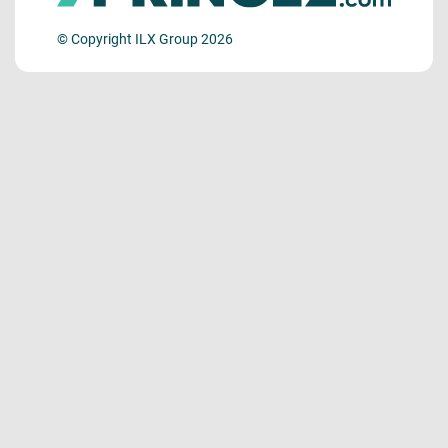
© Copyright ILX Group 2026