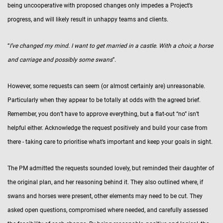
being uncooperative with proposed changes only impedes a Project’s
progress, and will likely result in unhappy teams and clients.
“
I’ve changed my mind. I want to get married in a castle. With a choir, a horse
and carriage and possibly some swans
”.
However, some requests can seem (or almost certainly are) unreasonable.
Particularly when they appear to be totally at odds with the agreed brief.
Remember, you don’t have to approve everything, but a flat-out “no” isn’t
helpful either. Acknowledge the request positively and build your case from
there - taking care to prioritise what’s important and keep your goals in sight.
The PM admitted the requests sounded lovely, but reminded their daughter of
the original plan, and her reasoning behind it. They also outlined where, if
swans and horses were present, other elements may need to be cut. They
asked open questions, compromised where needed, and carefully assessed