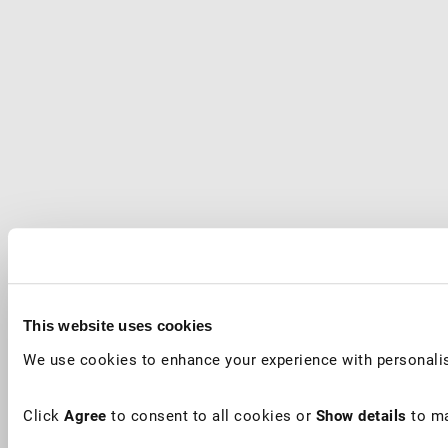
This website uses cookies
We use cookies to enhance your experience with personalis
Click
Agree
to consent to all cookies or
Show details
to ma