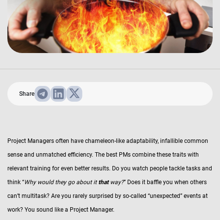
Share
Project Managers often have chameleon-like adaptability, infallible common
sense and unmatched efficiency. The best PMs combine these traits with
relevant training for even better results. Do you watch people tackle tasks and
think “
Why would they go about it
that
way?
” Does it baffle you when others
can’t multitask? Are you rarely surprised by so-called “unexpected” events at
work? You sound like a Project Manager.