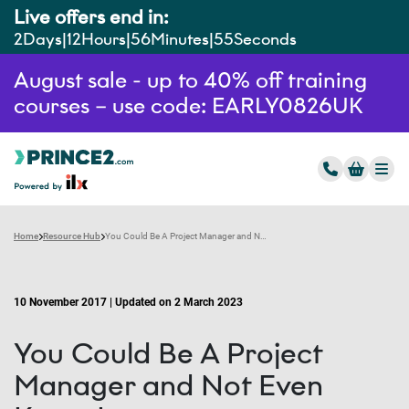
Live offers end in:
2
Days
12
Hours
56
Minutes
54
Seconds
August sale - up to 40% off training
courses – use code: EARLY0826UK
Home
Resource Hub
You Could Be A Project Manager and Not Even Know It
10 November 2017 | Updated on 2 March 2023
You Could Be A Project
Manager and Not Even