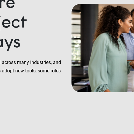
are
ject
ays
ed across many industries, and
 adopt new tools, some roles