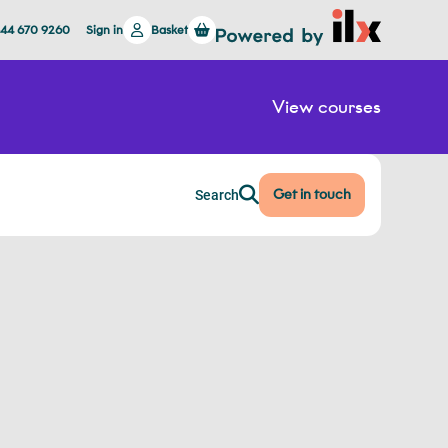
844 670 9260
Sign in
Basket
View courses
Get in touch
Search