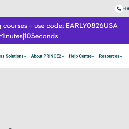
+1 
ing courses – use code: EARLY0826USA
Minutes
9
Seconds
ss Solutions
About PRINCE2
Help Centre
Resources