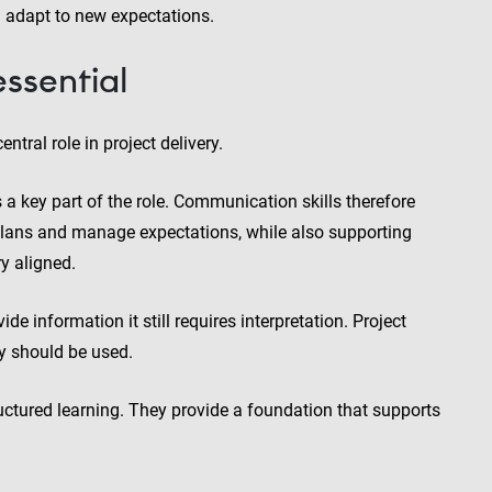
d adapt to new expectations.
ssential
ntral role in project delivery.
 a key part of the role. Communication skills therefore
n plans and manage expectations, while also supporting
y aligned.
e information it still requires interpretation. Project
y should be used.
uctured learning. They provide a foundation that supports