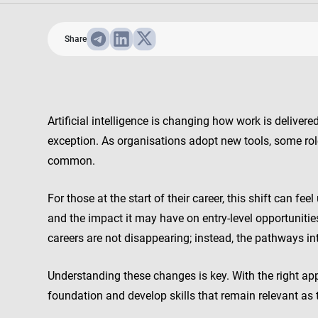
Share
Artificial intelligence is changing how work is delive
exception. As organisations adopt new tools, some rol
common.
For those at the start of their career, this shift can f
and the impact it may have on entry-level opportuniti
careers are not disappearing; instead, the pathways in
Understanding these changes is key. With the right app
foundation and develop skills that remain relevant as 