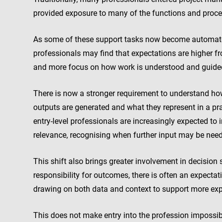
provided exposure to many of the functions and proc
As some of these support tasks now become automated,
professionals may find that expectations are higher f
and more focus on how work is understood and guide
There is now a stronger requirement to understand how 
outputs are generated and what they represent in a pra
entry-level professionals are increasingly expected to
relevance, recognising when further input may be nee
This shift also brings greater involvement in decision 
responsibility for outcomes, there is often an expectat
drawing on both data and context to support more exp
This does not make entry into the profession impossibl