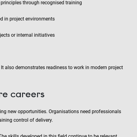
principles through recognised training
d in project environments
cts or internal initiatives
. It also demonstrates readiness to work in modern project
ure careers
eating new opportunities. Organisations need professionals
ning control of delivery.
 skills developed in this field continue to be relevant,