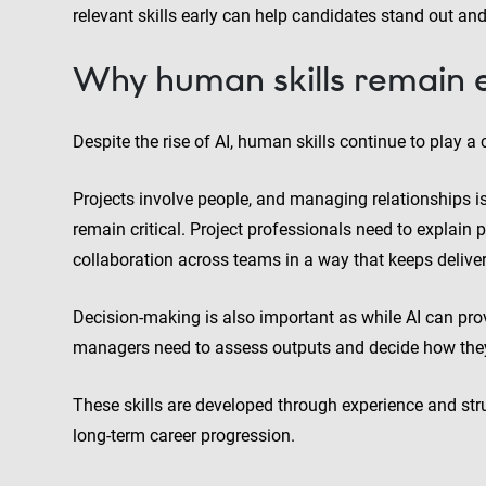
relevant skills early can help candidates stand out an
Why human skills remain e
Despite the rise of AI, human skills continue to play a ce
Projects involve people, and managing relationships is
remain critical. Project professionals need to explai
collaboration across teams in a way that keeps deliver
Decision-making is also important as while AI can provid
managers need to assess outputs and decide how the
These skills are developed through experience and str
long-term career progression.