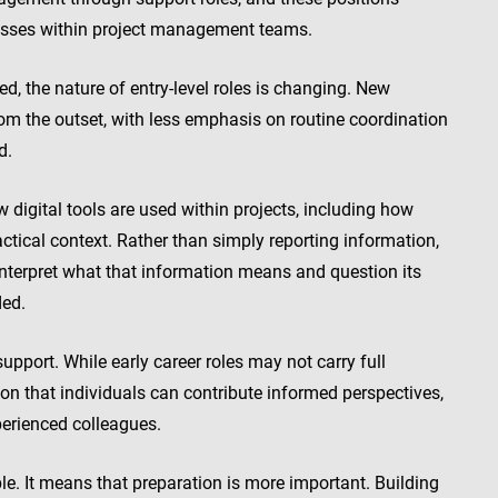
esses within project management teams.
 the nature of entry-level roles is changing. New
rom the outset, with less emphasis on routine coordination
d.
digital tools are used within projects, including how
ctical context. Rather than simply reporting information,
 interpret what that information means and question its
ded.
support. While early career roles may not carry full
ion that individuals can contribute informed perspectives,
erienced colleagues.
e. It means that preparation is more important. Building