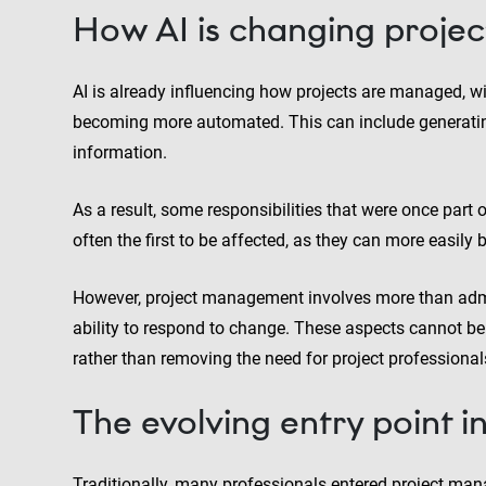
How AI is changing projec
AI is already influencing how projects are managed, wi
becoming more automated. This can include generating 
information.
As a result, some responsibilities that were once part o
often the first to be affected, as they can more easily
However, project management involves more than admi
ability to respond to change. These aspects cannot be 
rather than removing the need for project professionals,
The evolving entry point 
Traditionally, many professionals entered project man