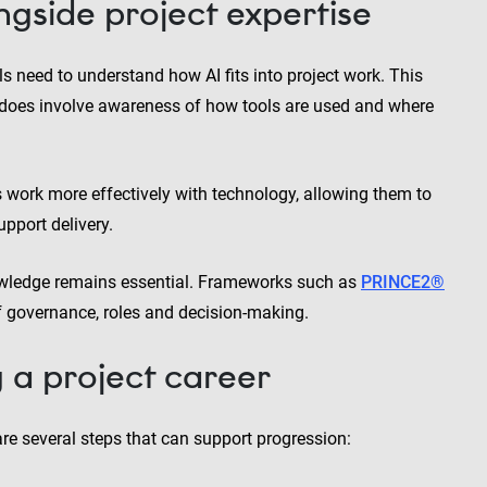
ngside project expertise
s need to understand how AI fits into project work. This
t does involve awareness of how tools are used and where
 work more effectively with technology, allowing them to
pport delivery.
owledge remains essential. Frameworks such as
PRINCE2®
f governance, roles and decision-making.
g a project career
re several steps that can support progression: