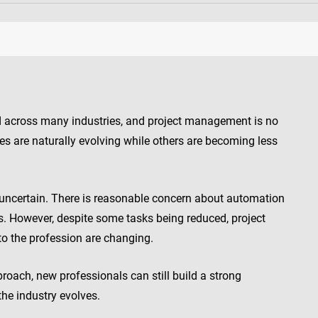
red across many industries, and project management is no
es are naturally evolving while others are becoming less
eel uncertain. There is reasonable concern about automation
es. However, despite some tasks being reduced, project
to the profession are changing.
roach, new professionals can still build a strong
the industry evolves.