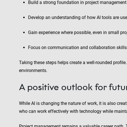
Build a strong foundation in project management 
Develop an understanding of how AI tools are use
Gain experience where possible, even in small proje
Focus on communication and collaboration skills
Taking these steps helps create a well-rounded profile
environments.
A positive outlook for fut
While AI is changing the nature of work, it is also cr
who can work effectively with technology while maintai
Project management remains a valuable career path. The