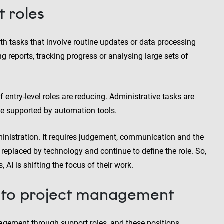
t roles
th tasks that involve routine updates or data processing
reports, tracking progress or analysing large sets of
f entry-level roles are reducing. Administrative tasks are
 be supported by automation tools.
nistration. It requires judgement, communication and the
replaced by technology and continue to define the role. So,
 AI is shifting the focus of their work.
into project management
agement through support roles, and these positions