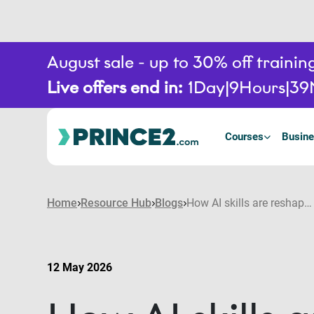
August sale - up to 30% off train
Live offers end in:
1
Day
9
Hours
39
Courses
Busine
Home
Resource Hub
Blogs
How AI skills are reshaping project career pathways
12 May 2026