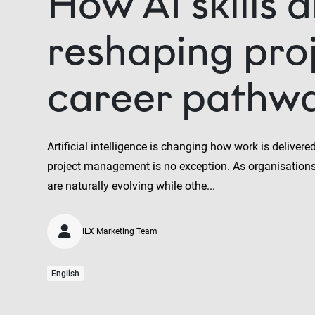
How AI skills 
reshaping pro
career pathw
Artificial intelligence is changing how work is deliver
project management is no exception. As organisations
are naturally evolving while othe...
ILX Marketing Team
English