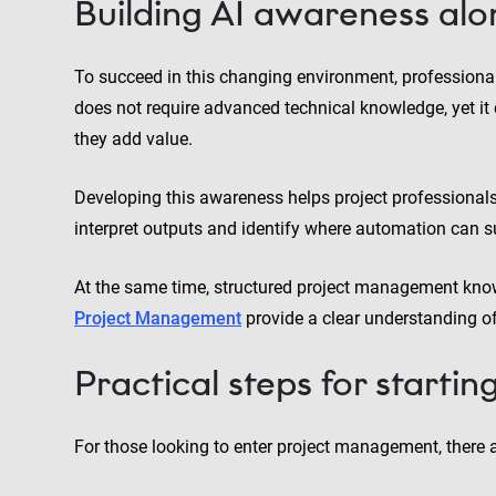
Building AI awareness alo
To succeed in this changing environment, professional
does not require advanced technical knowledge, yet i
they add value.
Developing this awareness helps project professionals
interpret outputs and identify where automation can su
At the same time, structured project management kn
Project Management
provide a clear understanding o
Practical steps for startin
For those looking to enter project management, there a