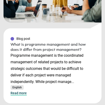
Blog post
What is programme management and how
does it differ from project management?
Programme management is the coordinated
management of related projects to achieve
strategic outcomes that would be difficult to
deliver if each project were managed
independently. While project manage...
English
Read more