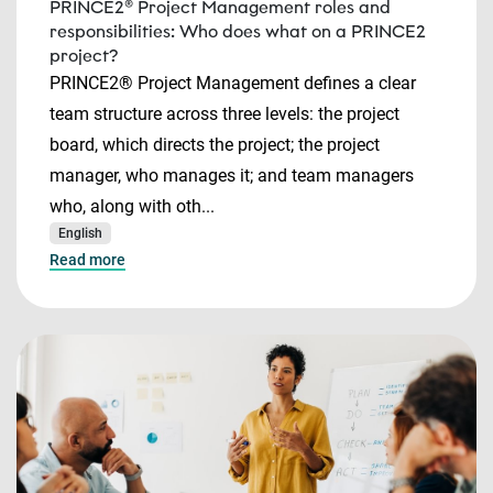
PRINCE2® Project Management roles and
responsibilities: Who does what on a PRINCE2
project?
PRINCE2® Project Management defines a clear
team structure across three levels: the project
board, which directs the project; the project
manager, who manages it; and team managers
who, along with oth...
English
Read more