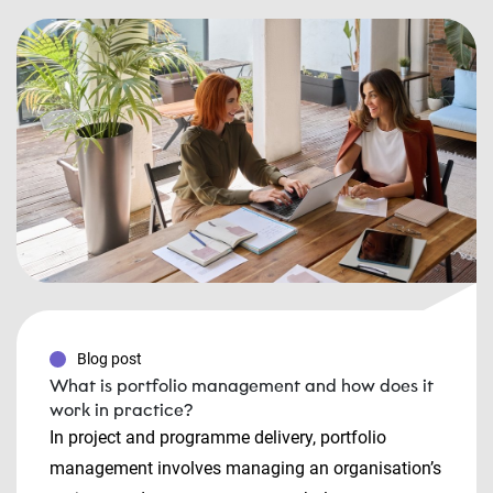
Blog post
What is portfolio management and how does it
work in practice?
In project and programme delivery, portfolio
management involves managing an organisation’s