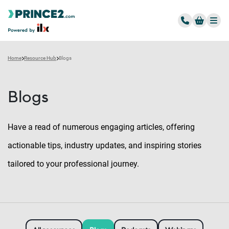
Home
Resource Hub
Blogs
Blogs
Have a read of numerous engaging articles, offering
actionable tips, industry updates, and inspiring stories
tailored to your professional journey.