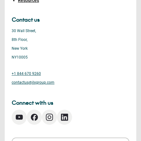
Resources
Contact us
30 Wall Street,
8th Floor,
New York
NY10005
+1 844 670 9260
contactus@ilxgroup.com
Connect with us