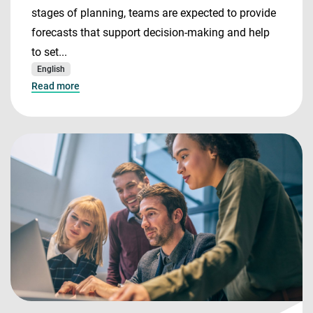
stages of planning, teams are expected to provide
forecasts that support decision-making and help
to set...
English
Read more