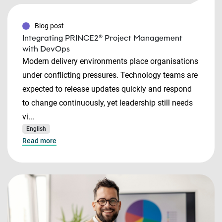
Blog post
Integrating PRINCE2® Project Management
with DevOps
Modern delivery environments place organisations
under conflicting pressures. Technology teams are
expected to release updates quickly and respond
to change continuously, yet leadership still needs
vi...
English
Read more