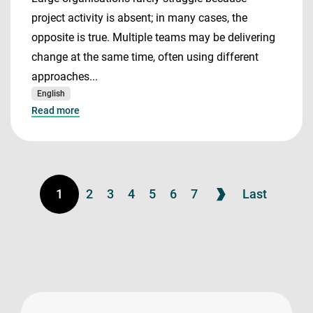
project activity is absent; in many cases, the
opposite is true. Multiple teams may be delivering
change at the same time, often using different
approaches...
English
Read more
1
2
3
4
5
6
7
Last