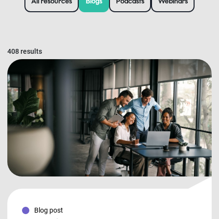
All resources
Blogs
Podcasts
Webinars
408 results
Blog post