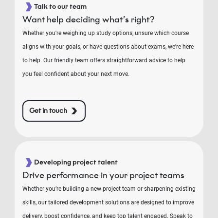
Talk to our team
Want help deciding what’s right?
Whether you're weighing up study options, unsure which course
aligns with your goals, or have questions about exams, we're here
to help. Our friendly team offers straightforward advice to help
you feel confident about your next move.
Get in touch
Developing project talent
Drive performance in your project teams
Whether you’re building a new project team or sharpening existing
skills, our tailored development solutions are designed to improve
delivery, boost confidence, and keep top talent engaged. Speak to