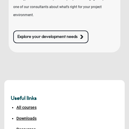
one of our consultants about what’s right for your project
environment.
Explore your development needs
Useful links
All courses
Downloads