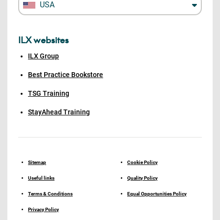
USA
ILX websites
ILX Group
Best Practice Bookstore
TSG Training
StayAhead Training
Sitemap
Cookie Policy
Useful links
Quality Policy
Terms & Conditions
Equal Opportunities Policy
Privacy Policy