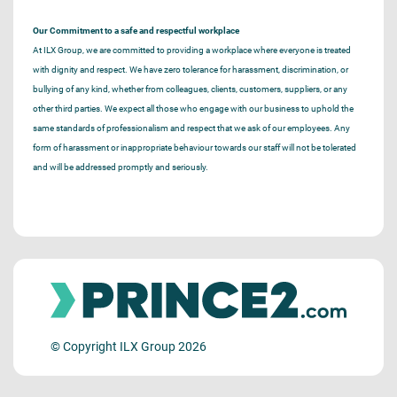
Our Commitment to a safe and respectful workplace
At ILX Group, we are committed to providing a workplace where everyone is treated
with dignity and respect. We have zero tolerance for harassment, discrimination, or
bullying of any kind, whether from colleagues, clients, customers, suppliers, or any
other third parties. We expect all those who engage with our business to uphold the
same standards of professionalism and respect that we ask of our employees. Any
form of harassment or inappropriate behaviour towards our staff will not be tolerated
and will be addressed promptly and seriously.
© Copyright ILX Group 2026