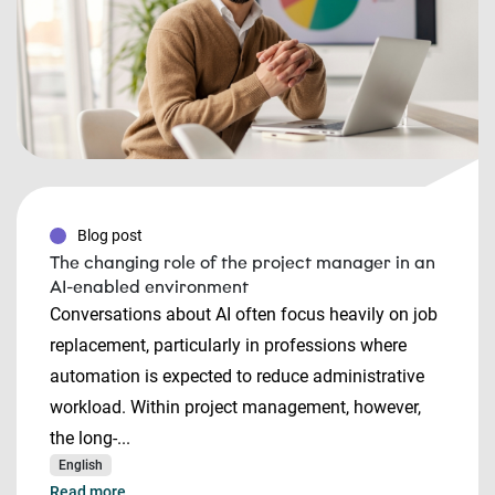
Blog post
The changing role of the project manager in an
AI-enabled environment
Conversations about AI often focus heavily on job
replacement, particularly in professions where
automation is expected to reduce administrative
workload. Within project management, however,
the long-...
English
Read more