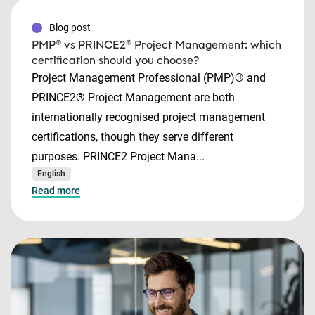
Blog post
PMP® vs PRINCE2® Project Management: which
certification should you choose?
Project Management Professional (PMP)® and
PRINCE2® Project Management are both
internationally recognised project management
certifications, though they serve different
purposes. PRINCE2 Project Mana...
English
Read more