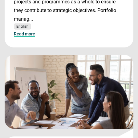
projects and programmes as a whole to ensure
they contribute to strategic objectives. Portfolio
manag...
English
Read more