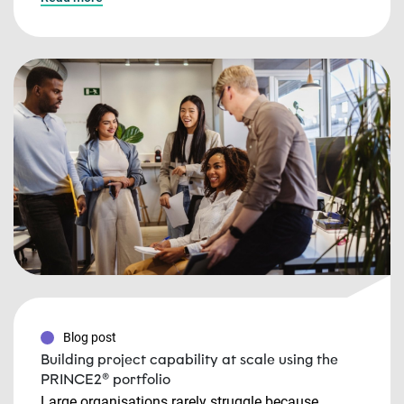
Blog post
Building project capability at scale using the
PRINCE2® portfolio
Large organisations rarely struggle because