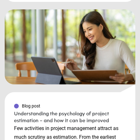
Blog post
Understanding the psychology of project
estimation – and how it can be improved
Few activities in project management attract as
much scrutiny as estimation. From the earliest