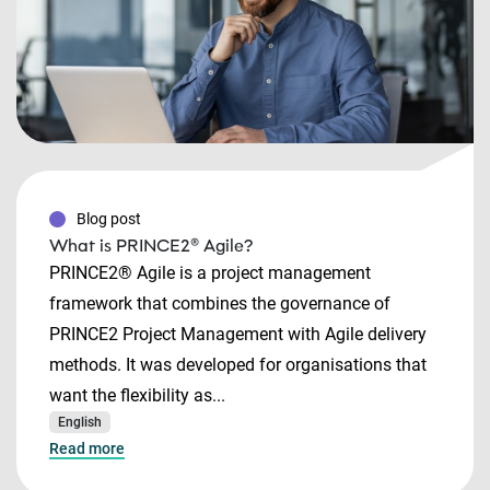
Blog post
What is PRINCE2® Agile?
PRINCE2® Agile is a project management
framework that combines the governance of
PRINCE2 Project Management with Agile delivery
methods. It was developed for organisations that
want the flexibility as...
English
Read more