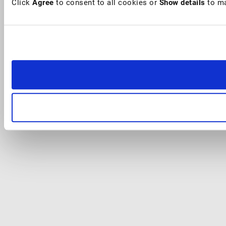
Click
Agree
to consent to all cookies or
Show details
to ma