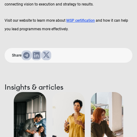
connecting vision to execution and strategy to results.
Visit our website to learn more about
MSP certification
and how it can help
you lead programmes more effectively.
Share
Insights & articles