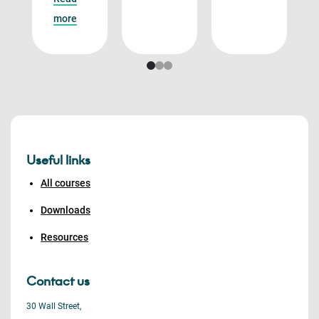
more
Useful links
All courses
Downloads
Resources
Contact us
30 Wall Street,