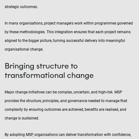
strategic outcomes.
In many organisations, project managers work within programmes governed
by these methodologies. This integration ensures that each project remains
aligned to the bigger picture, turning successful delivery into meaningful
organisational change.
Bringing structure to
transformational change
Major change initiatives can be complex, uncertain, and high-risk. MSP
provides the structure, principles, and governance needed to manage that
complexity by ensuring outcomes are achieved, benefits are realised, and
change is sustained.
By adopting MSP, organisations can deliver transformation with confidence,