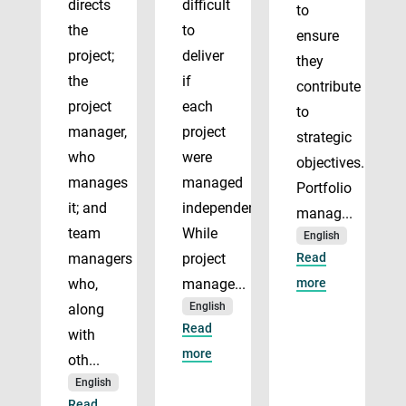
directs
difficult
to
the
to
ensure
project;
deliver
they
the
if
contribute
project
each
to
manager,
project
strategic
who
were
objectives.
manages
managed
Portfolio
it; and
independently.
manag...
team
While
English
managers
project
Read
who,
manage...
more
English
along
Read
with
more
oth...
English
Read