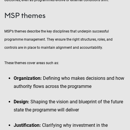
outcomes, even as programmes evolve or external conditions shift.
MSP themes
MSP’s themes describe the key disciplines that underpin successful
programme management. They ensure the right structures, roles, and
controls are in place to maintain alignment and accountability.
These themes cover areas such as:
Organization:
Defining who makes decisions and how
authority flows across the programme
Design:
Shaping the vision and blueprint of the future
state the programme will deliver
Justification:
Clarifying why investment in the