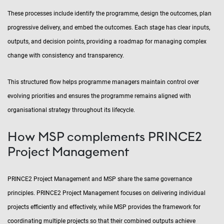
These processes include identify the programme, design the outcomes, plan
progressive delivery, and embed the outcomes. Each stage has clear inputs,
outputs, and decision points, providing a roadmap for managing complex
change with consistency and transparency.
This structured flow helps programme managers maintain control over
evolving priorities and ensures the programme remains aligned with
organisational strategy throughout its lifecycle.
How MSP complements PRINCE2
Project Management
PRINCE2 Project Management and MSP share the same governance
principles. PRINCE2 Project Management focuses on delivering individual
projects efficiently and effectively, while MSP provides the framework for
coordinating multiple projects so that their combined outputs achieve