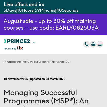
Live offers end in:
3
Days
10
Hours
59
Minutes
39
Seconds
August sale - up to 30% off training
courses – use code: EARLY0826USA
Home
Resource Hub
Managing Successful Programmes (MSP®): An overview
18 November 2025 | Updated on 23 March 2026
Managing Successful
Programmes (MSP®): An