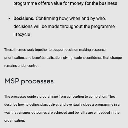
programme offers value for money for the business
Decisions:
Confirming how, when and by who,
decisions will be made throughout the programme
lifecycle
These themes work together to support decision-making, resource
prioritisation, and benefits realisation, giving leaders confidence that change
remains under control.
MSP processes
The processes guide a programme from conception to completion. They
describe how to define, plan, deliver, and eventually close a programme in a
way that ensures outcomes are achieved and benefits are embedded in the
organisation.