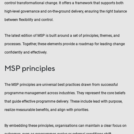
control transformational change. It offers a framework that supports both
high-level governance and on-the-ground delivery, ensuring the right balance
between flexibility and control.
The latest edition of MSP is built around a set of principles, themes, and
processes. Together, these elements provide a roadmap for leading change
confidently and effectively.
MSP principles
The MSP principles are universal best practices drawn from successful
programme management across industries. They represent the core beliefs
that guide effective programme delivery. These include lead with purpose,
realize measurable benefits, and align with priorities.
By embedding these principles, organisations can maintain a clear focus on