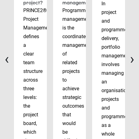
project?
management?
In
PRINCE2®
Programme
project
Project
management
and
Management
is the
programme
defines
coordinated
delivery,
a
management
portfolio
‹
›
clear
of
management
team
related
involves
structure
projects
managing
across
to
an
three
achieve
organisation’s
levels:
strategic
projects
the
outcomes
and
project
that
programmes
board,
would
as a
which
be
whole