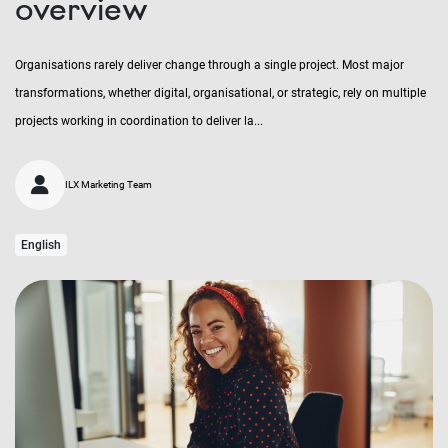
overview
Organisations rarely deliver change through a single project. Most major
transformations, whether digital, organisational, or strategic, rely on multiple
projects working in coordination to deliver la...
ILX Marketing Team
English