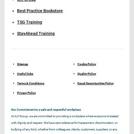
Best Practice Bookstore
TSG Training
StayAhead Training
Sitemap
Cookie Policy
Useful links
Quality Policy
Terms & Conditions
Equal Opportunities Policy
Privacy Policy
Our Commitment to a safe and respectful workplace
At ILX Group, we are committed to providing a workplace where everyone is treated
with dignity and respect. We have zero tolerance for harassment, discrimination, or
bullying of any kind, whether from colleagues, clients, customers, suppliers, or any