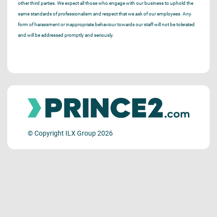
other third parties. We expect all those who engage with our business to uphold the
same standards of professionalism and respect that we ask of our employees. Any
form of harassment or inappropriate behaviour towards our staff will not be tolerated
and will be addressed promptly and seriously.
© Copyright ILX Group 2026