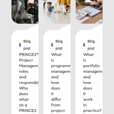
Blog
Blog
Blog
post
post
post
PRINCE2®
What
What
Project
is
is
Management
programme
portfolio
roles
management
management
and
and
and
responsibilities:
how
how
Who
does
does
does
it
it
what
differ
work
on a
from
in
PRINCE2
project
practice?