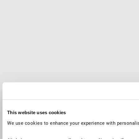
This website uses cookies
We use cookies to enhance your experience with personalis