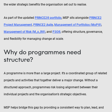
the wider strategic benefits the organisation set out to realise.
As part of the updated
PRINCE2® portfolio
, MSP sits alongside
PRINCE2
Project Management
,
PRINCE2 Agile
,
Management of Portfolios (MoP®)
,
Management of Risk (M_o_R®)
, and
P3O®
, offering structure, governance,
and flexibility for managing change at scale.
Why do programmes need
structure?
A programme is more than a large project. It’s a coordinated group of related
projects and activities that together deliver a major change. Without a
structured approach, programmes risk losing alignment between their
individual projects and the organisation’s strategic objectives.
MSP helps bridge this gap by providing a consistent way to plan, lead, and