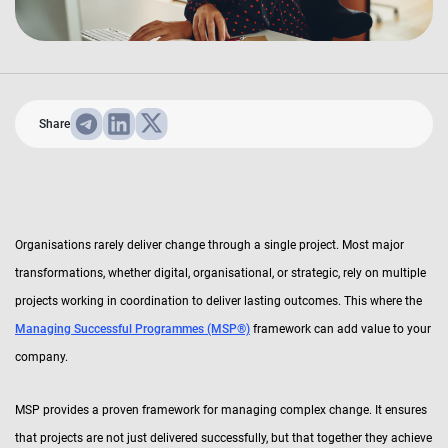
Share
Organisations rarely deliver change through a single project. Most major
transformations, whether digital, organisational, or strategic, rely on multiple
projects working in coordination to deliver lasting outcomes. This where the
Managing Successful Programmes (MSP®)
framework can add value to your
company.
MSP provides a proven framework for managing complex change. It ensures
that projects are not just delivered successfully, but that together they achieve