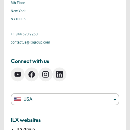
8th Floor,
New York
NY10005
+1 844 670 9260
contactus@ilxgroup.com
Connect with us
USA
ILX websites
ILX Group