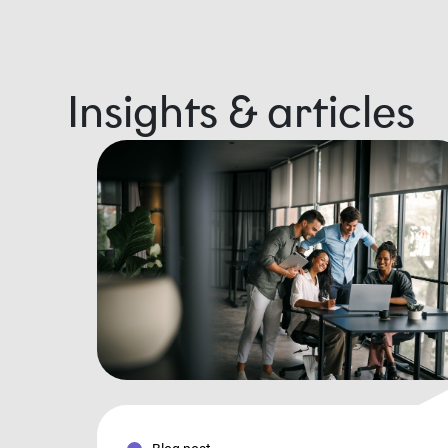
Insights & articles