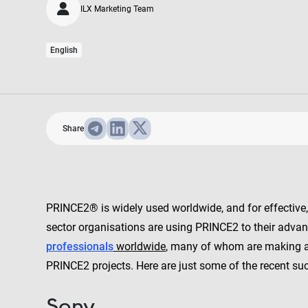
ILX Marketing Team
English
Share
PRINCE2® is widely used worldwide, and for effective
sector organisations are using PRINCE2 to their adva
professionals
worldwide
, many of whom are making an
PRINCE2 projects. Here are just some of the recent su
Sony