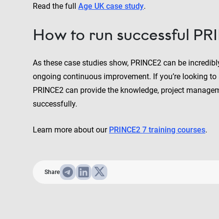
Read the full
Age UK case study
.
How to run successful PR
As these case studies show, PRINCE2 can be incredibl
ongoing continuous improvement. If you’re looking to a
PRINCE2 can provide the knowledge, project manageme
successfully.
Learn more about our
PRINCE2 7 training courses
.
Share