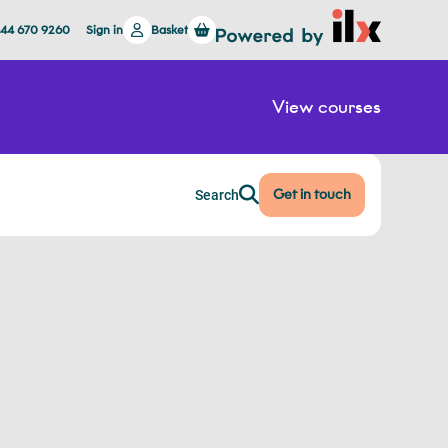
844 670 9260
Sign in
Basket
View courses
Get in touch
Search