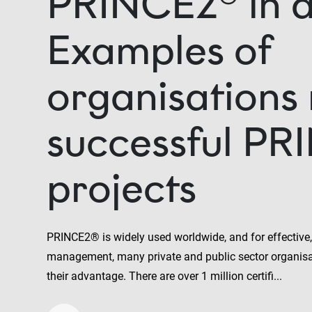
PRINCE2® in a
Examples of
organisations
successful PR
projects
PRINCE2® is widely used worldwide, and for effective, 
management, many private and public sector organisa
their advantage. There are over 1 million certifi...