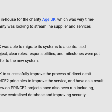
in-house for the charity
Age UK
, which was very time-
ity was looking to streamline supplier and services
as able to migrate its systems to a centralised
ect, clear roles, responsibilities, and milestones were put
fer to the new system.
o successfully improve the process of direct debit
CE2 principles to improve the service, and have as a result
llow-on PRINCE2 projects have also been run including,
 new centralised database and improving security