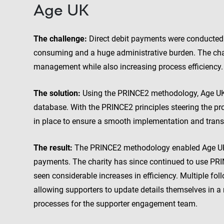
Age UK
The challenge:
Direct debit payments were conducted 
consuming and a huge administrative burden. The char
management while also increasing process efficiency.
The solution:
Using the PRINCE2 methodology, Age UK w
database. With the PRINCE2 principles steering the proj
in place to ensure a smooth implementation and trans
The result:
The PRINCE2 methodology enabled Age UK t
payments. The charity has since continued to use PRIN
seen considerable increases in efficiency. Multiple fo
allowing supporters to update details themselves in a
processes for the supporter engagement team.