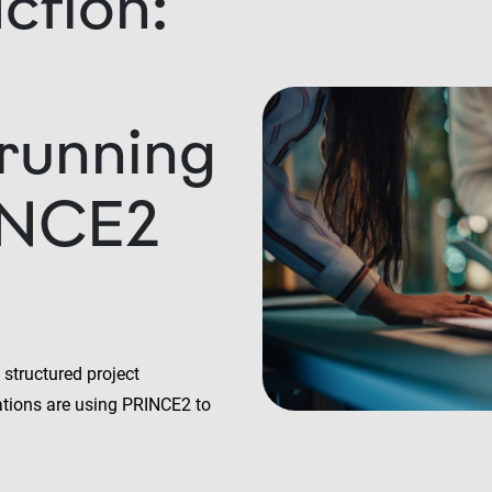
ction:
 running
INCE2
structured project
tions are using PRINCE2 to