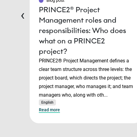
Blog post
PRINCE2® Project
‹
Management roles and
responsibilities: Who does
what on a PRINCE2
project?
PRINCE2® Project Management defines a
clear team structure across three levels: the
project board, which directs the project; the
project manager, who manages it; and team
managers who, along with oth...
English
Read more