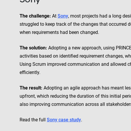
The challenge:
At
Sony
, most projects had a long desi
struggled to keep track of the changes that occurred 
when requirements had been changed.
The solution:
Adopting a new approach, using PRINCE2 Ag
activities based on identified requirement changes, wh
Using Scrum improved communication and allowed ch
efficiently.
The result:
Adopting an agile approach has meant les
upfront, which reducing the duration of this initial per
also improving communication across all stakeholders 
Read the full
Sony case study
.