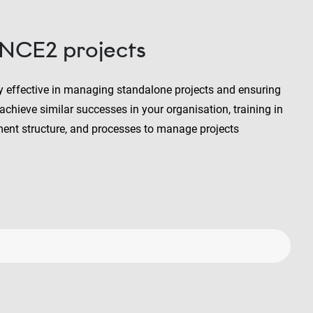
INCE2 projects
y effective in managing standalone projects and ensuring
chieve similar successes in your organisation, training in
nt structure, and processes to manage projects