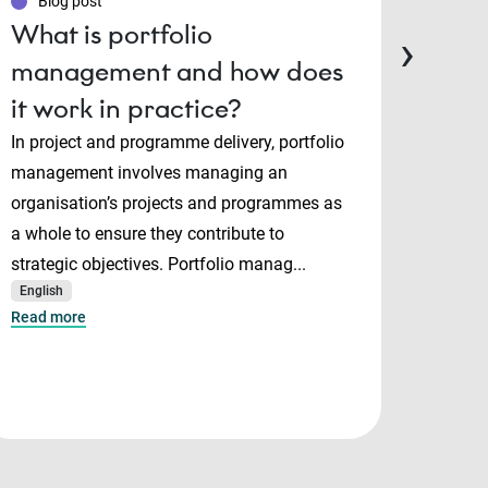
Blog post
Blo
What is portfolio
PMP
›
management and how does
Man
it work in practice?
cert
cho
In project and programme delivery, portfolio
management involves managing an
Projec
organisation’s projects and programmes as
and P
a whole to ensure they contribute to
both i
strategic objectives. Portfolio manag...
manage
English
serve 
Read more
Mana..
English
Read m