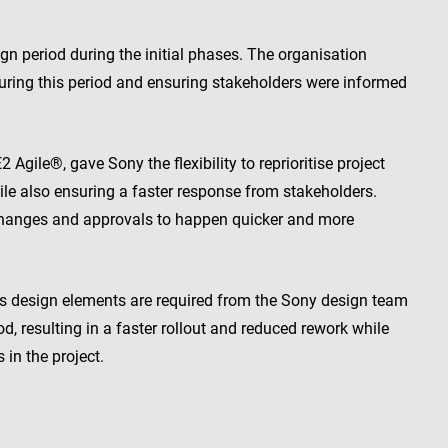
gn period during the initial phases. The organisation
during this period and ensuring stakeholders were informed
ile®, gave Sony the flexibility to reprioritise project
ile also ensuring a faster response from stakeholders.
anges and approvals to happen quicker and more
s design elements are required from the Sony design team
iod, resulting in a faster rollout and reduced rework while
in the project.