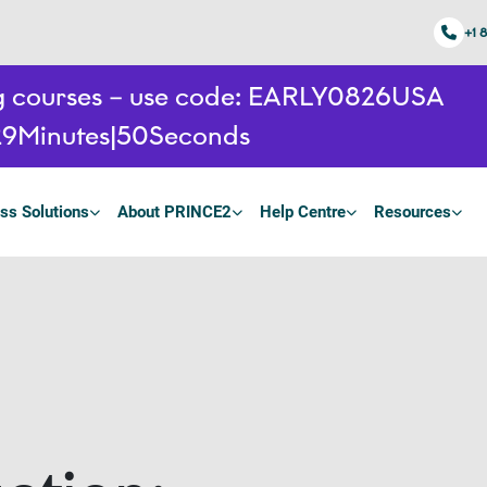
+1 
ing courses – use code: EARLY0826USA
29
Minutes
49
Seconds
ss Solutions
About PRINCE2
Help Centre
Resources