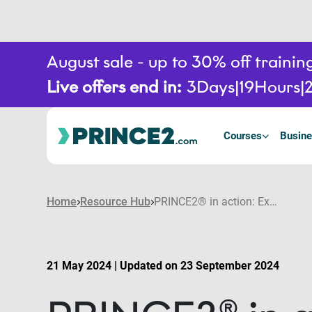
August sale - up to 30% off train
Live offers end in:
3
Days
19
Hours
Courses
Busine
Home
Resource Hub
PRINCE2® in action: Examples of organisations running successful PRINCE2 projects
21 May 2024 | Updated on 23 September 2024