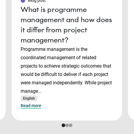
Blog post
What is programme
management and how does
it differ from project
management?
Programme management is the
coordinated management of related
projects to achieve strategic outcomes that
would be difficult to deliver if each project
were managed independently. While project
manage...
English
Read more