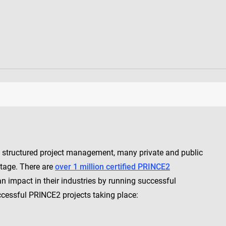
, structured project management, many private and public
ntage. There are
over 1 million certified PRINCE2
 impact in their industries by running successful
ccessful PRINCE2 projects taking place: