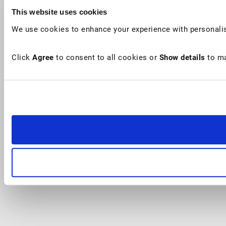
This website uses cookies
We use cookies to enhance your experience with personalis
Click
Agree
to consent to all cookies or
Show details
to ma