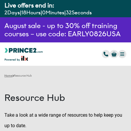
Live offers end in:
2
Days
18
Hours
0
Minutes
31
Seconds
August sale - up to 30% off training
courses – use code: EARLY0826USA
Home
Resource Hub
Resource Hub
Take a look at a wide range of resources to help keep you
up to date.