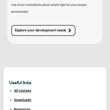
one of our consultants about what’s right for your project
environment.
Explore your development needs
Useful links
All courses
Downloads
Resources