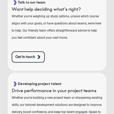
Talk to our team
Want help deciding what’s right?
Whether you're weighing up study options, unsure which course
aligns with your goals, or have questions about exams, we're here
to help. Our friendly team offers straightforward advice to help
you feel confident about your next move.
Get in touch
Developing project talent
Drive performance in your project teams
Whether you’re building a new project team or sharpening existing
skills, our tailored development solutions are designed to improve
delivery, boost confidence, and keep top talent engaged. Speak to