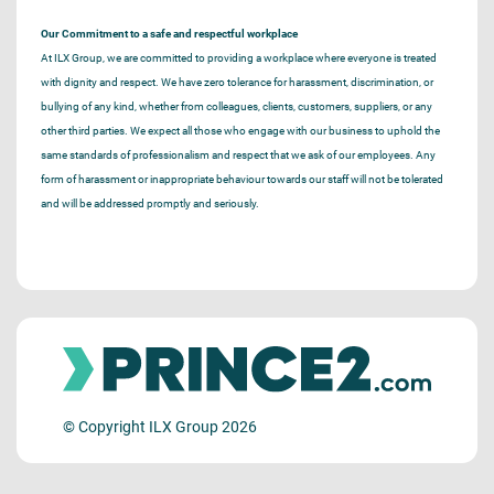
Our Commitment to a safe and respectful workplace
At ILX Group, we are committed to providing a workplace where everyone is treated
with dignity and respect. We have zero tolerance for harassment, discrimination, or
bullying of any kind, whether from colleagues, clients, customers, suppliers, or any
other third parties. We expect all those who engage with our business to uphold the
same standards of professionalism and respect that we ask of our employees. Any
form of harassment or inappropriate behaviour towards our staff will not be tolerated
and will be addressed promptly and seriously.
© Copyright ILX Group 2026