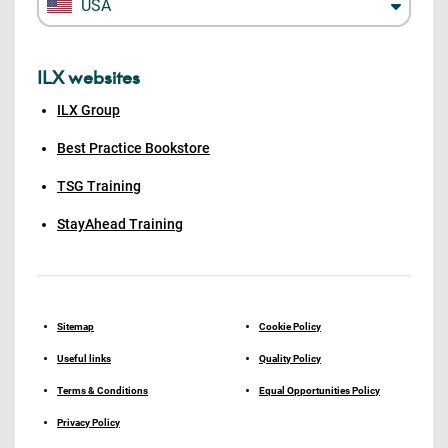
USA
ILX websites
ILX Group
Best Practice Bookstore
TSG Training
StayAhead Training
Sitemap
Cookie Policy
Useful links
Quality Policy
Terms & Conditions
Equal Opportunities Policy
Privacy Policy