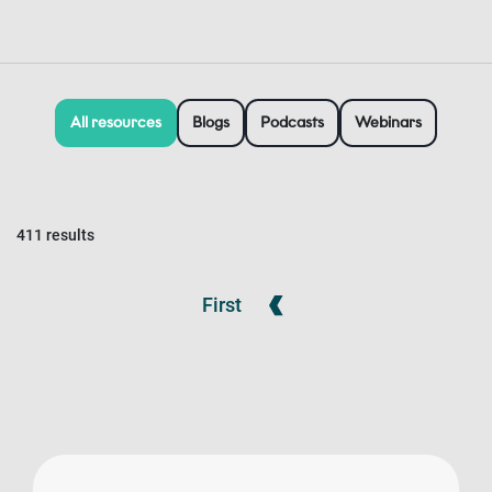
All resources
Blogs
Podcasts
Webinars
411 results
First