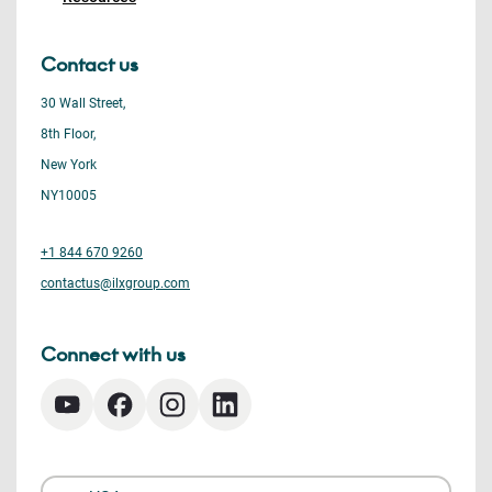
Contact us
30 Wall Street,
8th Floor,
New York
NY10005
+1 844 670 9260
contactus@ilxgroup.com
Connect with us