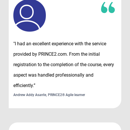
"I had an excellent experience with the service
provided by PRINCE2.com. From the initial
registration to the completion of the course, every
aspect was handled professionally and
efficiently.”
Andrew Addy Asante, PRINCE2® Agile learner