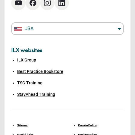
USA
ILX websites
ILX Group
Best Practice Bookstore
TSG Training
StayAhead Training
Sitemap
Cookie Policy
Useful links
Quality Policy