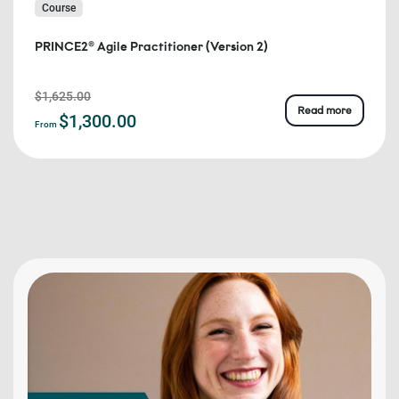
Course
PRINCE2® Agile Practitioner (Version 2)
$1,625.00
Read more
$1,300.00
From