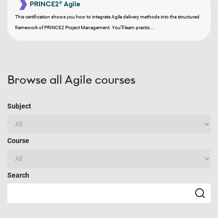
PRINCE2® Agile
This certification shows you how to integrate Agile delivery methods into the structured
framework of PRINCE2 Project Management. You’ll learn practic...
Browse all Agile courses
Subject
Course
Search