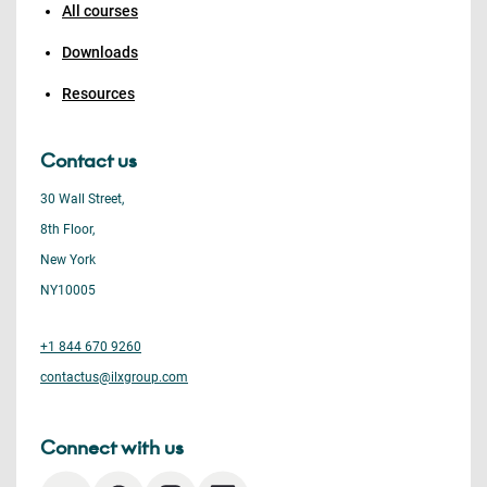
All courses
Downloads
Resources
Contact us
30 Wall Street,
8th Floor,
New York
NY10005
+1 844 670 9260
contactus@ilxgroup.com
Connect with us