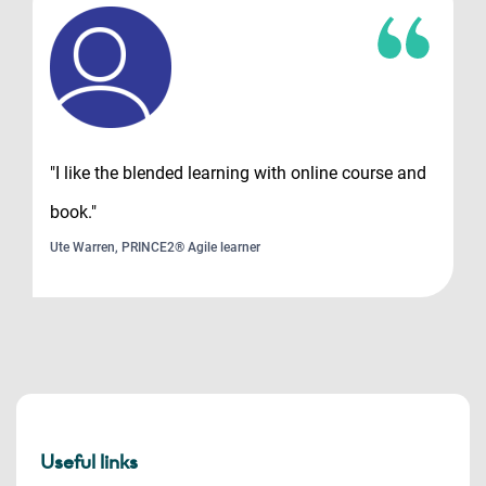
"I like the blended learning with online course and
book."
Ute Warren, PRINCE2® Agile learner
Useful links