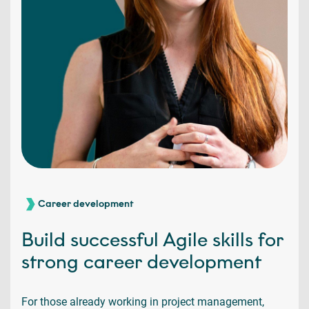
Career development
Build successful Agile skills for
strong career development
For those already working in project management,