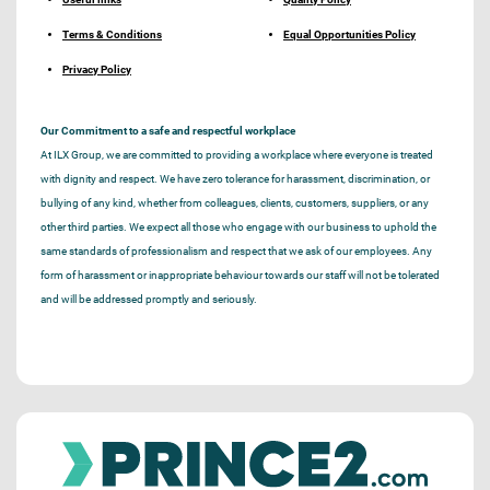
Terms & Conditions
Equal Opportunities Policy
Privacy Policy
Our Commitment to a safe and respectful workplace
At ILX Group, we are committed to providing a workplace where everyone is treated
with dignity and respect. We have zero tolerance for harassment, discrimination, or
bullying of any kind, whether from colleagues, clients, customers, suppliers, or any
other third parties. We expect all those who engage with our business to uphold the
same standards of professionalism and respect that we ask of our employees. Any
form of harassment or inappropriate behaviour towards our staff will not be tolerated
and will be addressed promptly and seriously.