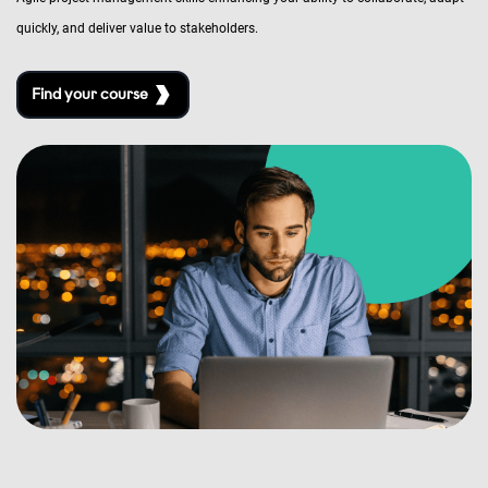
quickly, and deliver value to stakeholders.
Find your course