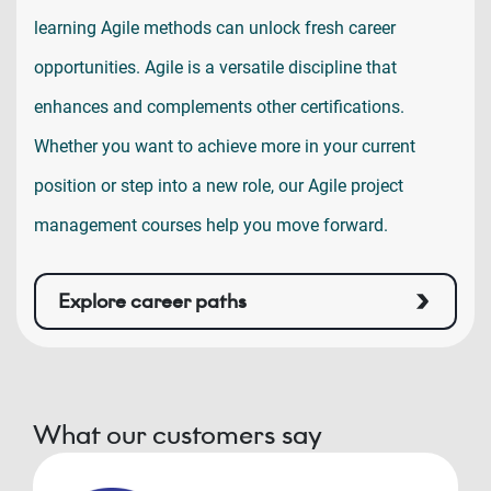
learning Agile methods can unlock fresh career
opportunities. Agile is a versatile discipline that
enhances and complements other certifications.
Whether you want to achieve more in your current
position or step into a new role, our Agile project
management courses help you move forward.
Explore career paths
What our customers say