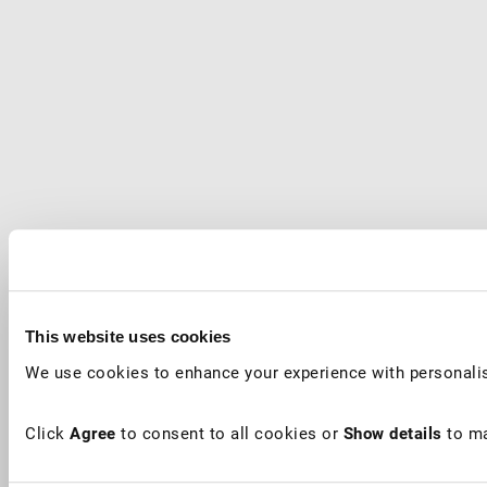
This website uses cookies
We use cookies to enhance your experience with personalis
Click
Agree
to consent to all cookies or
Show details
to ma