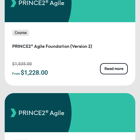
PRINCE2® Agile
Course
PRINCE2® Agile Foundation (Version 2)
$1,535.00
Read more
$1,228.00
From
PRINCE2® Agile