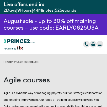
Live offers end in:
2
Days
9
Hours
44
Minutes
51
Seconds
August sale - up to 30% off training
courses – use code: EARLY0826USA
Home
PRINCE2® courses
Agile
Agile courses
Agile is a dynamic way of managing projects, built on strategic collaboration
and ongoing improvement. Our range of training courses will develop vital
Agile project management skills enhancing your ability to collaborate, adapt