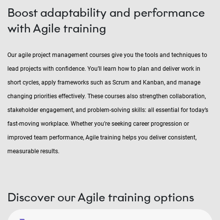
Boost adaptability and performance
with Agile training
Our agile project management courses give you the tools and techniques to
lead projects with confidence. You’ll learn how to plan and deliver work in
short cycles, apply frameworks such as Scrum and Kanban, and manage
changing priorities effectively. These courses also strengthen collaboration,
stakeholder engagement, and problem-solving skills: all essential for today’s
fast-moving workplace. Whether you’re seeking career progression or
improved team performance, Agile training helps you deliver consistent,
measurable results.
Discover our Agile training options