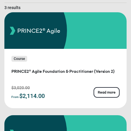
3 results
PRINCE2® Agile
Course
PRINCE2® Agile Foundation & Practitioner (Version 2)
$3,020.00
Read more
$2,114.00
From