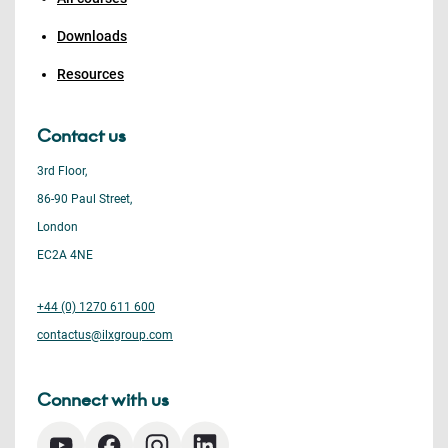
Downloads
Resources
Contact us
3rd Floor,
86-90 Paul Street,
London
EC2A 4NE
+44 (0) 1270 611 600
contactus@ilxgroup.com
Connect with us