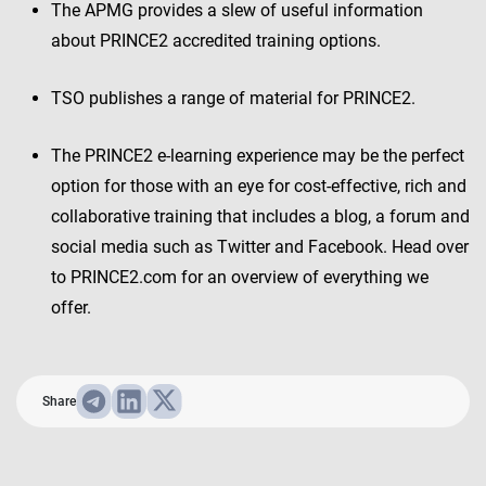
The APMG provides a slew of useful information
about PRINCE2 accredited training options.
TSO publishes a range of material for PRINCE2.
The PRINCE2 e-learning experience may be the perfect
option for those with an eye for cost-effective, rich and
collaborative training that includes a blog, a forum and
social media such as Twitter and Facebook. Head over
to PRINCE2.com for an overview of everything we
offer.
Share