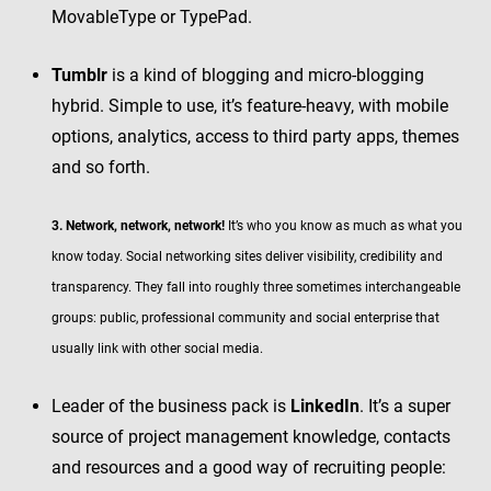
MovableType or TypePad.
Tumblr
is a kind of blogging and micro-blogging
hybrid. Simple to use, it’s feature-heavy, with mobile
options, analytics, access to third party apps, themes
and so forth.
3. Network, network, network!
It’s who you know as much as what you
know today. Social networking sites deliver visibility, credibility and
transparency. They fall into roughly three sometimes interchangeable
groups: public, professional community and social enterprise that
usually link with other social media.
Leader of the business pack is
LinkedIn
. It’s a super
source of project management knowledge, contacts
and resources and a good way of recruiting people: