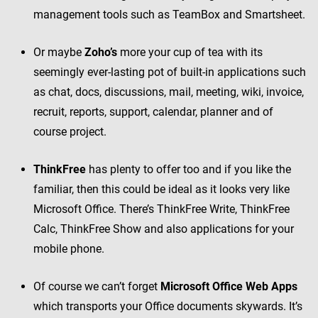
management tools such as TeamBox and Smartsheet.
Or maybe
Zoho’s
more your cup of tea with its
seemingly ever-lasting pot of built-in applications such
as chat, docs, discussions, mail, meeting, wiki, invoice,
recruit, reports, support, calendar, planner and of
course project.
ThinkFree
has plenty to offer too and if you like the
familiar, then this could be ideal as it looks very like
Microsoft Office. There’s ThinkFree Write, ThinkFree
Calc, ThinkFree Show and also applications for your
mobile phone.
Of course we can’t forget
Microsoft Office Web Apps
which transports your Office documents skywards. It’s