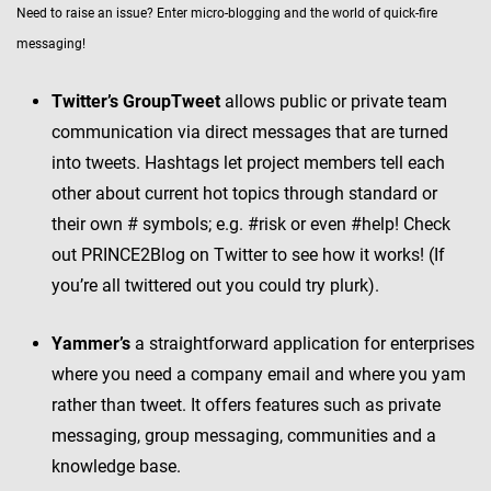
Need to raise an issue? Enter micro-blogging and the world of quick-fire
messaging!
Twitter’s GroupTweet
allows public or private team
communication via direct messages that are turned
into tweets. Hashtags let project members tell each
other about current hot topics through standard or
their own # symbols; e.g. #risk or even #help! Check
out PRINCE2Blog on Twitter to see how it works! (If
you’re all twittered out you could try plurk).
Yammer’s
a straightforward application for enterprises
where you need a company email and where you yam
rather than tweet. It offers features such as private
messaging, group messaging, communities and a
knowledge base.