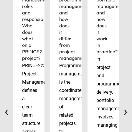
roles
management
management
and
and
and
responsibilities:
how
how
Who
does
does
does
it
it
what
differ
work
on a
from
in
PRINCE2
project
practice?
project?
management?
In
PRINCE2®
Programme
project
Project
management
and
Management
is the
programme
defines
coordinated
delivery,
a
management
portfolio
‹
›
clear
of
management
team
related
involves
structure
projects
managing
across
to