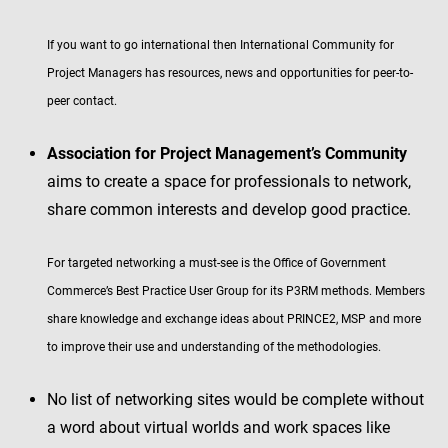
If you want to go international then International Community for
Project Managers has resources, news and opportunities for peer-to-
peer contact.
Association for Project Management’s Community
aims to create a space for professionals to network,
share common interests and develop good practice.
For targeted networking a must-see is the Office of Government
Commerce’s Best Practice User Group for its P3RM methods. Members
share knowledge and exchange ideas about PRINCE2, MSP and more
to improve their use and understanding of the methodologies.
No list of networking sites would be complete without
a word about virtual worlds and work spaces like