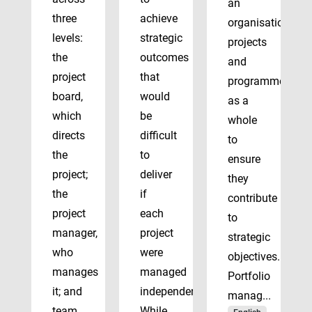
an
three
achieve
organisation’s
levels:
strategic
projects
the
outcomes
and
project
that
programmes
board,
would
as a
which
be
whole
directs
difficult
to
the
to
ensure
project;
deliver
they
the
if
contribute
project
each
to
manager,
project
strategic
who
were
objectives.
manages
managed
Portfolio
it; and
independently.
manag...
team
While