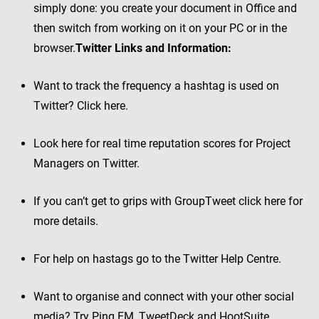
simply done: you create your document in Office and
then switch from working on it on your PC or in the
browser.
Twitter Links and Information:
Want to track the frequency a hashtag is used on
Twitter? Click here.
Look here for real time reputation scores for Project
Managers on Twitter.
If you can’t get to grips with GroupTweet click here for
more details.
For help on hastags go to the Twitter Help Centre.
Want to organise and connect with your other social
media? Try Ping.FM, TweetDeck and HootSuite.