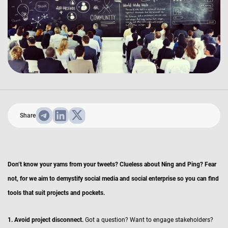
Share
Don’t know your yams from your tweets? Clueless about Ning and Ping? Fear
not, for we aim to demystify social media and social enterprise so you can find
tools that suit projects and pockets.
1. Avoid project disconnect.
Got a question? Want to engage stakeholders?