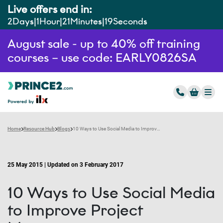
Live offers end in:
2
Days
1
Hour
21
Minutes
18
Seconds
August sale - up to 40% off training
courses – use code: EARLY0826SA
Home
Resource Hub
Blogs
10 Ways to Use Social Media to Improve Project Management
25 May 2015 | Updated on 3 February 2017
10 Ways to Use Social Media
to Improve Project