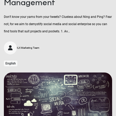
Management
Don’t know your yams from your tweets? Clueless about Ning and Ping? Fear
not, for we aim to demystify social media and social enterprise so you can
find tools that suit projects and pockets. 1. Av...
ILX Marketing Team
English