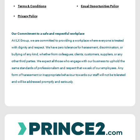
Terms & Conditions
Equal Opportunities Policy
Privacy Policy
Our Commitment to a safe and respectful workplace
At ILX Group, we are committed to providing a workplace where everyone is treated
with dignity and respect. We have zero tolerance for harassment, discrimination, or
bullying of any kind, whether from colleagues, clients, customers, suppliers, or any
other third parties. We expect all those who engage with our business to uphold the
same standards of professionalism and respect that we ask of our employees. Any
form of harassment or inappropriate behaviour towards our staff will not be tolerated
and will be addressed promptly and seriously.