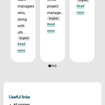
English
managers
project
Read
who,
manage...
more
English
along
Read
with
more
oth...
English
Read
more
Useful links
All courses