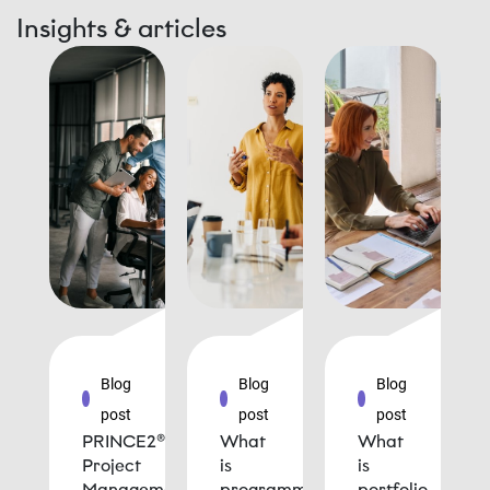
Insights & articles
Blog
Blog
Blog
post
post
post
PRINCE2®
What
What
Project
is
is
Management
programme
portfolio