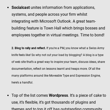
Socialcast
unites information from applications,
systems, and people across your firm whilst
integrating with Microsoft Outlook. A great team-
building feature is Town Hall which brings bosses and
employees together in virtual meetings. Time to bond!
2. Blog to rally and reflect.
If you’re a PM, you know what a Swiss Army
knife feels like! So why not cut your load by blogging? A blog is a type
of web site that’s a great way to inspire your team, discuss ideas, share
documentation, reflect on lessons learnt and heaps more. Of all the
many platforms around like Moveable Type and Expression Engine,
here’s a handful.
Top of the list comes
Wordpress
. It’s a piece of cake to
use, it’s flexible, it’s got thousands of plugins and
themes and to top it off has outstanding community