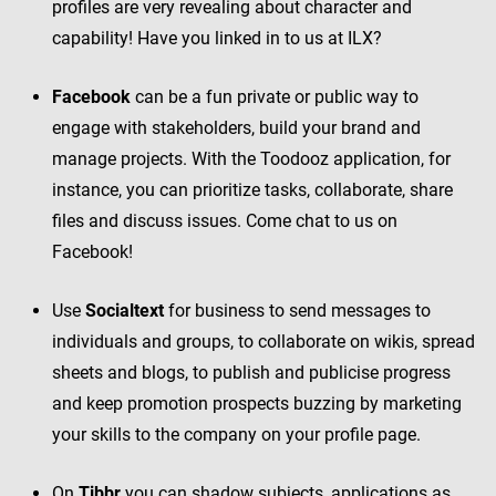
profiles are very revealing about character and
capability! Have you linked in to us at ILX?
Facebook
can be a fun private or public way to
engage with stakeholders, build your brand and
manage projects. With the Toodooz application, for
instance, you can prioritize tasks, collaborate, share
files and discuss issues. Come chat to us on
Facebook!
Use
Socialtext
for business to send messages to
individuals and groups, to collaborate on wikis, spread
sheets and blogs, to publish and publicise progress
and keep promotion prospects buzzing by marketing
your skills to the company on your profile page.
On
Tibbr
you can shadow subjects, applications as