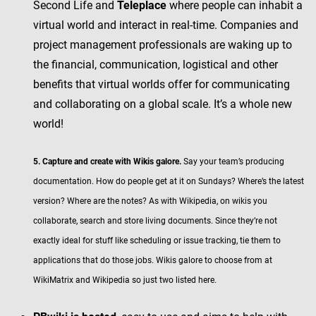
Second Life and
Teleplace
where people can inhabit a
virtual world and interact in real-time. Companies and
project management professionals are waking up to
the financial, communication, logistical and other
benefits that virtual worlds offer for communicating
and collaborating on a global scale. It’s a whole new
world!
5. Capture and create with Wikis galore.
Say your team’s producing
documentation. How do people get at it on Sundays? Where’s the latest
version? Where are the notes? As with Wikipedia, on wikis you
collaborate, search and store living documents. Since they’re not
exactly ideal for stuff like scheduling or issue tracking, tie them to
applications that do those jobs. Wikis galore to choose from at
WikiMatrix and Wikipedia so just two listed here.