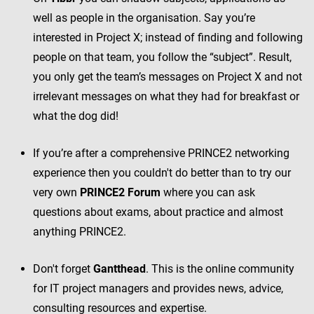
well as people in the organisation. Say you’re
interested in Project X; instead of finding and following
people on that team, you follow the “subject”. Result,
you only get the team’s messages on Project X and not
irrelevant messages on what they had for breakfast or
what the dog did!
If you’re after a comprehensive PRINCE2 networking
experience then you couldn't do better than to try our
very own
PRINCE2 Forum
where you can ask
questions about exams, about practice and almost
anything PRINCE2.
Don't forget
Gantthead
. This is the online community
for IT project managers and provides news, advice,
consulting resources and expertise.