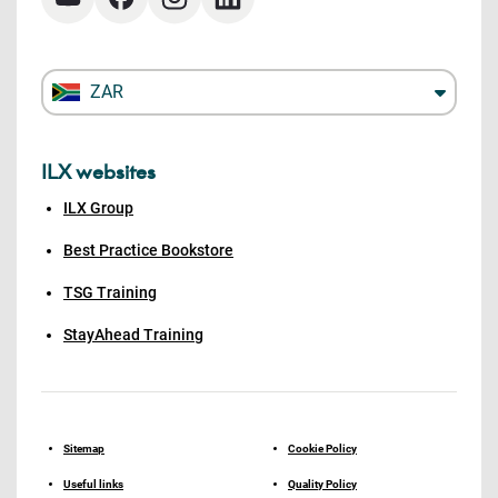
ZAR
ILX websites
ILX Group
Best Practice Bookstore
TSG Training
StayAhead Training
Sitemap
Cookie Policy
Useful links
Quality Policy