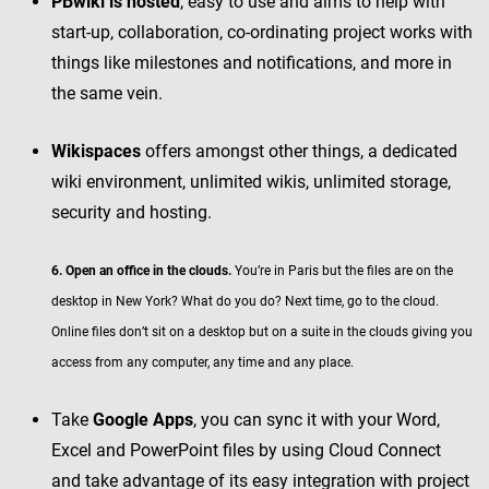
PBwiki is hosted
, easy to use and aims to help with
start-up, collaboration, co-ordinating project works with
things like milestones and notifications, and more in
the same vein.
Wikispaces
offers amongst other things, a dedicated
wiki environment, unlimited wikis, unlimited storage,
security and hosting.
6. Open an office in the clouds.
You’re in Paris but the files are on the
desktop in New York? What do you do? Next time, go to the cloud.
Online files don’t sit on a desktop but on a suite in the clouds giving you
access from any computer, any time and any place.
Take
Google Apps
, you can sync it with your Word,
Excel and PowerPoint files by using Cloud Connect
and take advantage of its easy integration with project