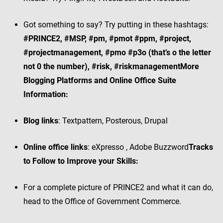
Got something to say? Try putting in these hashtags:
#PRINCE2, #MSP, #pm, #pmot #ppm, #project,
#projectmanagement, #pmo #p3o (that’s o the letter
not 0 the number), #risk, #riskmanagement
More
Blogging Platforms and Online Office Suite
Information:
Blog links
: Textpattern, Posterous, Drupal
Online office links
: eXpresso , Adobe Buzzword
Tracks
to Follow to Improve your Skills:
For a complete picture of PRINCE2 and what it can do,
head to the Office of Government Commerce.