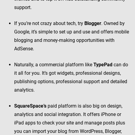
support.
If you’re not crazy about tech, try
Blogger
. Owned by
Google, it’s simple to set up and use and offers mobile
blogging and money-making opportunities with
AdSense.
Naturally, a commercial platform like
TypePad
can do
it all for you. It’s got widgets, professional designs,
publishing options, professional support and detailed
analytics.
SquareSpace’s
paid platform is also big on design,
analytics and social integration. It offers iPhone or
iPad apps to check your site and manage posts plus
you can import your blog from WordPress, Blogger,