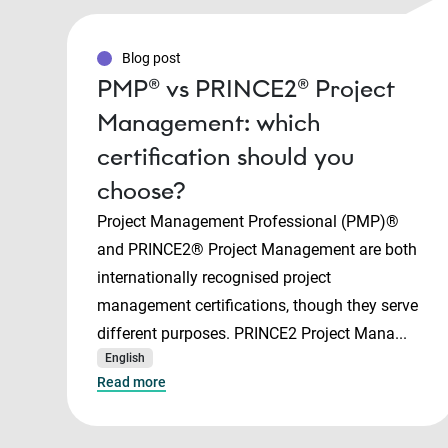
Blog post
PMP® vs PRINCE2® Project
Management: which
certification should you
choose?
Project Management Professional (PMP)®
and PRINCE2® Project Management are both
internationally recognised project
management certifications, though they serve
different purposes. PRINCE2 Project Mana...
English
Read more