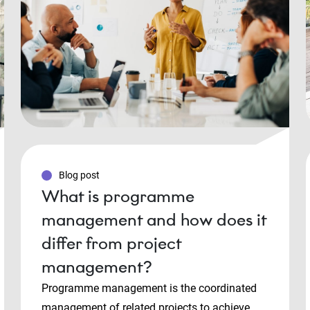
Blog post
What is programme
management and how does it
differ from project
management?
Programme management is the coordinated
management of related projects to achieve