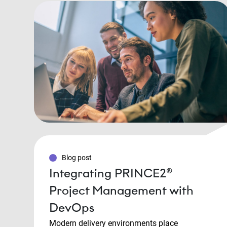
Blog post
Integrating PRINCE2®
Project Management with
DevOps
Modern delivery environments place