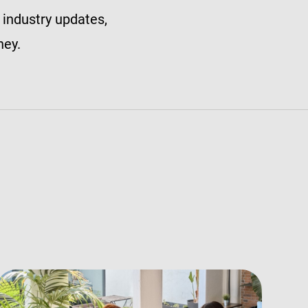
 industry updates,
ney.