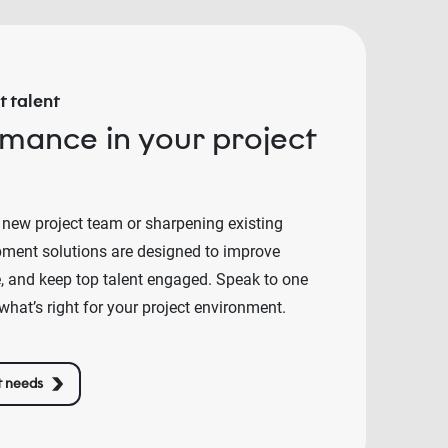
 talent
rmance in your project
 new project team or sharpening existing
lopment solutions are designed to improve
e, and keep top talent engaged. Speak to one
what’s right for your project environment.
t needs