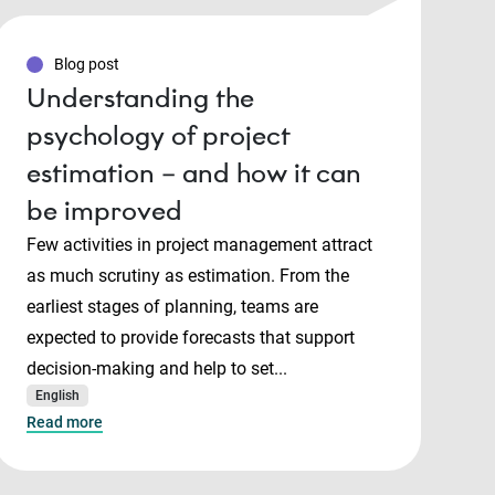
Blog post
Understanding the
psychology of project
estimation – and how it can
be improved
Few activities in project management attract
as much scrutiny as estimation. From the
earliest stages of planning, teams are
expected to provide forecasts that support
decision-making and help to set...
English
Read more