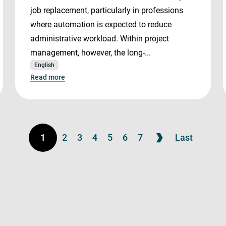
job replacement, particularly in professions
where automation is expected to reduce
administrative workload. Within project
management, however, the long-...
English
Read more
1
2
3
4
5
6
7
Last