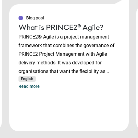
Blog post
What is PRINCE2® Agile?
PRINCE2® Agile is a project management
framework that combines the governance of
PRINCE2 Project Management with Agile
delivery methods. It was developed for
organisations that want the flexibility as...
English
Read more