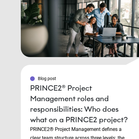
Blog post
PRINCE2® Project
Management roles and
responsibilities: Who does
what on a PRINCE2 project?
PRINCE2® Project Management defines a
clear team structure across three levels: the