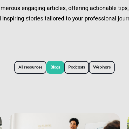
merous engaging articles, offering actionable tips,
 inspiring stories tailored to your professional jour
All resources
Blogs
Podcasts
Webinars