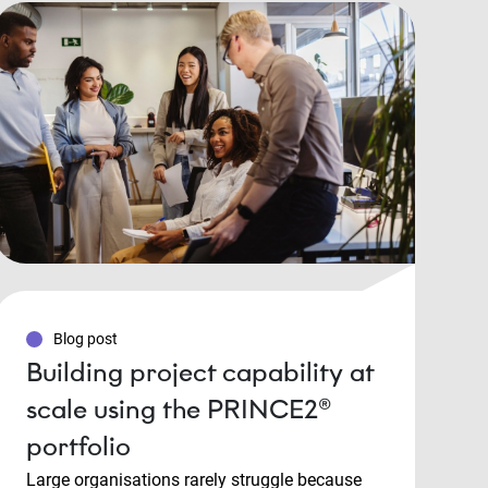
Blog post
Building project capability at
scale using the PRINCE2®
portfolio
Large organisations rarely struggle because