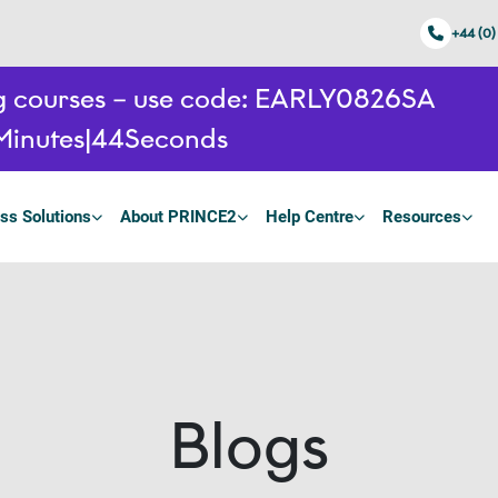
+44 (0)
ing courses – use code: EARLY0826SA
Minutes
42
Seconds
ss Solutions
About PRINCE2
Help Centre
Resources
Blogs