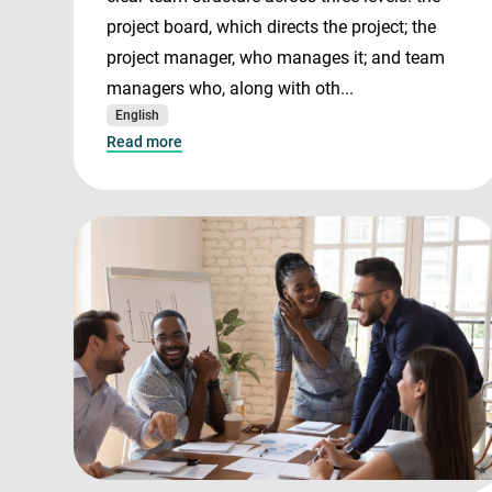
project board, which directs the project; the
project manager, who manages it; and team
managers who, along with oth...
English
Read more