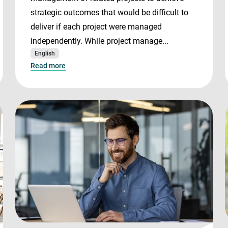
strategic outcomes that would be difficult to
deliver if each project were managed
independently. While project manage...
English
Read more