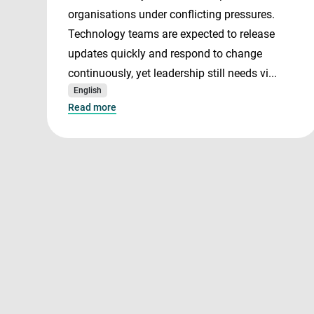
organisations under conflicting pressures.
Technology teams are expected to release
updates quickly and respond to change
continuously, yet leadership still needs vi...
English
Read more