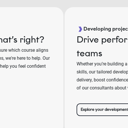
Developing project
at’s right?
Drive perfo
sure which course aligns
teams
, we're here to help. Our
Whether you’re building a
 help you feel confident
skills, our tailored deve
delivery, boost confidenc
of our consultants about 
Explore your developmen