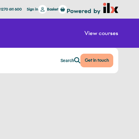
 1270 611 600
Sign in
Basket
View courses
Get in touch
Search