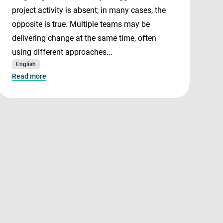
project activity is absent; in many cases, the
opposite is true. Multiple teams may be
delivering change at the same time, often
using different approaches...
English
Read more