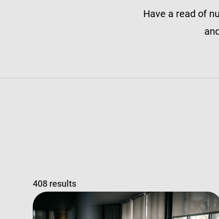
Have a read of nu
and
408 results