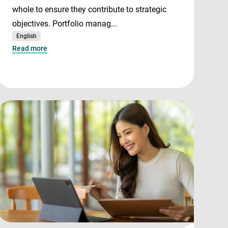
whole to ensure they contribute to strategic
objectives. Portfolio manag...
English
Read more