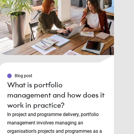
Blog post
What is portfolio
management and how does it
work in practice?
In project and programme delivery, portfolio
management involves managing an
organisation’s projects and programmes as a