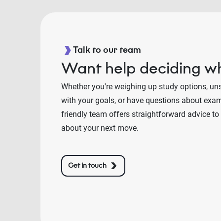
Talk to our team
Want help deciding wh
Whether you're weighing up study options, un
with your goals, or have questions about exams
friendly team offers straightforward advice to
about your next move.
Get in touch