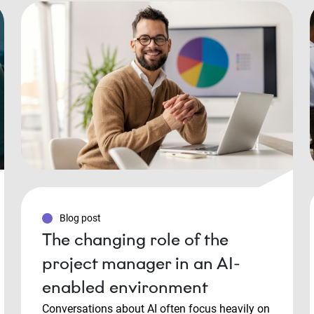
Blog post
The changing role of the
project manager in an AI-
enabled environment
Conversations about AI often focus heavily on