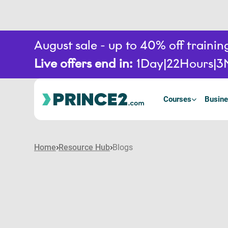
August sale - up to 40% off train
Live offers end in:
1
Day
22
Hours
3
Courses
Busine
Home
Resource Hub
Blogs