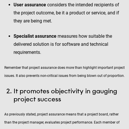
User assurance
considers the intended recipients of
the project outcome, be it a product or service, and if
they are being met.
Specialist assurance
measures how suitable the
delivered solution is for software and technical
requirements.
Remember that project assurance does more than highlight important project
issues. It also prevents non-critical issues from being blown out of proportion.
It promotes objectivity in gauging
project success
As previously stated, project assurance means that a project board, rather
than the project manager, evaluates project performance. Each member of