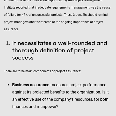
annual Pulse of the Profession Report (2015), the Project Management
Institute reported that inadequate requirements management was the cause
of failure for 47% of unsuccessful projects. These 3 benefits should remind
project managers and their teams of the ongoing importance of project
assurance.
It necessitates a well-rounded and
thorough definition of project
success
There are three main components of project assurance:
Business assurance
measures project performance
against its projected benefits to the organization. Is it
an effective use of the company’s resources, for both
finances and manpower?