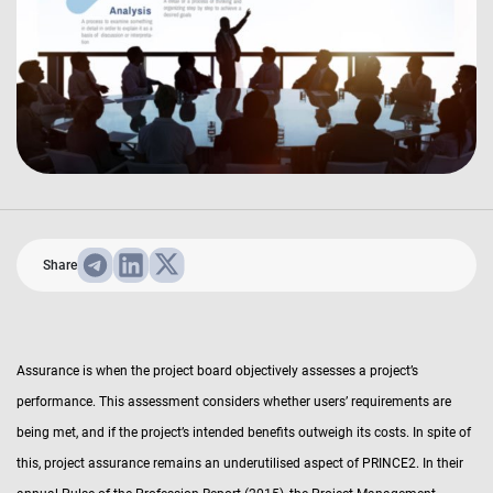
Share
Assurance is when the project board objectively assesses a project’s
performance. This assessment considers whether users’ requirements are
being met, and if the project’s intended benefits outweigh its costs. In spite of
this, project assurance remains an underutilised aspect of PRINCE2. In their