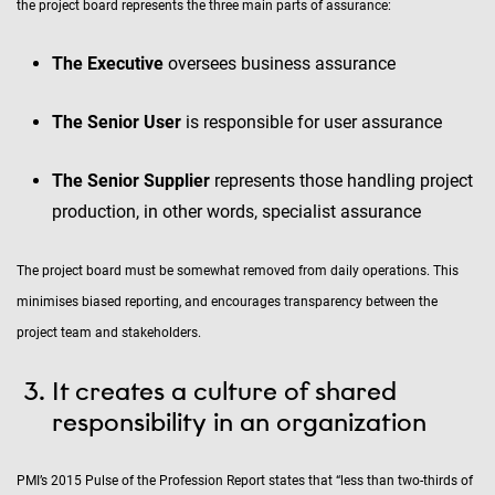
the project board represents the three main parts of assurance:
The Executive
oversees business assurance
The Senior User
is responsible for user assurance
The Senior Supplier
represents those handling project
production, in other words, specialist assurance
The project board must be somewhat removed from daily operations. This
minimises biased reporting, and encourages transparency between the
project team and stakeholders.
It creates a culture of shared
responsibility in an organization
PMI’s 2015 Pulse of the Profession Report states that “less than two-thirds of