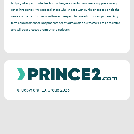
bullying of any kind, whether from colleagues, clients, customers, suppliers, or any
other third parties. We expect all those who engage with our business to uphold the
same standards of professionalism and respect that we ask of our employees. Any
form of harassment or inappropriate behaviour towards our staff will not be tolerated
and will be addressed promptly and seriously.
© Copyright ILX Group 2026