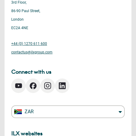
3rd Floor,
86-90 Paul Street,
London
EC2A 4NE
+44 (0) 1270 611 600
contactus@ilxgroup.com
Connect with us
ZAR
ILX websites