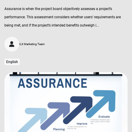
Assurance is when the project board objectively assesses a project’s
performance. This assessment considers whether users’ requirements are
being met, and if the project’s intended benefits outweigh i...
ILX Marketing Team
English