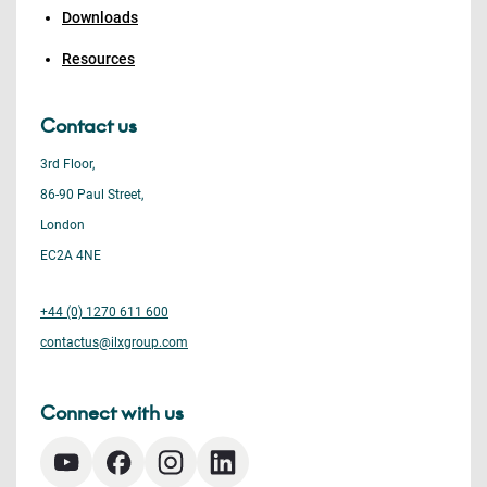
Downloads
Resources
Contact us
3rd Floor,
86-90 Paul Street,
London
EC2A 4NE
+44 (0) 1270 611 600
contactus@ilxgroup.com
Connect with us