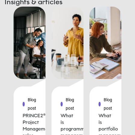
Insights & articles
Blog
Blog
Blog
post
post
post
PRINCE2®
What
What
Project
is
is
Management
programme
portfolio