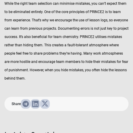
While the right team selection can minimise mistakes, you can’t expect them
to be eliminated entirely. One of the core principles of PRINCE2 is to learn
from experience. That’s why we encourage the use of lesson logs, so everyone
can learn from previous projects. Documenting errors is not just key to project
success. It’s also beneficial for team chemistry. PRINCE2 utilises mistakes
rather than hiding them. This creates a fault-tolerant atmosphere where
people feel free to share problems they’re having. Many work atmospheres
are more hostile and encourage team members to hide their mistakes for fear
of punishment. However, when you hide mistakes, you often hide the lessons
behind them.
Share