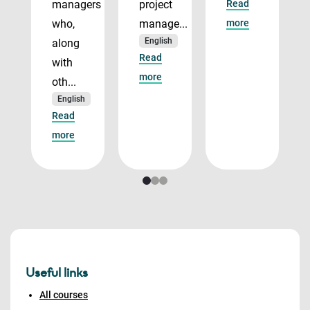
managers
project
Read
who,
manage...
more
English
along
Read
with
more
oth...
English
Read
more
Useful links
All courses