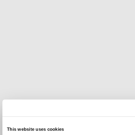
This website uses cookies