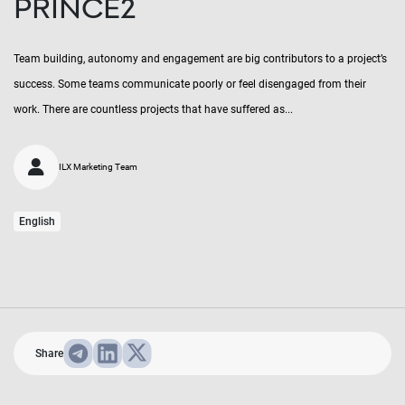
PRINCE2
Team building, autonomy and engagement are big contributors to a project’s
success. Some teams communicate poorly or feel disengaged from their
work. There are countless projects that have suffered as...
ILX Marketing Team
English
Share