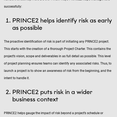
successfully:
PRINCE2 helps identify risk as early
as possible
The proactive identification of risk is part of initiating any PRINCE2 project.
This starts with the creation of a thorough Project Charter. This contains the
project’s vision, scope and deliverables in as full detail as possible. This level
of project planning ensures teams can identify any associated risks. Thus, to
launch a project is to show an awareness of risk from the beginning, and the
intent to handle it.
PRINCE2 puts risk in a wider
business context
PRINCE2 helps gauge the impact of risk beyond a project’s schedule or