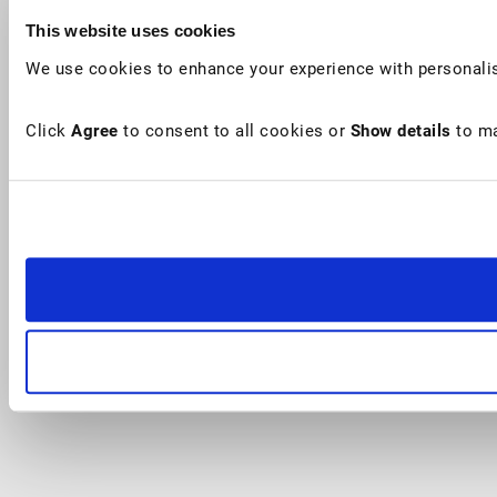
This website uses cookies
We use cookies to enhance your experience with personalis
Click
Agree
to consent to all cookies or
Show details
to ma