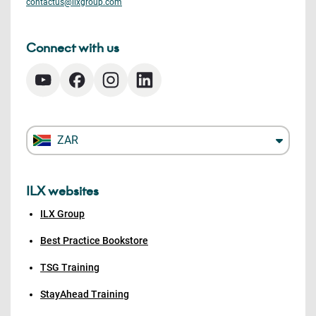
contactus@ilxgroup.com
Connect with us
ZAR
ILX websites
ILX Group
Best Practice Bookstore
TSG Training
StayAhead Training