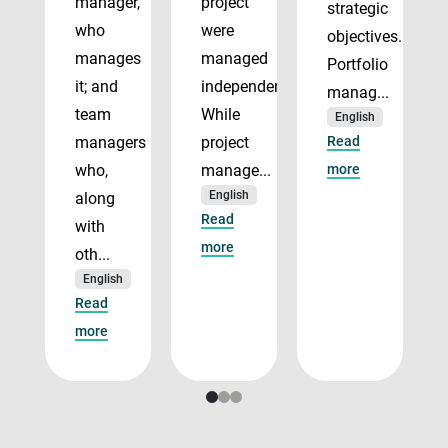
manager,
project
strategic
who
were
objectives.
manages
managed
Portfolio
it; and
independently.
manag...
team
While
English
managers
project
Read
who,
manage...
more
English
along
Read
with
more
oth...
English
Read
more