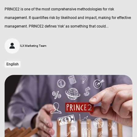
PRINCE2 is one of the most comprehensive methodologies for risk
management. It quantifies risk by likelihood and impact, making for effective
management. PRINCE2 defines ‘risk’ as something that could...
ILX Marketing Team
English