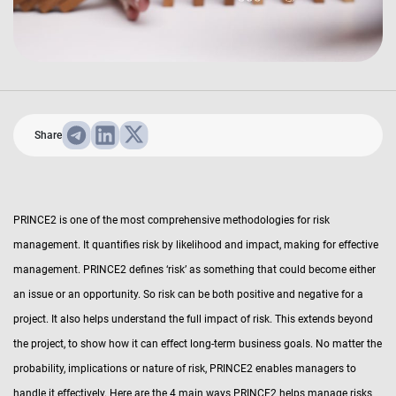
Share
PRINCE2 is one of the most comprehensive methodologies for risk
management. It quantifies risk by likelihood and impact, making for effective
management. PRINCE2 defines ‘risk’ as something that could become either
an issue or an opportunity. So risk can be both positive and negative for a
project. It also helps understand the full impact of risk. This extends beyond
the project, to show how it can effect long-term business goals. No matter the
probability, implications or nature of risk, PRINCE2 enables managers to
handle it effectively. Here are the 4 main ways PRINCE2 helps manage risks