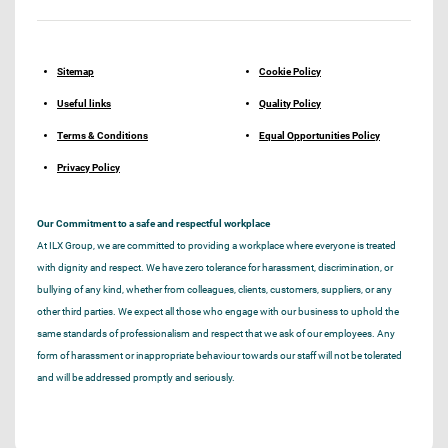
Sitemap
Cookie Policy
Useful links
Quality Policy
Terms & Conditions
Equal Opportunities Policy
Privacy Policy
Our Commitment to a safe and respectful workplace
At ILX Group, we are committed to providing a workplace where everyone is treated
with dignity and respect. We have zero tolerance for harassment, discrimination, or
bullying of any kind, whether from colleagues, clients, customers, suppliers, or any
other third parties. We expect all those who engage with our business to uphold the
same standards of professionalism and respect that we ask of our employees. Any
form of harassment or inappropriate behaviour towards our staff will not be tolerated
and will be addressed promptly and seriously.