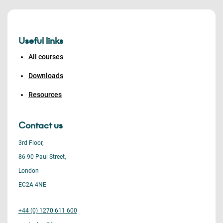
Useful links
All courses
Downloads
Resources
Contact us
3rd Floor,
86-90 Paul Street,
London
EC2A 4NE
+44 (0) 1270 611 600