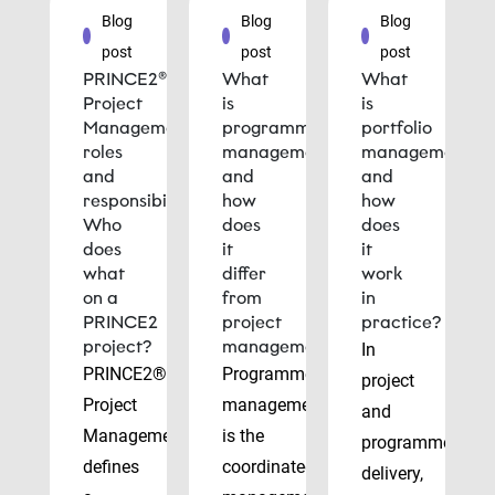
Blog
Blog
Blog
post
post
post
PRINCE2®
What
What
Project
is
is
Management
programme
portfolio
roles
management
management
and
and
and
responsibilities:
how
how
Who
does
does
does
it
it
what
differ
work
on a
from
in
PRINCE2
project
practice?
project?
management?
In
PRINCE2®
Programme
project
Project
management
and
Management
is the
programme
defines
coordinated
delivery,