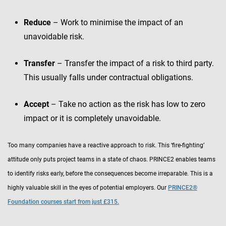
Reduce
– Work to minimise the impact of an
unavoidable risk.
Transfer
– Transfer the impact of a risk to third party.
This usually falls under contractual obligations.
Accept
– Take no action as the risk has low to zero
impact or it is completely unavoidable.
Too many companies have a reactive approach to risk. This ‘fire-fighting’
attitude only puts project teams in a state of chaos. PRINCE2 enables teams
to identify risks early, before the consequences become irreparable. This is a
highly valuable skill in the eyes of potential employers. Our
PRINCE2®
Foundation courses start from just £315.