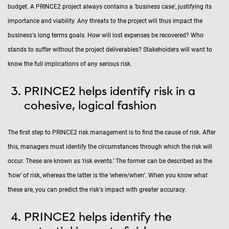
budget. A PRINCE2 project always contains a 'business case', justifying its
importance and viability. Any threats to the project will thus impact the
business's long terms goals. How will lost expenses be recovered? Who
stands to suffer without the project deliverables? Stakeholders will want to
know the full implications of any serious risk.
PRINCE2 helps identify risk in a
cohesive, logical fashion
The first step to PRINCE2 risk management is to find the cause of risk. After
this, managers must identify the circumstances through which the risk will
occur. These are known as ‘risk events.’ The former can be described as the
‘how’ of risk, whereas the latter is the ‘where/when’. When you know what
these are, you can predict the risk's impact with greater accuracy.
PRINCE2 helps identify the