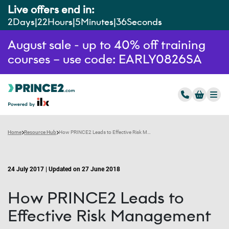
Live offers end in:
2
Days
22
Hours
5
Minutes
35
Seconds
August sale - up to 40% off training
courses – use code: EARLY0826SA
Home
Resource Hub
How PRINCE2 Leads to Effective Risk Management
24 July 2017 | Updated on 27 June 2018
How PRINCE2 Leads to
Effective Risk Management