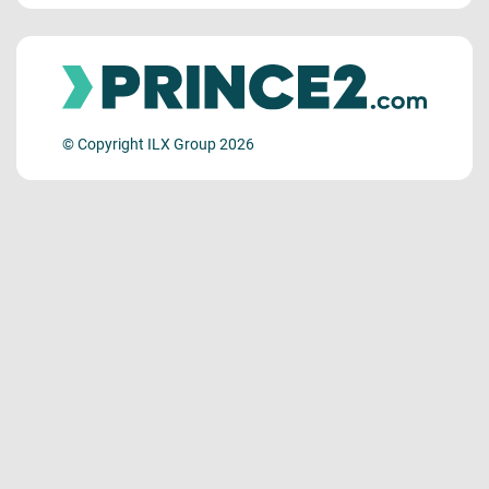
© Copyright ILX Group 2026