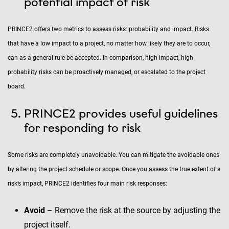
potential impact of risk
PRINCE2 offers two metrics to assess risks: probability and impact. Risks
that have a low impact to a project, no matter how likely they are to occur,
can as a general rule be accepted. In comparison, high impact, high
probability risks can be proactively managed, or escalated to the project
board.
PRINCE2 provides useful guidelines
for responding to risk
Some risks are completely unavoidable. You can mitigate the avoidable ones
by altering the project schedule or scope. Once you assess the true extent of a
risk’s impact, PRINCE2 identifies four main risk responses:
Avoid
– Remove the risk at the source by adjusting the
project itself.