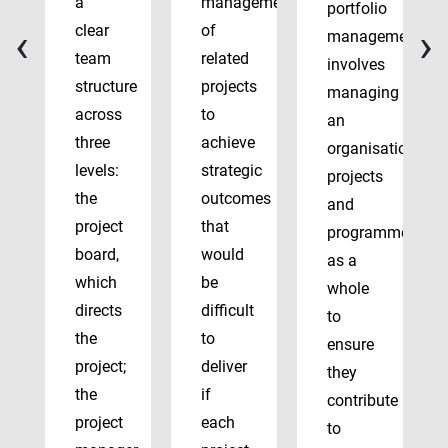
a
management
portfolio
‹
›
clear
of
management
team
related
involves
structure
projects
managing
across
to
an
three
achieve
organisation’s
levels:
strategic
projects
the
outcomes
and
project
that
programmes
board,
would
as a
which
be
whole
directs
difficult
to
the
to
ensure
project;
deliver
they
the
if
contribute
project
each
to