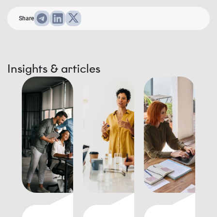
Share
Insights & articles