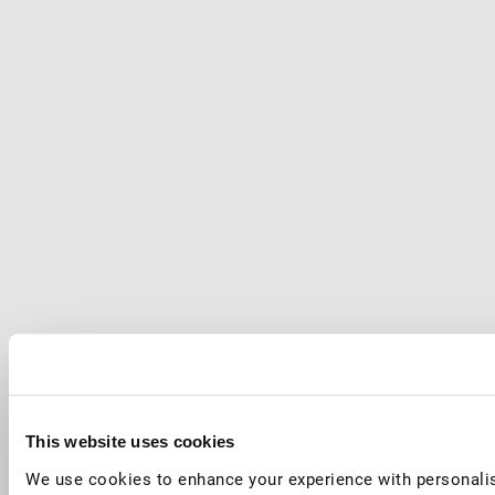
This website uses cookies
We use cookies to enhance your experience with personalis