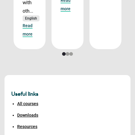
Read
with
more
oth...
English
Read
more
Useful links
All courses
Downloads
Resources