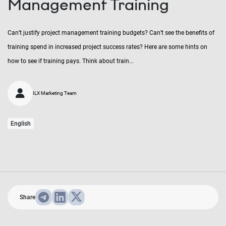
Management Training
Can’t justify project management training budgets? Can’t see the benefits of
training spend in increased project success rates? Here are some hints on
how to see if training pays. Think about train...
ILX Marketing Team
English
Share