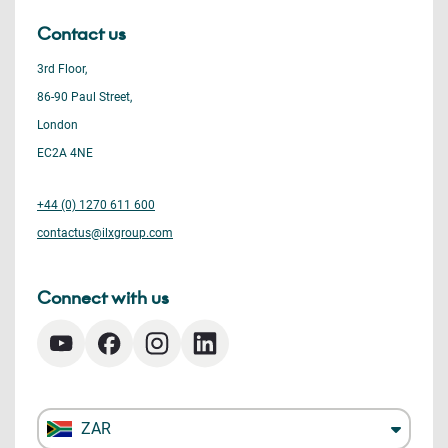
Contact us
3rd Floor,
86-90 Paul Street,
London
EC2A 4NE
+44 (0) 1270 611 600
contactus@ilxgroup.com
Connect with us
ZAR