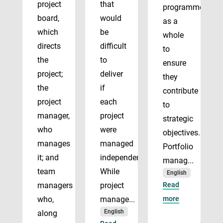
project
that
programmes
board,
would
as a
which
be
whole
directs
difficult
to
the
to
ensure
project;
deliver
they
the
if
contribute
project
each
to
manager,
project
strategic
who
were
objectives.
manages
managed
Portfolio
it; and
independently.
manag...
team
While
English
managers
project
Read
who,
manage...
more
English
along