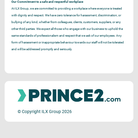
Our Commitment to a safe and respectful workplace
At ILX Group, we are committed to providing a workplace where everyone is treated
with dignity and respect. We have zero tolerance for harassment, discrimination, or
bullying of any kind, whether from colleagues, clients, customers, suppliers, or any
other third parties. We expect all those who engage with our business to uphold the
same standards of professionalism and respect that we ask of our employees. Any
form of harassment or inappropriate behaviour towards our staff will not be tolerated
and will be addressed promptly and seriously.
© Copyright ILX Group 2026