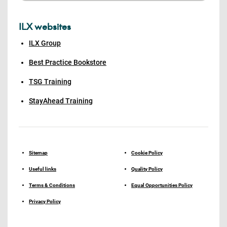
ILX websites
ILX Group
Best Practice Bookstore
TSG Training
StayAhead Training
Sitemap
Cookie Policy
Useful links
Quality Policy
Terms & Conditions
Equal Opportunities Policy
Privacy Policy