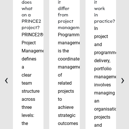
does
it
it
what
differ
work
on a
from
in
PRINCE2
project
practice?
project?
management?
In
PRINCE2®
Programme
project
Project
management
and
Management
is the
programme
defines
coordinated
delivery,
a
management
portfolio
‹
›
clear
of
management
team
related
involves
structure
projects
managing
across
to
an
three
achieve
organisation’s
levels:
strategic
projects
the
outcomes
and