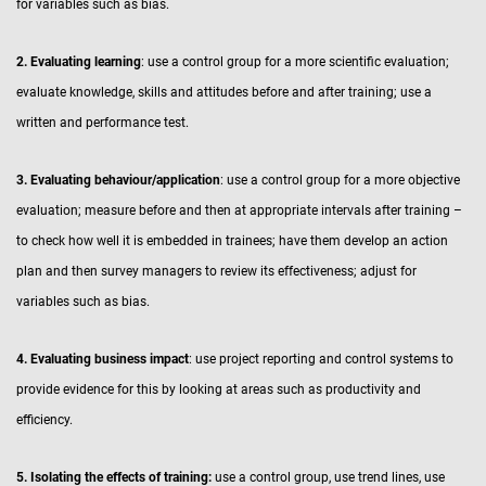
for variables such as bias.
2. Evaluating learning
: use a control group for a more scientific evaluation;
evaluate knowledge, skills and attitudes before and after training; use a
written and performance test.
3. Evaluating behaviour/application
: use a control group for a more objective
evaluation; measure before and then at appropriate intervals after training –
to check how well it is embedded in trainees; have them develop an action
plan and then survey managers to review its effectiveness; adjust for
variables such as bias.
4. Evaluating business impact
: use project reporting and control systems to
provide evidence for this by looking at areas such as productivity and
efficiency.
5. Isolating the effects of training:
use a control group, use trend lines, use