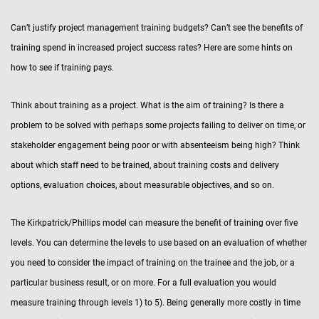
Can’t justify project management training budgets? Can’t see the benefits of
training spend in increased project success rates? Here are some hints on
how to see if training pays.
Think about training as a project. What is the aim of training? Is there a
problem to be solved with perhaps some projects failing to deliver on time, or
stakeholder engagement being poor or with absenteeism being high? Think
about which staff need to be trained, about training costs and delivery
options, evaluation choices, about measurable objectives, and so on.
The Kirkpatrick/Phillips model can measure the benefit of training over five
levels. You can determine the levels to use based on an evaluation of whether
you need to consider the impact of training on the trainee and the job, or a
particular business result, or on more. For a full evaluation you would
measure training through levels 1) to 5). Being generally more costly in time