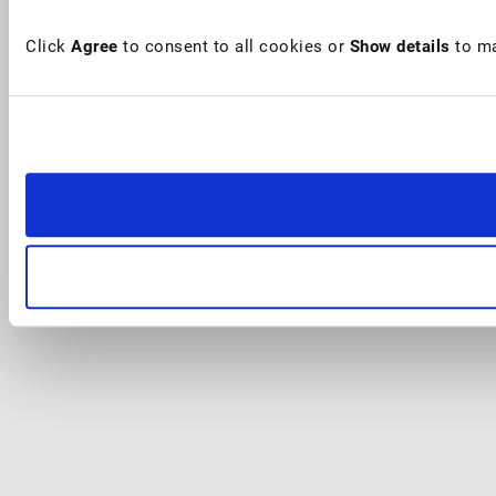
Click
Agree
to consent to all cookies or
Show details
to ma