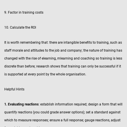
9. Factor in training costs
10. Calculate the ROI
It is worth remembering that: there are intangible benefits to training, such as
staff morale and attitudes to the job and company; the nature of training has
changed with the rise of elearning, mlearning and coaching so training is less
discrete than before; research shows that training can only be successful if it
is supported at every point by the whole organisation.
Helpful Hints
1. Evaluating reactions
: establish information required; design a form that will
quantify reactions (you could grade answer options); set a standard against
which to measure responses; ensure a full response; gauge reactions, adjust