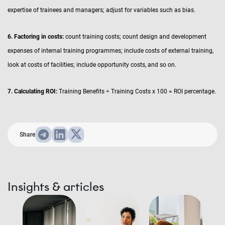
expertise of trainees and managers; adjust for variables such as bias.
6. Factoring in costs:
count training costs; count design and development
expenses of internal training programmes; include costs of external training,
look at costs of facilities; include opportunity costs, and so on.
7. Calculating ROI:
Training Benefits ÷ Training Costs x 100 = ROI percentage.
Share
Insights & articles