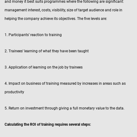
and money it best suits programmes where the following are significant:
management interest, costs, visibility, size of target audience and role in
helping the company achieve its objectives. The five levels are:
1. Participants’ reaction to training
2. Trainees’ learning of what they have been taught
3. Application of learning on the job by trainees
4. Impact on business of training measured by increases in areas such as
productivity
5. Return on investment through giving a full monetary value to the data.
Calculating the ROI of training requires several steps: