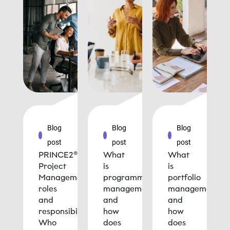
Blog
Blog
Blog
post
post
post
PRINCE2®
What
What
Project
is
is
Management
programme
portfolio
roles
management
management
and
and
and
responsibilities:
how
how
Who
does
does