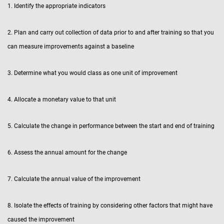
1. Identify the appropriate indicators
2. Plan and carry out collection of data prior to and after training so that you
can measure improvements against a baseline
3. Determine what you would class as one unit of improvement
4. Allocate a monetary value to that unit
5. Calculate the change in performance between the start and end of training
6. Assess the annual amount for the change
7. Calculate the annual value of the improvement
8. Isolate the effects of training by considering other factors that might have
caused the improvement