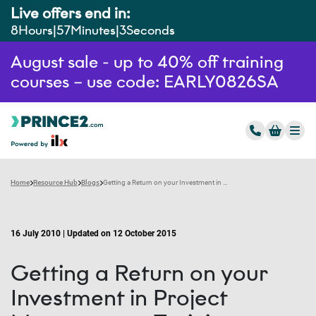
Live offers end in:
8
Hours
57
Minutes
2
Seconds
August sale - up to 40% off training
courses – use code: EARLY0826SA
Home
Resource Hub
Blogs
Getting a Return on your Investment in Project Management Training
16 July 2010 | Updated on 12 October 2015
Getting a Return on your
Investment in Project