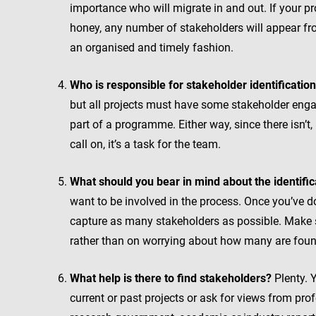
importance who will migrate in and out. If your pro
honey, any number of stakeholders will appear from
an organised and timely fashion.
Who is responsible for stakeholder identificatio
but all projects must have some stakeholder engag
part of a programme. Either way, since there isn’t
call on, it’s a task for the team.
What should you bear in mind about the identifi
want to be involved in the process. Once you’ve do
capture as many stakeholders as possible. Make s
rather than on worrying about how many are foun
What help is there to find stakeholders?
Plenty. Y
current or past projects or ask for views from prof