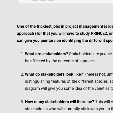
One of the trickiest jobs in project management is id
approach (for that you will have to study PRINCE2, 
can give you pointers on identifying the different sp
What are stakeholders?
Stakeholders are people, 
be affected by the outcome of a project.
What do stakeholders look like?
There is not, unf
distinguishing features of the different species,
diagram will give you some idea of the varieties t
How many stakeholders will there be?
This will 
stakeholders who will normally stick with you to th