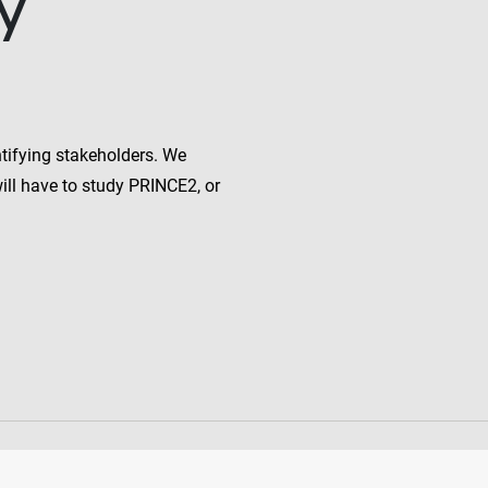
y
ntifying stakeholders. We
will have to study PRINCE2, or