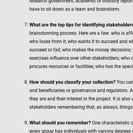
research government, academic or industry reports.
have to sit down as a team and brainstorm.
What are the top tips for identifying stakeholder
brainstorming process. Here are a few: who is affe
who loses from it; who wants it to succeed and wh
succeed or fail; who makes the money decisions; 
exercises influence over other stakeholders; who 
procures resources or facilities; who has the speci
How should you classify your collection?
You can 
and beneficiaries or governance and regulators. 
they are and their interest in the project. It is a
stakeholders remembering that, as always, things 
What should you remember?
One characteristic 
every group has individuals with varying degrees 