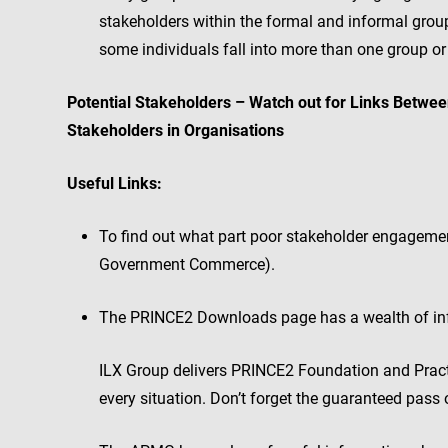
stakeholders within the formal and informal groups
some individuals fall into more than one group or
Potential Stakeholders – Watch out for Links Betwe
Stakeholders in Organisations
Useful Links:
To find out what part poor stakeholder engagement 
Government Commerce).
The PRINCE2 Downloads page has a wealth of inf
ILX Group delivers PRINCE2 Foundation and Practi
every situation. Don’t forget the guaranteed pass o