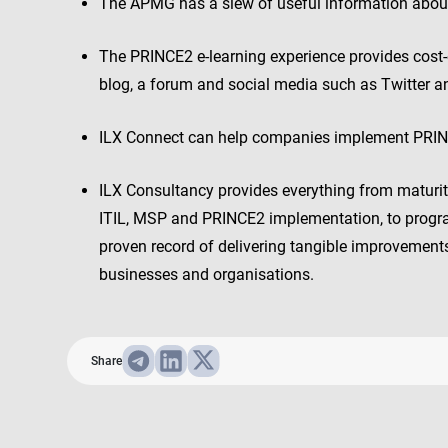
The APMG has a slew of useful information about
The PRINCE2 e-learning experience provides cost-ef
blog, a forum and social media such as Twitter 
ILX Connect can help companies implement PRINC
ILX Consultancy provides everything from maturi
ITIL, MSP and PRINCE2 implementation, to prog
proven record of delivering tangible improvements 
businesses and organisations.
Share