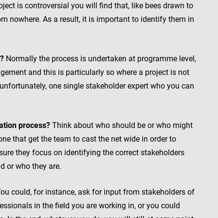
ject is controversial you will find that, like bees drawn to
 nowhere. As a result, it is important to identify them in
n?
Normally the process is undertaken at programme level,
ement and this is particularly so where a project is not
, unfortunately, one single stakeholder expert who you can
cation process?
Think about who should be or who might
ne that get the team to cast the net wide in order to
ure they focus on identifying the correct stakeholders
d or who they are.
ou could, for instance, ask for input from stakeholders of
essionals in the field you are working in, or you could