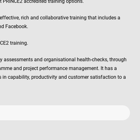
 PRINCE2 accredited training options.
fective, rich and collaborative training that includes a
and Facebook.
E2 training.
ty assessments and organisational health-checks, through
ramme and project performance management. It has a
in capability, productivity and customer satisfaction to a