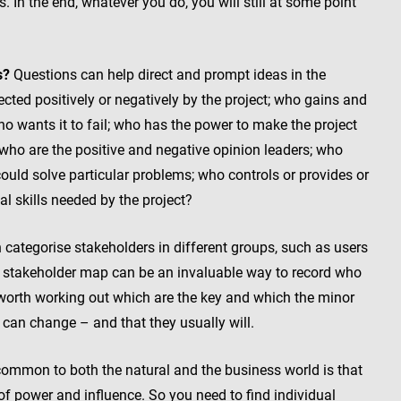
 In the end, whatever you do, you will still at some point
s?
Questions can help direct and prompt ideas in the
cted positively or negatively by the project; who gains and
o wants it to fail; who has the power to make the project
who are the positive and negative opinion leaders; who
could solve particular problems; who controls or provides or
al skills needed by the project?
categorise stakeholders in different groups, such as users
A stakeholder map can be an invaluable way to record who
lso worth working out which are the key and which the minor
can change – and that they usually will.
common to both the natural and the business world is that
of power and influence. So you need to find individual