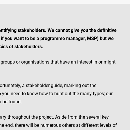
entifying stakeholders. We cannot give you the definitive
or if you want to be a programme manager, MSP) but we
ecies of stakeholders.
groups or organisations that have an interest in or might
ortunately, a stakeholder guide, marking out the
 so you need to know how to hunt out the many types; our
o be found.
vary throughout the project. Aside from the several key
e end, there will be numerous others at different levels of