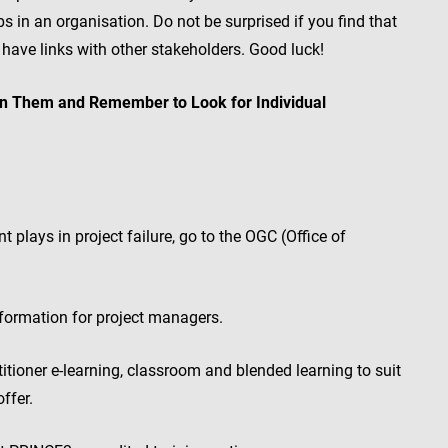
 in an organisation. Do not be surprised if you find that
 have links with other stakeholders. Good luck!
en Them and Remember to Look for Individual
plays in project failure, go to the OGC (Office of
ormation for project managers.
tioner e-learning, classroom and blended learning to suit
ffer.