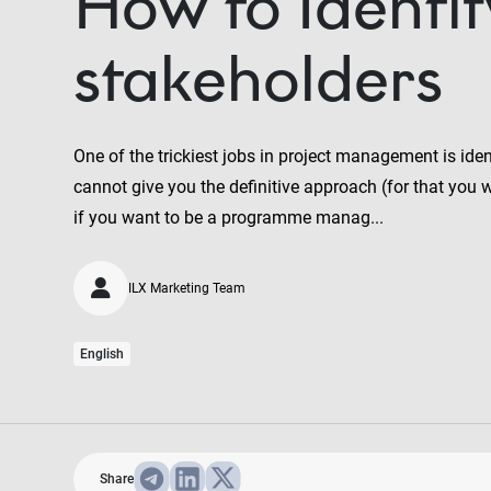
How to Identif
stakeholders
One of the trickiest jobs in project management is ide
cannot give you the definitive approach (for that you 
if you want to be a programme manag...
ILX Marketing Team
English
Share