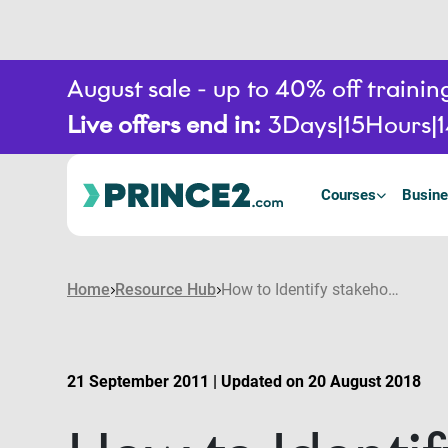
August sale - up to 40% off train
Live offers end in:
3
Days
15
Hours
Courses
Busine
Home
Resource Hub
How to Identify stakeholders
21 September 2011 | Updated on 20 August 2018