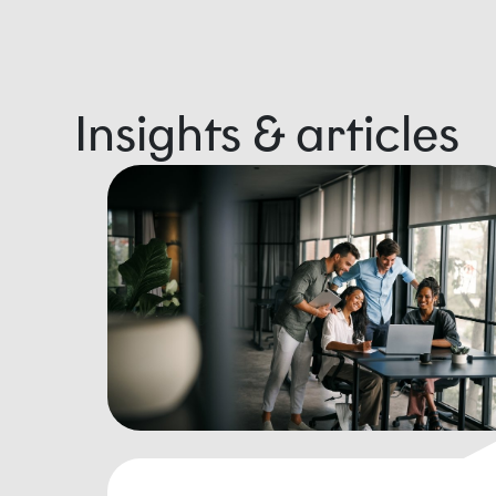
Insights & articles