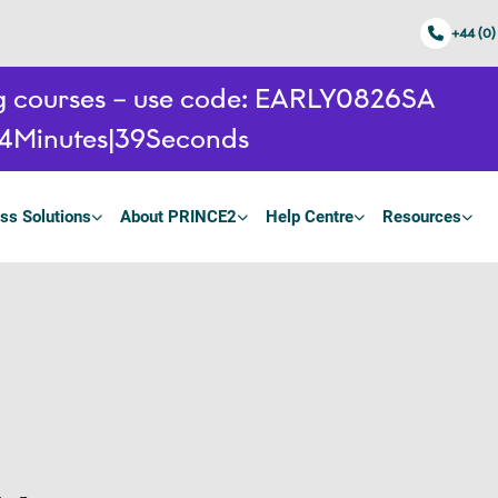
+44 (0)
ing courses – use code: EARLY0826SA
14
Minutes
38
Seconds
ss Solutions
About PRINCE2
Help Centre
Resources