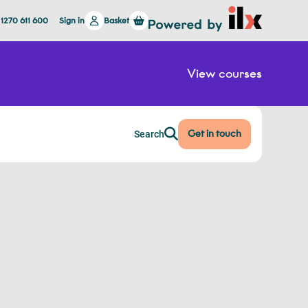
 1270 611 600
Sign in
Basket
View courses
Get in touch
Search