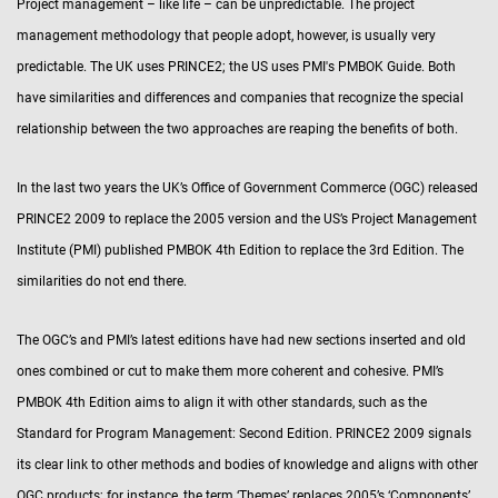
Project management – like life – can be unpredictable. The project
management methodology that people adopt, however, is usually very
predictable. The UK uses PRINCE2; the US uses PMI's PMBOK Guide. Both
have similarities and differences and companies that recognize the special
relationship between the two approaches are reaping the benefits of both.
In the last two years the UK’s Office of Government Commerce (OGC) released
PRINCE2 2009 to replace the 2005 version and the US’s Project Management
Institute (PMI) published PMBOK 4th Edition to replace the 3rd Edition. The
similarities do not end there.
The OGC’s and PMI’s latest editions have had new sections inserted and old
ones combined or cut to make them more coherent and cohesive. PMI’s
PMBOK 4th Edition aims to align it with other standards, such as the
Standard for Program Management: Second Edition. PRINCE2 2009 signals
its clear link to other methods and bodies of knowledge and aligns with other
OGC products; for instance, the term ‘Themes’ replaces 2005’s ‘Components’.