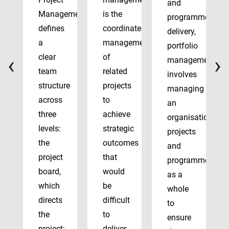
and
Management
is the
programme
defines
coordinated
delivery,
a
management
portfolio
‹
›
clear
of
management
team
related
involves
structure
projects
managing
across
to
an
three
achieve
organisation’s
levels:
strategic
projects
the
outcomes
and
project
that
programmes
board,
would
as a
which
be
whole
directs
difficult
to
the
to
ensure
project;
deliver