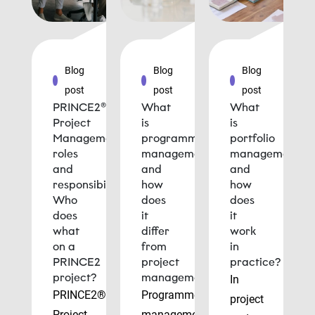
Blog
Blog
Blog
post
post
post
PRINCE2®
What
What
Project
is
is
Management
programme
portfolio
roles
management
management
and
and
and
responsibilities:
how
how
Who
does
does
does
it
it
what
differ
work
on a
from
in
PRINCE2
project
practice?
project?
management?
In
PRINCE2®
Programme
project
Project
management