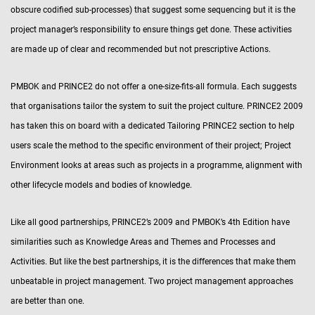
obscure codified sub-processes) that suggest some sequencing but it is the
project manager’s responsibility to ensure things get done. These activities
are made up of clear and recommended but not prescriptive Actions.
PMBOK and PRINCE2 do not offer a one-size-fits-all formula. Each suggests
that organisations tailor the system to suit the project culture. PRINCE2 2009
has taken this on board with a dedicated Tailoring PRINCE2 section to help
users scale the method to the specific environment of their project; Project
Environment looks at areas such as projects in a programme, alignment with
other lifecycle models and bodies of knowledge.
Like all good partnerships, PRINCE2’s 2009 and PMBOK’s 4th Edition have
similarities such as Knowledge Areas and Themes and Processes and
Activities. But like the best partnerships, it is the differences that make them
unbeatable in project management. Two project management approaches
are better than one.