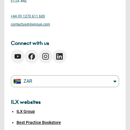
EC2A 4NE
+44 (0) 1270 611 600
contactus@ilxgroup.com
Connect with us
ZAR
ILX websites
ILX Group
Best Practice Bookstore