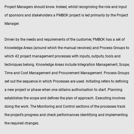
Project Managers should know. Indeed, whilst recognising the role and input
of sponsors and stakeholders a PMBOK project is led primarily by the Project
Manager.
Driven by the needs and requirements of the customer, PMBOK has a set of
Knowledge Areas (around which the manual revolves) and Process Groups to
which 42 project management processes with inputs, outputs, tools and
techniques belong. Knowledge Areas include Integration Management, Scope,
Time and Cost Management and Procurement Management. Process Groups
set out the sequence in which Processes are used. Initiating refers to defining
a new project or phase when one obtains authorisation to start. Planning
establishes the scope and defines the plan of approach. Executing involves
doing the work. The Monitoring and Control sections of the processes track
the project’s progress and check performances identifying and implementing
the required changes.