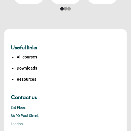
Useful links
All courses
Downloads
Resources
Contact us
3rd Floor,
86-90 Paul Street,
London