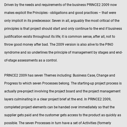
Driven by the needs and requirements of the business PRINCE2 2009 now
makes explicit the Principles - obligations and good practices – that were
only implicit in its predecessor. Seven in all, arguably the most critical of the
principles is that project should start and only continue to the end if business
justification exists throughout its life; it is common sense, after all, not to
throw good money after bad. The 2009 version is also alive to the PINO
syndrome and so underlines the principle of management by stages and end-
of-stage assessments as a control.
PRINCE2 2009 has seven Themes including: Business Case, Change and
Progress to which seven Processes belong. The starting-up project process is
actually pre-project involving the project board and the project management
layers culminating in a clear project brief at the end. In PRINCE2 2009,
completed project elements can be handed over immediately so that the
supplier gets paid and the customer gets access to the product as quickly as
possible. The seven Processes in turn have a set of Activities (formerly