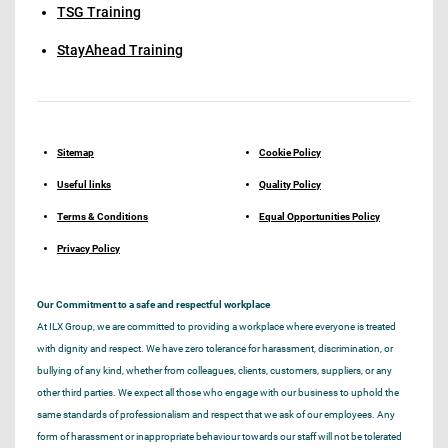
TSG Training
StayAhead Training
Sitemap
Cookie Policy
Useful links
Quality Policy
Terms & Conditions
Equal Opportunities Policy
Privacy Policy
Our Commitment to a safe and respectful workplace
At ILX Group, we are committed to providing a workplace where everyone is treated
with dignity and respect. We have zero tolerance for harassment, discrimination, or
bullying of any kind, whether from colleagues, clients, customers, suppliers, or any
other third parties. We expect all those who engage with our business to uphold the
same standards of professionalism and respect that we ask of our employees. Any
form of harassment or inappropriate behaviour towards our staff will not be tolerated