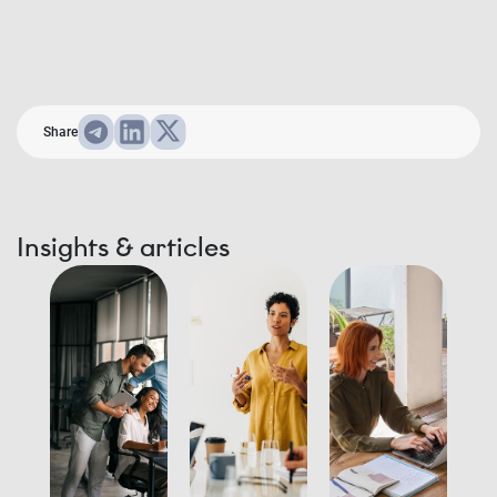
Share
Insights & articles