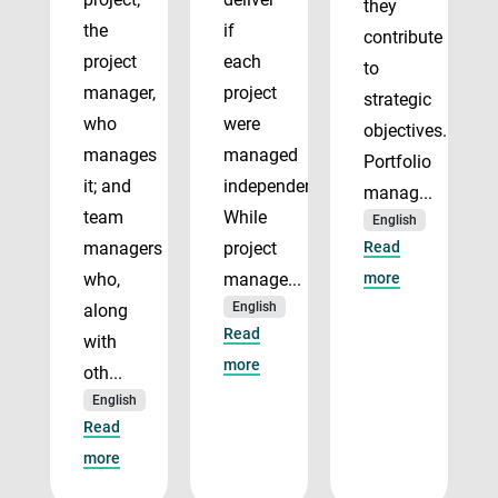
they
the
if
contribute
project
each
to
manager,
project
strategic
who
were
objectives.
manages
managed
Portfolio
it; and
independently.
manag...
team
While
English
managers
project
Read
who,
manage...
more
English
along
Read
with
more
oth...
English
Read
more