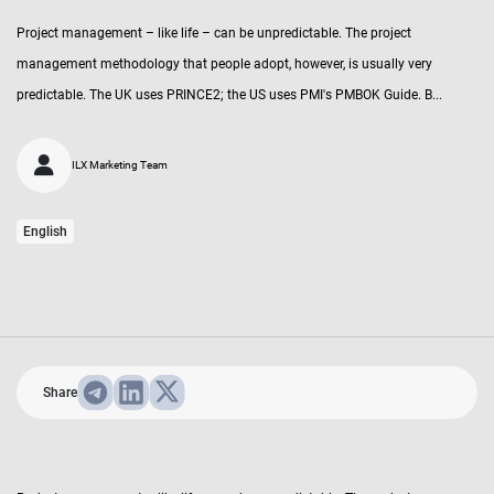
Project management – like life – can be unpredictable. The project
management methodology that people adopt, however, is usually very
predictable. The UK uses PRINCE2; the US uses PMI's PMBOK Guide. B...
ILX Marketing Team
English
Share