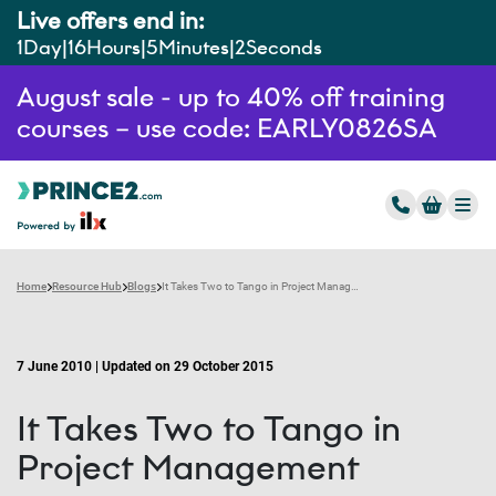
Live offers end in:
1
Day
16
Hours
5
Minutes
1
Second
August sale - up to 40% off training
courses – use code: EARLY0826SA
Home
Resource Hub
Blogs
It Takes Two to Tango in Project Management
7 June 2010 | Updated on 29 October 2015
It Takes Two to Tango in
Project Management