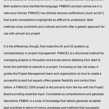
Both systems have clarified the language: PMBOK’s process names are in a
verb-noun format; PRINCE2 has ditched obscure codifications (such as SU1)
that public consultations highlighted as difficult to understand. Both
methods cross continents and cultures and both offer a generic approach for
use with almost any project.
It is the differences, though, that make the UK and US systems so
complementary in project management. PRINCE2 is a structured method for
managing projects in the public and private sectors detailing from start to
finish the activities to execute in a project. Focussing on key risk areas, it
guides the Project Management team and organisation on how to create a
successful project but equally offers greater flexibility and control than
before. A PRINCE2 2009 project is led primarily from the top with the Project
Board providing essential input. Considered as comprehensive and generally
descriptive, PMBOK is a body of knowledge that details generally accepted
best practices in terms of norms, processes and methods that successful