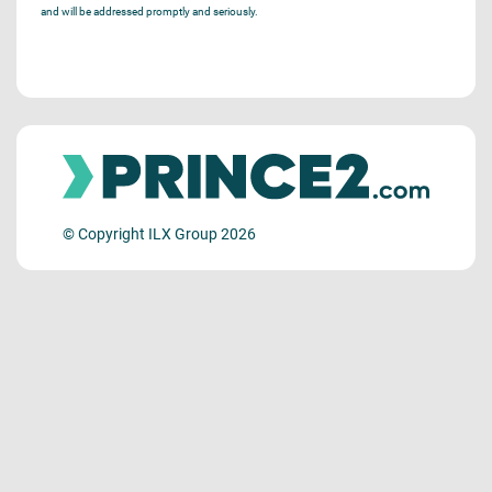
and will be addressed promptly and seriously.
© Copyright ILX Group 2026