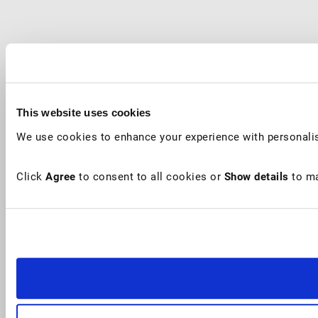
This website uses cookies
We use cookies to enhance your experience with personalis
Click
Agree
to consent to all cookies or
Show details
to ma