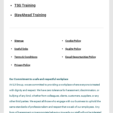
TSG Training
StayAhead Training
Sitemap
Cookie Policy
Useful links
Quality Policy
Terms & Conditions
Equal Opportunities Policy
Privacy Policy
Our Commitment to a safe and respectful workplace
At ILX Group, we are committed to providing a workplace where everyone is treated
with dignity and respect. We have zero tolerance for harassment, discrimination, or
bullying of any kind, whether from colleagues, clients, customers, suppliers, or any
other third parties. We expect all those who engage with our business to uphold the
same standards of professionalism and respect that we ask of our employees. Any
form of harassment or inappropriate behaviour towards our staff will not be tolerated