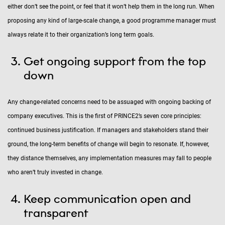
either don’t see the point, or feel that it won’t help them in the long run. When
proposing any kind of large-scale change, a good programme manager must
always relate it to their organization’s long term goals.
Get ongoing support from the top
down
Any change-related concerns need to be assuaged with ongoing backing of
company executives. This is the first of PRINCE2’s seven core principles:
continued business justification. If managers and stakeholders stand their
ground, the long-term benefits of change will begin to resonate. If, however,
they distance themselves, any implementation measures may fall to people
who aren’t truly invested in change.
Keep communication open and
transparent