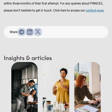
within three months of their first attempt. For any queries about PRINCE2,
please don’t hesitate to get in touch. Click here to access our
contact page.
Share
Insights & articles