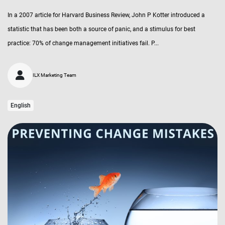
In a 2007 article for Harvard Business Review, John P Kotter introduced a
statistic that has been both a source of panic, and a stimulus for best
practice: 70% of change management initiatives fail. P...
ILX Marketing Team
English