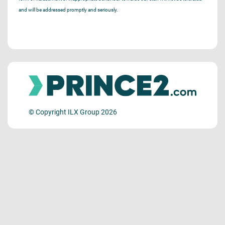
and will be addressed promptly and seriously.
© Copyright ILX Group 2026