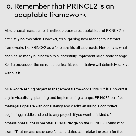
Remember that PRINCE2 is an
adaptable framework
Most project management methodologies are adaptable, and PRINCE2 is
definitely no exception. However, it’s surprising how managers interpret
frameworks like PRINCE2 as a ‘one size fits all’ approach. Flexibility is what
enables so many businesses to successfully implement large-scale change.
So if a process or theme isn’t a perfect fit, your initiative will definitely survive
without it.
As a world-leading project management framework, PRINCE2 is a powerful
ally in visualising, planning and implementing change. PRINCE2-certified
managers operate with consistency and clarity, ensuring a controlled
beginning, middle and end to any project. If you want this kind of
professional success, we offer a Pass Pledge on the PRINCE2 Foundation
exam! That means unsuccessful candidates can retake the exam for free