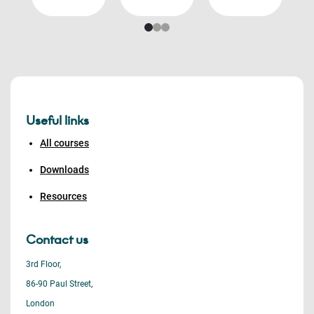
Useful links
All courses
Downloads
Resources
Contact us
3rd Floor,
86-90 Paul Street,
London