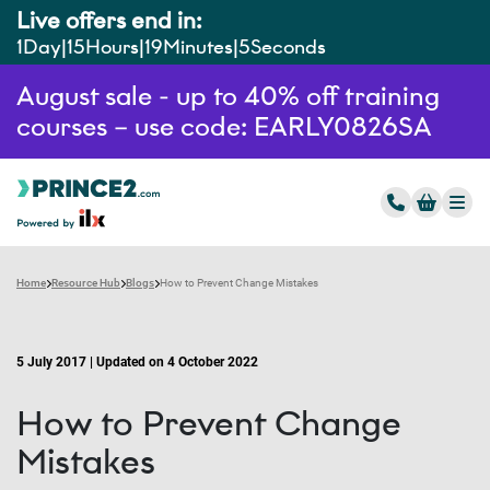
Live offers end in:
1
Day
15
Hours
19
Minutes
4
Seconds
August sale - up to 40% off training
courses – use code: EARLY0826SA
Home
Resource Hub
Blogs
How to Prevent Change Mistakes
5 July 2017 | Updated on 4 October 2022
How to Prevent Change
Mistakes