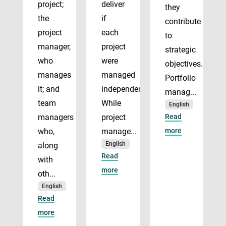
project;
deliver
they
the
if
contribute
project
each
to
manager,
project
strategic
who
were
objectives.
manages
managed
Portfolio
it; and
independently.
manag...
team
While
English
managers
project
Read
who,
manage...
more
English
along
Read
with
more
oth...
English
Read
more