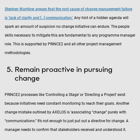
Stephen Warrilow argues that the root cause of change management failure
is ‘lack of clarity and […] communication.’
Any hint of a hidden agenda will
spark an amount of suspicion no change initiative can endure. The people
skills necessary to mitigate this are fundamental to any programme manager
role. This is supported by PRINCE2 and all other project management
methodologies.
Remain proactive in pursuing
change
PRINCE2 processes like ‘Controlling a Stage’ or ‘Directing a Project’ exist
because initiatives need constant monitoring to reach their goals. Another
change mistake outlined by AXELOS is ‘associating “change” purely with
“communications.” It’s not enough to just put out a directive for change. A
manager needs to confirm that stakeholders received and understood it.