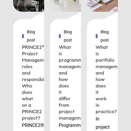
Blog
Blog
Blog
post
post
post
PRINCE2®
What
What
Project
is
is
Management
programme
portfolio
roles
management
management
and
and
and
responsibilities:
how
how
Who
does
does
does
it
it
what
differ
work
on a
from
in
PRINCE2
project
practice?
project?
management?
In
PRINCE2®
Programme
project