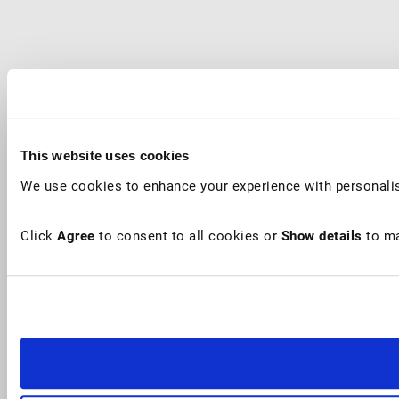
This website uses cookies
We use cookies to enhance your experience with personalis
Click
Agree
to consent to all cookies or
Show details
to ma