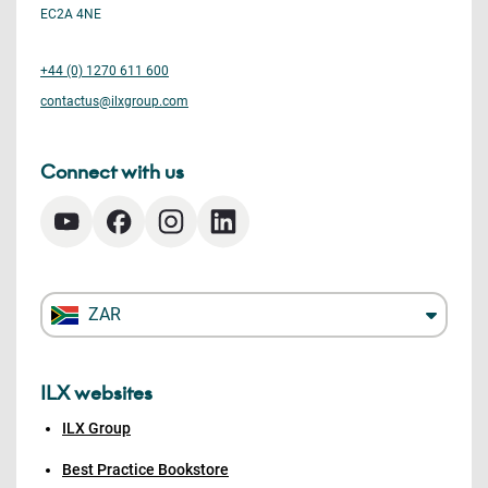
EC2A 4NE
+44 (0) 1270 611 600
contactus@ilxgroup.com
Connect with us
ZAR
ILX websites
ILX Group
Best Practice Bookstore