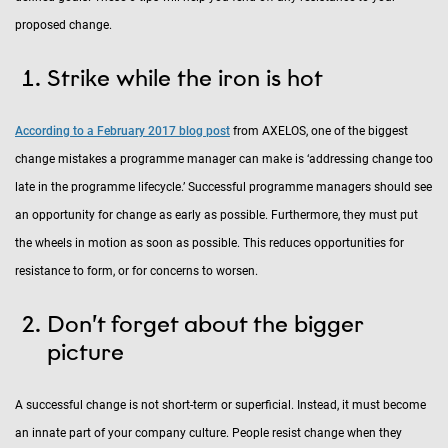
proposed change.
Strike while the iron is hot
According to a February 2017 blog post
from AXELOS, one of the biggest
change mistakes a programme manager can make is ‘addressing change too
late in the programme lifecycle.’ Successful programme managers should see
an opportunity for change as early as possible. Furthermore, they must put
the wheels in motion as soon as possible. This reduces opportunities for
resistance to form, or for concerns to worsen.
Don’t forget about the bigger
picture
A successful change is not short-term or superficial. Instead, it must become
an innate part of your company culture. People resist change when they