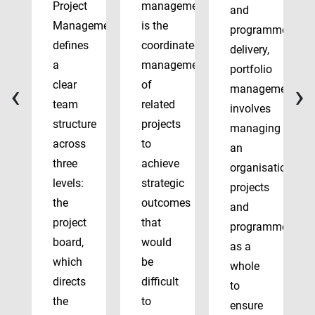
Project
management
and
Management
is the
programme
defines
coordinated
delivery,
a
management
portfolio
‹
›
clear
of
management
team
related
involves
structure
projects
managing
across
to
an
three
achieve
organisation’s
levels:
strategic
projects
the
outcomes
and
project
that
programmes
board,
would
as a
which
be
whole
directs
difficult
to
the
to
ensure