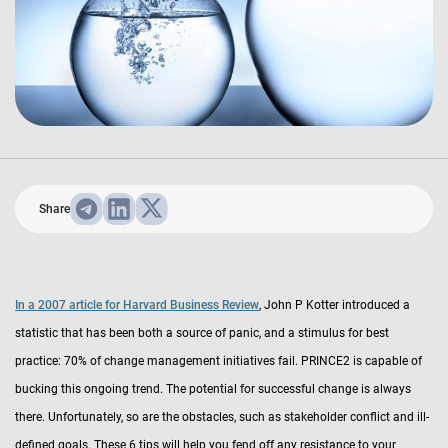
Share
In a 2007 article for Harvard Business Review
, John P Kotter introduced a
statistic that has been both a source of panic, and a stimulus for best
practice: 70% of change management initiatives fail. PRINCE2 is capable of
bucking this ongoing trend. The potential for successful change is always
there. Unfortunately, so are the obstacles, such as stakeholder conflict and ill-
defined goals. These 6 tips will help you fend off any resistance to your