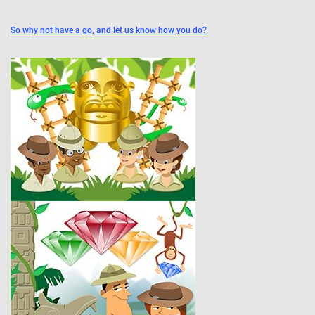
So why not have a go, and let us know how you do?