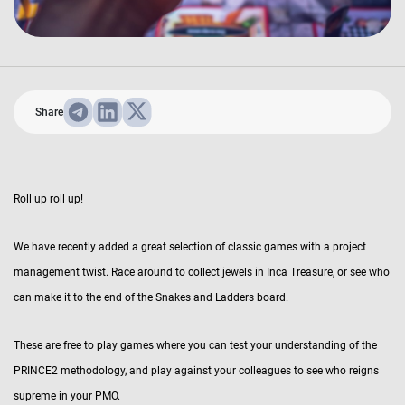
Share
Roll up roll up!
We have recently added a great selection of classic games with a project
management twist. Race around to collect jewels in Inca Treasure, or see who
can make it to the end of the Snakes and Ladders board.
These are free to play games where you can test your understanding of the
PRINCE2 methodology, and play against your colleagues to see who reigns
supreme in your PMO.