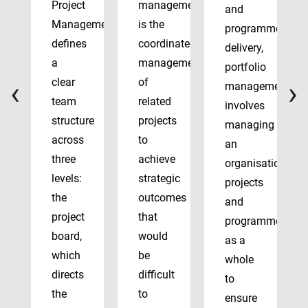
Project
management
and
Management
is the
programme
defines
coordinated
delivery,
a
management
portfolio
‹
›
clear
of
management
team
related
involves
structure
projects
managing
across
to
an
three
achieve
organisation’s
levels:
strategic
projects
the
outcomes
and
project
that
programmes
board,
would
as a
which
be
whole
directs
difficult
to
the
to
ensure