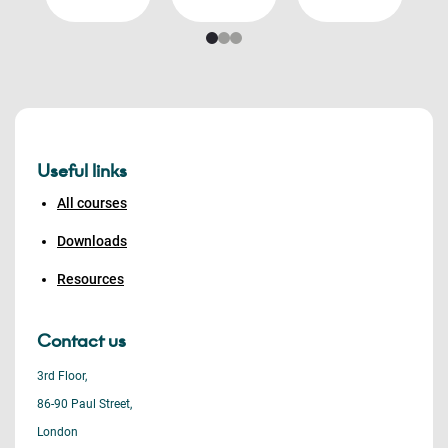
Useful links
All courses
Downloads
Resources
Contact us
3rd Floor,
86-90 Paul Street,
London