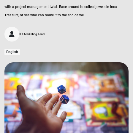
with a project management twist. Race around to collect jewels in Inca
Treasure, or see who can make it to the end of the...
ILX Marketing Team
English