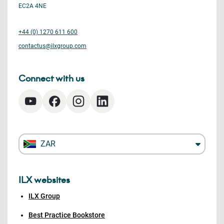
EC2A 4NE
+44 (0) 1270 611 600
contactus@ilxgroup.com
Connect with us
ZAR
ILX websites
ILX Group
Best Practice Bookstore