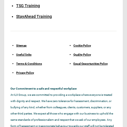
TSG Training
StayAhead Training
Sitemap
Cookie Policy
Useful links
Quality Policy
Terms & Conditions
Equal Opportunities Policy
Privacy Policy
Our Commitment to a safe and respectful workplace
At ILX Group, we are committed to providing a workplace where everyone is treated
with dignity and respect. We have zero tolerance for harassment, discrimination, or
bullying of any kind, whether from colleagues, clients, customers, suppliers, or any
other third parties. We expect all those who engage with our business to uphold the
same standards of professionalism and respect that we ask of our employees. Any
form of harassment or inappropriate behaviour towards our staff will not be tolerated