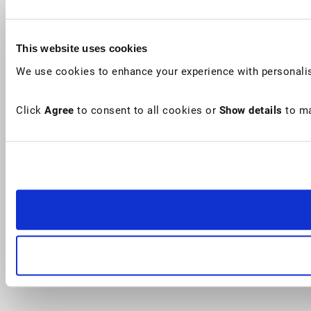
This website uses cookies
We use cookies to enhance your experience with personalis
Click
Agree
to consent to all cookies or
Show details
to ma