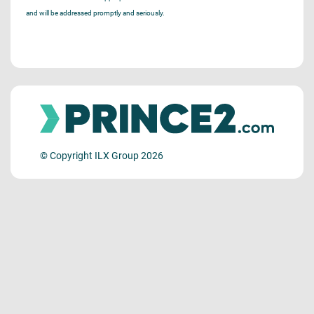
and will be addressed promptly and seriously.
© Copyright ILX Group 2026