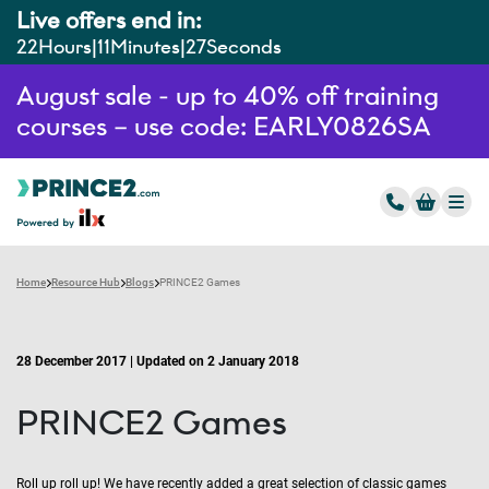
Live offers end in:
22
Hours
11
Minutes
26
Seconds
August sale - up to 40% off training
courses – use code: EARLY0826SA
Home
Resource Hub
Blogs
PRINCE2 Games
28 December 2017 | Updated on 2 January 2018
PRINCE2 Games
Roll up roll up! We have recently added a great selection of classic games