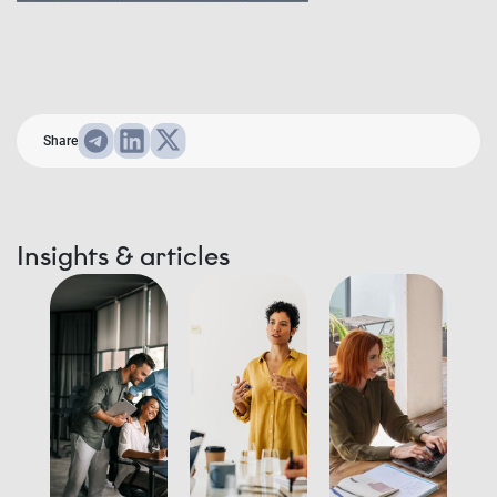
Share
Insights & articles