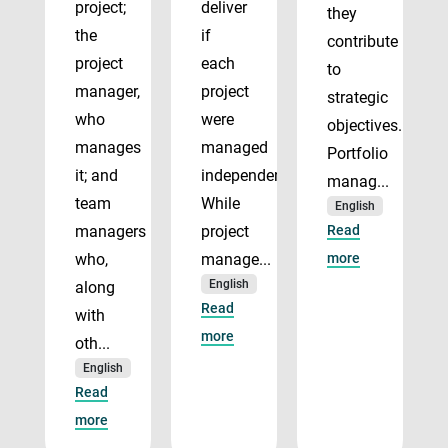
project;
deliver
they
the
if
contribute
project
each
to
manager,
project
strategic
who
were
objectives.
manages
managed
Portfolio
it; and
independently.
manag...
team
While
English
managers
project
Read
who,
manage...
more
English
along
Read
with
more
oth...
English
Read
more