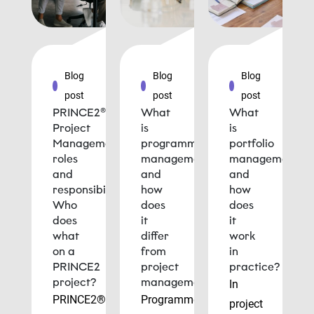
Blog
Blog
Blog
post
post
post
PRINCE2®
What
What
Project
is
is
Management
programme
portfolio
roles
management
management
and
and
and
responsibilities:
how
how
Who
does
does
does
it
it
what
differ
work
on a
from
in
PRINCE2
project
practice?
project?
management?
In
PRINCE2®
Programme
project