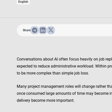
English
Share
Conversations about AI often focus heavily on job rep
expected to reduce administrative workload. Within pr
to be more complex than simple job loss.
Many project management roles will change rather than 
once consumed large amounts of time may become inc
delivery become more important.