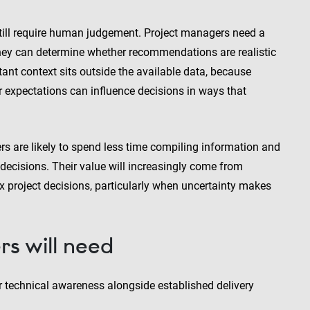
still require human judgement. Project managers need a
hey can determine whether recommendations are realistic
ant context sits outside the available data, because
er expectations can influence decisions in ways that
 are likely to spend less time compiling information and
 decisions. Their value will increasingly come from
x project decisions, particularly when uncertainty makes
rs will need
er technical awareness alongside established delivery