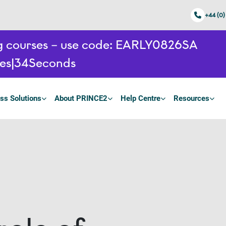
+44 (0)
ing courses – use code: EARLY0826SA
es
33
Seconds
ss Solutions
About PRINCE2
Help Centre
Resources