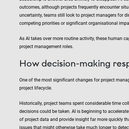
outcomes, although projects frequently encounter situ
uncertainty, teams still look to project managers for 
competing priorities or significant organisational impa
As AI takes over more routine activity, these human ca
project management roles.
How decision-making respo
One of the most significant changes for project man
project lifecycle.
Historically, project teams spent considerable time col
decisions could be taken. AI is beginning to accelera
of project data and provide insight far more quickly t
issues that might otherwise take much longer to detec