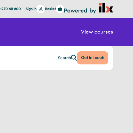
 1270 611 600
Sign in
Basket
View courses
Get in touch
Search