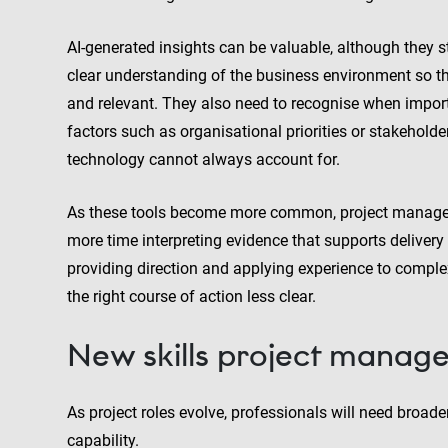
AI-generated insights can be valuable, although they 
clear understanding of the business environment so t
and relevant. They also need to recognise when import
factors such as organisational priorities or stakehold
technology cannot always account for.
As these tools become more common, project managers
more time interpreting evidence that supports delivery
providing direction and applying experience to comple
the right course of action less clear.
New skills project manage
As project roles evolve, professionals will need broad
capability.