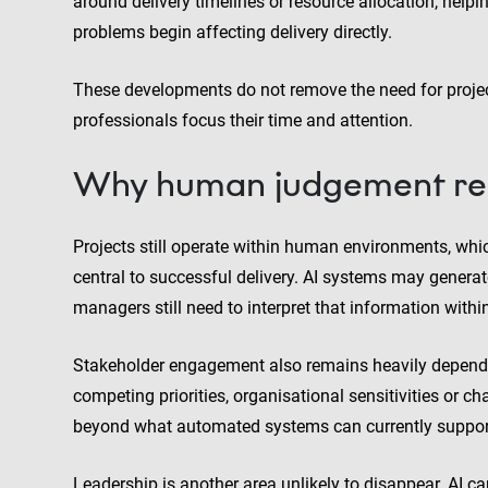
around delivery timelines or resource allocation, help
problems begin affecting delivery directly.
These developments do not remove the need for proje
professionals focus their time and attention.
Why human judgement rem
Projects still operate within human environments, 
central to successful delivery. AI systems may genera
managers still need to interpret that information withi
Stakeholder engagement also remains heavily dependen
competing priorities, organisational sensitivities or 
beyond what automated systems can currently support 
Leadership is another area unlikely to disappear. AI ca