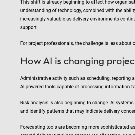
This shift is already beginning to affect how organisat
understanding of technology, combined with the ability
increasingly valuable as delivery environments contin
support.
For project professionals, the challenge is less about
How AI is changing projec
Administrative activity such as scheduling, reporti
AI-powered tools capable of processing information 
Risk analysis is also beginning to change. AI systems 
and identify patterns that may indicate delivery concer
Forecasting tools are becoming more sophisticated as