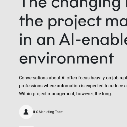
The changing 
the project m
in an AI-enab
environment
Conversations about AI often focus heavily on job repl
professions where automation is expected to reduce a
Within project management, however, the long-...
ILX Marketing Team