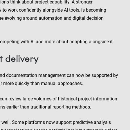
ions think about project capability. A stronger
 to work confidently alongside AI tools, is becoming
ue evolving around automation and digital decision
 competing with AI and more about adapting alongside it.
t delivery
ng and documentation management can now be supported by
far more quickly than manual approaches.
can review large volumes of historical project information
ns earlier than traditional reporting methods.
 well. Some platforms now support predictive analysis