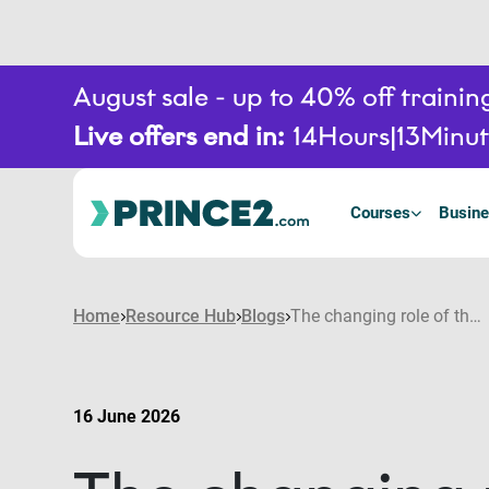
August sale - up to 40% off train
Live offers end in:
14
Hours
13
Minut
Courses
Busine
Home
Resource Hub
Blogs
The changing role of the project manager in an AI-enabled environment
16 June 2026