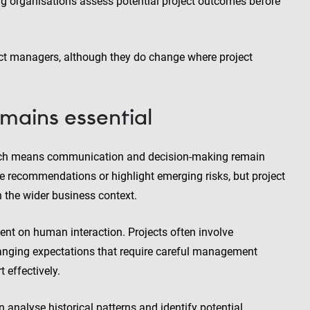
ing organisations assess potential project outcomes before
ct managers, although they do change where project
ains essential
which means communication and decision-making remain
te recommendations or highlight emerging risks, but project
n the wider business context.
t on human interaction. Projects often involve
changing expectations that require careful management
effectively.
n analyse historical patterns and identify potential