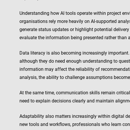
Understanding how AI tools operate within project en
organisations rely more heavily on AI-supported analy
generate status updates or highlight potential delive
evaluate the information being presented rather than
Data literacy is also becoming increasingly important
although they do need enough understanding to quest
information may affect the reliability of recommendat
analysis, the ability to challenge assumptions become
At the same time, communication skills remain critical
need to explain decisions clearly and maintain align
Adaptability also matters increasingly within digital 
new tools and workflows, professionals who learn cont