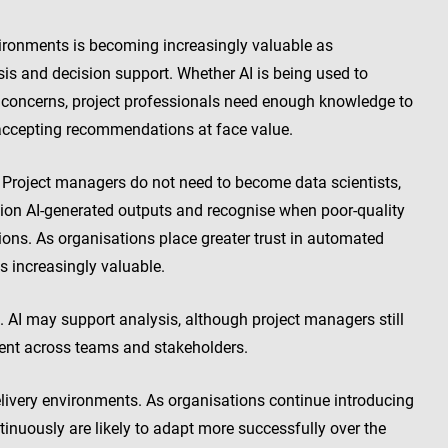
vironments is becoming increasingly valuable as
sis and decision support. Whether AI is being used to
ry concerns, project professionals need enough knowledge to
 accepting recommendations at face value.
. Project managers do not need to become data scientists,
ion AI-generated outputs and recognise when poor-quality
ions. As organisations place greater trust in automated
s increasingly valuable.
. AI may support analysis, although project managers still
ment across teams and stakeholders.
delivery environments. As organisations continue introducing
inuously are likely to adapt more successfully over the