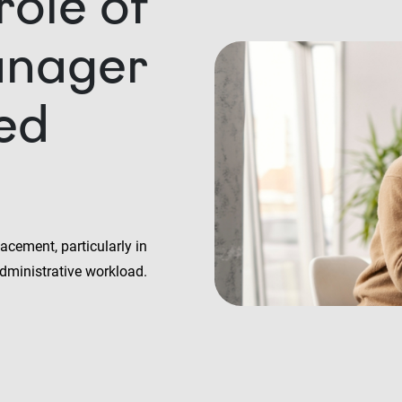
role of
anager
led
acement, particularly in
dministrative workload.