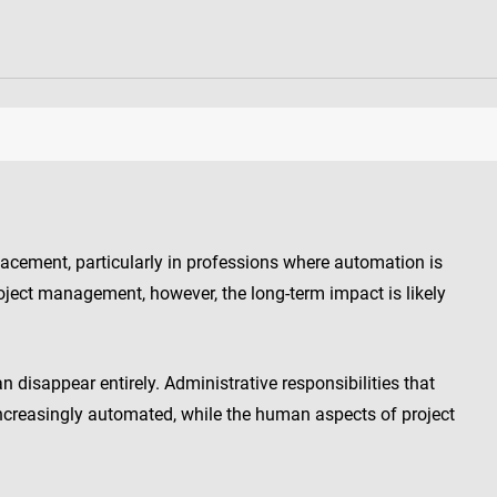
lacement, particularly in professions where automation is
oject management, however, the long-term impact is likely
disappear entirely. Administrative responsibilities that
reasingly automated, while the human aspects of project