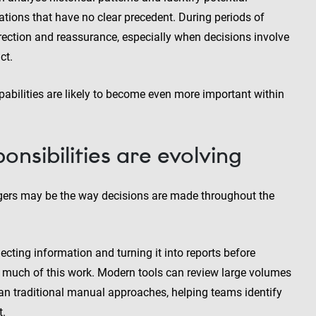
ations that have no clear precedent. During periods of
direction and reassurance, especially when decisions involve
ct.
pabilities are likely to become even more important within
nsibilities are evolving
agers may be the way decisions are made throughout the
lecting information and turning it into reports before
te much of this work. Modern tools can review large volumes
han traditional manual approaches, helping teams identify
t.