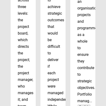
across
to
an
three
achieve
organisation’s
levels:
strategic
projects
the
outcomes
and
project
that
programmes
board,
would
as a
which
be
whole
directs
difficult
to
the
to
ensure
project;
deliver
they
the
if
contribute
project
each
to
manager,
project
strategic
who
were
objectives.
manages
managed
Portfolio
it; and
independently.
manag...