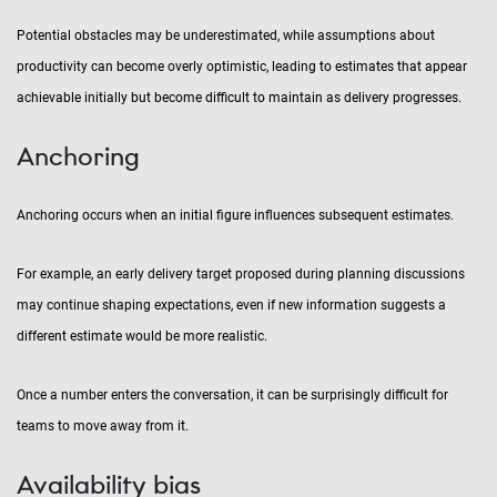
Potential obstacles may be underestimated, while assumptions about
productivity can become overly optimistic, leading to estimates that appear
achievable initially but become difficult to maintain as delivery progresses.
Anchoring
Anchoring occurs when an initial figure influences subsequent estimates.
For example, an early delivery target proposed during planning discussions
may continue shaping expectations, even if new information suggests a
different estimate would be more realistic.
Once a number enters the conversation, it can be surprisingly difficult for
teams to move away from it.
Availability bias