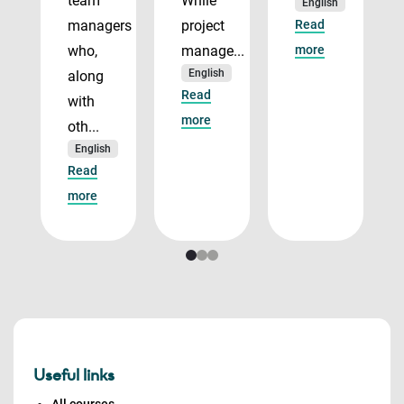
team
While
English
managers
project
Read
who,
manage...
more
English
along
Read
with
more
oth...
English
Read
more
Useful links