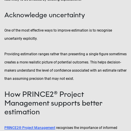
Acknowledge uncertainty
One of the most effective ways to improve estimation is to recognise
uncertainty explicitly.
Providing estimation ranges rather than presenting a single figure sometimes
creates a more realistic picture of potential outcomes. This helps decision-
makers understand the level of confidence associated with an estimate rather
than assuming precision that may not exist.
How PRINCE2® Project
Management supports better
estimation
PRINCE2® Project Management
recognises the importance of informed