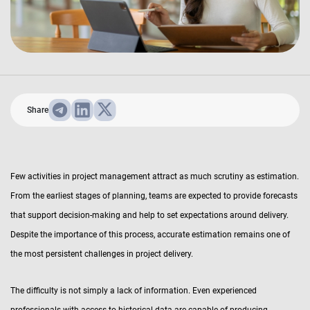
Share
Few activities in project management attract as much scrutiny as estimation.
From the earliest stages of planning, teams are expected to provide forecasts
that support decision-making and help to set expectations around delivery.
Despite the importance of this process, accurate estimation remains one of
the most persistent challenges in project delivery.
The difficulty is not simply a lack of information. Even experienced