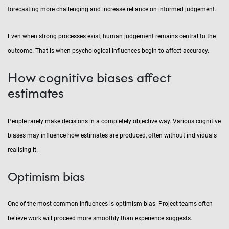
forecasting more challenging and increase reliance on informed judgement.
Even when strong processes exist, human judgement remains central to the
outcome. That is when psychological influences begin to affect accuracy.
How cognitive biases affect
estimates
People rarely make decisions in a completely objective way. Various cognitive
biases may influence how estimates are produced, often without individuals
realising it.
Optimism bias
One of the most common influences is optimism bias. Project teams often
believe work will proceed more smoothly than experience suggests.