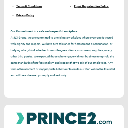
Terms & Conditions
Equal Opportunities Policy
Privacy Policy
Our Commitment to a safe and respectful workplace
At ILX Group, we are committed to providing a workplace where everyone is treated
with dignity and respect. We have zero tolerance for harassment, discrimination, or
bullying of any kind, whether from colleagues, clients, customers, suppliers, or any
other third parties. We expect all those who engage with our business to uphold the
same standards of professionalism and respect that we ask of our employees. Any
form of harassment or inappropriate behaviour towards our staff will not be tolerated
and will be addressed promptly and seriously.