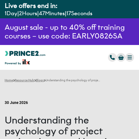
Live offers end in:
1
Day
2
Hours
47
Minutes
15
Seconds
August sale - up to 40% off training
courses – use code: EARLY0826SA
Home
Resource Hub
Blogs
Understanding the psychology of project estimation – and how it can be improved
30 June 2026
Understanding the
psychology of project