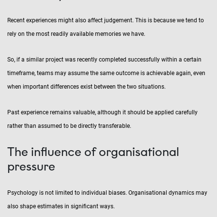
Recent experiences might also affect judgement. This is because we tend to
rely on the most readily available memories we have.
So, if a similar project was recently completed successfully within a certain
timeframe, teams may assume the same outcome is achievable again, even
when important differences exist between the two situations.
Past experience remains valuable, although it should be applied carefully
rather than assumed to be directly transferable.
The influence of organisational
pressure
Psychology is not limited to individual biases. Organisational dynamics may
also shape estimates in significant ways.