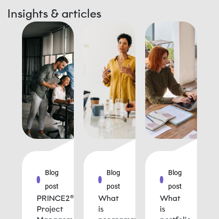
Insights & articles
Blog
Blog
Blog
post
post
post
PRINCE2®
What
What
Project
is
is