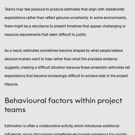
Teams may feel pressure to produce estimates that align with stakeholder
expectations rather than reflect genuine uncertainty. In some environments,
there might be a reluctance to present timelines that appear challenging or
resource requirements that seem difficult to justify.
As a result, estimates sometimes become shaped by what people believe
decision-makers want to hear rather than what the available evidence
suggests, creating a difficult situation because these unrealistic estimates set
expectations that become increasingly difficult to achieve later in the project
lifecycle.
Behavioural factors within project
teams
Estimation is often a collaborative activity, which introduces additional
influences; group discussions sometimes encourage consensus too quickly.