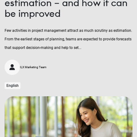
estimation – and how it can
be improved
Few activities in project management attract as much scrutiny as estimation.
From the earliest stages of planning, teams are expected to provide forecasts
that support decision-making and help to set...
ILX Marketing Team
English