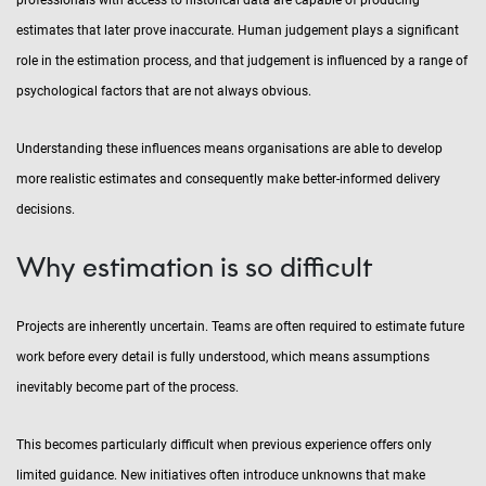
professionals with access to historical data are capable of producing
estimates that later prove inaccurate. Human judgement plays a significant
role in the estimation process, and that judgement is influenced by a range of
psychological factors that are not always obvious.
Understanding these influences means organisations are able to develop
more realistic estimates and consequently make better-informed delivery
decisions.
Why estimation is so difficult
Projects are inherently uncertain. Teams are often required to estimate future
work before every detail is fully understood, which means assumptions
inevitably become part of the process.
This becomes particularly difficult when previous experience offers only
limited guidance. New initiatives often introduce unknowns that make