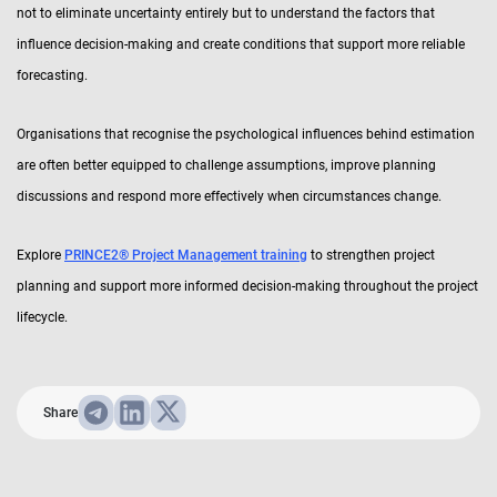
not to eliminate uncertainty entirely but to understand the factors that
influence decision-making and create conditions that support more reliable
forecasting.
Organisations that recognise the psychological influences behind estimation
are often better equipped to challenge assumptions, improve planning
discussions and respond more effectively when circumstances change.
Explore
PRINCE2® Project Management training
to strengthen project
planning and support more informed decision-making throughout the project
lifecycle.
Share