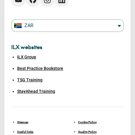
ZAR
ILX websites
ILX Group
Best Practice Bookstore
TSG Training
StayAhead Training
Sitemap
Cookie Policy
Useful links
Quality Policy