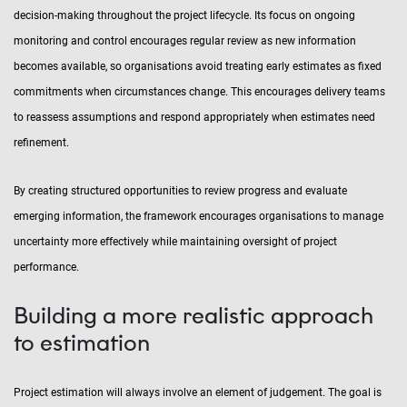
decision-making throughout the project lifecycle. Its focus on ongoing
monitoring and control encourages regular review as new information
becomes available, so organisations avoid treating early estimates as fixed
commitments when circumstances change. This encourages delivery teams
to reassess assumptions and respond appropriately when estimates need
refinement.
By creating structured opportunities to review progress and evaluate
emerging information, the framework encourages organisations to manage
uncertainty more effectively while maintaining oversight of project
performance.
Building a more realistic approach
to estimation
Project estimation will always involve an element of judgement. The goal is