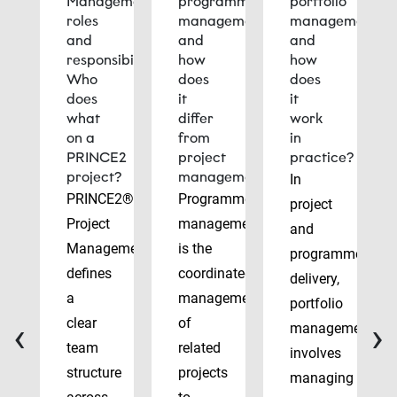
Management
programme
portfolio
roles
management
management
and
and
and
responsibilities:
how
how
Who
does
does
does
it
it
what
differ
work
on a
from
in
PRINCE2
project
practice?
project?
management?
In
PRINCE2®
Programme
project
Project
management
and
Management
is the
programme
defines
coordinated
delivery,
a
management
portfolio
‹
›
clear
of
management
team
related
involves
structure
projects
managing