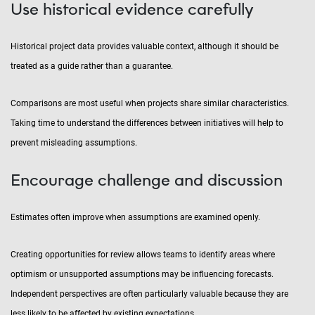
Use historical evidence carefully
Historical project data provides valuable context, although it should be
treated as a guide rather than a guarantee.
Comparisons are most useful when projects share similar characteristics.
Taking time to understand the differences between initiatives will help to
prevent misleading assumptions.
Encourage challenge and discussion
Estimates often improve when assumptions are examined openly.
Creating opportunities for review allows teams to identify areas where
optimism or unsupported assumptions may be influencing forecasts.
Independent perspectives are often particularly valuable because they are
less likely to be affected by existing expectations.