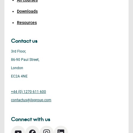
All courses
Downloads
Resources
Contact us
3rd Floor,
86-90 Paul Street,
London
EC2A 4NE
+44 (0) 1270 611 600
contactus@ilxgroup.com
Connect with us