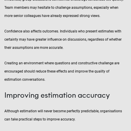
Team members may hesitate to challenge assumptions, especially when
more senior colleagues have already expressed strong views.
Confidence also affects outcomes. Individuals who present estimates with
certainty may have greater influence on discussions, regardless of whether
their assumptions are more accurate.
Creating an environment where questions and constructive challenge are
encouraged should reduce these effects and improve the quality of
estimation conversations.
Improving estimation accuracy
Although estimation will never become perfectly predictable, organisations
can take practical steps to improve accuracy.