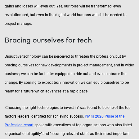
gains and losses will even out. Yes, our roles will be transformed, even
revolutionised, but even in the digital world humans will still be needed to
project manage.
Bracing ourselves for tech
Disruptive technology can be perceived to threaten the profession, but by
bracing ourselves for new developments in project management, and in wider
business, we can be far better equipped to ride out and even embrace the
change. By coming to expect tech innovation we can equip ourselves to be
ready for a future which advances at a rapid pace.
‘Choosing the right technologies to invest in’ was found to be one of the top
factors leaders identified for achieving success.
PMI’s 2020 Pulse of the
Profession report
spoke with executives at top organisations who also listed
‘organisational agility’ and ‘securing relevant skills’ as their most important