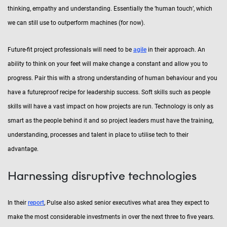
thinking, empathy and understanding. Essentially the ‘human touch’, which
we can still use to outperform machines (for now).
Future-fit project professionals will need to be
agile
in their approach. An
ability to think on your feet will make change a constant and allow you to
progress. Pair this with a strong understanding of human behaviour and you
have a futureproof recipe for leadership success. Soft skills such as people
skills will have a vast impact on how projects are run. Technology is only as
smart as the people behind it and so project leaders must have the training,
understanding, processes and talent in place to utilise tech to their
advantage.
Harnessing disruptive technologies
In their
report
, Pulse also asked senior executives what area they expect to
make the most considerable investments in over the next three to five years.