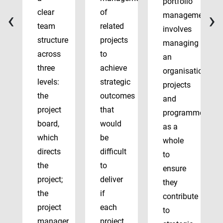
portfolio
‹
›
clear
of
management
team
related
involves
structure
projects
managing
across
to
an
three
achieve
organisation’s
levels:
strategic
projects
the
outcomes
and
project
that
programmes
board,
would
as a
which
be
whole
directs
difficult
to
the
to
ensure
project;
deliver
they
the
if
contribute
project
each
to
manager,
project