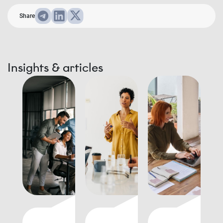
Share
Insights & articles