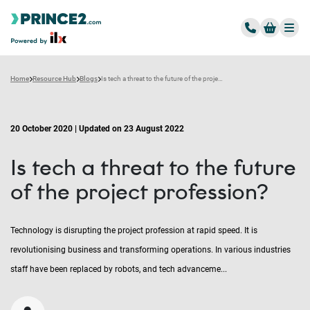
Home
Resource Hub
Blogs
Is tech a threat to the future of the project profession?
20 October 2020 | Updated on 23 August 2022
Is tech a threat to the future
of the project profession?
Technology is disrupting the project profession at rapid speed. It is
revolutionising business and transforming operations. In various industries
staff have been replaced by robots, and tech advanceme...