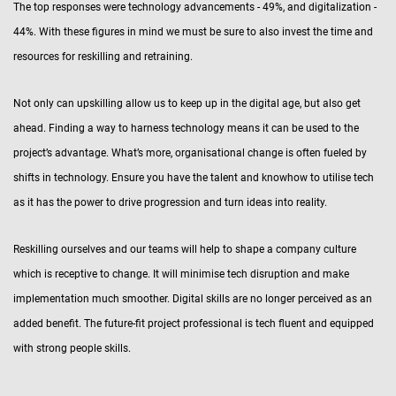
The top responses were technology advancements - 49%, and digitalization -
44%. With these figures in mind we must be sure to also invest the time and
resources for reskilling and retraining.
Not only can upskilling allow us to keep up in the digital age, but also get
ahead. Finding a way to harness technology means it can be used to the
project’s advantage. What’s more, organisational change is often fueled by
shifts in technology. Ensure you have the talent and knowhow to utilise tech
as it has the power to drive progression and turn ideas into reality.
Reskilling ourselves and our teams will help to shape a company culture
which is receptive to change. It will minimise tech disruption and make
implementation much smoother. Digital skills are no longer perceived as an
added benefit. The future-fit project professional is tech fluent and equipped
with strong people skills.