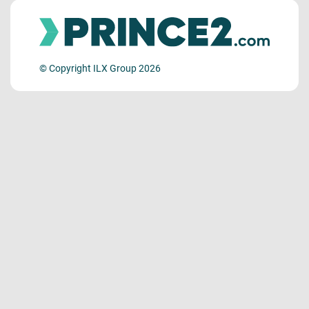
© Copyright ILX Group 2026