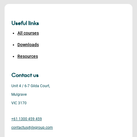
Useful links
All courses
Downloads
Resources
Contact us
Unit 4 / 6-7 Gilda Court,
Mulgrave
VIC 3170
+61 1300 459 459
contactus@ilxgroup.com