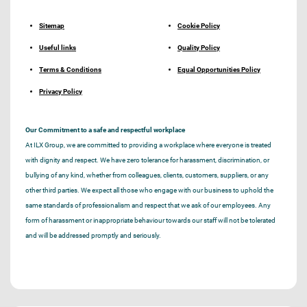
Sitemap
Cookie Policy
Useful links
Quality Policy
Terms & Conditions
Equal Opportunities Policy
Privacy Policy
Our Commitment to a safe and respectful workplace
At ILX Group, we are committed to providing a workplace where everyone is treated
with dignity and respect. We have zero tolerance for harassment, discrimination, or
bullying of any kind, whether from colleagues, clients, customers, suppliers, or any
other third parties. We expect all those who engage with our business to uphold the
same standards of professionalism and respect that we ask of our employees. Any
form of harassment or inappropriate behaviour towards our staff will not be tolerated
and will be addressed promptly and seriously.