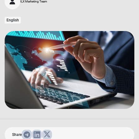
ILX Marketing Team
English
Share