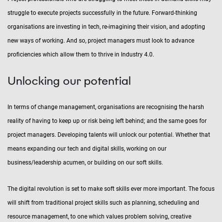
struggle to execute projects successfully in the future. Forward-thinking
organisations are investing in tech, re-imagining their vision, and adopting
new ways of working. And so, project managers must look to advance
proficiencies which allow them to thrive in Industry 4.0.
Unlocking our potential
In terms of change management, organisations are recognising the harsh
reality of having to keep up or risk being left behind; and the same goes for
project managers. Developing talents will unlock our potential. Whether that
means expanding our tech and digital skills, working on our
business/leadership acumen, or building on our soft skills.
The digital revolution is set to make soft skills ever more important. The focus
will shift from traditional project skills such as planning, scheduling and
resource management, to one which values problem solving, creative