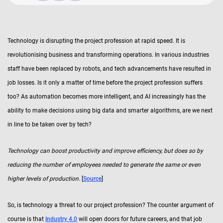
Technology is disrupting the project profession at rapid speed. It is
revolutionising business and transforming operations. In various industries
staff have been replaced by robots, and tech advancements have resulted in
job losses. Is it only a matter of time before the project profession suffers
too? As automation becomes more intelligent, and AI increasingly has the
ability to make decisions using big data and smarter algorithms, are we next
in line to be taken over by tech?
Technology can boost productivity and improve efficiency, but does so by
reducing the number of employees needed to generate the same or even
higher levels of production.
[
Source
]
So, is technology a threat to our project profession? The counter argument of
course is that
Industry 4.0
will open doors for future careers, and that job