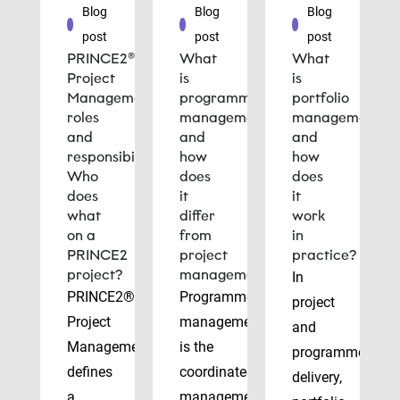
Blog
Blog
Blog
post
post
post
PRINCE2®
What
What
Project
is
is
Management
programme
portfolio
roles
management
management
and
and
and
responsibilities:
how
how
Who
does
does
does
it
it
what
differ
work
on a
from
in
PRINCE2
project
practice?
project?
management?
In
PRINCE2®
Programme
project
Project
management
and
Management
is the
programme
defines
coordinated
delivery,
a
management