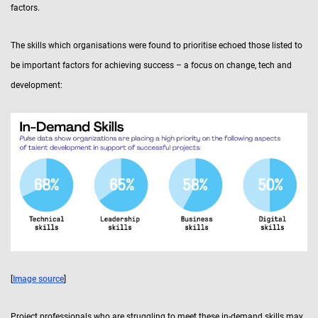
factors.
The skills which organisations were found to prioritise echoed those listed to
be important factors for achieving success – a focus on change, tech and
development:
[
Image source
]
Project professionals who are struggling to meet these in-demand skills may