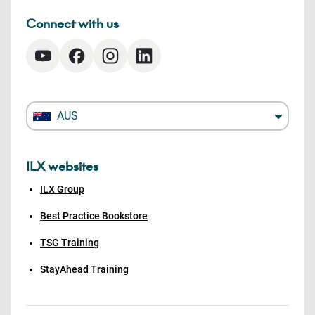
Connect with us
AUS
ILX websites
ILX Group
Best Practice Bookstore
TSG Training
StayAhead Training