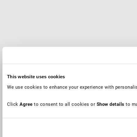
This website uses cookies
We use cookies to enhance your experience with personalis
Click
Agree
to consent to all cookies or
Show details
to ma