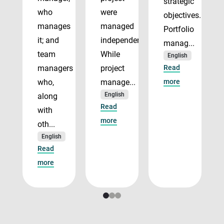
strategic
who
were
objectives.
manages
managed
Portfolio
it; and
independently.
manag...
team
While
English
managers
project
Read
who,
manage...
more
English
along
Read
with
more
oth...
English
Read
more