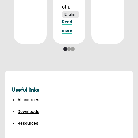
oth...
English
Read
more
Useful links
All courses
Downloads
Resources