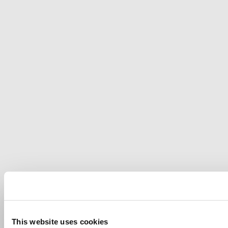
This website uses cookies