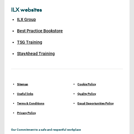
ILX websites
ILX Group
Best Practice Bookstore
TSG Training
StayAhead Training
Sitemap
Cookie Policy
Useful links
Quality Policy
Terms & Conditions
Equal Opportunities Policy
Privacy Policy
Our Commitment to a safe and respectful workplace