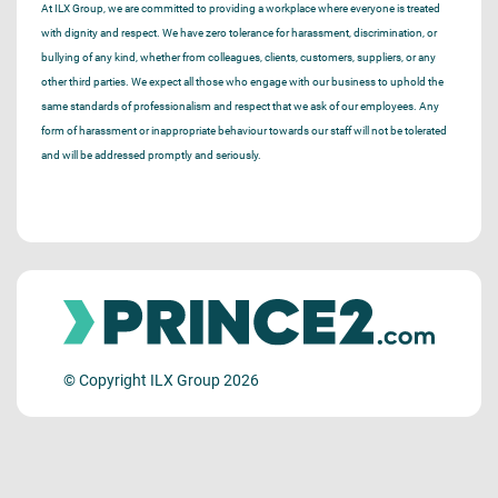
At ILX Group, we are committed to providing a workplace where everyone is treated
with dignity and respect. We have zero tolerance for harassment, discrimination, or
bullying of any kind, whether from colleagues, clients, customers, suppliers, or any
other third parties. We expect all those who engage with our business to uphold the
same standards of professionalism and respect that we ask of our employees. Any
form of harassment or inappropriate behaviour towards our staff will not be tolerated
and will be addressed promptly and seriously.
© Copyright ILX Group 2026