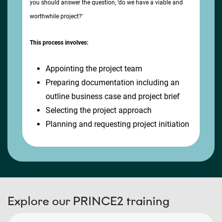
you should answer the question, ‘do we have a viable and
worthwhile project?’
This process involves:
Appointing the project team
Preparing documentation including an
outline business case and project brief
Selecting the project approach
Planning and requesting project initiation
Explore our PRINCE2 training