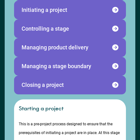
Initiating a project
Controlling a stage
Managing product delivery
Managing a stage boundary
Closing a project
Starting a project
This is a pre-project process designed to ensure that the
prerequisites of initiating a project are in place. At this stage