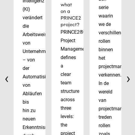
Intelligenz
what
serie
(KI)
on a
waarin
verändert
PRINCE2
we de
project?
die
PRINCE2®
verschillende
Arbeitsweise
Project
rollen
von
Management
binnen
Unternehmen
defines
het
– von
a
projectmanagem
der
‹
›
clear
verkennen.
Automatisierung
team
In de
von
structure
wereld
Abläufen
across
van
bis
three
projectmanagem
hin zu
levels:
treden
neuen
the
rollen
Erkenntnissen
project
zoals