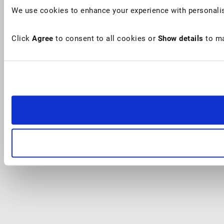
We use cookies to enhance your experience with personalis
Click
Agree
to consent to all cookies or
Show details
to ma