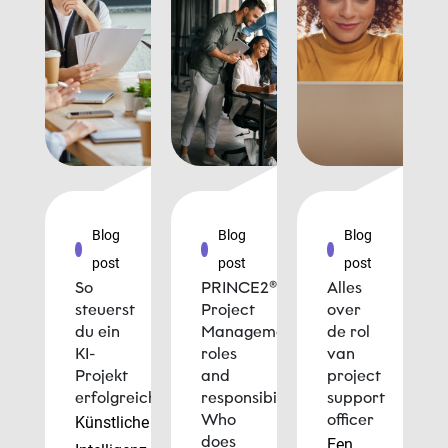
Blog
Blog
Blog
post
post
post
So
PRINCE2®
Alles
steuerst
Project
over
du ein
Management
de rol
KI-
roles
van
Projekt
and
project
erfolgreich
responsibilities:
support
Who
officer
Künstliche
does
Een