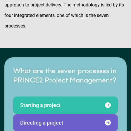
approach to project delivery. The methodology is led by its
four integrated elements, one of which is the seven
processes.
What are the seven processes in
PRINCE2 Project Management?
Starting a project
Directing a project