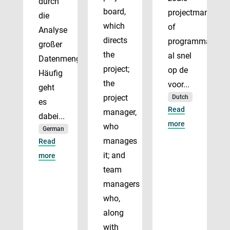
durch
board,
projectmanager
die
which
of
Analyse
directs
programmadirect
großer
the
al snel
Datenmengen.
project;
op de
Häufig
the
voor...
geht
project
Dutch
es
Read
manager,
dabei...
more
who
German
manages
Read
it; and
more
team
managers
who,
along
with