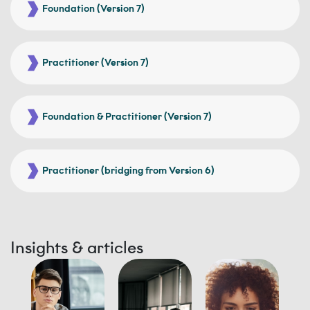
Foundation (Version 7)
Practitioner (Version 7)
Foundation & Practitioner (Version 7)
Practitioner (bridging from Version 6)
Insights & articles