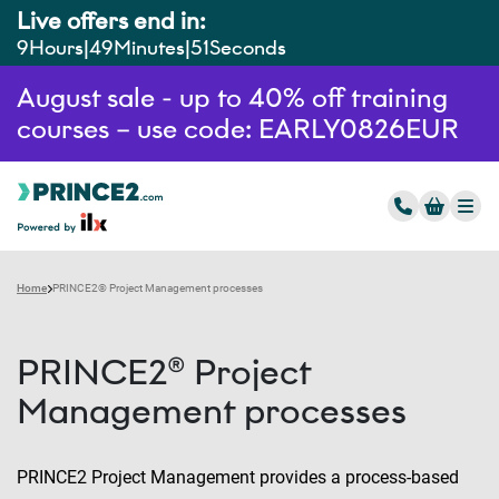
Live offers end in:
9
Hours
49
Minutes
50
Seconds
August sale - up to 40% off training
courses – use code: EARLY0826EUR
Home
PRINCE2® Project Management processes
PRINCE2® Project
Management processes
PRINCE2 Project Management provides a process-based