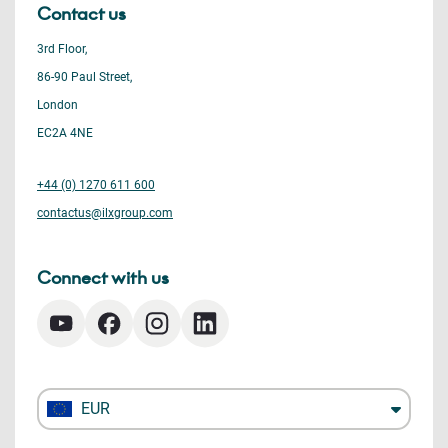
Contact us
3rd Floor,
86-90 Paul Street,
London
EC2A 4NE
+44 (0) 1270 611 600
contactus@ilxgroup.com
Connect with us
EUR