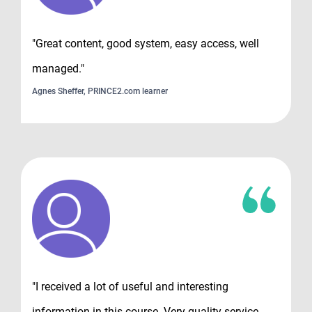
"Great content, good system, easy access, well
managed."
Agnes Sheffer, PRINCE2.com learner
"I received a lot of useful and interesting
information in this course. Very quality service