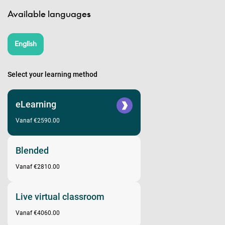
Available languages
English
Select your learning method
eLearning
Vanaf €2590.00
Blended
Vanaf €2810.00
Live virtual classroom
Vanaf €4060.00