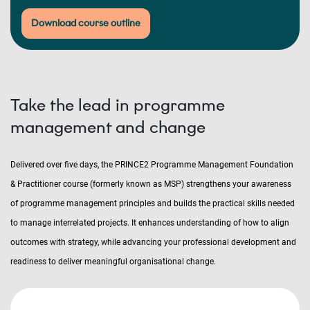
Download course outline
Take the lead in programme
management and change
Delivered over five days, the PRINCE2 Programme Management Foundation
& Practitioner course (formerly known as MSP) strengthens your awareness
of programme management principles and builds the practical skills needed
to manage interrelated projects. It enhances understanding of how to align
outcomes with strategy, while advancing your professional development and
readiness to deliver meaningful organisational change.