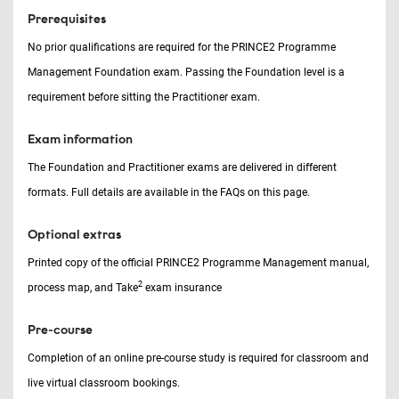
Prerequisites
No prior qualifications are required for the PRINCE2 Programme
Management Foundation exam. Passing the Foundation level is a
requirement before sitting the Practitioner exam.
Exam information
The Foundation and Practitioner exams are delivered in different
formats. Full details are available in the FAQs on this page.
Optional extras
Printed copy of the official PRINCE2 Programme Management manual,
2
process map, and Take
exam insurance
Pre-course
Completion of an online pre-course study is required for classroom and
live virtual classroom bookings.