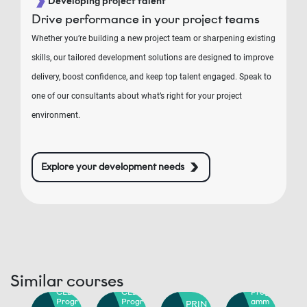
Developing project talent
Drive performance in your project teams
Whether you’re building a new project team or sharpening existing
skills, our tailored development solutions are designed to improve
delivery, boost confidence, and keep top talent engaged. Speak to
one of our consultants about what’s right for your project
environment.
Explore your development needs
RIN
PRIN
E2®
CE2®
oje
Proje
Similar courses
PRIN
PRIN
ct,
rogr
CE2®
CE2®
Progr
mm
Progr
Progr
amm
PRIN