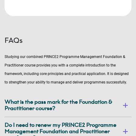
FAQs
Studying our combined PRINCE2 Programme Management Foundation &
Practitioner course provides you with a complete introduction to the
framework, including core principles and practical application. It is designed
to strengthen your ability to manage and deliver programmes successfully.
What is the pass mark for the Foundation &
Practitioner course?
Do I need to renew my PRINCE2 Programme
Management Foundation and Practitioner