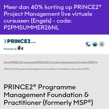
Meer dan 40% korting op PRINCE2®
Project Management live virtuele
cursussen (Engels) - code:
P2PMSUMMER26NL
Home
PRINCE2® cursussen
PRINCE2® Programme Management (formerly MSP®)
PRINCE2® Programme Management Foundation & Practitioner (formerly MSP®)
PRINCE2® Programme
Management Foundation &
Practitioner (formerly MSP®)