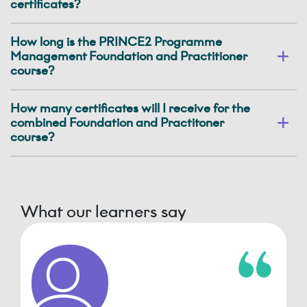
certificates?
How long is the PRINCE2 Programme
Management Foundation and Practitioner
course?
How many certificates will I receive for the
combined Foundation and Practitoner
course?
What our learners say