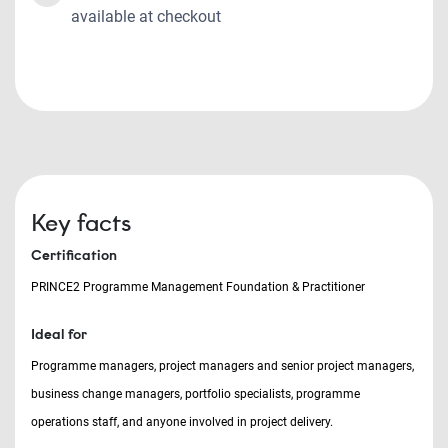
available at checkout
Key facts
Certification
PRINCE2 Programme Management Foundation & Practitioner
Ideal for
Programme managers, project managers and senior project managers,
business change managers, portfolio specialists, programme
operations staff, and anyone involved in project delivery.