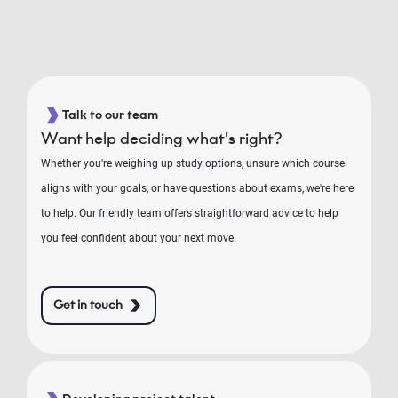
Talk to our team
Want help deciding what’s right?
Whether you're weighing up study options, unsure which course
aligns with your goals, or have questions about exams, we're here
to help. Our friendly team offers straightforward advice to help
you feel confident about your next move.
Get in touch