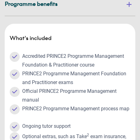
Programme benefits
What's included
Accredited PRINCE2 Programme Management
Foundation & Practitioner course
PRINCE2 Programme Management Foundation
and Practitioner exams
Official PRINCE2 Programme Management
manual
PRINCE2 Programme Management process map
Ongoing tutor support
2
Optional extras, such as Take
exam insurance,