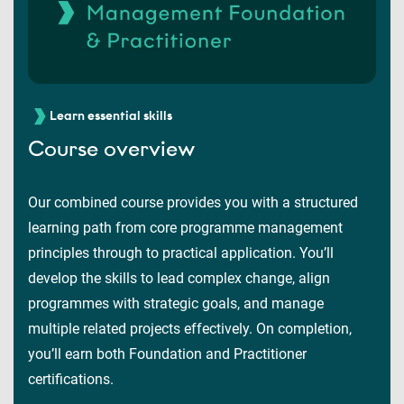
Learn essential skills
Course overview
Our combined course provides you with a structured
learning path from core programme management
principles through to practical application. You’ll
develop the skills to lead complex change, align
programmes with strategic goals, and manage
multiple related projects effectively. On completion,
you’ll earn both Foundation and Practitioner
certifications.