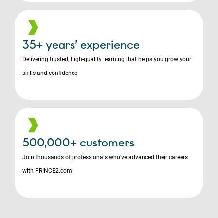
35+ years’ experience
Delivering trusted, high-quality learning that helps you grow your
skills and confidence
500,000+ customers
Join thousands of professionals who’ve advanced their careers
with PRINCE2.com