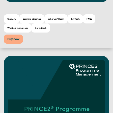
Overview
Learning objectives
What you'll learn
Key facts
FAQs
What our learners say
Get in touch
Buy now