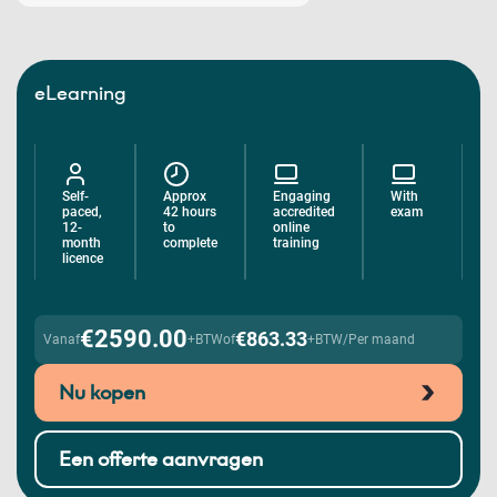
eLearning
Self-
Approx
Engaging
With
paced,
42 hours
accredited
exam
12-
to
online
month
complete
training
licence
€2590.00
€863.33
Vanaf
+BTW
of
+BTW/Per maand
Nu kopen
Een offerte aanvragen