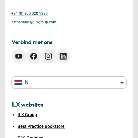
+31 (0) 800 020 1230
netherlands@ilxgroup.com
Verbind met ons
NL
ILX websites
ILX Group
Best Practice Bookstore
TSG Training