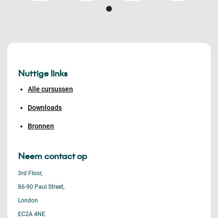
Nuttige links
Alle cursussen
Downloads
Bronnen
Neem contact op
3rd Floor,
86-90 Paul Street,
London
EC2A 4NE