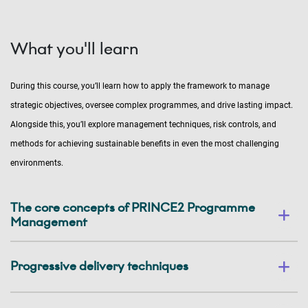
What you'll learn
During this course, you’ll learn how to apply the framework to manage
strategic objectives, oversee complex programmes, and drive lasting impact.
Alongside this, you’ll explore management techniques, risk controls, and
methods for achieving sustainable benefits in even the most challenging
environments.
The core concepts of PRINCE2 Programme
Management
Progressive delivery techniques