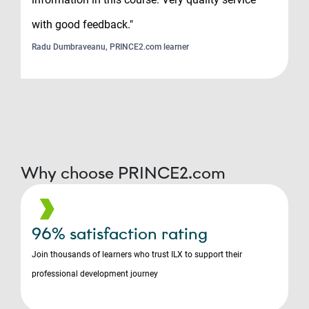
with good feedback."
Radu Dumbraveanu, PRINCE2.com learner
Why choose PRINCE2.com
96% satisfaction rating
Join thousands of learners who trust ILX to support their
professional development journey