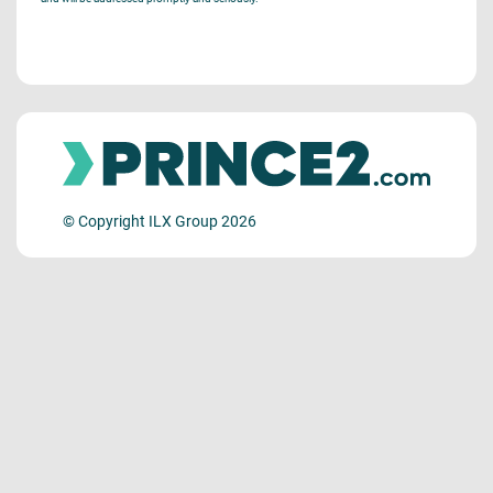
© Copyright ILX Group 2026