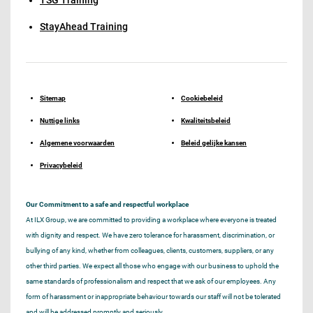
StayAhead Training
Sitemap
Cookiebeleid
Nuttige links
Kwaliteitsbeleid
Algemene voorwaarden
Beleid gelijke kansen
Privacybeleid
Our Commitment to a safe and respectful workplace
At ILX Group, we are committed to providing a workplace where everyone is treated
with dignity and respect. We have zero tolerance for harassment, discrimination, or
bullying of any kind, whether from colleagues, clients, customers, suppliers, or any
other third parties. We expect all those who engage with our business to uphold the
same standards of professionalism and respect that we ask of our employees. Any
form of harassment or inappropriate behaviour towards our staff will not be tolerated
and will be addressed promptly and seriously.