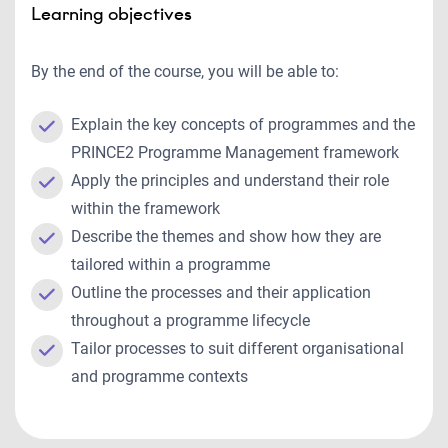
Learning objectives
By the end of the course, you will be able to:
Explain the key concepts of programmes and the
PRINCE2 Programme Management framework
Apply the principles and understand their role
within the framework
Describe the themes and show how they are
tailored within a programme
Outline the processes and their application
throughout a programme lifecycle
Tailor processes to suit different organisational
and programme contexts