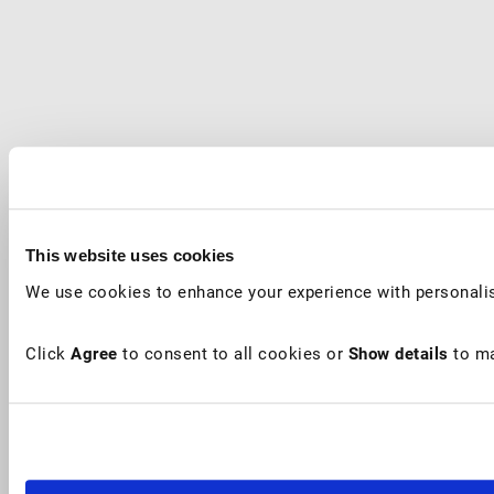
This website uses cookies
We use cookies to enhance your experience with personalis
Click
Agree
to consent to all cookies or
Show details
to ma