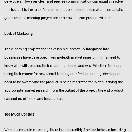
developers. However, clear and precise communication can usually resolve
this issue. It is the role of project managers to emphasise what the realistic
goals for an e-learning project are and how the end product will run.
Lack of Marketing
The e-learning projects that have been successfully integrated into
businesses have developed from in-depth market research. Firms need to
know who will be using their e-learning course and why. Whether firms are
using their course for new recruit training or refresher training, developers
need to be aware who the product is being marketed for. Without doing the
appropriate market research from the outset of the project, the end product
can end up off-topic and impractical.
Too Much Content
When it comes to e-learning, there is an incredibly fine line between including