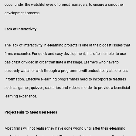
occur under the watchful eyes of project managers, to ensure a smoother
development process.
Lack of Interactivity
The lack of interactivity in e-learning projects is one of the biggest issues that
firms encounter. For quick and easy development, it is often simpler to use
basic text or video in order translate a message. Learners who have to
passively watch or click through a programme will undoubtedly absorb less
information. Effective e-learning programmes need to incorporate features
such as games, quizzes, scenarios and videos in order to provide a beneficial
learning experience.
Project Fails to Meet User Needs
Most firms will not realise they have gone wrong until after their e-learning