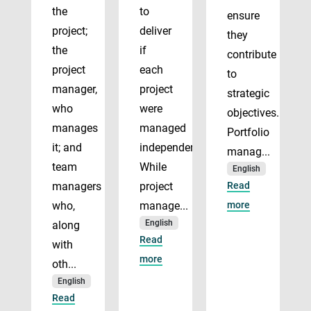
the
to
ensure
project;
deliver
they
the
if
contribute
project
each
to
manager,
project
strategic
who
were
objectives.
manages
managed
Portfolio
it; and
independently.
manag...
team
While
English
managers
project
Read
who,
manage...
more
English
along
Read
with
more
oth...
English
Read