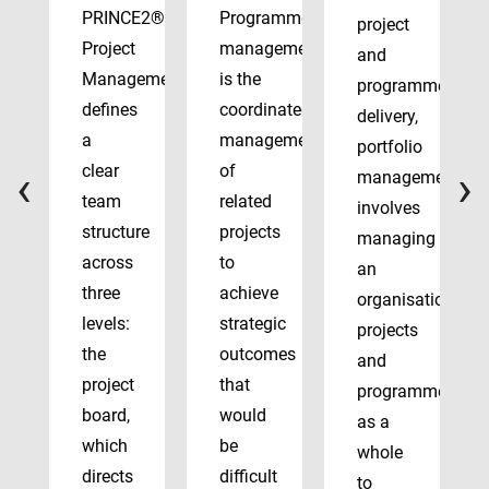
PRINCE2®
Programme
project
Project
management
and
Management
is the
programme
defines
coordinated
delivery,
a
management
portfolio
‹
›
clear
of
management
team
related
involves
structure
projects
managing
across
to
an
three
achieve
organisation’s
levels:
strategic
projects
the
outcomes
and
project
that
programmes
board,
would
as a
which
be
whole
directs
difficult
to