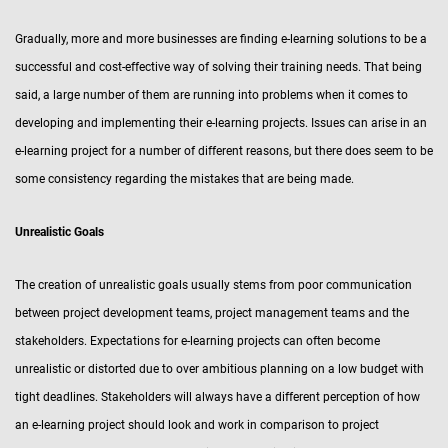
Gradually, more and more businesses are finding e-learning solutions to be a
successful and cost-effective way of solving their training needs. That being
said, a large number of them are running into problems when it comes to
developing and implementing their e-learning projects. Issues can arise in an
e-learning project for a number of different reasons, but there does seem to be
some consistency regarding the mistakes that are being made.
Unrealistic Goals
The creation of unrealistic goals usually stems from poor communication
between project development teams, project management teams and the
stakeholders. Expectations for e-learning projects can often become
unrealistic or distorted due to over ambitious planning on a low budget with
tight deadlines. Stakeholders will always have a different perception of how
an e-learning project should look and work in comparison to project