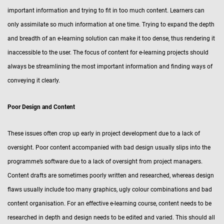
important information and trying to fit in too much content. Learners can
only assimilate so much information at one time. Trying to expand the depth
and breadth of an e-learning solution can make it too dense, thus rendering it
inaccessible to the user. The focus of content for e-learning projects should
always be streamlining the most important information and finding ways of
conveying it clearly.
Poor Design and Content
These issues often crop up early in project development due to a lack of
oversight. Poor content accompanied with bad design usually slips into the
programme’s software due to a lack of oversight from project managers.
Content drafts are sometimes poorly written and researched, whereas design
flaws usually include too many graphics, ugly colour combinations and bad
content organisation. For an effective e-learning course, content needs to be
researched in depth and design needs to be edited and varied. This should all