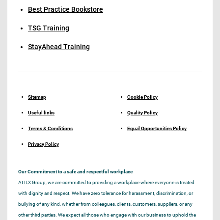
Best Practice Bookstore
TSG Training
StayAhead Training
Sitemap
Cookie Policy
Useful links
Quality Policy
Terms & Conditions
Equal Opportunities Policy
Privacy Policy
Our Commitment to a safe and respectful workplace
At ILX Group, we are committed to providing a workplace where everyone is treated
with dignity and respect. We have zero tolerance for harassment, discrimination, or
bullying of any kind, whether from colleagues, clients, customers, suppliers, or any
other third parties. We expect all those who engage with our business to uphold the