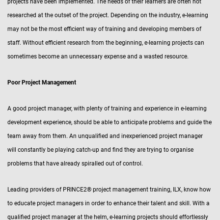
projects have been implemented. The needs of their learners are often not
researched at the outset of the project. Depending on the industry, e-learning
may not be the most efficient way of training and developing members of
staff. Without efficient research from the beginning, e-learning projects can
sometimes become an unnecessary expense and a wasted resource.
Poor Project Management
A good project manager, with plenty of training and experience in e-learning
development experience, should be able to anticipate problems and guide the
team away from them. An unqualified and inexperienced project manager
will constantly be playing catch-up and find they are trying to organise
problems that have already spiralled out of control.
Leading providers of PRINCE2® project management training, ILX, know how
to educate project managers in order to enhance their talent and skill. With a
qualified project manager at the helm, e-learning projects should effortlessly