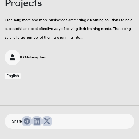
Projects
Gradually, more and more businesses are finding e-learning solutions to be a
successful and cost-effective way of solving their training needs. That being
said, a large number of them are running into...
ILX Marketing Team
English
Share