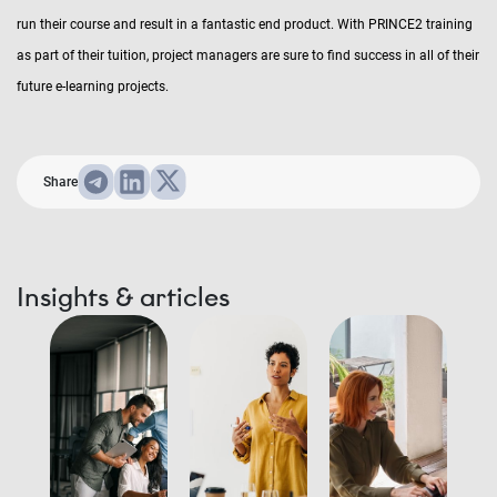
run their course and result in a fantastic end product. With PRINCE2 training
as part of their tuition, project managers are sure to find success in all of their
future e-learning projects.
Share
Insights & articles