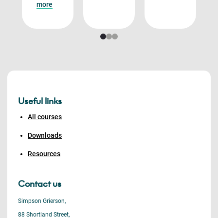
more
Useful links
All courses
Downloads
Resources
Contact us
Simpson Grierson,
88 Shortland Street,