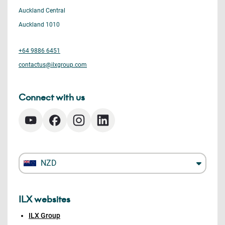
Auckland Central
Auckland 1010
+64 9886 6451
contactus@ilxgroup.com
Connect with us
NZD
ILX websites
ILX Group