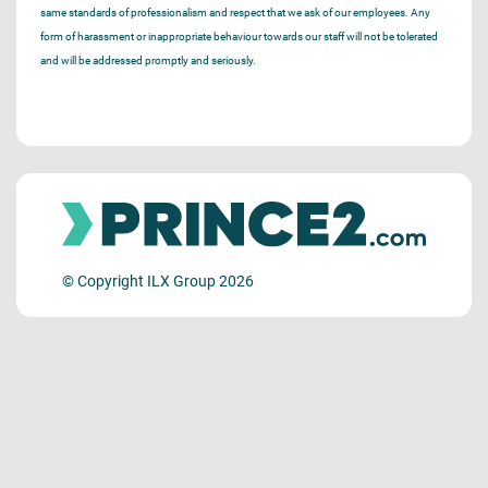
same standards of professionalism and respect that we ask of our employees. Any
form of harassment or inappropriate behaviour towards our staff will not be tolerated
and will be addressed promptly and seriously.
© Copyright ILX Group 2026