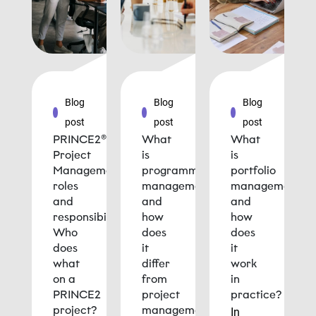
Blog
Blog
Blog
post
post
post
PRINCE2®
What
What
Project
is
is
Management
programme
portfolio
roles
management
management
and
and
and
responsibilities:
how
how
Who
does
does
does
it
it
what
differ
work
on a
from
in
PRINCE2
project
practice?
project?
management?
In