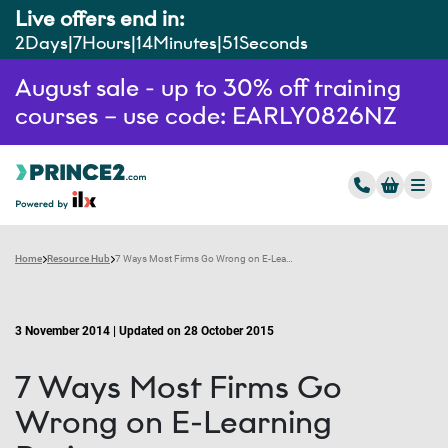
Live offers end in:
2
Days
7
Hours
14
Minutes
51
Seconds
August sale - up to 30% off training
courses – use code: EARLY0826NZ
Home
Resource Hub
7 Ways Most Firms Go Wrong on E-Learning Projects
3 November 2014 | Updated on 28 October 2015
7 Ways Most Firms Go
Wrong on E-Learning