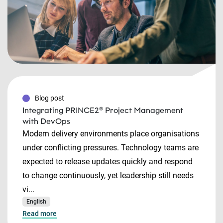
Blog post
Integrating PRINCE2® Project Management
with DevOps
Modern delivery environments place organisations
under conflicting pressures. Technology teams are
expected to release updates quickly and respond
to change continuously, yet leadership still needs
vi...
English
Read more