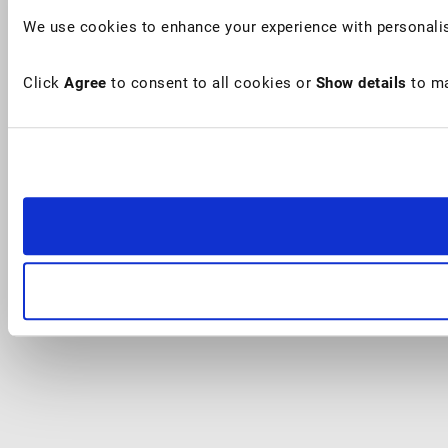
We use cookies to enhance your experience with personalis
Click
Agree
to consent to all cookies or
Show details
to ma