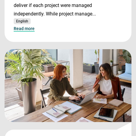
deliver if each project were managed
independently. While project manage...
English
Read more