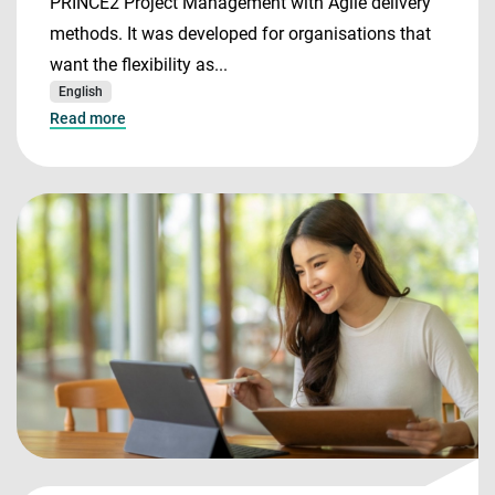
PRINCE2 Project Management with Agile delivery
methods. It was developed for organisations that
want the flexibility as...
English
Read more