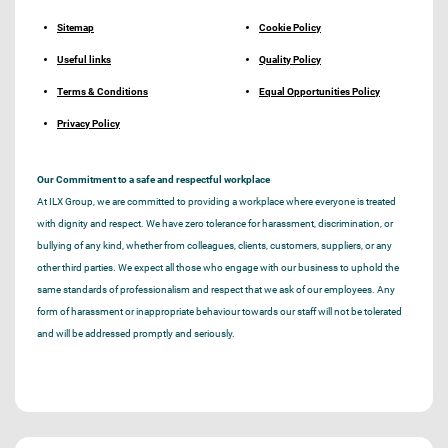
Sitemap
Cookie Policy
Useful links
Quality Policy
Terms & Conditions
Equal Opportunities Policy
Privacy Policy
Our Commitment to a safe and respectful workplace
At ILX Group, we are committed to providing a workplace where everyone is treated
with dignity and respect. We have zero tolerance for harassment, discrimination, or
bullying of any kind, whether from colleagues, clients, customers, suppliers, or any
other third parties. We expect all those who engage with our business to uphold the
same standards of professionalism and respect that we ask of our employees. Any
form of harassment or inappropriate behaviour towards our staff will not be tolerated
and will be addressed promptly and seriously.