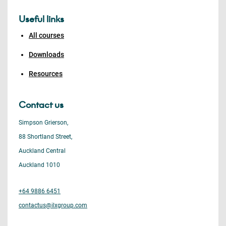
Useful links
All courses
Downloads
Resources
Contact us
Simpson Grierson,
88 Shortland Street,
Auckland Central
Auckland 1010
+64 9886 6451
contactus@ilxgroup.com