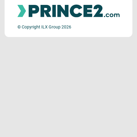
© Copyright ILX Group 2026