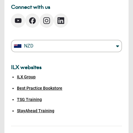
Connect with us
NZD
ILX websites
ILX Group
Best Practice Bookstore
TSG Training
StayAhead Training