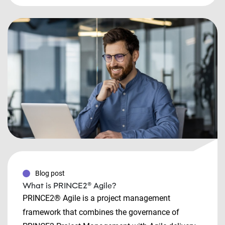
Blog post
What is PRINCE2® Agile?
PRINCE2® Agile is a project management
framework that combines the governance of