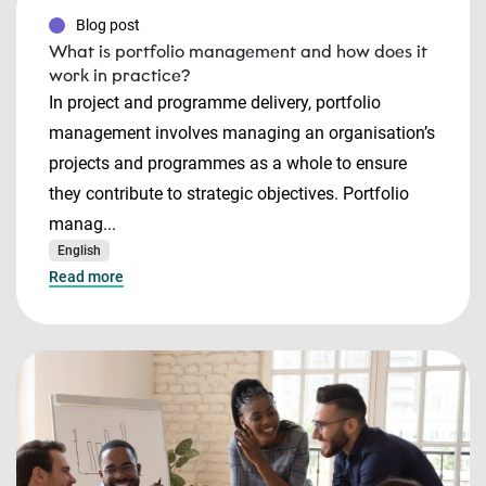
Blog post
What is portfolio management and how does it
work in practice?
In project and programme delivery, portfolio
management involves managing an organisation’s
projects and programmes as a whole to ensure
they contribute to strategic objectives. Portfolio
manag...
English
Read more