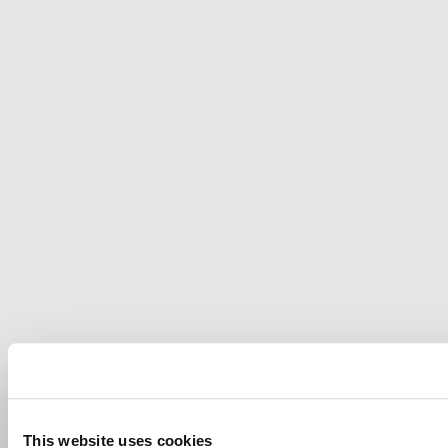
This website uses cookies