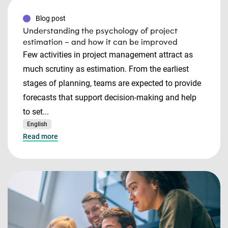
Blog post
Understanding the psychology of project
estimation – and how it can be improved
Few activities in project management attract as
much scrutiny as estimation. From the earliest
stages of planning, teams are expected to provide
forecasts that support decision-making and help
to set...
English
Read more