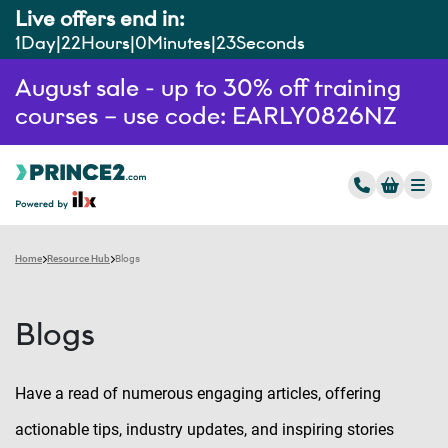
Live offers end in:
1
Day
22
Hours
0
Minutes
22
Seconds
August sale - up to 30% off training
courses – use code: EARLY0826NZ
Home
Resource Hub
Blogs
Blogs
Have a read of numerous engaging articles, offering
actionable tips, industry updates, and inspiring stories