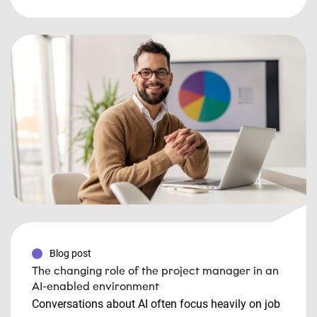
Blog post
The changing role of the project manager in an
AI-enabled environment
Conversations about AI often focus heavily on job