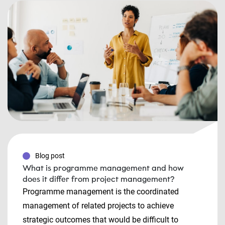
Blog post
What is programme management and how
does it differ from project management?
Programme management is the coordinated
management of related projects to achieve
strategic outcomes that would be difficult to