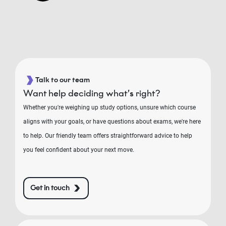
Talk to our team
Want help deciding what’s right?
Whether you're weighing up study options, unsure which course
aligns with your goals, or have questions about exams, we're here
to help. Our friendly team offers straightforward advice to help
you feel confident about your next move.
Get in touch