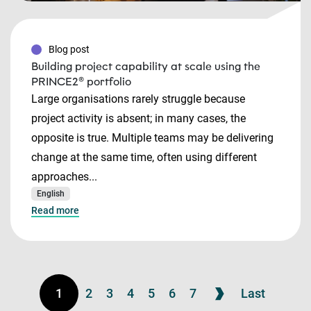
Blog post
Building project capability at scale using the
PRINCE2® portfolio
Large organisations rarely struggle because
project activity is absent; in many cases, the
opposite is true. Multiple teams may be delivering
change at the same time, often using different
approaches...
English
Read more
1
2
3
4
5
6
7
Last