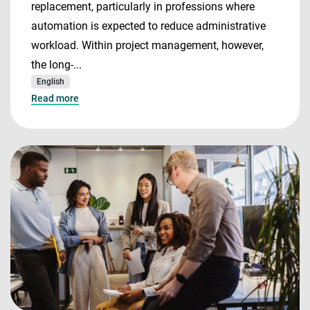
replacement, particularly in professions where
automation is expected to reduce administrative
workload. Within project management, however,
the long-...
English
Read more