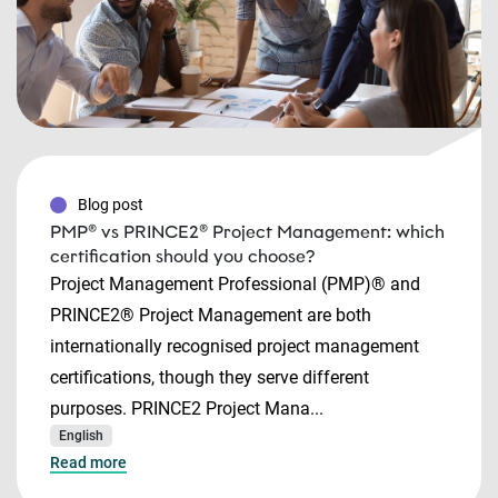
Blog post
PMP® vs PRINCE2® Project Management: which
certification should you choose?
Project Management Professional (PMP)® and
PRINCE2® Project Management are both
internationally recognised project management
certifications, though they serve different
purposes. PRINCE2 Project Mana...
English
Read more