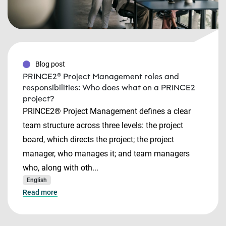
Blog post
PRINCE2® Project Management roles and
responsibilities: Who does what on a PRINCE2
project?
PRINCE2® Project Management defines a clear
team structure across three levels: the project
board, which directs the project; the project
manager, who manages it; and team managers
who, along with oth...
English
Read more