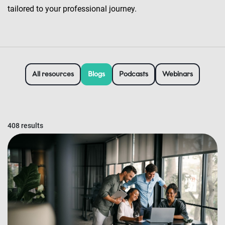
tailored to your professional journey.
All resources
Blogs
Podcasts
Webinars
408 results