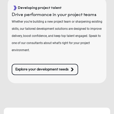
Developing project talent
Drive performance in your project teams
Whether you’re building a new project team or sharpening existing
skills, our tailored development solutions are designed to improve
delivery, boost confidence, and keep top talent engaged. Speak to
one of our consultants about what’s right for your project
environment.
Explore your development needs