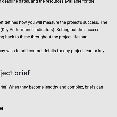
r deadline dates, and the resources available for the
rief defines how you will measure the project’s success. The
s (Key Performance Indicators). Setting out the success
ng back to these throughout the project lifespan.
may wish to add contact details for any project lead or key
ect brief
rief! When they become lengthy and complex, briefs can
ef: