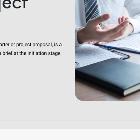
ject
rter or project proposal, is a
brief at the initiation stage