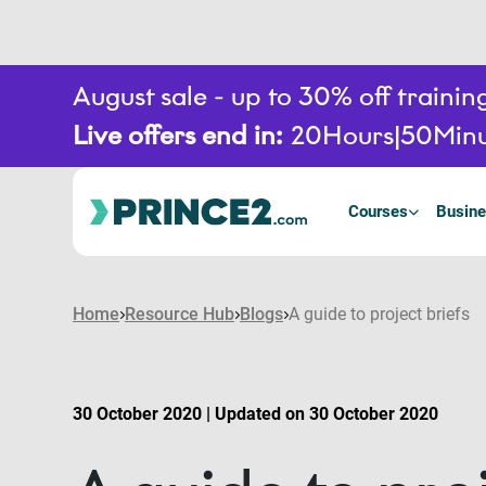
August sale - up to 30% off train
Live offers end in:
20
Hours
50
Minu
Courses
Busine
Home
Resource Hub
Blogs
A guide to project briefs
30 October 2020 | Updated on 30 October 2020