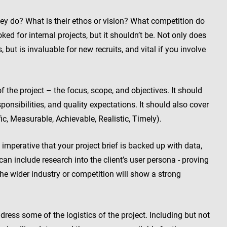
 do? What is their ethos or vision? What competition do
ed for internal projects, but it shouldn’t be. Not only does
 but is invaluable for new recruits, and vital if you involve
the project – the focus, scope, and objectives. It should
ponsibilities, and quality expectations. It should also cover
ic, Measurable, Achievable, Realistic, Timely).
s imperative that your project brief is backed up with data,
 can include research into the client’s user persona - proving
he wider industry or competition will show a strong
ess some of the logistics of the project. Including but not