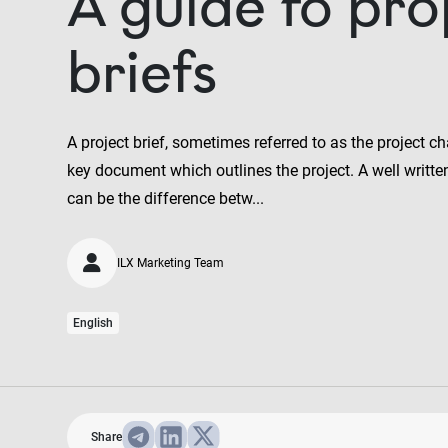
A guide to pro
briefs
A project brief, sometimes referred to as the project cha
key document which outlines the project. A well written 
can be the difference betw...
ILX Marketing Team
English
Share