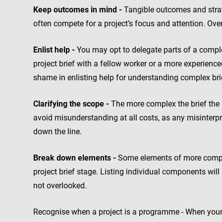
Keep outcomes in mind -
Tangible outcomes and strat
often compete for a project’s focus and attention. Over
Enlist help -
You may opt to delegate parts of a comple
project brief with a fellow worker or a more experienc
shame in enlisting help for understanding complex bri
Clarifying the scope -
The more complex the brief the m
avoid misunderstanding at all costs, as any misinterpr
down the line.
Break down elements -
Some elements of more complex
project brief stage. Listing individual components wi
not overlooked.
Recognise when a project is a programme - When your 