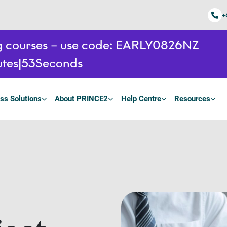
+
ing courses – use code: EARLY0826NZ
tes
52
Seconds
ss Solutions
About PRINCE2
Help Centre
Resources