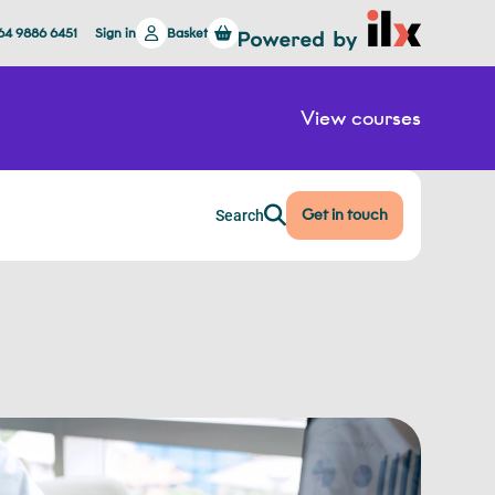
64 9886 6451
Sign in
Basket
View courses
Get in touch
Search