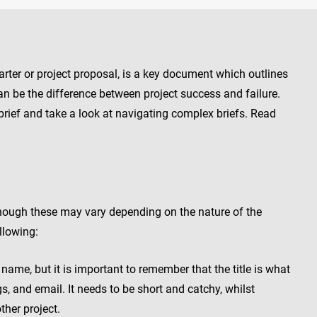
harter or project proposal, is a key document which outlines
e can be the difference between project success and failure.
brief and take a look at navigating complex briefs. Read
though these may vary depending on the nature of the
ollowing:
name, but it is important to remember that the title is what
gs, and email. It needs to be short and catchy, whilst
ther project.