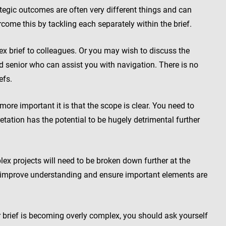
egic outcomes are often very different things and can
come this by tackling each separately within the brief.
x brief to colleagues. Or you may wish to discuss the
ed senior who can assist you with navigation. There is no
efs.
ore important it is that the scope is clear. You need to
etation has the potential to be hugely detrimental further
 projects will need to be broken down further at the
ll improve understanding and ensure important elements are
brief is becoming overly complex, you should ask yourself