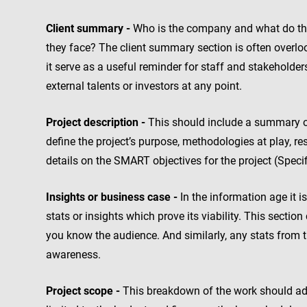
Client summary -
Who is the company and what do they
they face? The client summary section is often overlook
it serve as a useful reminder for staff and stakeholders,
external talents or investors at any point.
Project description -
This should include a summary of 
define the project’s purpose, methodologies at play, res
details on the SMART objectives for the project (Specif
Insights or business case -
In the information age it i
stats or insights which prove its viability. This section
you know the audience. And similarly, any stats from t
awareness.
Project scope -
This breakdown of the work should addr