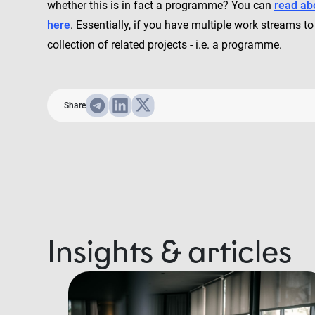
whether this is in fact a programme? You can
read ab
here
. Essentially, if you have multiple work streams
collection of related projects - i.e. a programme.
Share
Insights & articles