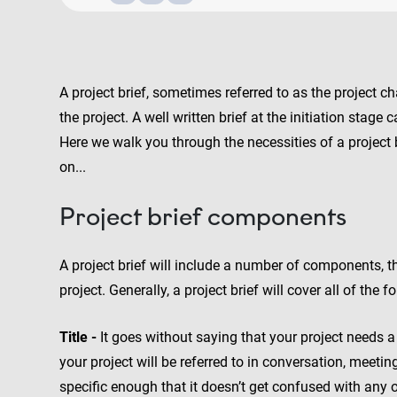
A project brief, sometimes referred to as the project c
the project. A well written brief at the initiation stag
Here we walk you through the necessities of a project 
on...
Project brief components
A project brief will include a number of components, 
project. Generally, a project brief will cover all of the f
Title -
It goes without saying that your project needs a 
your project will be referred to in conversation, meetin
specific enough that it doesn’t get confused with any o