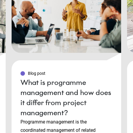
Blog post
What is programme
management and how does
it differ from project
management?
Programme management is the
coordinated management of related