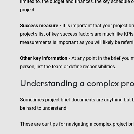
limited to, the budget and finances, the key schedule o
project.
Success measure -
It is important that your project b
project’s list of key success factors are much like KPI
measurements is important as you will likely be referri
Other key information -
At any point in the brief you 
person, list the team or define responsibilities.
Understanding a complex proj
Sometimes project brief documents are anything but b
be hard to understand.
These are our tips for navigating a complex project bri