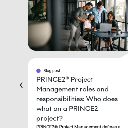
Blog post
PRINCE2® Project
‹
Management roles and
responsibilities: Who does
what on a PRINCE2
project?
PRINCE2® Project Management defines a