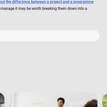
out the difference between a project and a programme
 to manage it may be worth breaking them down into a