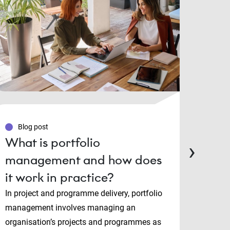
Blog post
Blo
What is portfolio
PMP
›
management and how does
Man
it work in practice?
cert
cho
In project and programme delivery, portfolio
management involves managing an
Projec
organisation’s projects and programmes as
and P