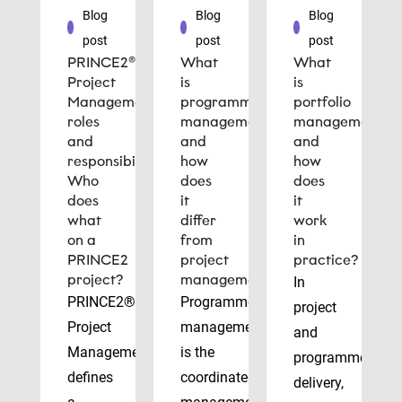
Blog
Blog
Blog
post
post
post
PRINCE2®
What
What
Project
is
is
Management
programme
portfolio
roles
management
management
and
and
and
responsibilities:
how
how
Who
does
does
does
it
it
what
differ
work
on a
from
in
PRINCE2
project
practice?
project?
management?
In
PRINCE2®
Programme
project
Project
management
and
Management
is the
programme
defines
coordinated
delivery,