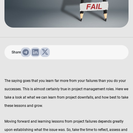
Share
The saying goes that you learn far more from your failures than you do your
successes. This is almost certainly true in project management roles. Here we
take a look at what we can learn from project downfalls, and how best to take
these lessons and grow.
Moving forward and learning lessons from project failures depends greatly
upon establishing what the issue was. So, take the time to reflect, assess and