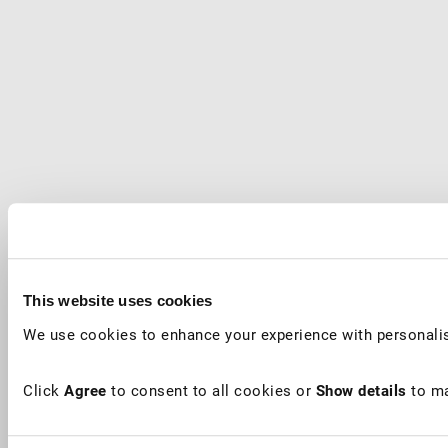
This website uses cookies
We use cookies to enhance your experience with personalis
Click
Agree
to consent to all cookies or
Show details
to ma