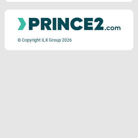
© Copyright ILX Group 2026