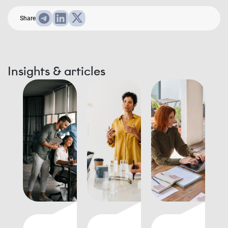
Share
Insights & articles