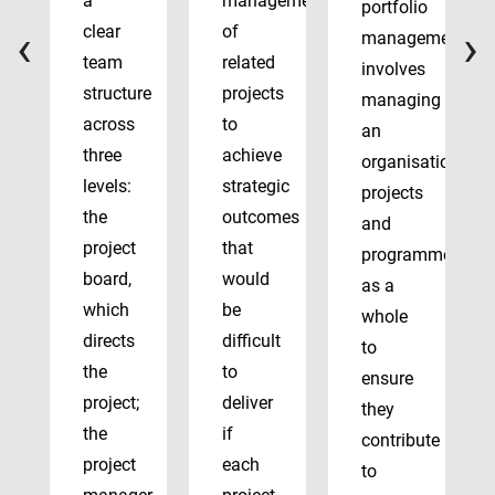
a
management
portfolio
‹
›
clear
of
management
team
related
involves
structure
projects
managing
across
to
an
three
achieve
organisation’s
levels:
strategic
projects
the
outcomes
and
project
that
programmes
board,
would
as a
which
be
whole
directs
difficult
to
the
to
ensure
project;
deliver
they
the
if
contribute
project
each
to