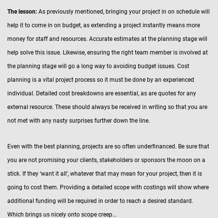
The lesson:
As previously mentioned, bringing your project in on schedule will
help it to come in on budget, as extending a project instantly means more
money for staff and resources. Accurate estimates at the planning stage will
help solve this issue. Likewise, ensuring the right team member is involved at
the planning stage will go a long way to avoiding budget issues. Cost
planning is a vital project process so it must be done by an experienced
individual. Detailed cost breakdowns are essential, as are quotes for any
external resource. These should always be received in writing so that you are
not met with any nasty surprises further down the line.
Even with the best planning, projects are so often underfinanced. Be sure that
you are not promising your clients, stakeholders or sponsors the moon on a
stick. If they ‘want it all’, whatever that may mean for your project, then it is
going to cost them. Providing a detailed scope with costings will show where
additional funding will be required in order to reach a desired standard.
Which brings us nicely onto scope creep...