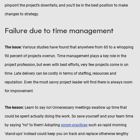
pinpoint the project’s downfalls, and you’ll be in the best position to make
changes to strategy.
Failure due to time management
The issue:
Various studies have found that anywhere from 60 to a whopping
90 percent of projects overrun. Time management plays a key role in the
project profession, but even with best efforts, very few projects come in on
time. Late delivery can be costly in terms of staffing, resources and
reputation. Even the most savvy project leader will find there is always room
for improvement.
The lesson:
Learn to say no! Unnecessary meetings swallow up time that
could be spent actually doing the work. So save yourself and your team time
by saying “no” to them! Adopting
scrum practices
such as rapid morning
‘stand-ups’ instead could keep you on track and replace otherwise lengthy