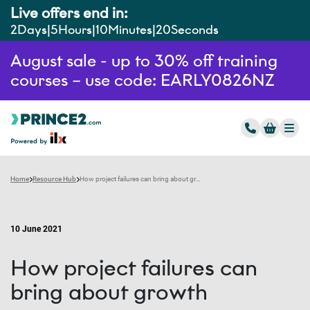
Live offers end in:
2
Days
5
Hours
10
Minutes
19
Seconds
August sale - up to 30% off training
courses – use code: EARLY0826NZ
Home
Resource Hub
How project failures can bring about growth
10 June 2021
How project failures can
bring about growth