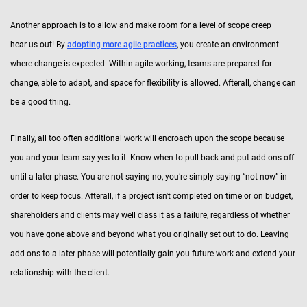
Another approach is to allow and make room for a level of scope creep –
hear us out! By
adopting more agile practices
, you create an environment
where change is expected. Within agile working, teams are prepared for
change, able to adapt, and space for flexibility is allowed. Afterall, change can
be a good thing.
Finally, all too often additional work will encroach upon the scope because
you and your team say yes to it. Know when to pull back and put add-ons off
until a later phase. You are not saying no, you’re simply saying “not now” in
order to keep focus. Afterall, if a project isn't completed on time or on budget,
shareholders and clients may well class it as a failure, regardless of whether
you have gone above and beyond what you originally set out to do. Leaving
add-ons to a later phase will potentially gain you future work and extend your
relationship with the client.