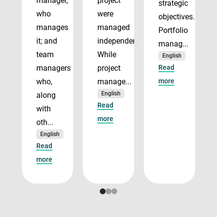
manager,
project
strategic
who
were
objectives.
manages
managed
Portfolio
it; and
independently.
manag...
team
While
English
managers
project
Read
who,
manage...
more
English
along
Read
with
more
oth...
English
Read
more