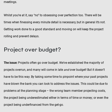
meetings.
Whilst you’re at it, say “no” to obsessing over perfection too. There will be
times when finessing every minute detail is necessary, but in general it’s not.
Getting work done to a good standard and moving on will keep the project
rolling and prevent delays.
Project over budget?
The issue:
Projects often go over budget. We’ve established the majority of
projects overrun, and many will come in late
and
over budget! But it doesn’t
have to be this way. By taking some time to pinpoint where your past projects
have blown the bank you can look to address the issues. This could be due to
problems at the planning stage – the wrong team member projecting costs,
the project being underestimated either in terms of time or money; or even the
project being underfinanced from the get-go.