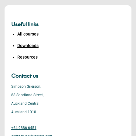
Useful links
All courses
Downloads
Resources
Contact us
Simpson Grierson,
88 Shortland Street,
Auckland Central
Auckland 1010
+64 9886 6451