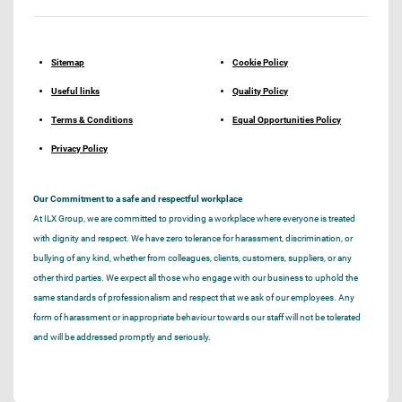
Sitemap
Cookie Policy
Useful links
Quality Policy
Terms & Conditions
Equal Opportunities Policy
Privacy Policy
Our Commitment to a safe and respectful workplace
At ILX Group, we are committed to providing a workplace where everyone is treated
with dignity and respect. We have zero tolerance for harassment, discrimination, or
bullying of any kind, whether from colleagues, clients, customers, suppliers, or any
other third parties. We expect all those who engage with our business to uphold the
same standards of professionalism and respect that we ask of our employees. Any
form of harassment or inappropriate behaviour towards our staff will not be tolerated
and will be addressed promptly and seriously.