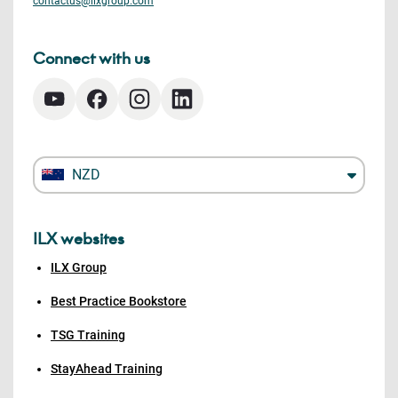
contactus@ilxgroup.com
Connect with us
NZD
ILX websites
ILX Group
Best Practice Bookstore
TSG Training
StayAhead Training