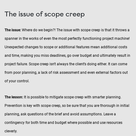
The issue of scope creep
The issue:
Where do we begin?! The issue with scope creep is that it throws a
spanner in the works of even the most perfectly functioning project machine!
Unexpected changes to scope or additional features mean additional costs
and time, making you miss deadlines, go over budget and ultimately result in
project failure. Scope creep isn't always the client’s doing either. It can come
from poor planning, a lack of risk assessment and even external factors out
of your control.
The lesson:
It is possible to mitigate scope creep with smarter planning.
Prevention is key with scope creep, so be sure that you are thorough in initial
planning, ask questions of the brief and avoid assumptions. Leave a
contingency for both time and budget where possible and use resources
cleverly.