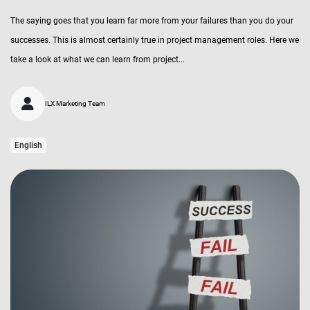
The saying goes that you learn far more from your failures than you do your
successes. This is almost certainly true in project management roles. Here we
take a look at what we can learn from project...
ILX Marketing Team
English