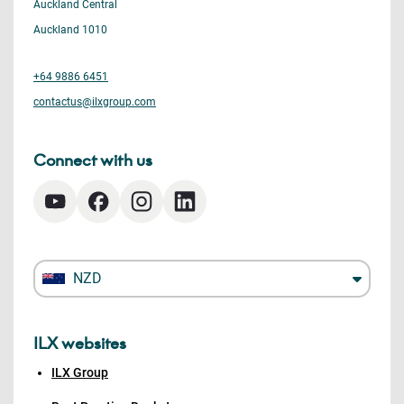
Auckland Central
Auckland 1010
+64 9886 6451
contactus@ilxgroup.com
Connect with us
NZD
ILX websites
ILX Group