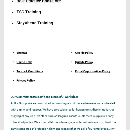
Best Practice Bookstore
TSG Training
StayAhead Training
Sitemap
Cookie Policy
Useful links
Quality Policy
Terms & Conditions
Equal Opportunities Policy
Privacy Policy
Our Commitment to a safe and respectful workplace
At ILX Group, we are committed to providing a workplace where everyone is treated
with dignity and respect. We have zero tolerance for harassment, discrimination, or
bullying of any kind, whether from colleagues, clients, customers, suppliers, or any
other third parties. We expect all those who engage with our business to uphold the
same standards of professionalism and respect that we ask of our employees. Any