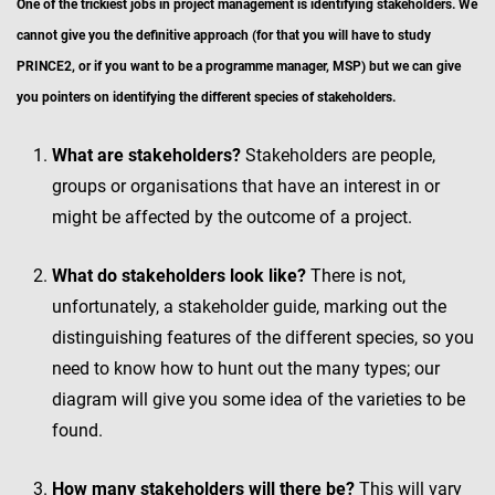
One of the trickiest jobs in project management is identifying stakeholders. We
cannot give you the definitive approach (for that you will have to study
PRINCE2, or if you want to be a programme manager, MSP) but we can give
you pointers on identifying the different species of stakeholders.
What are stakeholders?
Stakeholders are people,
groups or organisations that have an interest in or
might be affected by the outcome of a project.
What do stakeholders look like?
There is not,
unfortunately, a stakeholder guide, marking out the
distinguishing features of the different species, so you
need to know how to hunt out the many types; our
diagram will give you some idea of the varieties to be
found.
How many stakeholders will there be?
This will vary