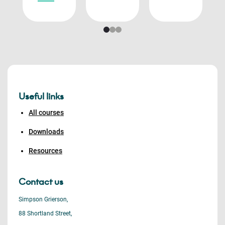
Useful links
All courses
Downloads
Resources
Contact us
Simpson Grierson,
88 Shortland Street,