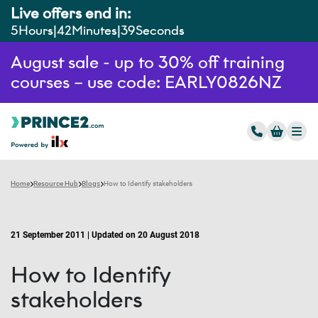
Live offers end in:
5
Hours
42
Minutes
38
Seconds
August sale - up to 30% off training
courses – use code: EARLY0826NZ
Home
Resource Hub
Blogs
How to Identify stakeholders
21 September 2011 | Updated on 20 August 2018
How to Identify
stakeholders