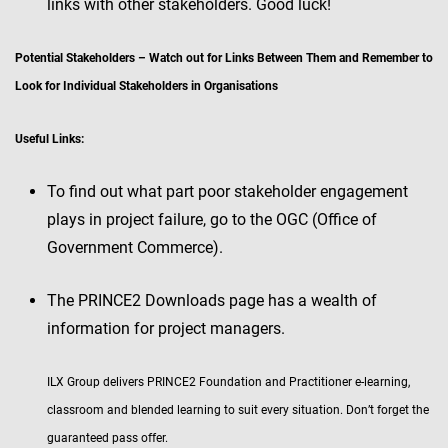
links with other stakeholders. Good luck!
Potential Stakeholders – Watch out for Links Between Them and Remember to
Look for Individual Stakeholders in Organisations
Useful Links:
To find out what part poor stakeholder engagement
plays in project failure, go to the OGC (Office of
Government Commerce).
The PRINCE2 Downloads page has a wealth of
information for project managers.
ILX Group delivers PRINCE2 Foundation and Practitioner e-learning,
classroom and blended learning to suit every situation. Don’t forget the
guaranteed pass offer.