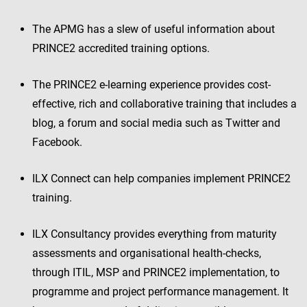
The APMG has a slew of useful information about
PRINCE2 accredited training options.
The PRINCE2 e-learning experience provides cost-
effective, rich and collaborative training that includes a
blog, a forum and social media such as Twitter and
Facebook.
ILX Connect can help companies implement PRINCE2
training.
ILX Consultancy provides everything from maturity
assessments and organisational health-checks,
through ITIL, MSP and PRINCE2 implementation, to
programme and project performance management. It