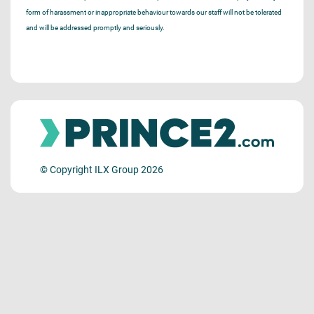
form of harassment or inappropriate behaviour towards our staff will not be tolerated
and will be addressed promptly and seriously.
© Copyright ILX Group 2026