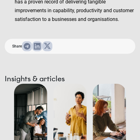
has a proven record of delivering tangible
improvements in capability, productivity and customer
satisfaction to a businesses and organisations.
Share
Insights & articles