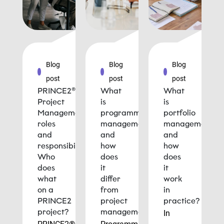
Blog
Blog
Blog
post
post
post
PRINCE2®
What
What
Project
is
is
Management
programme
portfolio
roles
management
management
and
and
and
responsibilities:
how
how
Who
does
does
does
it
it
what
differ
work
on a
from
in
PRINCE2
project
practice?
project?
management?
In