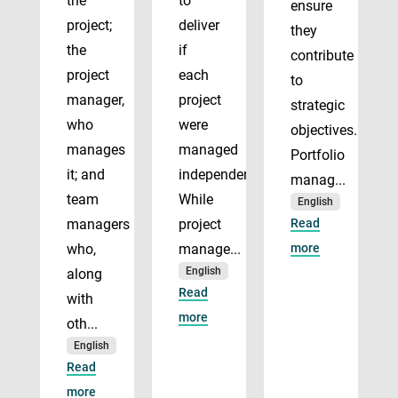
the
to
ensure
project;
deliver
they
the
if
contribute
project
each
to
manager,
project
strategic
who
were
objectives.
manages
managed
Portfolio
it; and
independently.
manag...
team
While
English
managers
project
Read
who,
manage...
more
English
along
Read
with
more
oth...
English
Read
more