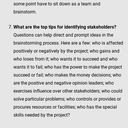
some point have to sit down as a team and
brainstorm.
What are the top tips for identifying stakeholders?
Questions can help direct and prompt ideas in the
brainstorming process. Here are a few: who is affected
positively or negatively by the project; who gains and
who loses from it; who wants it to succeed and who
wants it to fail; who has the power to make the project
succeed or fail; who makes the money decisions; who
are the positive and negative opinion leaders; who
exercises influence over other stakeholders; who could
solve particular problems; who controls or provides or
procures resources or facilities; who has the special
skills needed by the project?