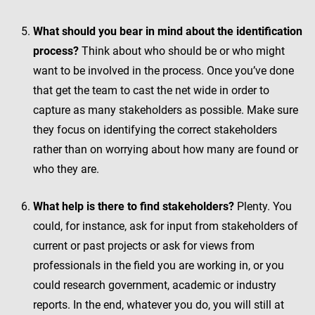
What should you bear in mind about the identification
process?
Think about who should be or who might
want to be involved in the process. Once you’ve done
that get the team to cast the net wide in order to
capture as many stakeholders as possible. Make sure
they focus on identifying the correct stakeholders
rather than on worrying about how many are found or
who they are.
What help is there to find stakeholders?
Plenty. You
could, for instance, ask for input from stakeholders of
current or past projects or ask for views from
professionals in the field you are working in, or you
could research government, academic or industry
reports. In the end, whatever you do, you will still at