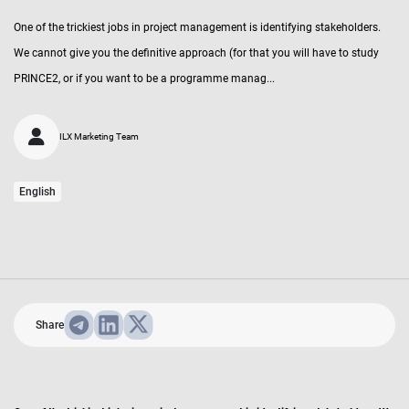
One of the trickiest jobs in project management is identifying stakeholders.
We cannot give you the definitive approach (for that you will have to study
PRINCE2, or if you want to be a programme manag...
ILX Marketing Team
English
Share