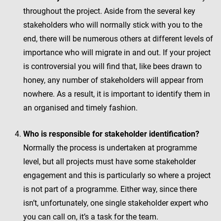
throughout the project. Aside from the several key
stakeholders who will normally stick with you to the
end, there will be numerous others at different levels of
importance who will migrate in and out. If your project
is controversial you will find that, like bees drawn to
honey, any number of stakeholders will appear from
nowhere. As a result, it is important to identify them in
an organised and timely fashion.
Who is responsible for stakeholder identification?
Normally the process is undertaken at programme
level, but all projects must have some stakeholder
engagement and this is particularly so where a project
is not part of a programme. Either way, since there
isn’t, unfortunately, one single stakeholder expert who
you can call on, it’s a task for the team.