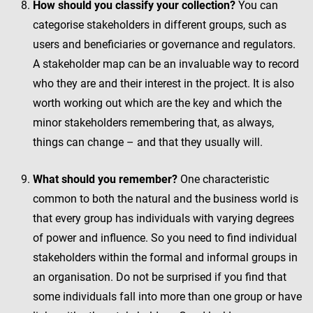
How should you classify your collection?
You can
categorise stakeholders in different groups, such as
users and beneficiaries or governance and regulators.
A stakeholder map can be an invaluable way to record
who they are and their interest in the project. It is also
worth working out which are the key and which the
minor stakeholders remembering that, as always,
things can change – and that they usually will.
What should you remember?
One characteristic
common to both the natural and the business world is
that every group has individuals with varying degrees
of power and influence. So you need to find individual
stakeholders within the formal and informal groups in
an organisation. Do not be surprised if you find that
some individuals fall into more than one group or have