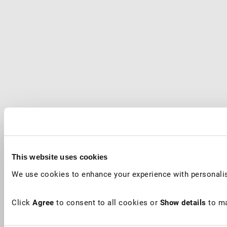
This website uses cookies
We use cookies to enhance your experience with personalis
Click
Agree
to consent to all cookies or
Show details
to ma