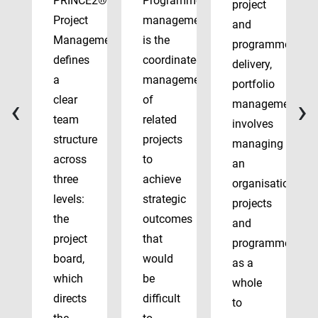
PRINCE2®
Programme
project
Project
management
and
Management
is the
programme
defines
coordinated
delivery,
a
management
portfolio
‹
›
clear
of
management
team
related
involves
structure
projects
managing
across
to
an
three
achieve
organisation’s
levels:
strategic
projects
the
outcomes
and
project
that
programmes
board,
would
as a
which
be
whole
directs
difficult
to