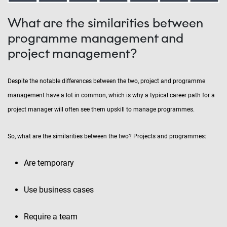
What are the similarities between
programme management and
project management?
Despite the notable differences between the two, project and programme
management have a lot in common, which is why a typical career path for a
project manager will often see them upskill to manage programmes.
So, what are the similarities between the two? Projects and programmes:
Are temporary
Use business cases
Require a team