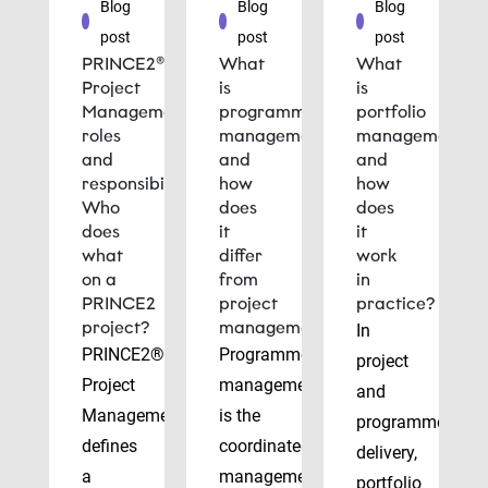
Blog
Blog
Blog
post
post
post
PRINCE2®
What
What
Project
is
is
Management
programme
portfolio
roles
management
management
and
and
and
responsibilities:
how
how
Who
does
does
does
it
it
what
differ
work
on a
from
in
PRINCE2
project
practice?
project?
management?
In
PRINCE2®
Programme
project
Project
management
and
Management
is the
programme
defines
coordinated
delivery,
a
management
portfolio