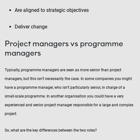
Are aligned to strategic objectives
Deliver change
Project managers vs programme
managers
Typically, programme managers are seen as more senior than project
managers, but this isn’t necessarily the case. In some companies you might
have a programme manager, who isn’t particularly senior, in charge of a
small-scale programme. In another organisation you could have a very
experienced and senior project manager responsible for a large and complex
project.
So, what are the key differences between the two roles?