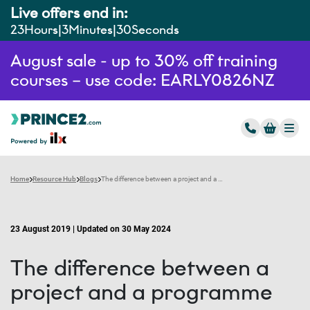
Live offers end in:
23
Hours
3
Minutes
29
Seconds
August sale - up to 30% off training
courses – use code: EARLY0826NZ
Home
Resource Hub
Blogs
The difference between a project and a programme
23 August 2019 | Updated on 30 May 2024
The difference between a
project and a programme