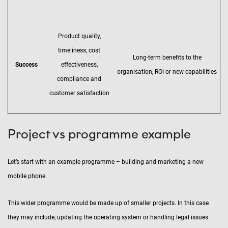
Product quality,
timeliness, cost
Long-term benefits to the
Success
effectiveness,
organisation, ROI or new capabilities
compliance and
customer satisfaction
Project vs programme example
Let’s start with an example programme – building and marketing a new
mobile phone.
This wider programme would be made up of smaller projects. In this case
they may include, updating the operating system or handling legal issues.