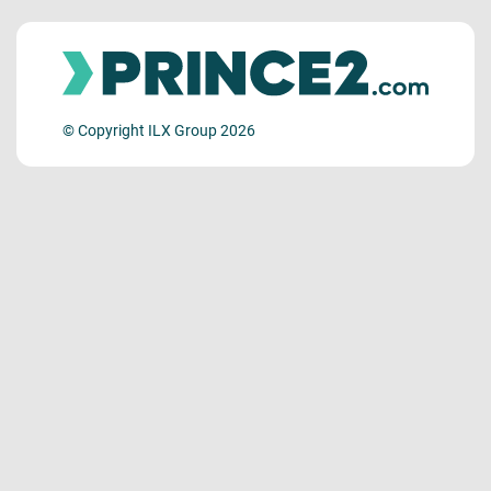
© Copyright ILX Group 2026