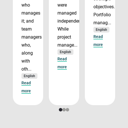
who
were
objectives.
manages
managed
Portfolio
it; and
independently.
manag...
team
While
English
managers
project
Read
who,
manage...
more
English
along
Read
with
more
oth...
English
Read
more