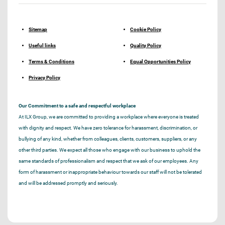
Sitemap
Cookie Policy
Useful links
Quality Policy
Terms & Conditions
Equal Opportunities Policy
Privacy Policy
Our Commitment to a safe and respectful workplace
At ILX Group, we are committed to providing a workplace where everyone is treated
with dignity and respect. We have zero tolerance for harassment, discrimination, or
bullying of any kind, whether from colleagues, clients, customers, suppliers, or any
other third parties. We expect all those who engage with our business to uphold the
same standards of professionalism and respect that we ask of our employees. Any
form of harassment or inappropriate behaviour towards our staff will not be tolerated
and will be addressed promptly and seriously.