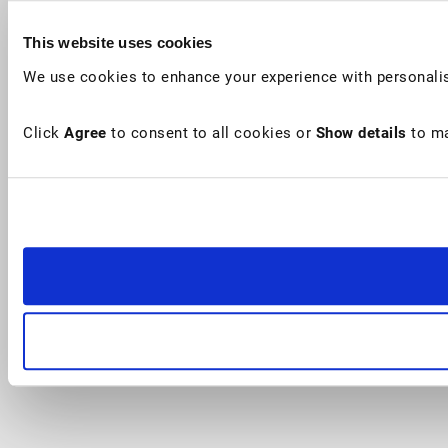
This website uses cookies
We use cookies to enhance your experience with personalis
Click
Agree
to consent to all cookies or
Show details
to ma