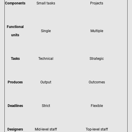
Components
Small tasks
Projects
Functional
Single
Multiple
units
Tasks
Technical
Strategic
Produces
Output
Outcomes
Deadlines
Strict
Flexible
Designers
Mid-level staff
Top-level staff