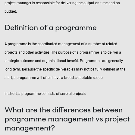
project manager is responsible for delivering the output on time and on
budget.
Definition of a programme
A programme is the coordinated management of a number of related
projects and other activities. The purpose of a programme is to deliver a
strategic outcome and organisational benefit. Programmes are generally
long term. Because the specific deliverables may not be fully defined at the
start, a programme will often have a broad, adaptable scope.
In short, a programme consists of several projects.
What are the differences between
programme management vs project
management?