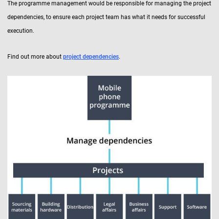
The programme management would be responsible for managing the project
dependencies, to ensure each project team has what it needs for successful
execution.
Find out more about
project dependencies
.