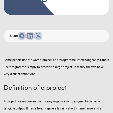
Share
Some people use the words ‘project’ and ‘programme’ interchangeably. Others
use ‘programme’ simply to describe a large project. In reality, the two have
very distinct definitions.
Definition of a project
A project is a unique and temporary organisation, designed to deliver a
tangible output. It has a fixed – generally fairly short – timeframe, and a