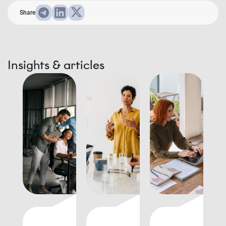
Share
Insights & articles