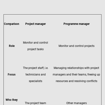
Comparison
Project manager
Programme manager
Monitor and control
Role
Monitor and control projects
project tasks
The project staff, i.e.
Managing relationships with project
Focus
technicians and
managers and their teams, freeing up
specialists
resources and resolving conflicts
Who they
The project team
Other managers