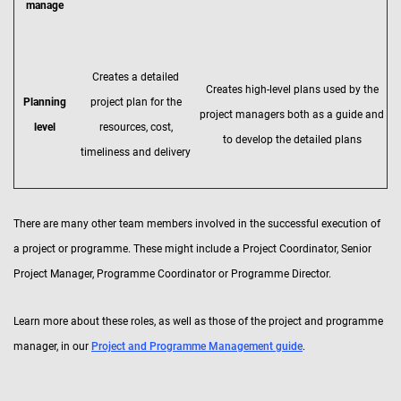
manage
Creates a detailed
Creates high-level plans used by the
Planning
project plan for the
project managers both as a guide and
level
resources, cost,
to develop the detailed plans
timeliness and delivery
There are many other team members involved in the successful execution of
a project or programme. These might include a Project Coordinator, Senior
Project Manager, Programme Coordinator or Programme Director.
Learn more about these roles, as well as those of the project and programme
manager, in our
Project and Programme Management guide
.