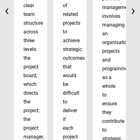
‹
›
clear
of
management
team
related
involves
structure
projects
managing
across
to
an
three
achieve
organisation’s
levels:
strategic
projects
the
outcomes
and
project
that
programmes
board,
would
as a
which
be
whole
directs
difficult
to
the
to
ensure
project;
deliver
they
the
if
contribute
project
each
to
manager,
project
strategic