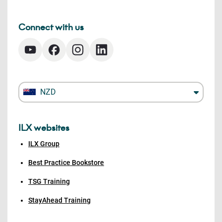
Connect with us
NZD
ILX websites
ILX Group
Best Practice Bookstore
TSG Training
StayAhead Training