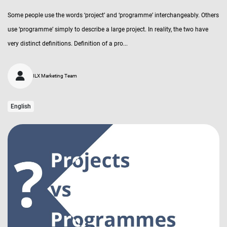
Some people use the words ‘project’ and ‘programme’ interchangeably. Others
use ‘programme’ simply to describe a large project. In reality, the two have
very distinct definitions. Definition of a pro...
ILX Marketing Team
English