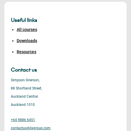
Useful links
All courses
Downloads
Resources
Contact us
Simpson Grierson,
88 Shortland Street,
Auckland Central
Auckland 1010
+64 9886 6451
contactus@ilxgroup.com