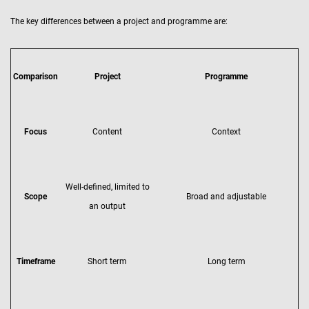
The key differences between a project and programme are:
Comparison
Project
Programme
Focus
Content
Context
Well-defined, limited to
Scope
Broad and adjustable
an output
Timeframe
Short term
Long term