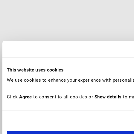
This website uses cookies
We use cookies to enhance your experience with personalis
Click
Agree
to consent to all cookies or
Show details
to ma