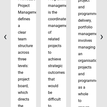
project
Project
management
and
Management
is the
programme
defines
coordinated
delivery,
a
management
portfolio
‹
›
clear
of
management
team
related
involves
structure
projects
managing
across
to
an
three
achieve
organisation’s
levels:
strategic
projects
the
outcomes
and
project
that
programmes
board,
would
as a
which
be
whole
directs
difficult
to
the
to