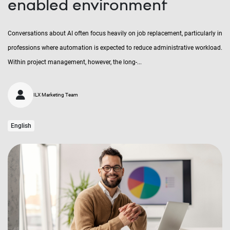
enabled environment
Conversations about AI often focus heavily on job replacement, particularly in
professions where automation is expected to reduce administrative workload.
Within project management, however, the long-...
ILX Marketing Team
English