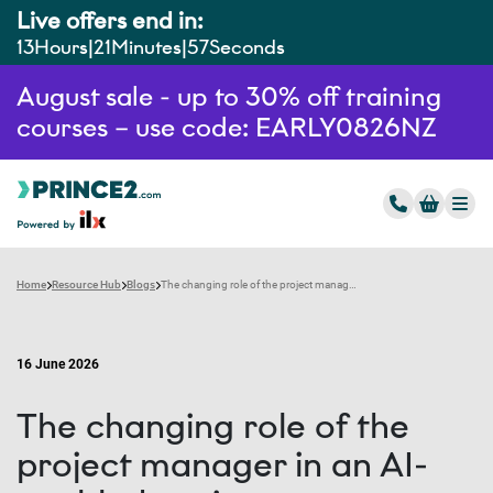
Live offers end in:
13
Hours
21
Minutes
56
Seconds
August sale - up to 30% off training
courses – use code: EARLY0826NZ
Home
Resource Hub
Blogs
The changing role of the project manager in an AI-enabled environment
16 June 2026
The changing role of the
project manager in an AI-