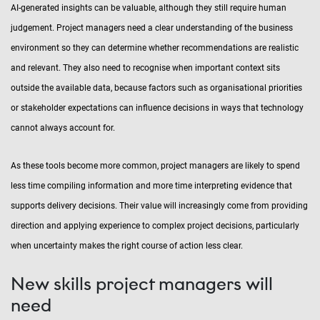
AI-generated insights can be valuable, although they still require human
judgement. Project managers need a clear understanding of the business
environment so they can determine whether recommendations are realistic
and relevant. They also need to recognise when important context sits
outside the available data, because factors such as organisational priorities
or stakeholder expectations can influence decisions in ways that technology
cannot always account for.
As these tools become more common, project managers are likely to spend
less time compiling information and more time interpreting evidence that
supports delivery decisions. Their value will increasingly come from providing
direction and applying experience to complex project decisions, particularly
when uncertainty makes the right course of action less clear.
New skills project managers will
need