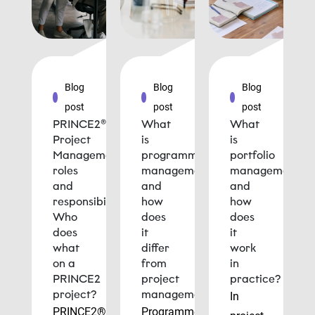
Blog
Blog
Blog
post
post
post
PRINCE2®
What
What
Project
is
is
Management
programme
portfolio
roles
management
management
and
and
and
responsibilities:
how
how
Who
does
does
does
it
it
what
differ
work
on a
from
in
PRINCE2
project
practice?
project?
management?
In
PRINCE2®
Programme