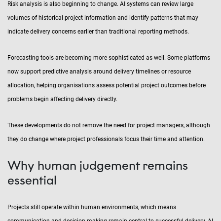
Risk analysis is also beginning to change. AI systems can review large
volumes of historical project information and identify patterns that may
indicate delivery concerns earlier than traditional reporting methods.
Forecasting tools are becoming more sophisticated as well. Some platforms
now support predictive analysis around delivery timelines or resource
allocation, helping organisations assess potential project outcomes before
problems begin affecting delivery directly.
These developments do not remove the need for project managers, although
they do change where project professionals focus their time and attention.
Why human judgement remains
essential
Projects still operate within human environments, which means