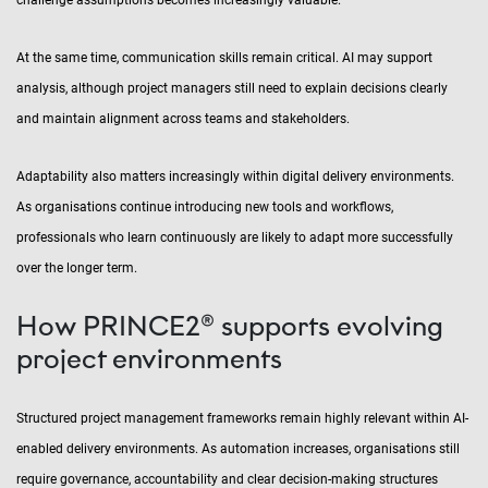
challenge assumptions becomes increasingly valuable.
At the same time, communication skills remain critical. AI may support
analysis, although project managers still need to explain decisions clearly
and maintain alignment across teams and stakeholders.
Adaptability also matters increasingly within digital delivery environments.
As organisations continue introducing new tools and workflows,
professionals who learn continuously are likely to adapt more successfully
over the longer term.
How PRINCE2® supports evolving
project environments
Structured project management frameworks remain highly relevant within AI-
enabled delivery environments. As automation increases, organisations still
require governance, accountability and clear decision-making structures