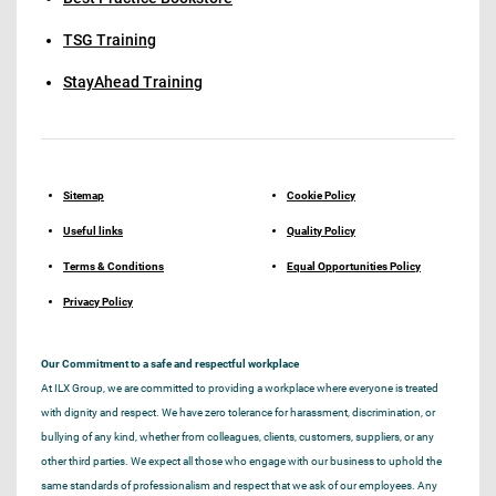
TSG Training
StayAhead Training
Sitemap
Cookie Policy
Useful links
Quality Policy
Terms & Conditions
Equal Opportunities Policy
Privacy Policy
Our Commitment to a safe and respectful workplace
At ILX Group, we are committed to providing a workplace where everyone is treated
with dignity and respect. We have zero tolerance for harassment, discrimination, or
bullying of any kind, whether from colleagues, clients, customers, suppliers, or any
other third parties. We expect all those who engage with our business to uphold the
same standards of professionalism and respect that we ask of our employees. Any