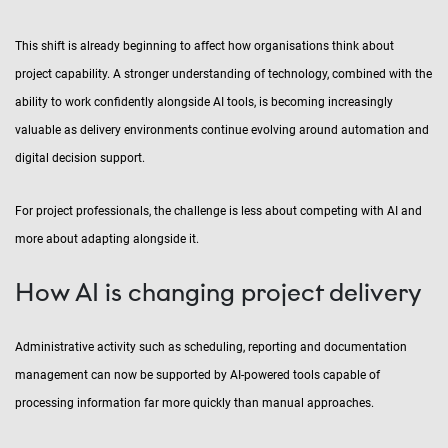
This shift is already beginning to affect how organisations think about
project capability. A stronger understanding of technology, combined with the
ability to work confidently alongside AI tools, is becoming increasingly
valuable as delivery environments continue evolving around automation and
digital decision support.
For project professionals, the challenge is less about competing with AI and
more about adapting alongside it.
How AI is changing project delivery
Administrative activity such as scheduling, reporting and documentation
management can now be supported by AI-powered tools capable of
processing information far more quickly than manual approaches.