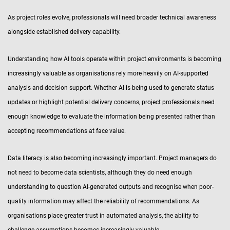
As project roles evolve, professionals will need broader technical awareness
alongside established delivery capability.
Understanding how AI tools operate within project environments is becoming
increasingly valuable as organisations rely more heavily on AI-supported
analysis and decision support. Whether AI is being used to generate status
updates or highlight potential delivery concerns, project professionals need
enough knowledge to evaluate the information being presented rather than
accepting recommendations at face value.
Data literacy is also becoming increasingly important. Project managers do
not need to become data scientists, although they do need enough
understanding to question AI-generated outputs and recognise when poor-
quality information may affect the reliability of recommendations. As
organisations place greater trust in automated analysis, the ability to