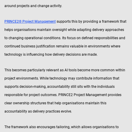
around projects and change activity.
PRINCE2® Project Management
supports this by providing a framework that
helps organisations maintain oversight while adapting delivery approaches
to changing operational conditions. Its focus on defined responsibilities and
continued business justification remains valuable in environments where
technology is influencing how delivery decisions are made.
This becomes particularly relevant as AI tools become more common within
project environments. While technology may contribute information that
supports decision-making, accountability still sits with the individuals
responsible for project outcomes. PRINCE2 Project Management provides
clear ownership structures that help organisations maintain this
accountability as delivery practices evolve.
The framework also encourages tailoring, which allows organisations to