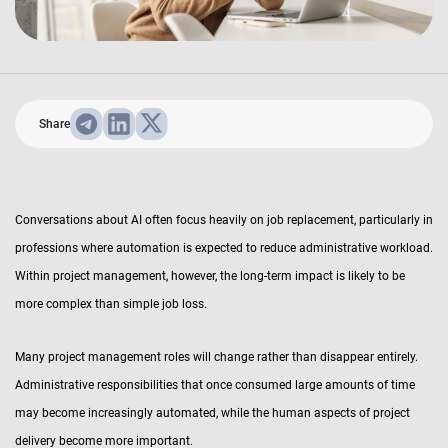
Share
Conversations about AI often focus heavily on job replacement, particularly in
professions where automation is expected to reduce administrative workload.
Within project management, however, the long-term impact is likely to be
more complex than simple job loss.
Many project management roles will change rather than disappear entirely.
Administrative responsibilities that once consumed large amounts of time
may become increasingly automated, while the human aspects of project
delivery become more important.