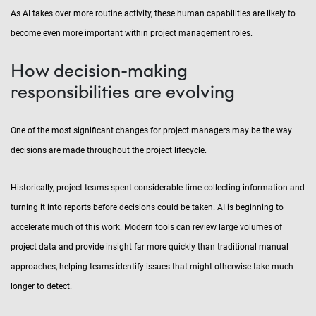
As AI takes over more routine activity, these human capabilities are likely to
become even more important within project management roles.
How decision-making
responsibilities are evolving
One of the most significant changes for project managers may be the way
decisions are made throughout the project lifecycle.
Historically, project teams spent considerable time collecting information and
turning it into reports before decisions could be taken. AI is beginning to
accelerate much of this work. Modern tools can review large volumes of
project data and provide insight far more quickly than traditional manual
approaches, helping teams identify issues that might otherwise take much
longer to detect.