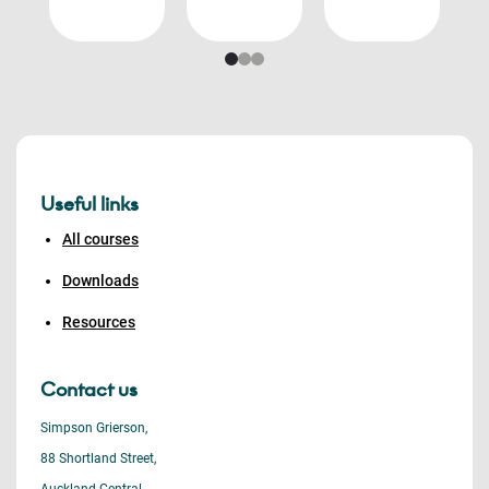
Useful links
All courses
Downloads
Resources
Contact us
Simpson Grierson,
88 Shortland Street,