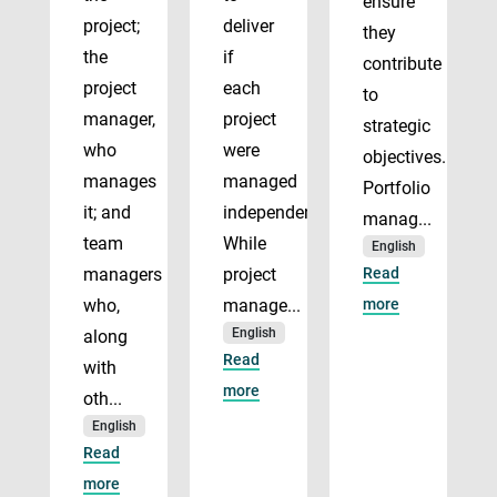
ensure
project;
deliver
they
the
if
contribute
project
each
to
manager,
project
strategic
who
were
objectives.
manages
managed
Portfolio
it; and
independently.
manag...
team
While
English
managers
project
Read
who,
manage...
more
English
along
Read
with
more
oth...
English
Read
more