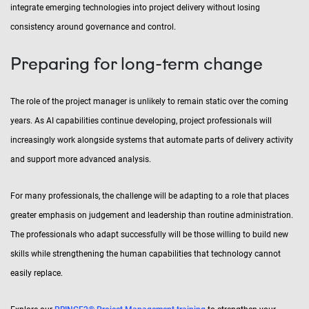
integrate emerging technologies into project delivery without losing
consistency around governance and control.
Preparing for long-term change
The role of the project manager is unlikely to remain static over the coming
years. As AI capabilities continue developing, project professionals will
increasingly work alongside systems that automate parts of delivery activity
and support more advanced analysis.
For many professionals, the challenge will be adapting to a role that places
greater emphasis on judgement and leadership than routine administration.
The professionals who adapt successfully will be those willing to build new
skills while strengthening the human capabilities that technology cannot
easily replace.