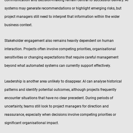
communication and decision-making remain central to successful delivery. AI
systems may generate recommendations or highlight emerging risks, but
project managers still need to interpret that information within the wider
business context.
Stakeholder engagement also remains heavily dependent on human
interaction. Projects often involve competing priorities, organisational
sensitivities or changing expectations that require careful management
beyond what automated systems can currently support effectively.
Leadership is another area unlikely to disappear. AI can analyse historical
patterns and identify potential outcomes, although projects frequently
encounter situations that have no clear precedent. During periods of
uncertainty, teams still look to project managers for direction and
reassurance, especially when decisions involve competing priorities or
significant organisational impact.