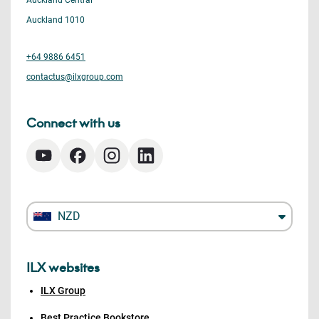
Auckland Central
Auckland 1010
+64 9886 6451
contactus@ilxgroup.com
Connect with us
NZD
ILX websites
ILX Group
Best Practice Bookstore