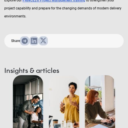
Explore our
PRINCE2® Project Management training
to strengthen your
project capability and prepare for the changing demands of modern delivery
environments.
Share
Insights & articles