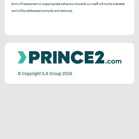
form of harassment or inappropriate behaviour towards our staff will not be tolerated
and will be addressed promptly and seriously.
© Copyright ILX Group 2026