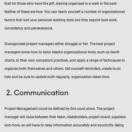
that for those who have the gift, staying organised is a walk in the park.
Neither of these are true. You can teach yourself a number of organisational
tactics that suit your personal working style, but they require hard work,
consistency and perseverance.
Disorganised project managers either struggle or fail. The best project
managers know how to tailor helpful organisational tools, such as Gantt
charts, to their own company’s practices, and apply a range of techniques to
organise both themselves and others. Set yourself reminders, create to-do
lists and be sure to update both regularly; organisation takes time.
Communication
Project Management could be defined by this word alone. The project
manager will liaise between their team, stakeholders, project board, suppliers
and more, so will have to relay information accurately and succinctly. Being