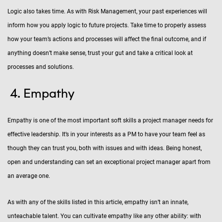
Logic also takes time. As with Risk Management, your past experiences will
inform how you apply logic to future projects. Take time to properly assess
how your team’s actions and processes will affect the final outcome, and if
anything doesn’t make sense, trust your gut and take a critical look at
processes and solutions.
Empathy
Empathy is one of the most important soft skills a project manager needs for
effective leadership. It’s in your interests as a PM to have your team feel as
though they can trust you, both with issues and with ideas. Being honest,
open and understanding can set an exceptional project manager apart from
an average one.
As with any of the skills listed in this article, empathy isn’t an innate,
unteachable talent. You can cultivate empathy like any other ability: with