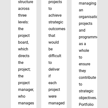
structure
projects
managing
across
to
an
three
achieve
organisation’s
levels:
strategic
projects
the
outcomes
and
project
that
programmes
board,
would
as a
which
be
whole
directs
difficult
to
the
to
ensure
project;
deliver
they
the
if
contribute
project
each
to
manager,
project
strategic
who
were
objectives.
manages
managed
Portfolio