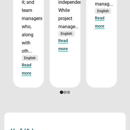
it; and
independently.
manag...
team
While
English
managers
project
Read
who,
manage...
more
English
along
Read
with
more
oth...
English
Read
more