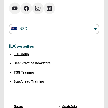
NZD
ILX websites
ILX Group
Best Practice Bookstore
TSG Training
StayAhead Training
Sitemap
Cookie Policy