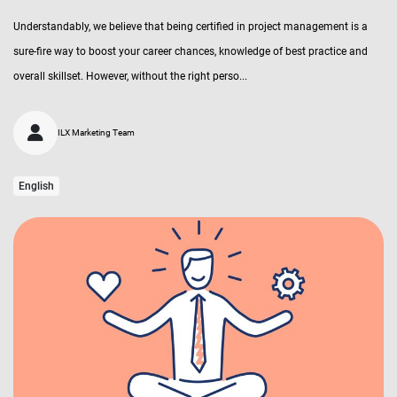
Understandably, we believe that being certified in project management is a
sure-fire way to boost your career chances, knowledge of best practice and
overall skillset. However, without the right perso...
ILX Marketing Team
English