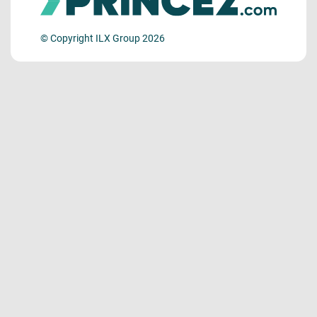
© Copyright ILX Group 2026