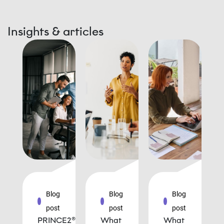
Insights & articles
Blog
Blog
Blog
post
post
post
PRINCE2®
What
What