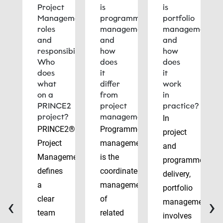
Project
is
is
Management
programme
portfolio
roles
management
management
and
and
and
responsibilities:
how
how
Who
does
does
does
it
it
what
differ
work
on a
from
in
PRINCE2
project
practice?
project?
management?
In
PRINCE2®
Programme
project
Project
management
and
Management
is the
programme
defines
coordinated
delivery,
a
management
portfolio
‹
›
clear
of
management
team
related
involves