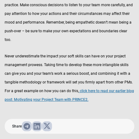
practice. Make conscious decisions to listen to your team more carefully, and
pay attention to how your actions and their circumstances may affect their
mood and performance. Remember, being empathetic doesn’t mean being a
push-over – be sure to make your own expectations and boundaries clear
too.
Never underestimate the impact your soft skills can have on your project
management prowess. Taking time to develop these more intangible skills
can give you and your team’s work a serious boost, and combining it with a
tangible methodology or framework will set you firmly apart from other PMs.
For a great example on how you can do this,
click here to read our earlier blog
post: Motivating your Project Team with PRINCE2.
Share