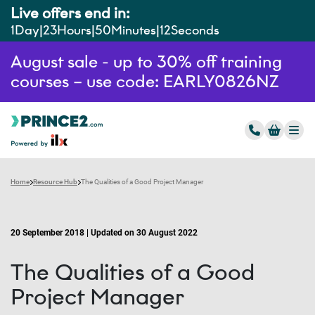
Live offers end in:
1
Day
23
Hours
50
Minutes
11
Seconds
August sale - up to 30% off training
courses – use code: EARLY0826NZ
Home
Resource Hub
The Qualities of a Good Project Manager
20 September 2018 | Updated on 30 August 2022
The Qualities of a Good
Project Manager