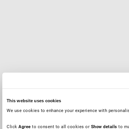
This website uses cookies
We use cookies to enhance your experience with personalis
Click
Agree
to consent to all cookies or
Show details
to ma