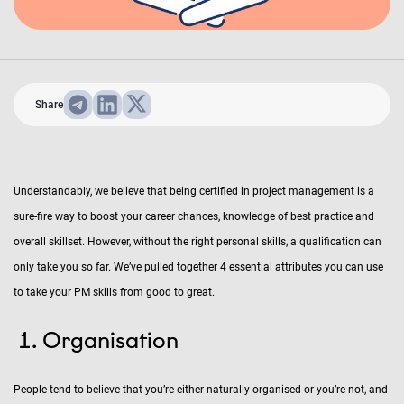
Share
Understandably, we believe that being certified in project management is a
sure-fire way to boost your career chances, knowledge of best practice and
overall skillset. However, without the right personal skills, a qualification can
only take you so far. We’ve pulled together 4 essential attributes you can use
to take your PM skills from good to great.
Organisation
People tend to believe that you’re either naturally organised or you’re not, and