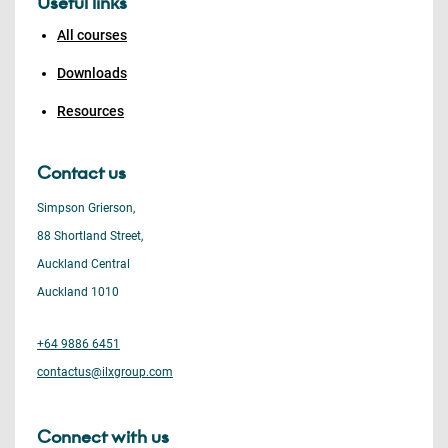
Useful links
All courses
Downloads
Resources
Contact us
Simpson Grierson,
88 Shortland Street,
Auckland Central
Auckland 1010
+64 9886 6451
contactus@ilxgroup.com
Connect with us