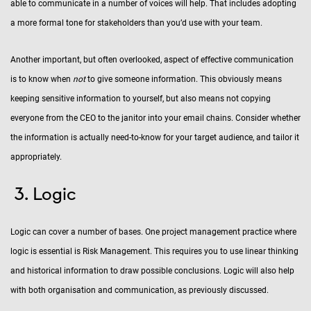
able to communicate in a number of voices will help. That includes adopting
a more formal tone for stakeholders than you’d use with your team.
Another important, but often overlooked, aspect of effective communication
is to know when
not
to give someone information. This obviously means
keeping sensitive information to yourself, but also means not copying
everyone from the CEO to the janitor into your email chains. Consider whether
the information is actually need-to-know for your target audience, and tailor it
appropriately.
Logic
Logic can cover a number of bases. One project management practice where
logic is essential is Risk Management. This requires you to use linear thinking
and historical information to draw possible conclusions. Logic will also help
with both organisation and communication, as previously discussed.