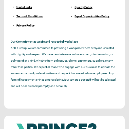
Useful links
Quality Policy
Terms & Conditions
Equal Opportunities Policy
Privacy Policy
Our Commitment to a safe and respectful workplace
At ILX Group, we are committed to providing a workplace where everyone is treated
with dignity and respect. We have zero tolerance for harassment, discrimination, or
bullying of any kind, whether from colleagues, clients, customers, suppliers, or any
other third parties. We expect all those who engage with our business to uphold the
same standards of professionalism and respect that we ask of our employees. Any
form of harassment or inappropriate behaviour towards our staff will not be tolerated
and will be addressed promptly and seriously.