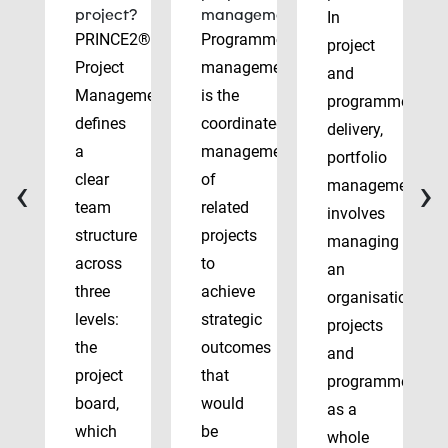
project?
management?
In
PRINCE2®
Programme
project
Project
management
and
Management
is the
programme
defines
coordinated
delivery,
a
management
portfolio
‹
›
clear
of
management
team
related
involves
structure
projects
managing
across
to
an
three
achieve
organisation’s
levels:
strategic
projects
the
outcomes
and
project
that
programmes
board,
would
as a
which
be
whole