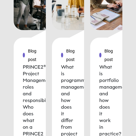
Blog
Blog
Blog
post
post
post
PRINCE2®
What
What
Project
is
is
Management
programme
portfolio
roles
management
management
and
and
and
responsibilities:
how
how
Who
does
does
does
it
it
what
differ
work
on a
from
in
PRINCE2
project
practice?