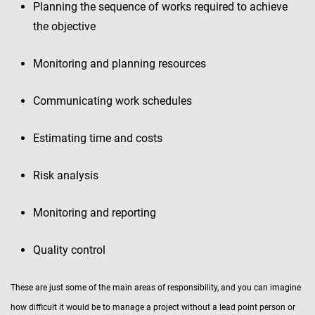
Planning the sequence of works required to achieve
the objective
Monitoring and planning resources
Communicating work schedules
Estimating time and costs
Risk analysis
Monitoring and reporting
Quality control
These are just some of the main areas of responsibility, and you can imagine
how difficult it would be to manage a project without a lead point person or