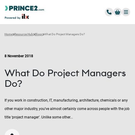
Home
Resource Hub
Blogs
What Do Project Managers Do?
8 November 2018
What Do Project Managers
Do?
If you work in construction, IT, manufacturing, architecture, chemicals or any
other major industry, you’ve almost certainly come across people with the job
title ‘project manager’. Unlike some other...