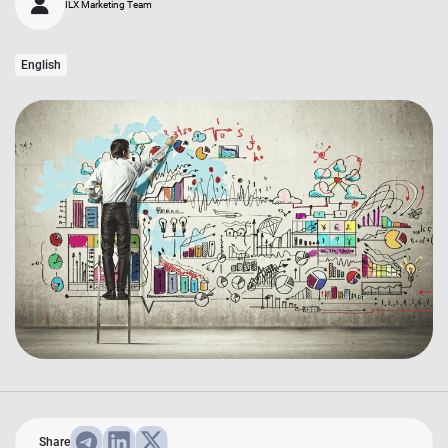
ILX Marketing Team
English
Share