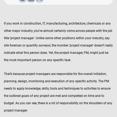
If you work in construction, IT, manufacturing, architecture, chemicals or any
other major industry, you’ve almost certainly come across people with the job
title ‘project manager’. Unlike some other positions within your industry, say
site foreman or quantity surveyor, the moniker ‘project manager’ doesn’t really
indicate what this person does. Yet, the project manager, PM, might just be
the most important person on any specific task.
That’s because project managers are responsible for the overall initiation,
planning, design, monitoring and execution of any specific activity. The PM
needs to apply knowledge, skills, tools and techniques to activities to ensure
the outlined goals of any project are met and completed on time and to
budget. As you can see, there is a lot of responsibility on the shoulders of any
project manager.