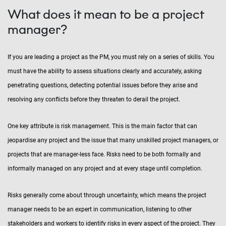
What does it mean to be a project
manager?
If you are leading a project as the PM, you must rely on a series of skills. You
must have the ability to assess situations clearly and accurately, asking
penetrating questions, detecting potential issues before they arise and
resolving any conflicts before they threaten to derail the project.
One key attribute is risk management. This is the main factor that can
jeopardise any project and the issue that many unskilled project managers, or
projects that are manager-less face. Risks need to be both formally and
informally managed on any project and at every stage until completion.
Risks generally come about through uncertainty, which means the project
manager needs to be an expert in communication, listening to other
stakeholders and workers to identify risks in every aspect of the project. They