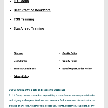
ILX Group
Best Practice Bookstore
TSG Training
StayAhead Training
Sitemap
Cookie Policy
Useful links
Quality Policy
Terms & Conditions
Equal Opportunities Policy
Privacy Policy
Our Commitment to a safe and respectful workplace
At ILX Group, we are committed to providing a workplace where everyone is treated
with dignity and respect. We have zero tolerance for harassment, discrimination, or
bullying of any kind, whether from colleagues, clients, customers, suppliers, or any