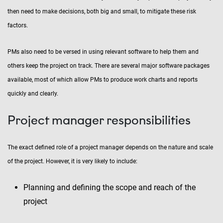
then need to make decisions, both big and small, to mitigate these risk
factors.
PMs also need to be versed in using relevant software to help them and
others keep the project on track. There are several major software packages
available, most of which allow PMs to produce work charts and reports
quickly and clearly.
Project manager responsibilities
The exact defined role of a project manager depends on the nature and scale
of the project. However, it is very likely to include:
Planning and defining the scope and reach of the
project