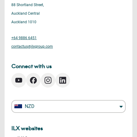
88 Shortland Street,
Auckland Central
Auckland 1010
+64 9886 6451
contactus@ilxgroup.com
Connect with us
NZD
ILX websites