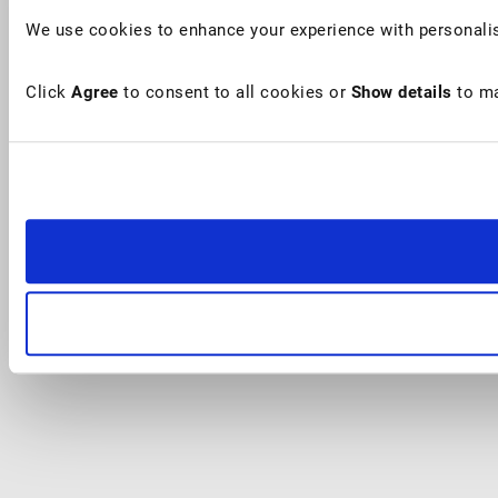
We use cookies to enhance your experience with personalis
Click
Agree
to consent to all cookies or
Show details
to ma