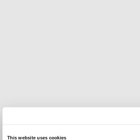
This website uses cookies