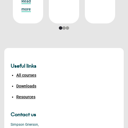
Read
more
Useful links
All courses
Downloads
Resources
Contact us
Simpson Grierson,