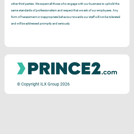
other third parties. We expect all those who engage with our business to uphold the
same standards of professionalism and respect that we ask of our employees. Any
form of harassment or inappropriate behaviour towards our staff will not be tolerated
and will be addressed promptly and seriously.
© Copyright ILX Group 2026