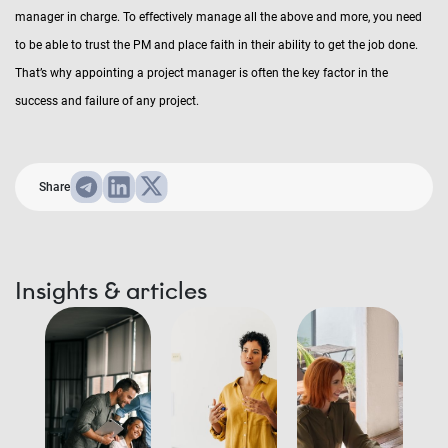
manager in charge. To effectively manage all the above and more, you need
to be able to trust the PM and place faith in their ability to get the job done.
That’s why appointing a project manager is often the key factor in the
success and failure of any project.
Share
Insights & articles