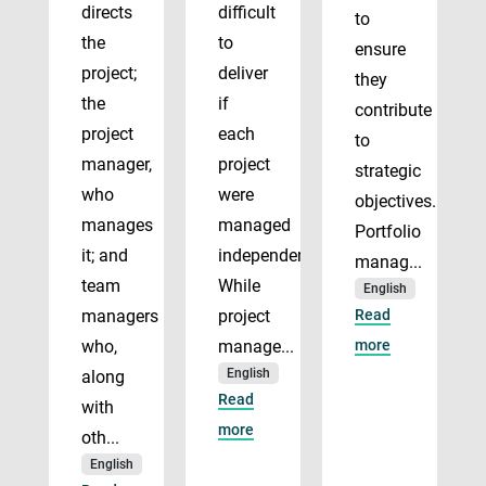
directs
difficult
to
the
to
ensure
project;
deliver
they
the
if
contribute
project
each
to
manager,
project
strategic
who
were
objectives.
manages
managed
Portfolio
it; and
independently.
manag...
team
While
English
managers
project
Read
who,
manage...
more
English
along
Read
with
more
oth...
English